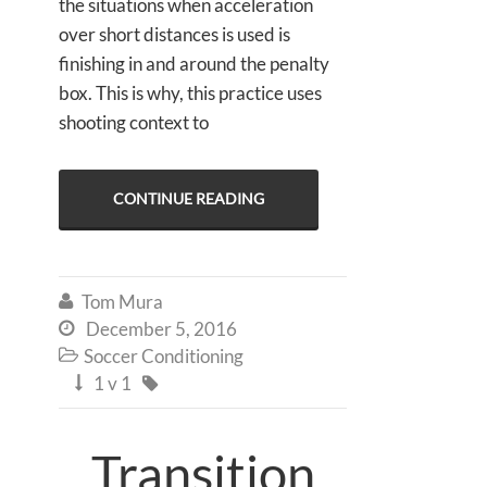
the situations when acceleration
over short distances is used is
finishing in and around the penalty
box. This is why, this practice uses
shooting context to
CONTINUE READING
Tom Mura

December 5, 2016

Soccer Conditioning

1 v 1


Transition