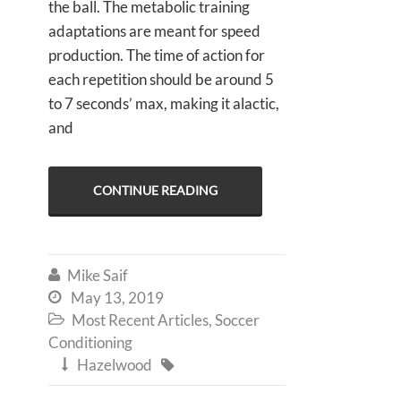
the ball. The metabolic training
adaptations are meant for speed
production. The time of action for
each repetition should be around 5
to 7 seconds’ max, making it alactic,
and
CONTINUE READING
Mike Saif

May 13, 2019

Most Recent Articles
,
Soccer

Conditioning
Hazelwood

