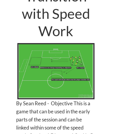
with Speed
Work
By Sean Reed - Objective This is a
game that can be used in the early
parts of the session and can be
linked within some of the speed