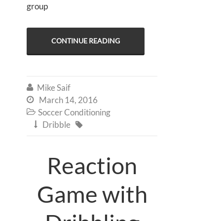
group
CONTINUE READING
Mike Saif

March 14, 2016

Soccer Conditioning

Dribble


Reaction
Game with