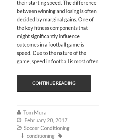
their starting speed. The difference
between winning and losing is often
decided by marginal gains. One of
the key fitness components that
might significantly influence
outcomes in a football game is
speed. Due to the nature of the
game, speed in football is most often
CONTINUE READING
Tom Mura

February 20, 2017

Soccer Conditioning

conditioning

