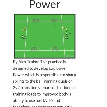
Power
By Alex Trukan This practice is
designed to develop Explosive
Power which is responsible for sharp
sprints to the ball, running duels or
2v2 transition scenarios. This kind of
training leads to improved body’s
ability to use fuel (ATP) and
therefore, produce more powerful