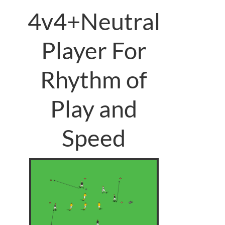
4v4+Neutral
Player For
Rhythm of
Play and
Speed