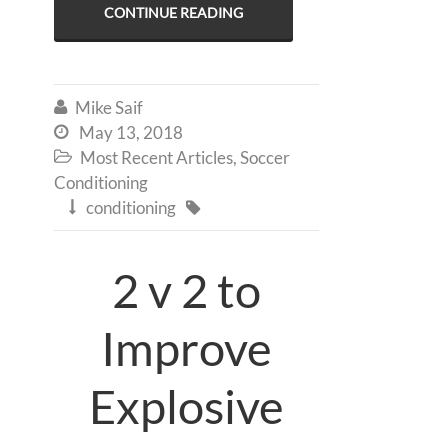
CONTINUE READING
Mike Saif

May 13, 2018

Most Recent Articles
,
Soccer

Conditioning
conditioning


2 v 2 to
Improve
Explosive