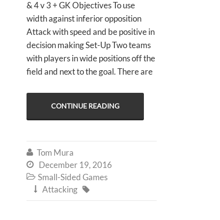
& 4 v 3 + GK Objectives To use
width against inferior opposition
Attack with speed and be positive in
decision making Set-Up Two teams
with players in wide positions off the
field and next to the goal. There are
CONTINUE READING
Tom Mura

December 19, 2016

Small-Sided Games

Attacking

