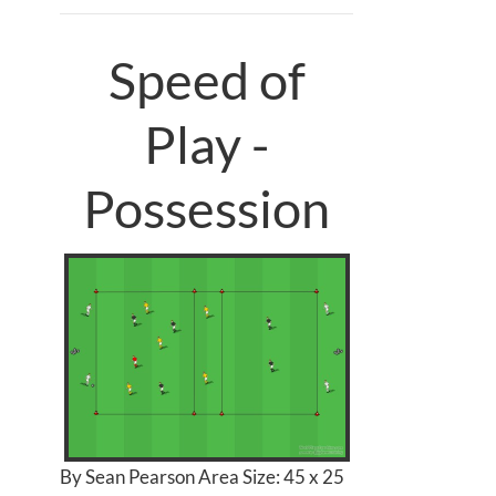
Speed of
Play -
Possession
By Sean Pearson Area Size: 45 x 25