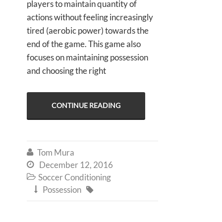
players to maintain quantity of
actions without feeling increasingly
tired (aerobic power) towards the
end of the game. This game also
focuses on maintaining possession
and choosing the right
CONTINUE READING
Tom Mura

December 12, 2016

Soccer Conditioning

Possession

