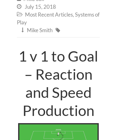
July 15, 2018

Most Recent Articles
,
Systems of

Play
Mike Smith


1 v 1 to Goal
– Reaction
and Speed
Production