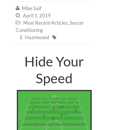
Mike Saif

April 1, 2019

Most Recent Articles
,
Soccer

Conditioning
Hazelwood


Hide Your
Speed