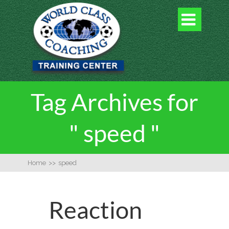

Tag Archives for
" speed "
Home
>>
speed
Reaction