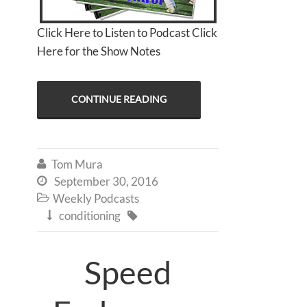
Click Here to Listen to Podcast Click
Here for the Show Notes
CONTINUE READING
Tom Mura

September 30, 2016

Weekly Podcasts

conditioning


Speed