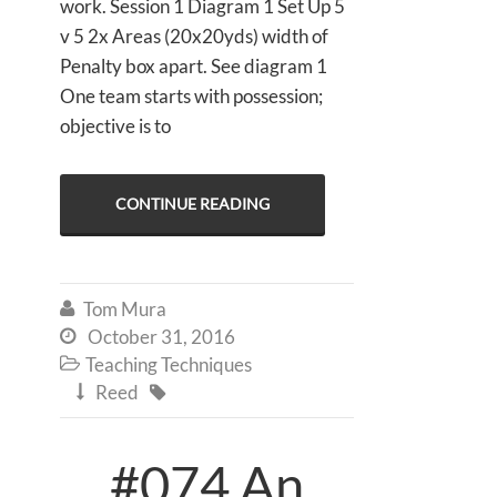
work. Session 1 Diagram 1 Set Up 5
v 5 2x Areas (20x20yds) width of
Penalty box apart. See diagram 1
One team starts with possession;
objective is to
CONTINUE READING
Tom Mura

October 31, 2016

Teaching Techniques

Reed


#074 An