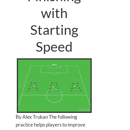
with
Starting
Speed
By Alex Trukan The following
practice helps players to improve