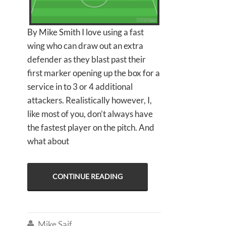
By Mike Smith I love using a fast
wing who can draw out an extra
defender as they blast past their
first marker opening up the box for a
service in to 3 or 4 additional
attackers. Realistically however, I,
like most of you, don’t always have
the fastest player on the pitch. And
what about
CONTINUE READING
Mike Saif
