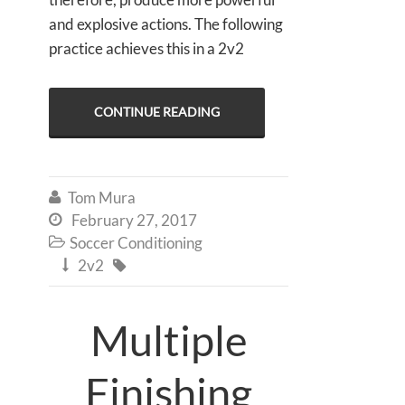
and explosive actions. The following
practice achieves this in a 2v2
CONTINUE READING
Tom Mura

February 27, 2017

Soccer Conditioning

2v2


Multiple
Finishing