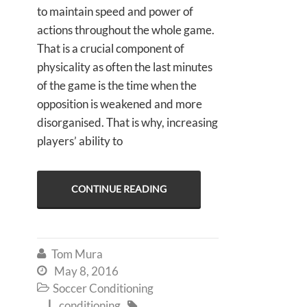
to maintain speed and power of
actions throughout the whole game.
That is a crucial component of
physicality as often the last minutes
of the game is the time when the
opposition is weakened and more
disorganised. That is why, increasing
players’ ability to
CONTINUE READING
Tom Mura

May 8, 2016

Soccer Conditioning

conditioning

