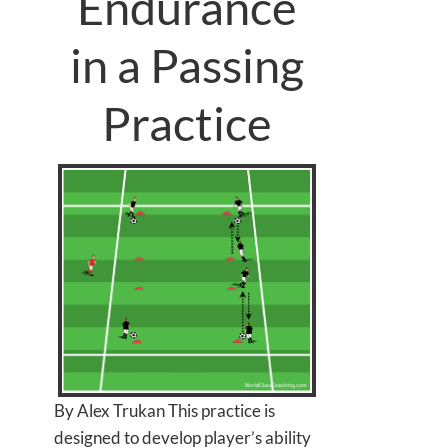
Endurance
in a Passing
Practice
By Alex Trukan This practice is
designed to develop player’s ability