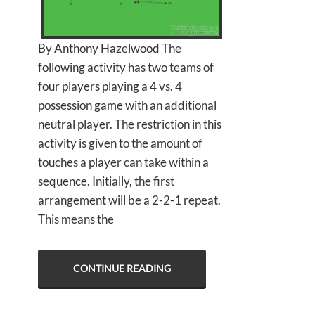
By Anthony Hazelwood The
following activity has two teams of
four players playing a 4 vs. 4
possession game with an additional
neutral player. The restriction in this
activity is given to the amount of
touches a player can take within a
sequence. Initially, the first
arrangement will be a 2-2-1 repeat.
This means the
CONTINUE READING