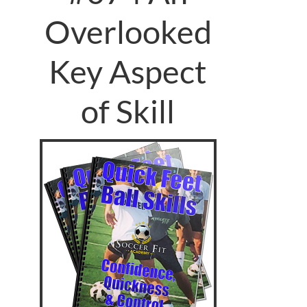
Overlooked
Key Aspect
of Skill