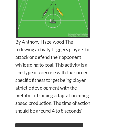
By Anthony Hazelwood The
following activity triggers players to
attack or defend their opponent
while going to goal. This activity is a
line type of exercise with the soccer
specific fitness target being player
athletic development with the
metabolic training adaptation being
speed production. The time of action
should be around 4 to 8 seconds’