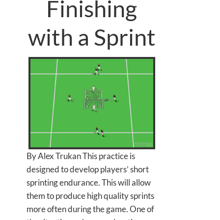
Finishing
with a Sprint
By Alex Trukan This practice is
designed to develop players’ short
sprinting endurance. This will allow
them to produce high quality sprints
more often during the game. One of