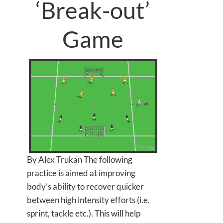
‘Break-out’
Game
By Alex Trukan The following
practice is aimed at improving
body’s ability to recover quicker
between high intensity efforts (i.e.
sprint, tackle etc.). This will help