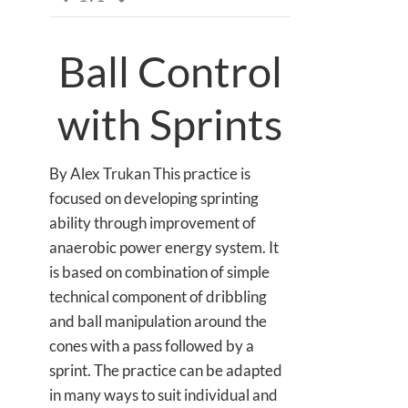
Ball Control
with Sprints
By Alex Trukan This practice is
focused on developing sprinting
ability through improvement of
anaerobic power energy system. It
is based on combination of simple
technical component of dribbling
and ball manipulation around the
cones with a pass followed by a
sprint. The practice can be adapted
in many ways to suit individual and