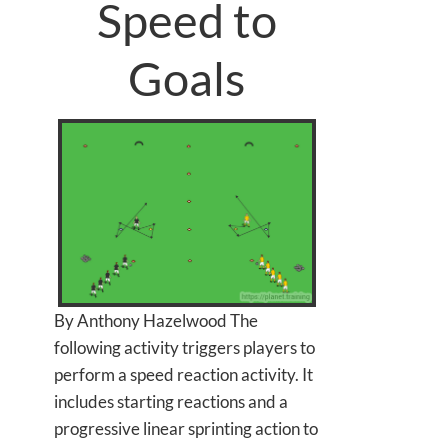
Speed to
Goals
By Anthony Hazelwood The
following activity triggers players to
perform a speed reaction activity. It
includes starting reactions and a
progressive linear sprinting action to