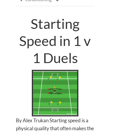
Starting
Speed in 1 v
1 Duels
By Alex Trukan Starting speed is a
physical quality that often makes the