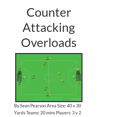
Counter
Attacking
Overloads
By Sean Pearson Area Size: 40 x 30
Yards Teams: 20 mins Players: 3 v 2