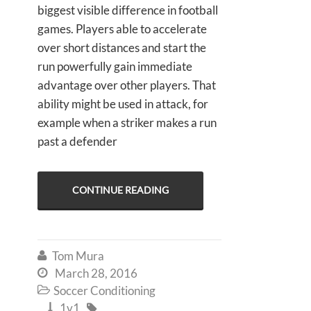
biggest visible difference in football
games. Players able to accelerate
over short distances and start the
run powerfully gain immediate
advantage over other players. That
ability might be used in attack, for
example when a striker makes a run
past a defender
CONTINUE READING
Tom Mura

March 28, 2016

Soccer Conditioning

1v1

