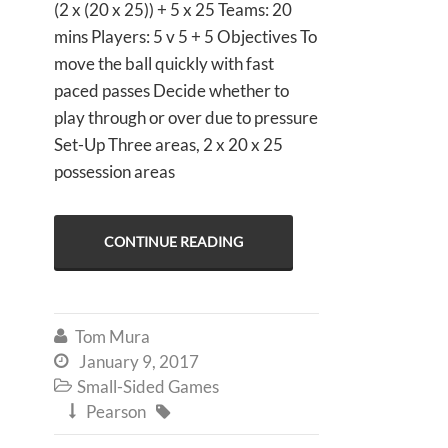
(2 x (20 x 25)) + 5 x 25 Teams: 20
mins Players: 5 v 5 + 5 Objectives To
move the ball quickly with fast
paced passes Decide whether to
play through or over due to pressure
Set-Up Three areas, 2 x 20 x 25
possession areas
CONTINUE READING
Tom Mura

January 9, 2017

Small-Sided Games

Pearson

