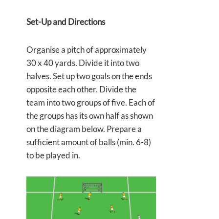
Set-Up and Directions
Organise a pitch of approximately
30 x 40 yards. Divide it into two
halves. Set up two goals on the ends
opposite each other. Divide the
team into two groups of five. Each of
the groups has its own half as shown
on the diagram below. Prepare a
sufficient amount of balls (min. 6-8)
to be played in.