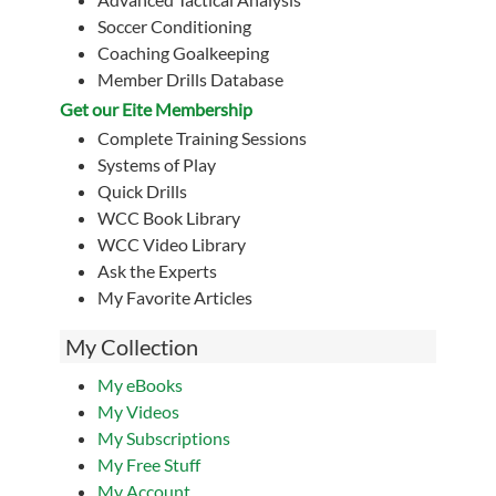
Soccer Conditioning
Coaching Goalkeeping
Member Drills Database
Get our Eite Membership
Complete Training Sessions
Systems of Play
Quick Drills
WCC Book Library
WCC Video Library
Ask the Experts
My Favorite Articles
My Collection
My eBooks
My Videos
My Subscriptions
My Free Stuff
My Account