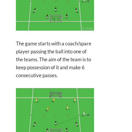
The game starts with a coach/spare
player passing the ball into one of
the teams. The aim of the team is to
keep possession of it and make 6
consecutive passes.