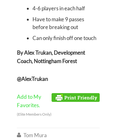
4-6 players in each half
Have to make 9 passes
before breaking out
Can only finish off one touch
By Alex Trukan, Development
Coach, Nottingham Forest
@AlexTrukan
Add to My
Favorites.
(Elite Members Only)
Tom Mura
