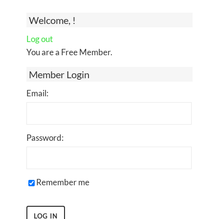
Welcome, !
Log out
You are a Free Member.
Member Login
Email:
Password:
Remember me