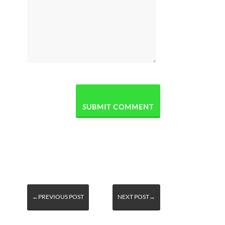
←PREVIOUS POST
NEXT POST→