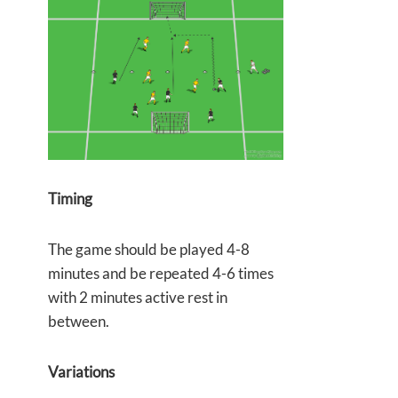
Timing
The game should be played 4-8
minutes and be repeated 4-6 times
with 2 minutes active rest in
between.
Variations