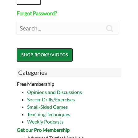
Forgot Password?

Categories
Free Membership
Opinions and Discussions
Soccer Drills/Exercises
Small-Sided Games
Teaching Techniques
Weekly Podcasts
Get our Pro Membership
Advanced Tactical Analysis