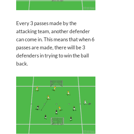
Every 3 passes made by the
attacking team, another defender
can come in. This means that when 6
passes are made, there will be 3
defenders in trying to win the ball
back.