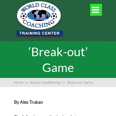

‘Break-out’
Game
Home
>>
Soccer Conditioning
>>
‘Break-out’ Game
By Alex Trukan