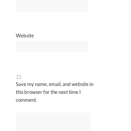
Website
Save my name, email, and website in
this browser for the next time I
comment.