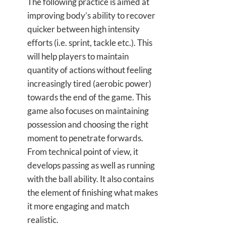
The following practice is aimed at
improving body’s ability to recover
quicker between high intensity
efforts (i.e. sprint, tackle etc.). This
will help players to maintain
quantity of actions without feeling
increasingly tired (aerobic power)
towards the end of the game. This
game also focuses on maintaining
possession and choosing the right
moment to penetrate forwards.
From technical point of view, it
develops passing as well as running
with the ball ability. It also contains
the element of finishing what makes
it more engaging and match
realistic.