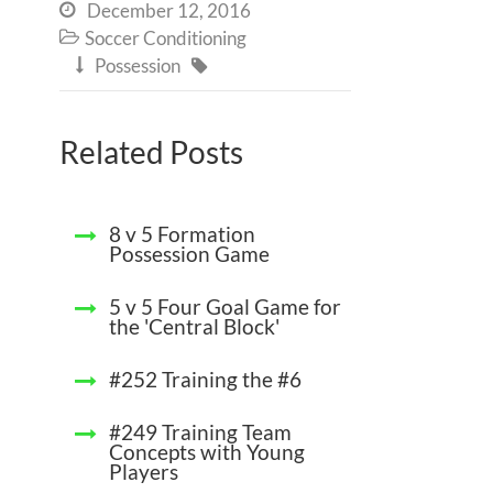
December 12, 2016

Soccer Conditioning

Possession


Related Posts
8 v 5 Formation
Possession Game
5 v 5 Four Goal Game for
the 'Central Block'
#252 Training the #6
#249 Training Team
Concepts with Young
Players