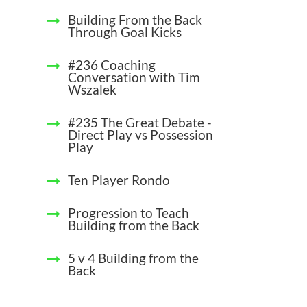
Building From the Back
Through Goal Kicks
#236 Coaching
Conversation with Tim
Wszalek
#235 The Great Debate -
Direct Play vs Possession
Play
Ten Player Rondo
Progression to Teach
Building from the Back
5 v 4 Building from the
Back