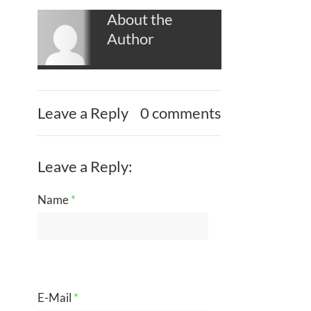
About the
Author
Leave a Reply
0 comments
Leave a Reply:
Name
*
E-Mail
*