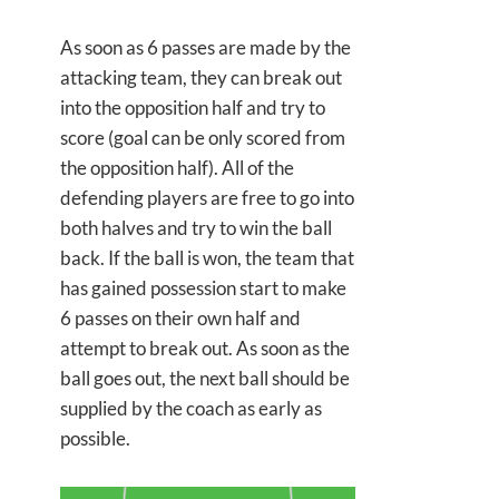
As soon as 6 passes are made by the
attacking team, they can break out
into the opposition half and try to
score (goal can be only scored from
the opposition half). All of the
defending players are free to go into
both halves and try to win the ball
back. If the ball is won, the team that
has gained possession start to make
6 passes on their own half and
attempt to break out. As soon as the
ball goes out, the next ball should be
supplied by the coach as early as
possible.