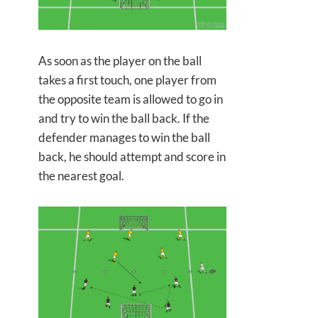
As soon as the player on the ball
takes a first touch, one player from
the opposite team is allowed to go in
and try to win the ball back. If the
defender manages to win the ball
back, he should attempt and score in
the nearest goal.