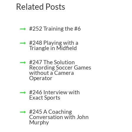
Related Posts
#252 Training the #6
#248 Playing with a
Triangle in Midfield
#247 The Solution
Recording Soccer Games
without a Camera
Operator
#246 Interview with
Exact Sports
#245 A Coaching
Conversation with John
Murphy