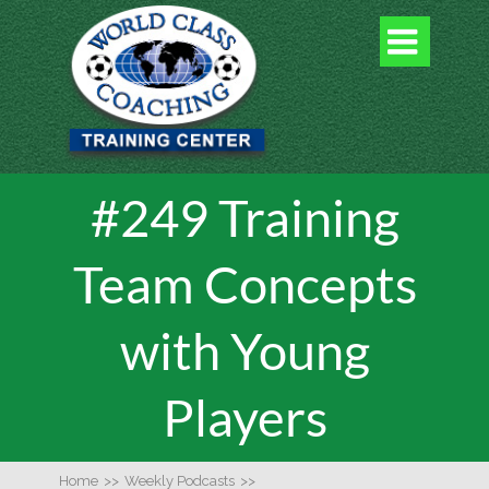

#249 Training
Team Concepts
with Young
Players
Home
>>
Weekly Podcasts
>>