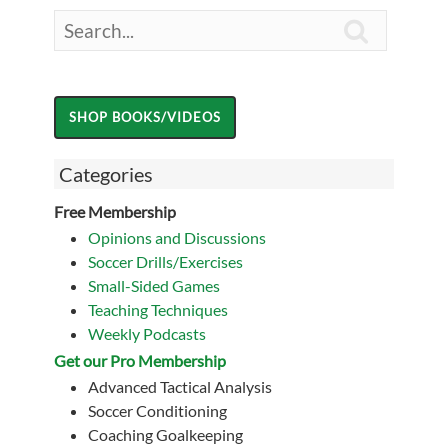

Categories
Free Membership
Opinions and Discussions
Soccer Drills/Exercises
Small-Sided Games
Teaching Techniques
Weekly Podcasts
Get our Pro Membership
Advanced Tactical Analysis
Soccer Conditioning
Coaching Goalkeeping