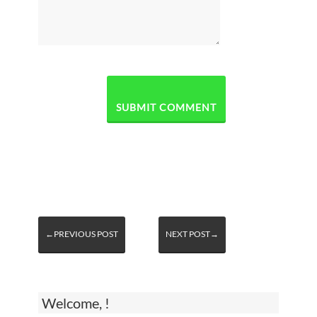
←PREVIOUS POST
NEXT POST→
Welcome, !