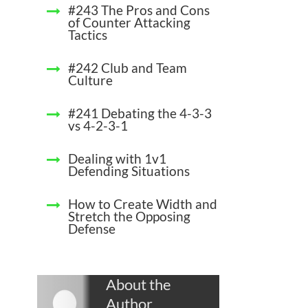
#243 The Pros and Cons
of Counter Attacking
Tactics
#242 Club and Team
Culture
#241 Debating the 4-3-3
vs 4-2-3-1
Dealing with 1v1
Defending Situations
How to Create Width and
Stretch the Opposing
Defense
About the
Author