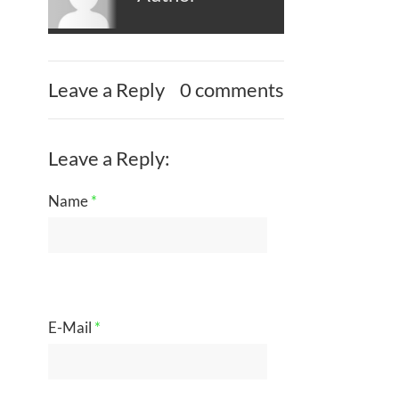
Leave a Reply
0 comments
Leave a Reply:
Name
*
E-Mail
*