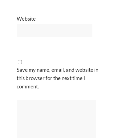
Website
Save my name, email, and website in
this browser for the next time I
comment.