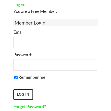
Log out
You are a Free Member.
Member Login
Email:
Password:
Remember me
Forgot Password?