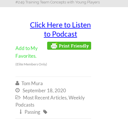
#249 Training Team Concepts with Young Players
Click Here to Listen
to Podcast
Add to My
Favorites.
(Elite Members Only)
Tom Mura

September 18, 2020

Most Recent Articles
,
Weekly

Podcasts
Passing

