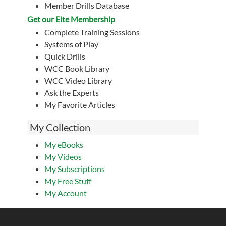
Member Drills Database
Get our Eite Membership
Complete Training Sessions
Systems of Play
Quick Drills
WCC Book Library
WCC Video Library
Ask the Experts
My Favorite Articles
My Collection
My eBooks
My Videos
My Subscriptions
My Free Stuff
My Account