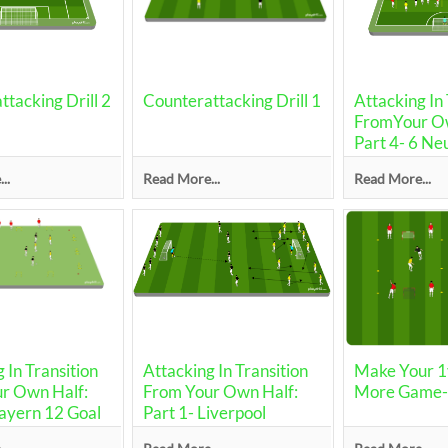
tacking Drill 2
Counterattacking Drill 1
Attacking In 
FromYour Ow
Part 4- 6 Ne
..
Read More...
Read More...
 In Transition
Attacking In Transition
Make Your 1v
r Own Half:
From Your Own Half:
More Game-S
Bayern 12 Goal
Part 1- Liverpool
Drill/Transitions