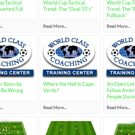
p Tactical
World Cup Tactical
World Cup Ta
verted Full
Trend: The "Dual 10's"
Trend: The 
Fullback"
..
Read More...
Read More...
er Been So
Where the Hell Is Cape
An Open Let
o Be Wrong
Verde?
Fellow Amer
People Durin
World Cup
..
Read More...
Read More...