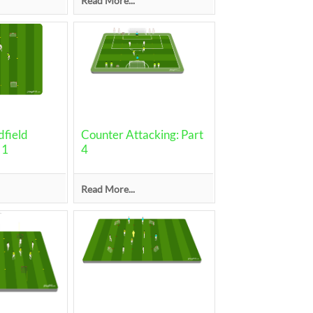
Read More...
field
Counter Attacking: Part
 1
4
Read More...