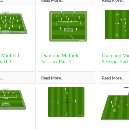
..
Read More...
Read More...
Midfield
Diamond Midfield
Diamond Mid
Part 3
Session: Part 2
Session: Part
..
Read More...
Read More...