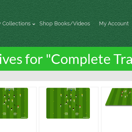
 Collections
Shop Books/Videos
My Account
ves for "Complete Tra