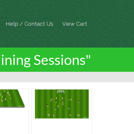
Help / Contact Us
View Cart
ining Sessions"