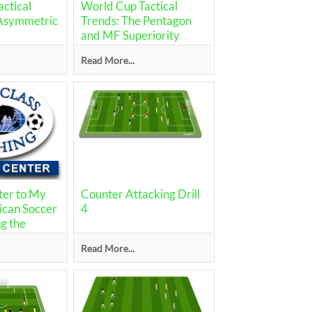
ctical
World Cup Tactical
"Asymmetric
Trends: The Pentagon
and MF Superiority
Read More...
ter to My
Counter Attacking Drill
ican Soccer
4
g the
Read More...