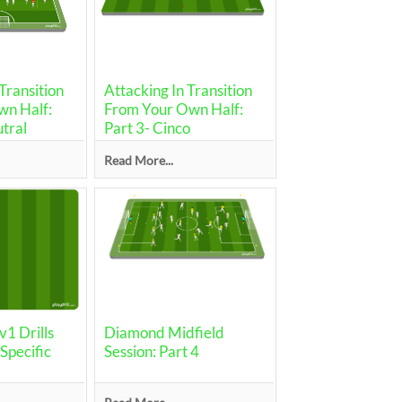
Transition
Attacking In Transition
n Half:
From Your Own Half:
utral
Part 3- Cinco
Read More...
1 Drills
Diamond Midfield
pecific
Session: Part 4