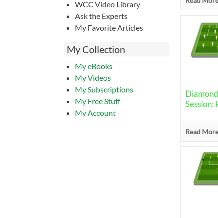
Read More.
WCC Video Library
Ask the Experts
My Favorite Articles
My Collection
My eBooks
My Videos
My Subscriptions
Diamond 
My Free Stuff
Session: 
My Account
Read More.