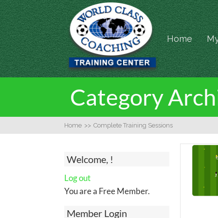
Home
My
Category Archi
Home
>>
Complete Training Sessions
Welcome, !
Log out
You are a Free Member.
Member Login