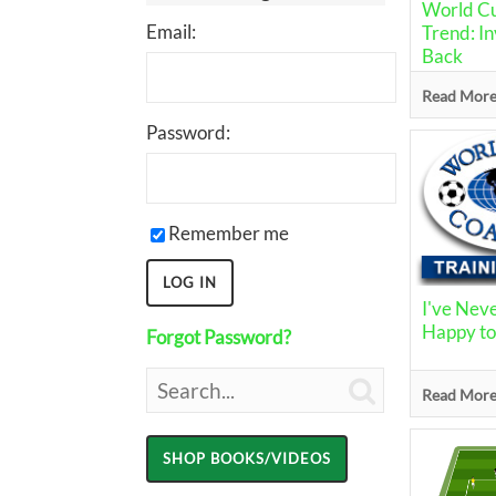
World Cu
Email:
Trend: In
Back
Read More.
Password:
Remember me
I've Nev
Happy t
Forgot Password?

Read More.