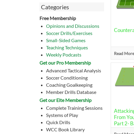
Categories
Free Membership
Opinions and Discussions
Counterat
Soccer Drills/Exercises
Small-Sided Games
Teaching Techniques
Read More.
Weekly Podcasts
Get our Pro Membership
Advanced Tactical Analysis
Soccer Conditioning
Coaching Goalkeeping
Member Drills Database
Get our Eite Membership
Complete Training Sessions
Attacking
Systems of Play
From You
Quick Drills
Part 2- 
WCC Book Library
Drill