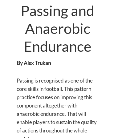
Passing and
Anaerobic
Endurance
By Alex Trukan
Passing is recognised as one of the
core skills in football. This pattern
practice focuses on improving this
component altogether with
anaerobic endurance. That will
enable players to sustain the quality
of actions throughout the whole