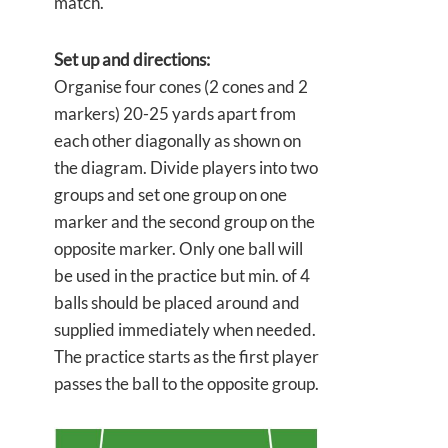
match.
Set up and directions:
Organise four cones (2 cones and 2
markers) 20-25 yards apart from
each other diagonally as shown on
the diagram. Divide players into two
groups and set one group on one
marker and the second group on the
opposite marker. Only one ball will
be used in the practice but min. of 4
balls should be placed around and
supplied immediately when needed.
The practice starts as the first player
passes the ball to the opposite group.