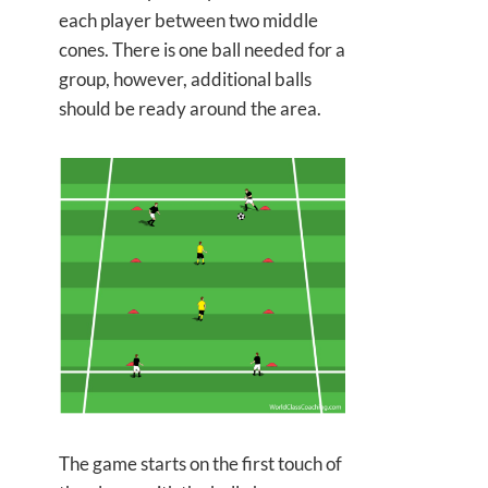
each player between two middle
cones. There is one ball needed for a
group, however, additional balls
should be ready around the area.
The game starts on the first touch of