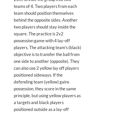
teams of 4. Two players from each
team should position themselves
behind the opposite sides. Another
two players should stay inside the
square. The practice is 2v2
possession game with 4 lay-off
players. The attacking team’s (black)
objective is to transfer the ball from
one side to another (opposite). They
can also use 2 yellow lay off players
positioned sideways. If the
defending team (yellow) gains
possession, they score in the same
principle, but using yellow players as
a targets and black players
positioned outside as a lay-off