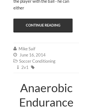
the player with the ball - he can
either
CONTINUE READING
Mike Saif

June 16, 2014

Soccer Conditioning

2v1


Anaerobic
Endurance