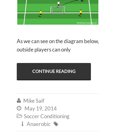
As we can see on the diagram below,
outside players can only
CONTINUE READING
Mike Saif

May 19, 2014

Soccer Conditioning

Anaerobic

