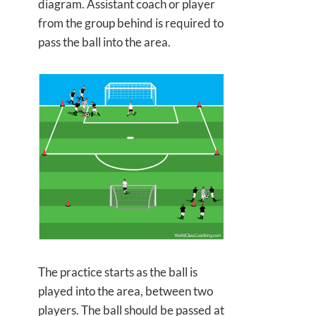
diagram. Assistant coach or player
from the group behind is required to
pass the ball into the area.
The practice starts as the ball is
played into the area, between two
players. The ball should be passed at