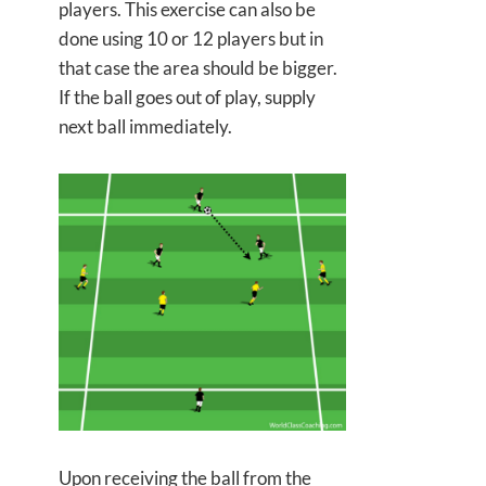
players. This exercise can also be
done using 10 or 12 players but in
that case the area should be bigger.
If the ball goes out of play, supply
next ball immediately.
Upon receiving the ball from the