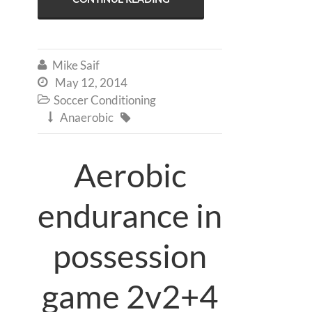
Mike Saif

May 12, 2014

Soccer Conditioning

Anaerobic


Aerobic
endurance in
possession
game 2v2+4