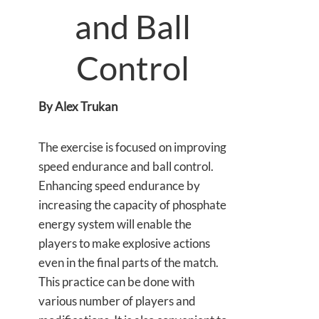
and Ball
Control
By Alex Trukan
The exercise is focused on improving
speed endurance and ball control.
Enhancing speed endurance by
increasing the capacity of phosphate
energy system will enable the
players to make explosive actions
even in the final parts of the match.
This practice can be done with
various number of players and