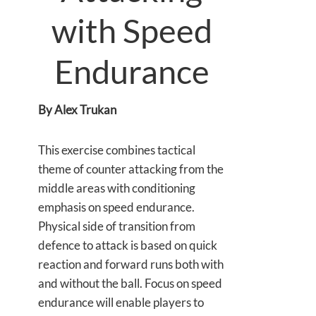
with Speed
Endurance
By Alex Trukan
This exercise combines tactical
theme of counter attacking from the
middle areas with conditioning
emphasis on speed endurance.
Physical side of transition from
defence to attack is based on quick
reaction and forward runs both with
and without the ball. Focus on speed
endurance will enable players to