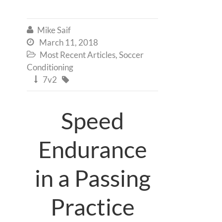
Mike Saif

March 11, 2018

Most Recent Articles
,
Soccer

Conditioning
7v2


Speed
Endurance
in a Passing
Practice