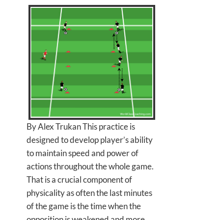
By Alex Trukan This practice is
designed to develop player’s ability
to maintain speed and power of
actions throughout the whole game.
That is a crucial component of
physicality as often the last minutes
of the game is the time when the
opposition is weakened and more