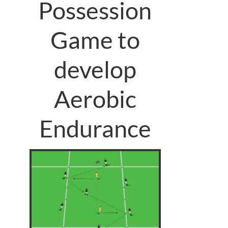
Possession
Game to
develop
Aerobic
Endurance