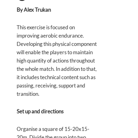
By Alex Trukan
This exercise is focused on
improving aerobic endurance.
Developing this physical component
will enable the players to maintain
high quantity of actions throughout
the whole match. In addition to that,
it includes technical content such as
passing, receiving, support and
transition.
Set up and directions
Organise a square of 15-20x15-
20m. Divide the group into two