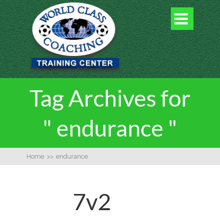

Tag Archives for
" endurance "
Home
>>
endurance
7v2