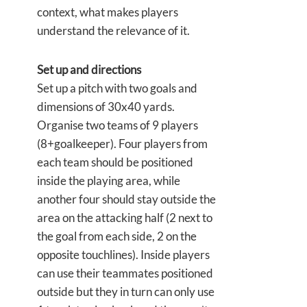
context, what makes players
understand the relevance of it.
Set up and directions
Set up a pitch with two goals and
dimensions of 30x40 yards.
Organise two teams of 9 players
(8+goalkeeper). Four players from
each team should be positioned
inside the playing area, while
another four should stay outside the
area on the attacking half (2 next to
the goal from each side, 2 on the
opposite touchlines). Inside players
can use their teammates positioned
outside but they in turn can only use