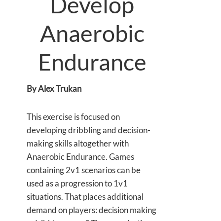
Develop
Anaerobic
Endurance
By Alex Trukan
This exercise is focused on
developing dribbling and decision-
making skills altogether with
Anaerobic Endurance. Games
containing 2v1 scenarios can be
used as a progression to 1v1
situations. That places additional
demand on players: decision making