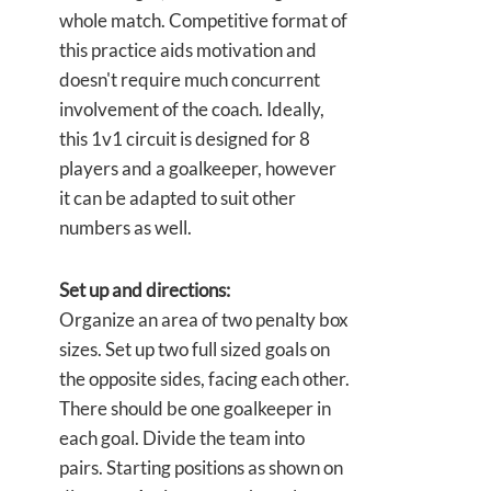
whole match. Competitive format of
this practice aids motivation and
doesn't require much concurrent
involvement of the coach. Ideally,
this 1v1 circuit is designed for 8
players and a goalkeeper, however
it can be adapted to suit other
numbers as well.
Set up and directions:
Organize an area of two penalty box
sizes. Set up two full sized goals on
the opposite sides, facing each other.
There should be one goalkeeper in
each goal. Divide the team into
pairs. Starting positions as shown on