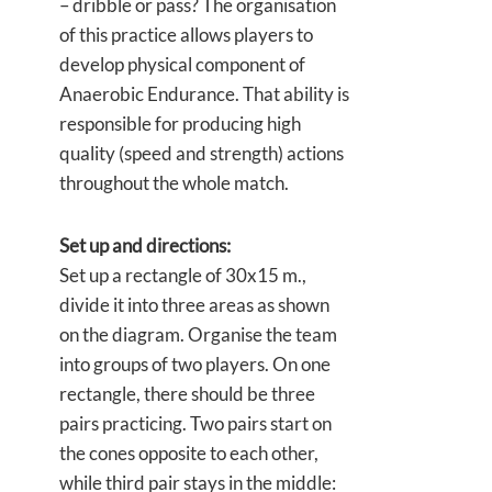
– dribble or pass? The organisation
of this practice allows players to
develop physical component of
Anaerobic Endurance. That ability is
responsible for producing high
quality (speed and strength) actions
throughout the whole match.
Set up and directions:
Set up a rectangle of 30x15 m.,
divide it into three areas as shown
on the diagram. Organise the team
into groups of two players. On one
rectangle, there should be three
pairs practicing. Two pairs start on
the cones opposite to each other,
while third pair stays in the middle: