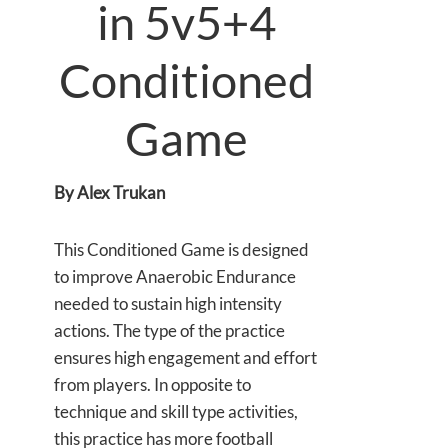
in 5v5+4
Conditioned
Game
By Alex Trukan
This Conditioned Game is designed
to improve Anaerobic Endurance
needed to sustain high intensity
actions. The type of the practice
ensures high engagement and effort
from players. In opposite to
technique and skill type activities,
this practice has more football