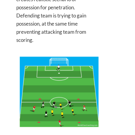
possession for penetration.
Defending team is trying to gain
possession, at the same time
preventing attacking team from
scoring.