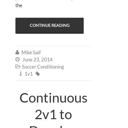
the
CONTINUE READING
Mike Saif

June 23, 2014

Soccer Conditioning

1v1


Continuous
2v1 to