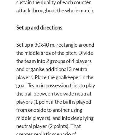
sustain the quality of each counter
attack throughout the whole match.
Set up and directions
Set up a 30x40 m. rectangle around
the middle area of the pitch. Divide
the team into 2 groups of 4 players
and organise additional 3 neutral
players. Place the goalkeeper in the
goal. Team in possession tries to play
the ball between two wide neutral
players (1 point if the ball is played
from one side to another using
middle players), and into deep lying
neutral player (2 points). That
creates realistic scenario of