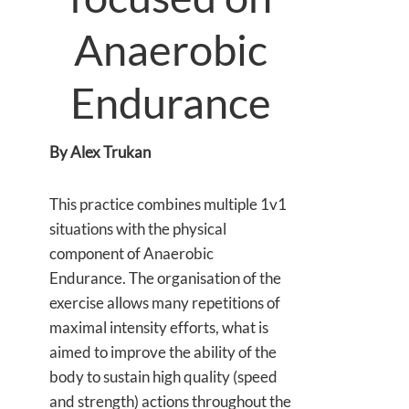
Anaerobic
Endurance
By Alex Trukan
This practice combines multiple 1v1
situations with the physical
component of Anaerobic
Endurance. The organisation of the
exercise allows many repetitions of
maximal intensity efforts, what is
aimed to improve the ability of the
body to sustain high quality (speed
and strength) actions throughout the