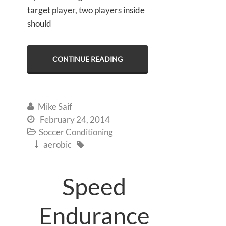
target player, two players inside
should
CONTINUE READING
Mike Saif

February 24, 2014

Soccer Conditioning

aerobic


Speed
Endurance