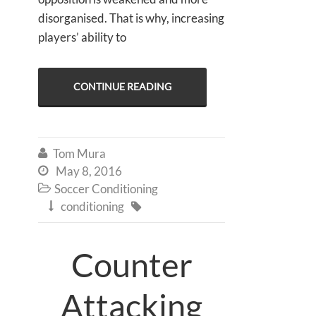
disorganised. That is why, increasing
players’ ability to
CONTINUE READING
Tom Mura

May 8, 2016

Soccer Conditioning

conditioning


Counter
Attacking