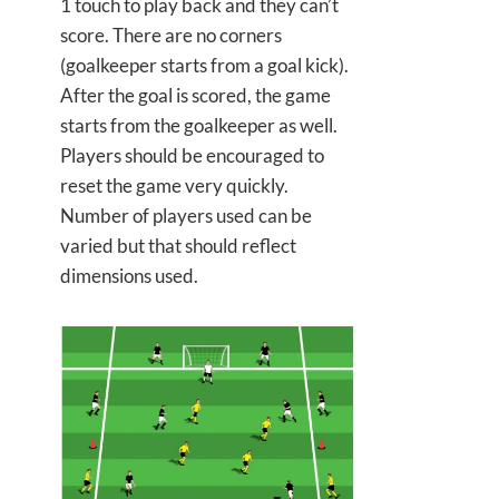
1 touch to play back and they can’t
score. There are no corners
(goalkeeper starts from a goal kick).
After the goal is scored, the game
starts from the goalkeeper as well.
Players should be encouraged to
reset the game very quickly.
Number of players used can be
varied but that should reflect
dimensions used.