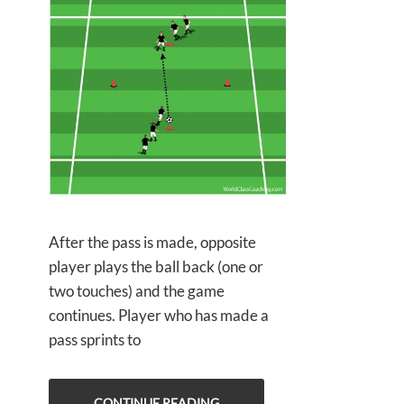
After the pass is made, opposite
player plays the ball back (one or
two touches) and the game
continues. Player who has made a
pass sprints to
CONTINUE READING