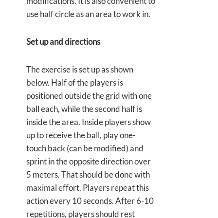
modifications. It is also convenient to
use half circle as an area to work in.
Set up and directions
The exercise is set up as shown
below. Half of the players is
positioned outside the grid with one
ball each, while the second half is
inside the area. Inside players show
up to receive the ball, play one-
touch back (can be modified) and
sprint in the opposite direction over
5 meters. That should be done with
maximal effort. Players repeat this
action every 10 seconds. After 6-10
repetitions, players should rest