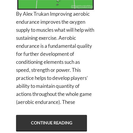
By Alex Trukan Improving aerobic
endurance improves the oxygen
supply to muscles what will help with
sustaining exercise. Aerobic
endurance is a fundamental quality
for further development of
conditioning elements such as
speed, strength or power. This
practice helps to develop players’
ability to maintain quantity of
actions throughout the whole game
(aerobic endurance). These
CONTINUE READING