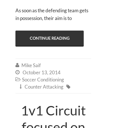
As soon as the defending team gets
in possession, their aim is to
CONTINUE READING
Mike Saif

October 13, 2014

Soccer Conditioning

Counter Attacking


1v1 Circuit
focused on