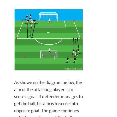
As shown on the diagram below, the
aim of the attacking player is to
score a goal. If defender manages to
get the ball, his aim is to score into
opposite goal. The game continues