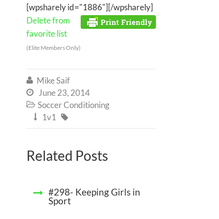
[wpsharely id="1886"][/wpsharely]
Delete from
favorite list
(Elite Members Only)
Mike Saif

June 23, 2014

Soccer Conditioning

1v1


Related Posts
#298- Keeping Girls in
Sport