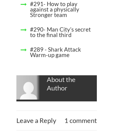
#291- How to play
against a physically
Stronger team
#290- Man City’s secret
to the final third
#289 - Shark Attack
Warm-up game
About the
Author
Leave a Reply
1 comment