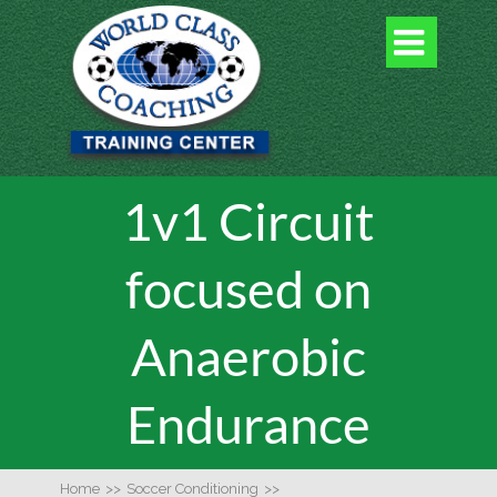

1v1 Circuit
focused on
Anaerobic
Endurance
Home
>>
Soccer Conditioning
>>