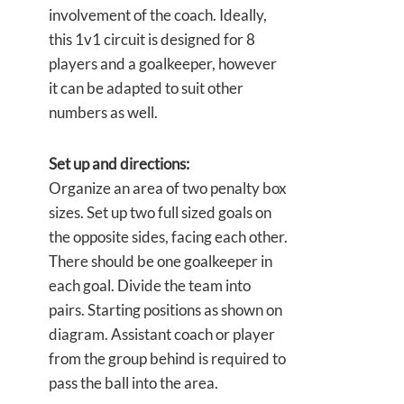
involvement of the coach. Ideally,
this 1v1 circuit is designed for 8
players and a goalkeeper, however
it can be adapted to suit other
numbers as well.
Set up and directions:
Organize an area of two penalty box
sizes. Set up two full sized goals on
the opposite sides, facing each other.
There should be one goalkeeper in
each goal. Divide the team into
pairs. Starting positions as shown on
diagram. Assistant coach or player
from the group behind is required to
pass the ball into the area.