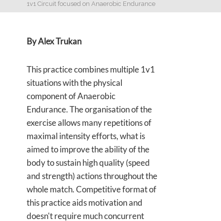
1v1 Circuit focused on Anaerobic Endurance
By Alex Trukan
This practice combines multiple 1v1
situations with the physical
component of Anaerobic
Endurance. The organisation of the
exercise allows many repetitions of
maximal intensity efforts, what is
aimed to improve the ability of the
body to sustain high quality (speed
and strength) actions throughout the
whole match. Competitive format of
this practice aids motivation and
doesn't require much concurrent