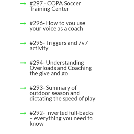
#297 - COPA Soccer
Training Center
#296- How to you use
your voice as a coach
#295- Triggers and 7v7
activity
#294- Understanding
Overloads and Coaching
the give and go
#293- Summary of
outdoor season and
dictating the speed of play
#292- Inverted full-backs
– everything you need to
know