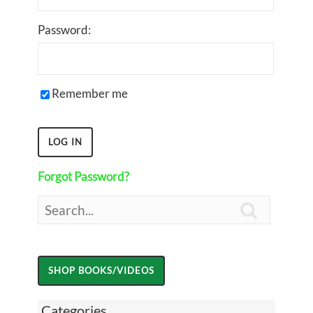
Password:
Remember me
Forgot Password?

Categories