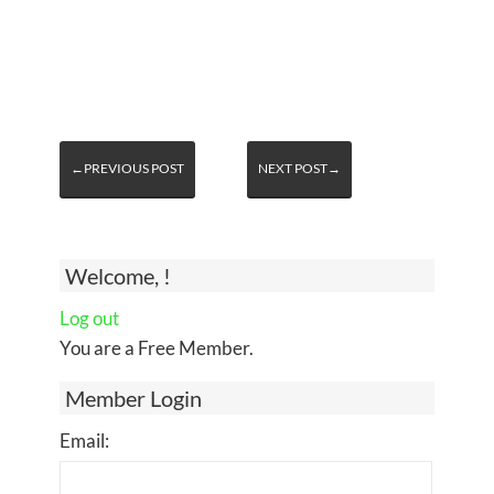
←PREVIOUS POST
NEXT POST→
Welcome, !
Log out
You are a Free Member.
Member Login
Email: