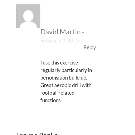
David Martin
-
February 9, 2015
Reply
I use this exercise
regularly particularly in
periodisition build up.
Great aerobic drill with
football related
functions.
Leave a Reply: