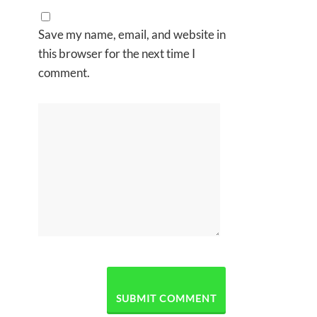
Save my name, email, and website in
this browser for the next time I
comment.