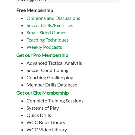
Free Membership
Opinions and Discussions
Soccer Drills/Exercises
Small-Sided Games
Teaching Techniques
Weekly Podcasts
Get our Pro Membership
Advanced Tactical Analysis
Soccer Conditioning
Coaching Goalkeeping
Member Drills Database
Get our Eite Membership
Complete Training Sessions
Systems of Play
Quick Drills
WCC Book Library
WCC Video Library