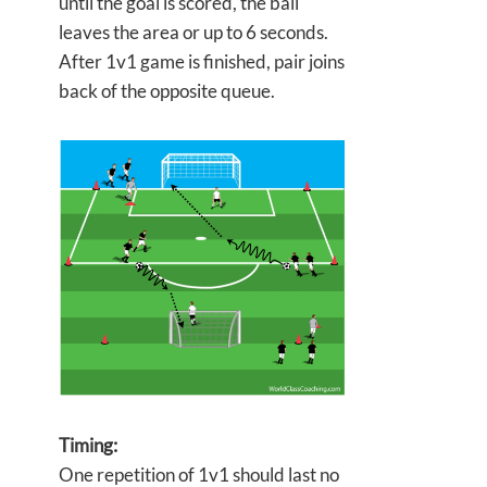
until the goal is scored, the ball
leaves the area or up to 6 seconds.
After 1v1 game is finished, pair joins
back of the opposite queue.
Timing:
One repetition of 1v1 should last no