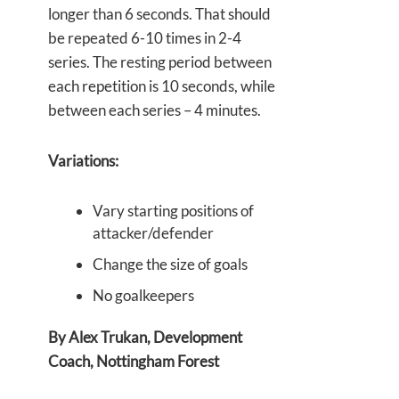
longer than 6 seconds. That should
be repeated 6-10 times in 2-4
series. The resting period between
each repetition is 10 seconds, while
between each series – 4 minutes.
Variations:
Vary starting positions of
attacker/defender
Change the size of goals
No goalkeepers
By Alex Trukan, Development
Coach, Nottingham Forest