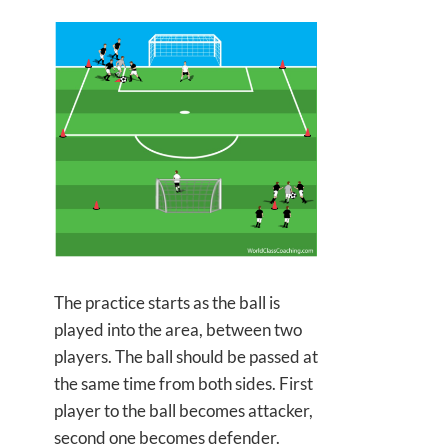
The practice starts as the ball is
played into the area, between two
players. The ball should be passed at
the
same time from both sides. First
player to the ball becomes attacker,
second one becomes defender.