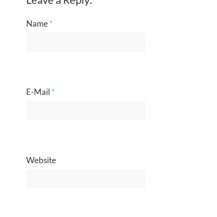
Name
*
E-Mail
*
Website