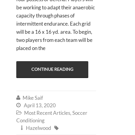
be working to adapt their anaerobic
capacity through phases of
intermittent endurance. Each grid
will be a 16 x 16 yd. area. To begin,
two players from each team will be
placed on the
CONTINUE READING
Mike Saif

April 13, 2020

Most Recent Articles
,
Soccer

Conditioning
Hazelwood

