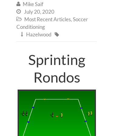
Mike Saif

July 20, 2020

Most Recent Articles
,
Soccer

Conditioning
Hazelwood


Sprinting
Rondos