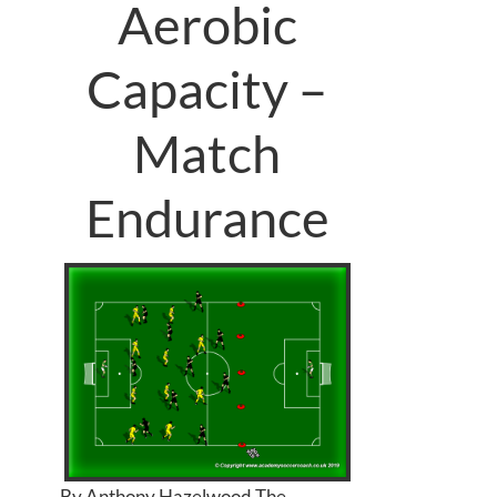
Aerobic
Capacity –
Match
Endurance
By Anthony Hazelwood The