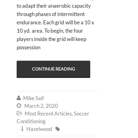
to adapt their anaerobic capacity
through phases of intermittent
endurance. Each grid will be a 10 x
10 yd. area. To begin, the four
players inside the grid will keep
possession
CONTINUE READING
Mike Saif

March 2, 2020

Most Recent Articles
,
Soccer

Conditioning
Hazelwood

