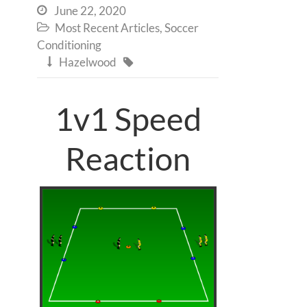
June 22, 2020

Most Recent Articles
,
Soccer

Conditioning
Hazelwood


1v1 Speed
Reaction