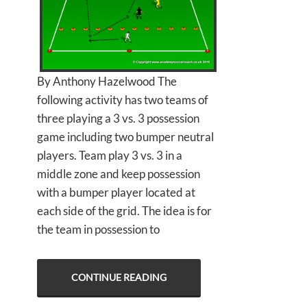
By Anthony Hazelwood The
following activity has two teams of
three playing a 3 vs. 3 possession
game including two bumper neutral
players. Team play 3 vs. 3 in a
middle zone and keep possession
with a bumper player located at
each side of the grid. The idea is for
the team in possession to
CONTINUE READING