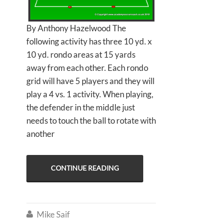
By Anthony Hazelwood The
following activity has three 10 yd. x
10 yd. rondo areas at 15 yards
away from each other. Each rondo
grid will have 5 players and they will
play a 4 vs. 1 activity. When playing,
the defender in the middle just
needs to touch the ball to rotate with
another
CONTINUE READING
Mike Saif
