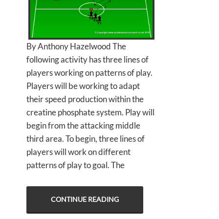
By Anthony Hazelwood The
following activity has three lines of
players working on patterns of play.
Players will be working to adapt
their speed production within the
creatine phosphate system. Play will
begin from the attacking middle
third area. To begin, three lines of
players will work on different
patterns of play to goal. The
CONTINUE READING