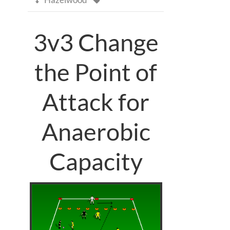
3v3 Change
the Point of
Attack for
Anaerobic
Capacity