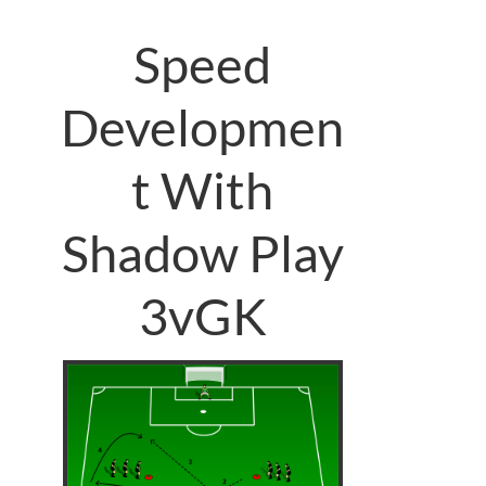
Speed
Developmen
t With
Shadow Play
3vGK