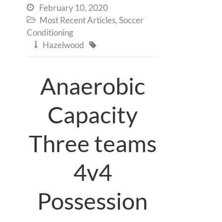
February 10, 2020

Most Recent Articles
,
Soccer

Conditioning
Hazelwood


Anaerobic
Capacity
Three teams
4v4
Possession