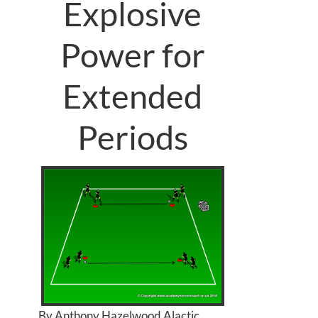
Explosive
Power for
Extended
Periods
By Anthony Hazelwood Alactic