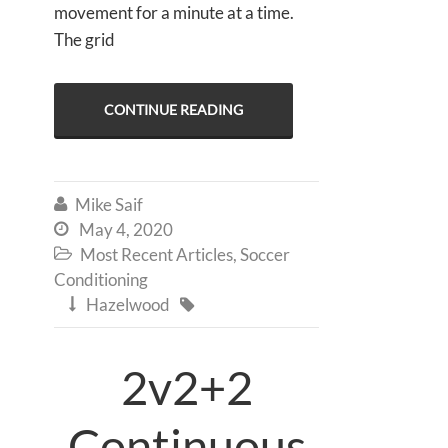
movement for a minute at a time.
The grid
CONTINUE READING
Mike Saif

May 4, 2020

Most Recent Articles
,
Soccer

Conditioning
Hazelwood


2v2+2
Continuous