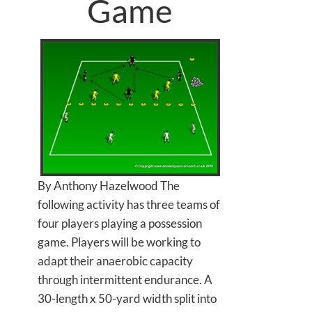
Game
By Anthony Hazelwood The
following activity has three teams of
four players playing a possession
game. Players will be working to
adapt their anaerobic capacity
through intermittent endurance. A
30-length x 50-yard width split into