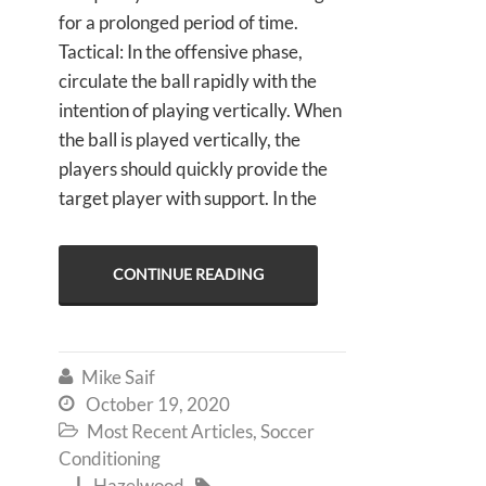
for a prolonged period of time.
Tactical: In the offensive phase,
circulate the ball rapidly with the
intention of playing vertically. When
the ball is played vertically, the
players should quickly provide the
target player with support. In the
CONTINUE READING
Mike Saif

October 19, 2020

Most Recent Articles
,
Soccer

Conditioning
Hazelwood

