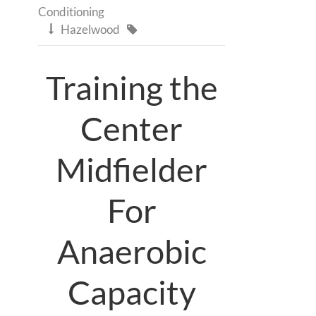
Conditioning
Hazelwood


Training the
Center
Midfielder
For
Anaerobic
Capacity