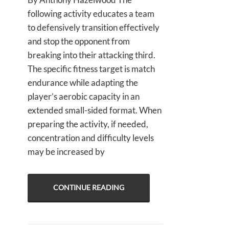
following activity educates a team
to defensively transition effectively
and stop the opponent from
breaking into their attacking third.
The specific fitness target is match
endurance while adapting the
player’s aerobic capacity in an
extended small-sided format. When
preparing the activity, if needed,
concentration and difficulty levels
may be increased by
CONTINUE READING