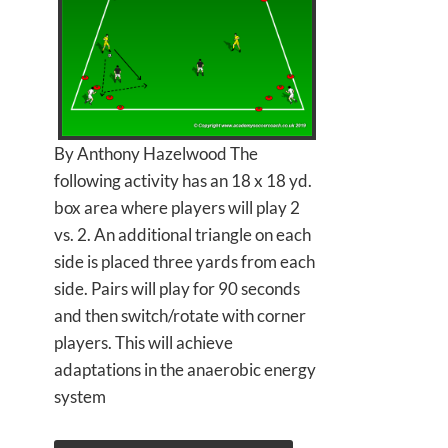
By Anthony Hazelwood The
following activity has an 18 x 18 yd.
box area where players will play 2
vs. 2. An additional triangle on each
side is placed three yards from each
side. Pairs will play for 90 seconds
and then switch/rotate with corner
players. This will achieve
adaptations in the anaerobic energy
system