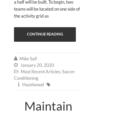
a half will be built. To begin, two
teams will be located on one side of
the activity grid as
CONTINUE READING
Mike Saif

January 20, 2020

Most Recent Articles
,
Soccer

Conditioning
Hazelwood


Maintain