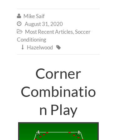
Mike Saif

August 31, 2020

Most Recent Articles
,
Soccer

Conditioning
Hazelwood


Corner
Combinatio
n Play