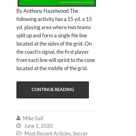
By Anthony Hazelwood The
following activity has a 15 yd. x 15
yd. playing area where two teams
split up and form a single file line
located at the sides of the grid. On
the coach’s signal, the first player
from each line will sprint to the cone
located at the middle of the grid.
CONTINUE READING
Mike Saif

June 1, 2020

Most Recent Articles
,
Soccer
