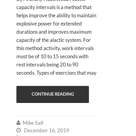
capacity intervals is a method that
helps improve the ability to maintain
explosive power for extended
durations and improves maximum
capacity of the alactic system. For
this method activity, work intervals
must be of 10 to 15 seconds with
rest intervals being 20 to 90
seconds. Types of exercises that may
CONTINUE READING
Mike Saif

December 16, 2019
