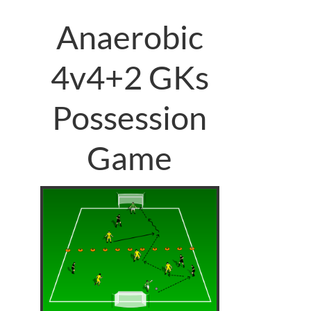
Anaerobic
4v4+2 GKs
Possession
Game