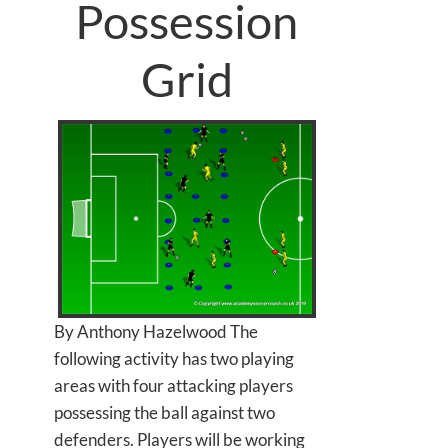
Possession
Grid
By Anthony Hazelwood The
following activity has two playing
areas with four attacking players
possessing the ball against two
defenders. Players will be working