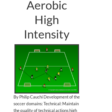
Aerobic
High
Intensity
By Philip Cauchi Development of the
soccer domains: Technical: Maintain
the quality of technical actions high