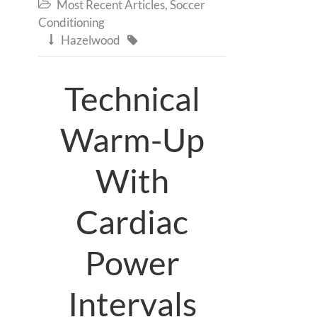
Most Recent Articles
,
Soccer

Conditioning
Hazelwood


Technical
Warm-Up
With
Cardiac
Power
Intervals