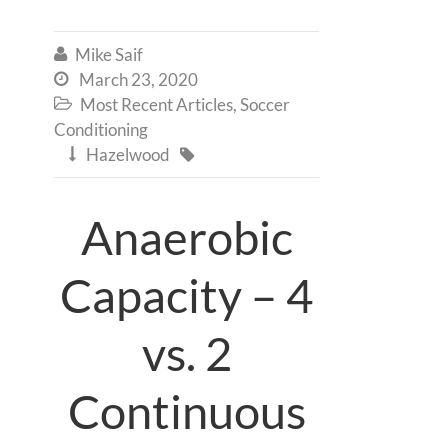
Mike Saif

March 23, 2020

Most Recent Articles
,
Soccer

Conditioning
Hazelwood


Anaerobic
Capacity – 4
vs. 2
Continuous