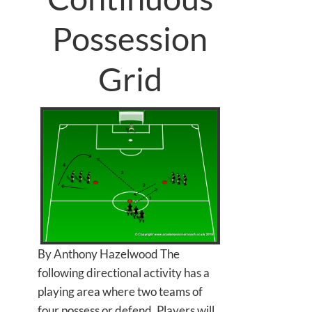
Possession
Grid
By Anthony Hazelwood The
following directional activity has a
playing area where two teams of
four possess or defend. Players will