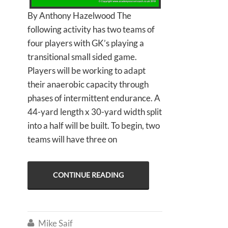
By Anthony Hazelwood The
following activity has two teams of
four players with GK’s playing a
transitional small sided game.
Players will be working to adapt
their anaerobic capacity through
phases of intermittent endurance. A
44-yard length x 30-yard width split
into a half will be built. To begin, two
teams will have three on
CONTINUE READING
Mike Saif
