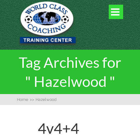

Tag Archives for
" Hazelwood "
Home
>>
Hazelwood
4v4+4