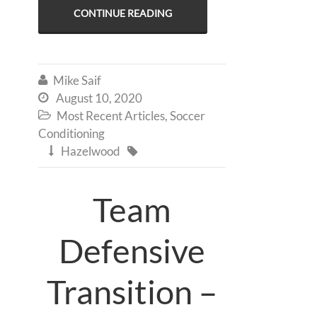
CONTINUE READING
Mike Saif

August 10, 2020

Most Recent Articles
,
Soccer

Conditioning
Hazelwood


Team
Defensive
Transition –