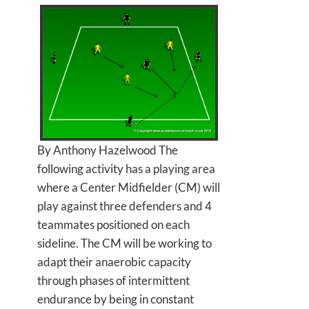
By Anthony Hazelwood The
following activity has a playing area
where a Center Midfielder (CM) will
play against three defenders and 4
teammates positioned on each
sideline. The CM will be working to
adapt their anaerobic capacity
through phases of intermittent
endurance by being in constant