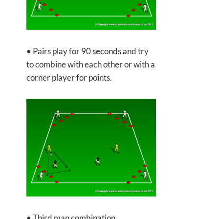
• Pairs play for 90 seconds and try
to combine with each other or with a
corner player for points.
• Third man combination.