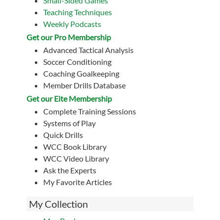
Small-Sided Games
Teaching Techniques
Weekly Podcasts
Get our Pro Membership
Advanced Tactical Analysis
Soccer Conditioning
Coaching Goalkeeping
Member Drills Database
Get our Eite Membership
Complete Training Sessions
Systems of Play
Quick Drills
WCC Book Library
WCC Video Library
Ask the Experts
My Favorite Articles
My Collection