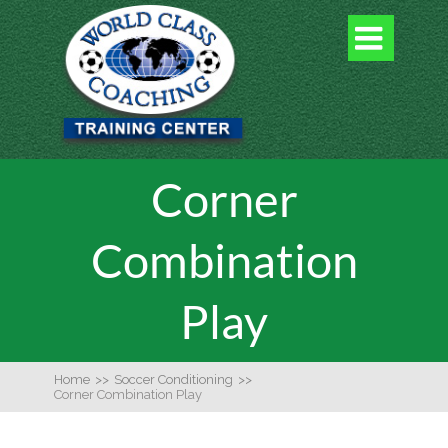

Corner
Combination
Play
Home
>>
Soccer Conditioning
>>
Corner Combination Play