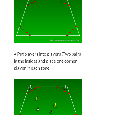
• Put players into players (Two pairs
in the inside) and place one corner
player in each zone.