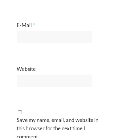
E-Mail
*
Website
Save my name, email, and website in
this browser for the next time I
comment.