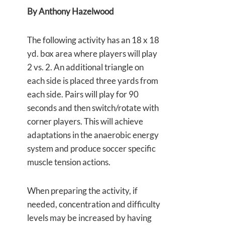
By Anthony Hazelwood
The following activity has an 18 x 18
yd. box area where players will play
2 vs. 2. An additional triangle on
each side is placed three yards from
each side. Pairs will play for 90
seconds and then switch/rotate with
corner players. This will achieve
adaptations in the anaerobic energy
system and produce soccer specific
muscle tension actions.
When preparing the activity, if
needed, concentration and difficulty
levels may be increased by having