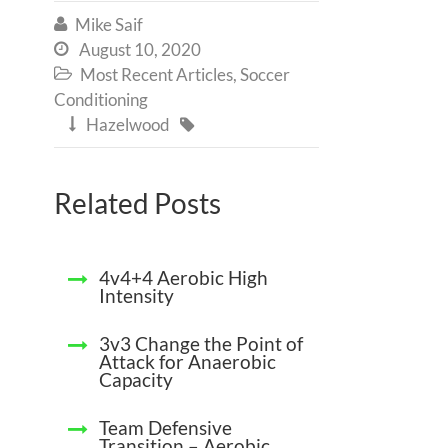
Mike Saif

August 10, 2020

Most Recent Articles
,
Soccer

Conditioning
Hazelwood


Related Posts
4v4+4 Aerobic High
Intensity
3v3 Change the Point of
Attack for Anaerobic
Capacity
Team Defensive
Transition – Aerobic