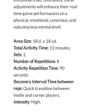
adjustments will enhance their real-
time game performances on a
physical, emotional, conscious, and
subconscious mental level.
Area Size
: 18 d. x 18 yd.
Total Activity Time
: 12 minutes.
Sets
: 1.
Number of Repetitions
: 8
Activity Repetition Time
: 90
seconds
Recovery Interval Time between
reps
: Quick transition between
inside and corner players.
Intensity
: High.