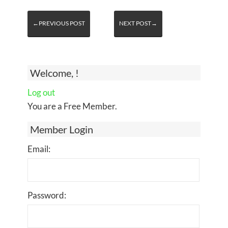
←PREVIOUS POST
NEXT POST→
Welcome, !
Log out
You are a Free Member.
Member Login
Email:
Password: