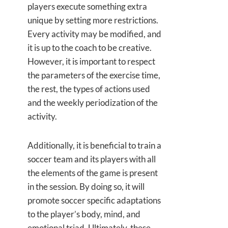
players execute something extra
unique by setting more restrictions.
Every activity may be modified, and
it is up to the coach to be creative.
However, it is important to respect
the parameters of the exercise time,
the rest, the types of actions used
and the weekly periodization of the
activity.
Additionally, it is beneficial to train a
soccer team and its players with all
the elements of the game is present
in the session. By doing so, it will
promote soccer specific adaptations
to the player’s body, mind, and
emotional triad. Ultimately, these