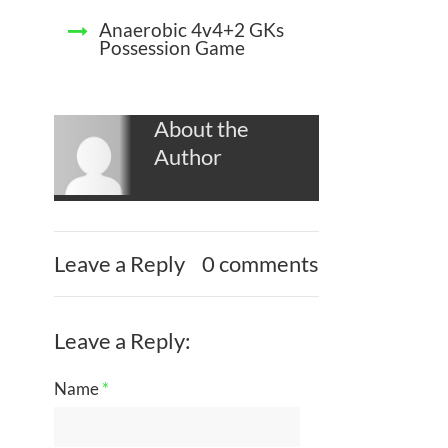
Anaerobic 4v4+2 GKs
Possession Game
About the
Author
Leave a Reply
0 comments
Leave a Reply:
Name
*