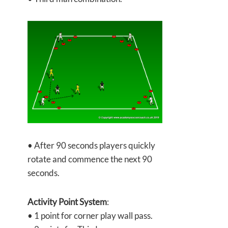
• After 90 seconds players quickly
rotate and commence the next 90
seconds.
Activity Point System
:
• 1 point for corner play wall pass.