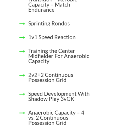
Capacity – Match
Endurance
Sprinting Rondos
1v1 Speed Reaction
Training the Center
Midfielder For Anaerobic
Capacity
2v2+2 Continuous
Possession Grid
Speed Development With
Shadow Play 3vGK
Anaerobic Capacity – 4
vs. 2 Continuous
Possession Grid