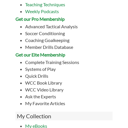
Teaching Techniques
Weekly Podcasts
Get our Pro Membership
Advanced Tactical Analysis
Soccer Conditioning
Coaching Goalkeeping
Member Drills Database
Get our Eite Membership
Complete Training Sessions
Systems of Play
Quick Drills
WCC Book Library
WCC Video Library
Ask the Experts
My Favorite Articles
My Collection
My eBooks