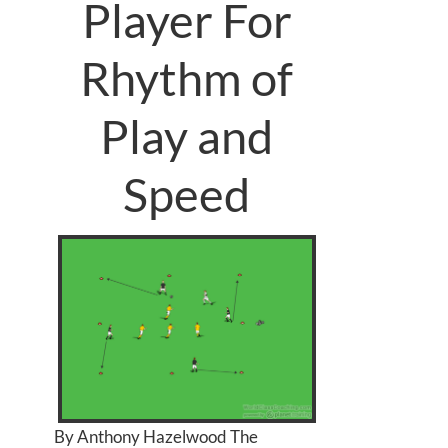
Player For
Rhythm of
Play and
Speed
By Anthony Hazelwood The