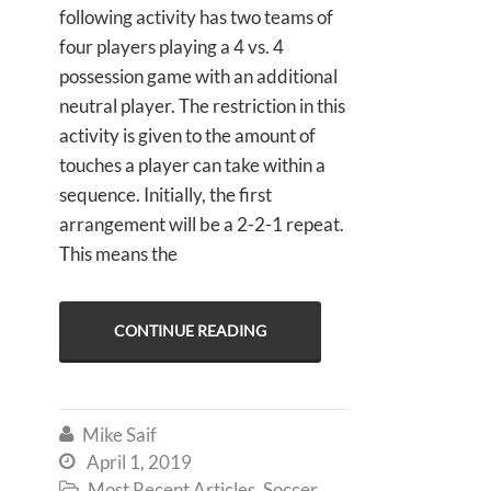
following activity has two teams of
four players playing a 4 vs. 4
possession game with an additional
neutral player. The restriction in this
activity is given to the amount of
touches a player can take within a
sequence. Initially, the first
arrangement will be a 2-2-1 repeat.
This means the
CONTINUE READING
Mike Saif

April 1, 2019

Most Recent Articles
,
Soccer
