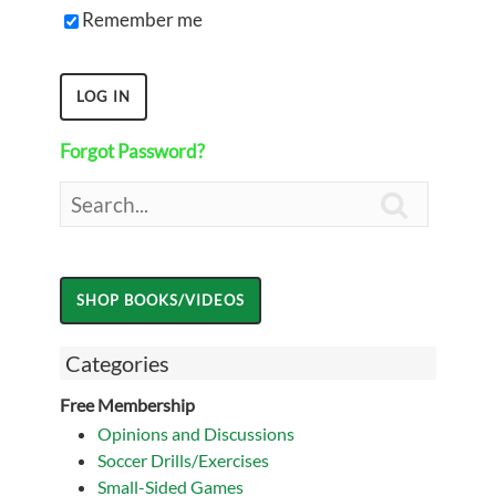
Remember me
Forgot Password?

Categories
Free Membership
Opinions and Discussions
Soccer Drills/Exercises
Small-Sided Games