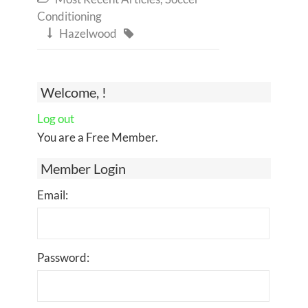
Conditioning
Hazelwood


Welcome, !
Log out
You are a Free Member.
Member Login
Email:
Password: