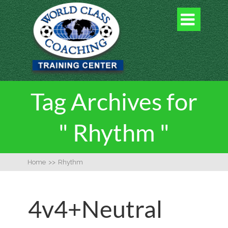

Tag Archives for
" Rhythm "
Home
>>
Rhythm
4v4+Neutral