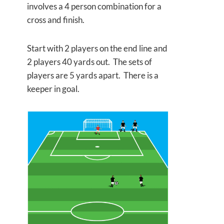
involves a 4 person combination for a
cross and finish.
Start with 2 players on the end line and
2 players 40 yards out. The sets of
players are 5 yards apart. There is a
keeper in goal.