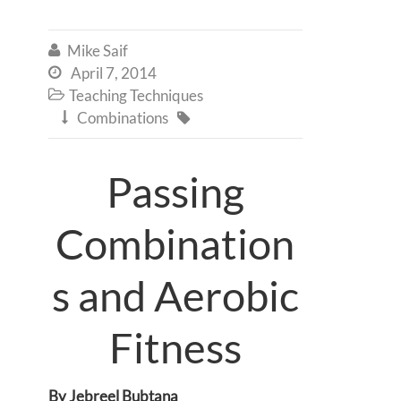
Mike Saif

April 7, 2014

Teaching Techniques

Combinations


Passing
Combination
s and Aerobic
Fitness
By Jebreel Bubtana