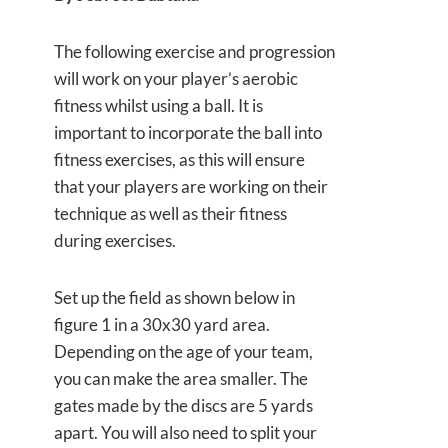
The following exercise and progression
will work on your player’s aerobic
fitness whilst using a ball. It is
important to incorporate the ball into
fitness exercises, as this will ensure
that your players are working on their
technique as well as their fitness
during exercises.
Set up the field as shown below in
figure 1 in a 30x30 yard area.
Depending on the age of your team,
you can make the area smaller. The
gates made by the discs are 5 yards
apart. You will also need to split your