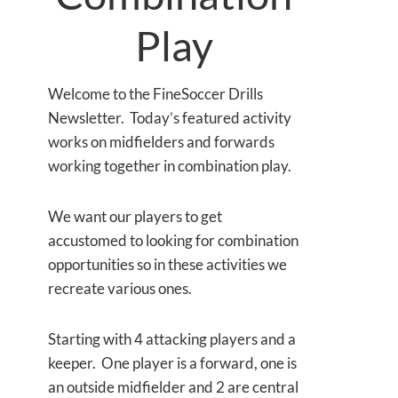
Play
Welcome to the FineSoccer Drills
Newsletter. Today’s featured activity
works on midfielders and forwards
working together in combination play.
We want our players to get
accustomed to looking for combination
opportunities so in these activities we
recreate various ones.
Starting with 4 attacking players and a
keeper. One player is a forward, one is
an outside midfielder and 2 are central