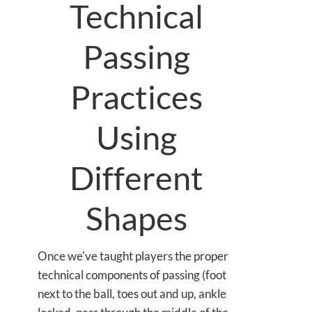
Technical
Passing
Practices
Using
Different
Shapes
Once we've taught players the proper
technical components of passing (foot
next to the ball, toes out and up, ankle