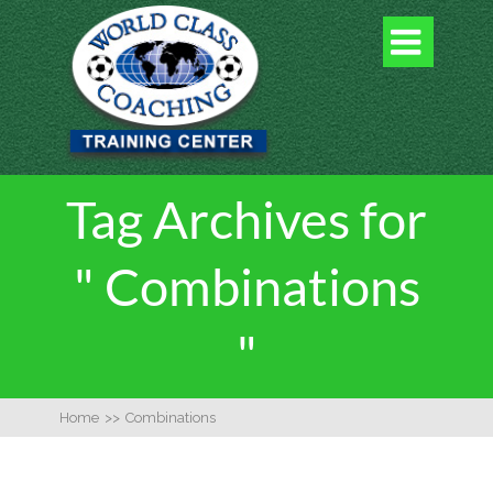

Tag Archives for
" Combinations
"
Home
>>
Combinations