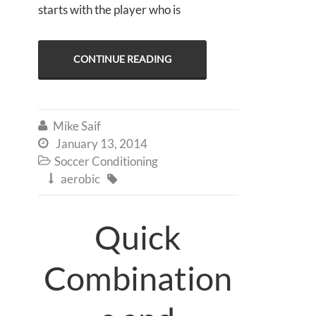
starts with the player who is
CONTINUE READING
Mike Saif

January 13, 2014

Soccer Conditioning

aerobic


Quick
Combination