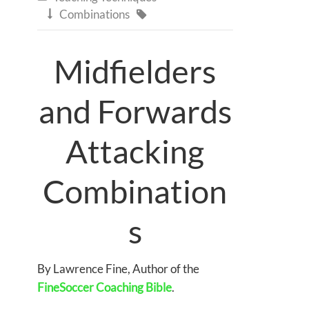
Combinations


Midfielders
and Forwards
Attacking
Combination
s
By Lawrence Fine, Author of the
FineSoccer Coaching Bible
.