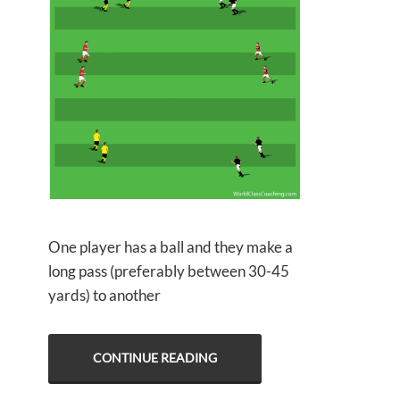
One player has a ball and they make a
long pass (preferably between 30-45
yards) to another
CONTINUE READING