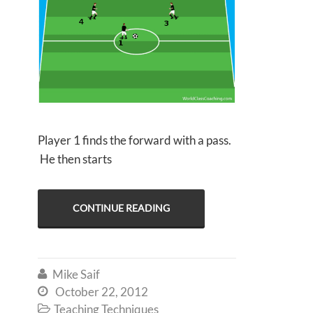
Player 1 finds the forward with a pass.
He then starts
CONTINUE READING
Mike Saif

October 22, 2012

Teaching Techniques
