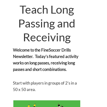
Teach Long
Passing and
Receiving
Welcome to the FineSoccer Drills
Newsletter. Today’s featured activity
works on long passes, receiving long
passes and short combinations.
Start with players in groups of 2’s in a
50 x 50 area.