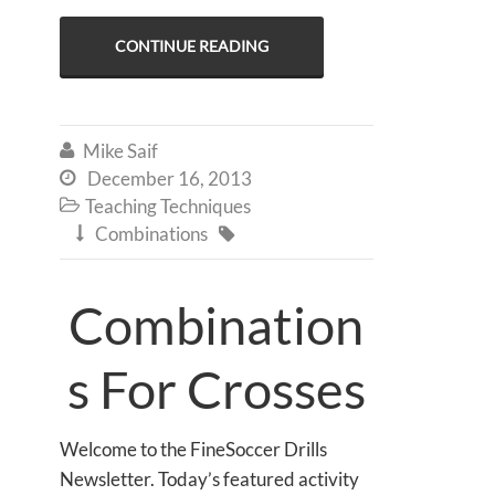
CONTINUE READING
Mike Saif

December 16, 2013

Teaching Techniques

Combinations


Combination
s For Crosses
Welcome to the FineSoccer Drills
Newsletter. Today’s featured activity