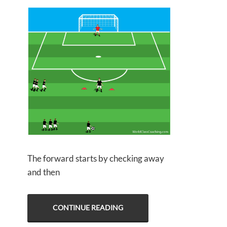
The forward starts by checking away
and then
CONTINUE READING