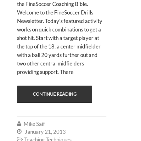
the FineSoccer Coaching Bible.
Welcome to the FineSoccer Drills
Newsletter. Today’s featured activity
works on quick combinations to get a
shot hit. Start with a target player at
the top of the 18, a center midfielder
with a ball 20 yards further out and
two other central midfielders
providing support. There
CONTINUE READING
Mike Saif

January 21, 2013

Teaching Techniques
