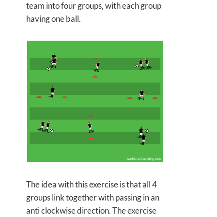
team into four groups, with each group
having one ball.
The idea with this exercise is that all 4
groups link together with passing in an
anti clockwise direction. The exercise