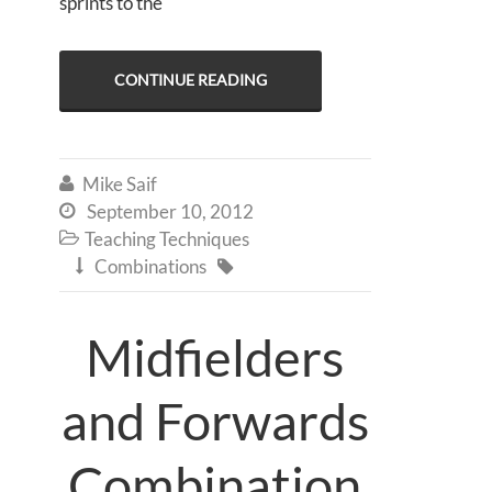
sprints to the
CONTINUE READING
Mike Saif

September 10, 2012

Teaching Techniques

Combinations


Midfielders
and Forwards
Combination