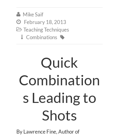
Mike Saif

February 18, 2013

Teaching Techniques

Combinations


Quick
Combination
s Leading to
Shots
By Lawrence Fine, Author of