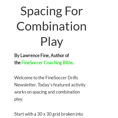
Spacing For
Combination
Play
By Lawrence Fine, Author of
the
FineSoccer Coaching Bible
.
Welcome to the FineSoccer Drills
Newsletter. Today’s featured activity
works on spacing and combination
play.
Start with a 30 x 30 grid broken into