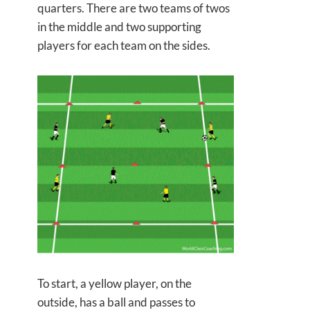
quarters. There are two teams of twos
in the middle and two supporting
players for each team on the sides.
To start, a yellow player, on the
outside, has a ball and passes to