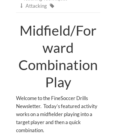
Attacking


Midfield/For
ward
Combination
Play
Welcome to the FineSoccer Drills
Newsletter. Today’s featured activity
works on a midfielder playing into a
target player and then a quick
combination.