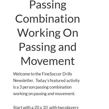
Passing
Combination
Working On
Passing and
Movement
Welcome to the FineSoccer Drills
Newsletter. Today’s featured activity
is a 3 person passing combination
working on passing and movement.
Start with a 20 x 10 with two players