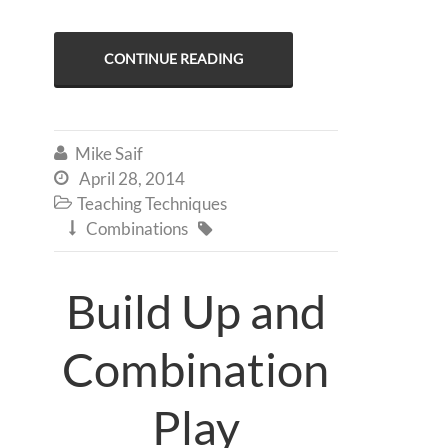
CONTINUE READING
Mike Saif

April 28, 2014

Teaching Techniques

Combinations


Build Up and
Combination
Play