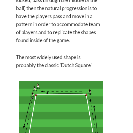
locked, pass through the middle of the
ball) then the natural progression is to
have the players pass and move in a
pattern in order to accommodate team
of players and to replicate the shapes
found inside of the game.
The most widely used shape is
probably the classic 'Dutch Square'