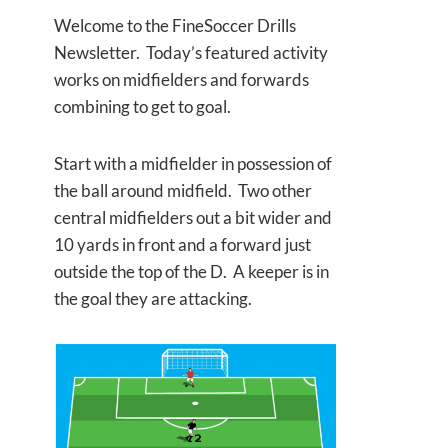
Welcome to the FineSoccer Drills
Newsletter. Today’s featured activity
works on midfielders and forwards
combining to get to goal.
Start with a midfielder in possession of
the ball around midfield. Two other
central midfielders out a bit wider and
10 yards in front and a forward just
outside the top of the D. A keeper is in
the goal they are attacking.