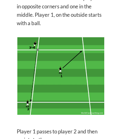
in opposite corners and one in the
middle. Player 1, on the outside starts
with a ball.
Player 1 passes to player 2 and then