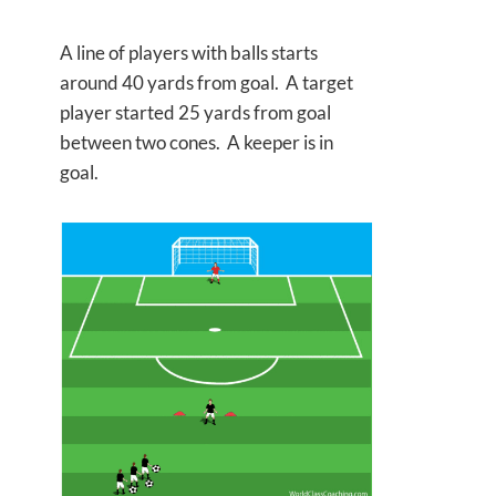
A line of players with balls starts
around 40 yards from goal. A target
player started 25 yards from goal
between two cones. A keeper is in
goal.