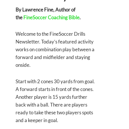
By Lawrence Fine, Author of
the
FineSoccer Coaching Bible
.
Welcome to the FineSoccer Drills
Newsletter. Today’s featured activity
works on combination play between a
forward and midfielder and staying
onside.
Start with 2 cones 30 yards from goal.
A forward starts in front of the cones.
Another player is 15 yards further
back with a ball. There are players
ready to take these two players spots
and a keeper in goal.