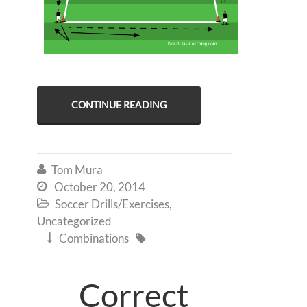
CONTINUE READING
Tom Mura

October 20, 2014

Soccer Drills/Exercises
,

Uncategorized
Combinations


Correct