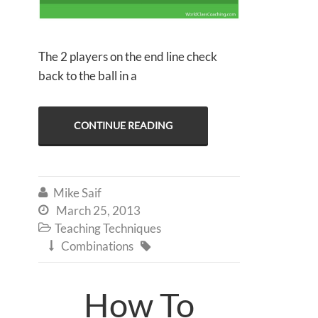
The 2 players on the end line check
back to the ball in a
CONTINUE READING
Mike Saif

March 25, 2013

Teaching Techniques

Combinations


How To