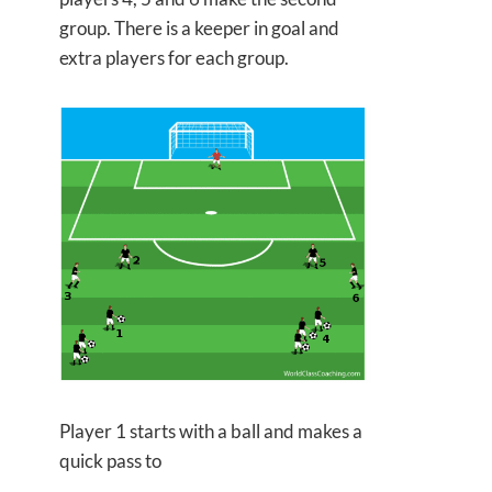
group. There is a keeper in goal and
extra players for each group.
Player 1 starts with a ball and makes a
quick pass to