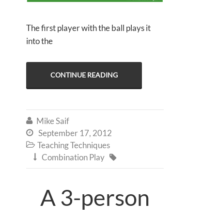
The first player with the ball plays it
into the
CONTINUE READING
Mike Saif

September 17, 2012

Teaching Techniques

Combination Play


A 3-person