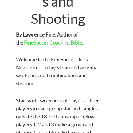
s and
Shooting
By Lawrence Fine, Author of
the
FineSoccer Coaching Bible
.
Welcome to the FineSoccer Drills
Newsletter. Today’s featured activity
works on small combinations and
shooting.
Start with two groups of players. Three
players in each group start in triangles
outside the 18. In the example below,
players 1, 2 and 3 make a group and
players 4, 5 and 6 make the second