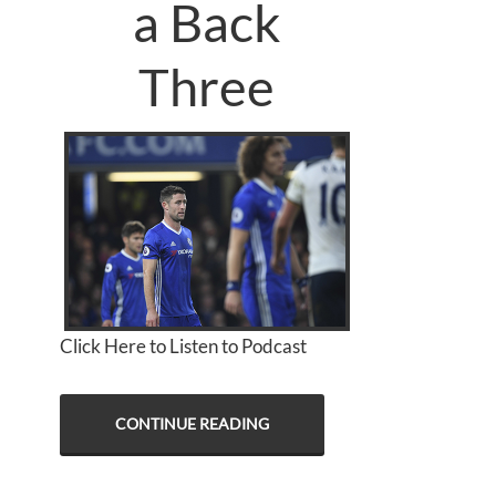
a Back
Three
Click Here to Listen to Podcast
CONTINUE READING