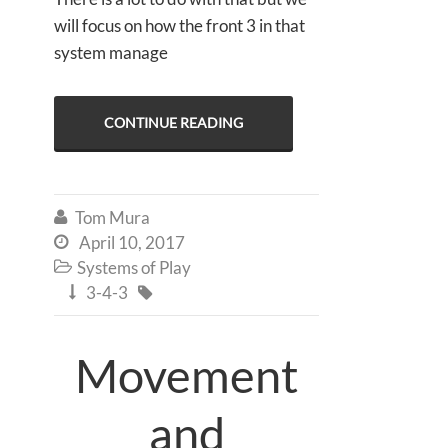
will focus on how the front 3 in that
system manage
CONTINUE READING
Tom Mura

April 10, 2017

Systems of Play

3-4-3


Movement
and