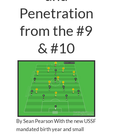
Penetration
from the #9
& #10
By Sean Pearson With the new USSF
mandated birth year and small