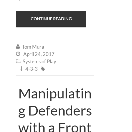
CONTINUE READING
Tom Mura

April 24, 2017

Systems of Play

4-3-3


Manipulatin
g Defenders
with a Front