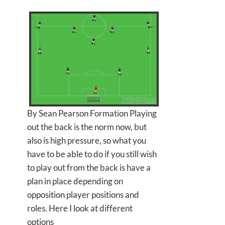
By Sean Pearson Formation Playing
out the back is the norm now, but
also is high pressure, so what you
have to be able to do if you still wish
to play out from the back is have a
plan in place depending on
opposition player positions and
roles. Here I look at different
options