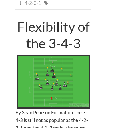
4-2-3-1


Flexibility of
the 3-4-3
By Sean Pearson Formation The 3-
4-3 is still not as popular as the 4-2-
3-1 and the 4-3-3 mainly because