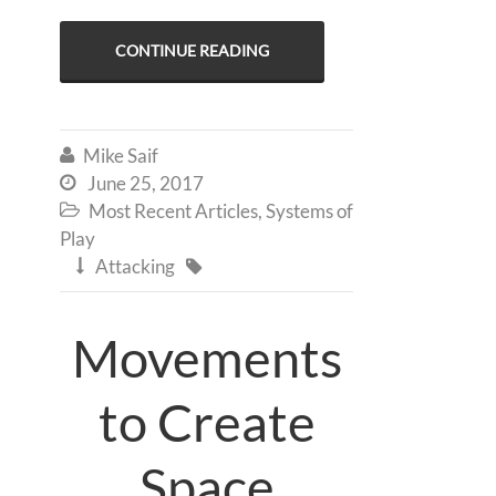
CONTINUE READING
Mike Saif

June 25, 2017

Most Recent Articles
,
Systems of

Play
Attacking


Movements
to Create
Space