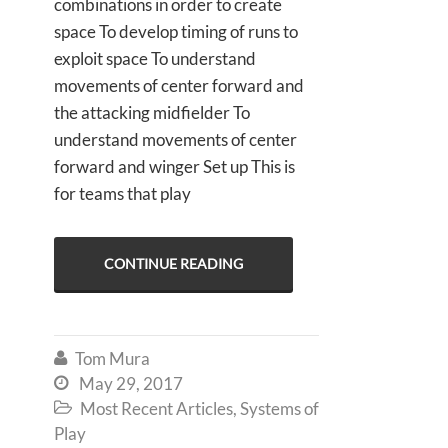
combinations in order to create
space To develop timing of runs to
exploit space To understand
movements of center forward and
the attacking midfielder To
understand movements of center
forward and winger Set up This is
for teams that play
CONTINUE READING
Tom Mura

May 29, 2017

Most Recent Articles
,
Systems of

Play