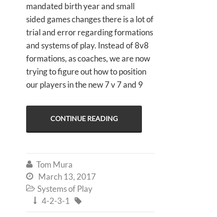
mandated birth year and small
sided games changes there is a lot of
trial and error regarding formations
and systems of play. Instead of 8v8
formations, as coaches, we are now
trying to figure out how to position
our players in the new 7 v 7 and 9
CONTINUE READING
Tom Mura

March 13, 2017

Systems of Play

4-2-3-1

