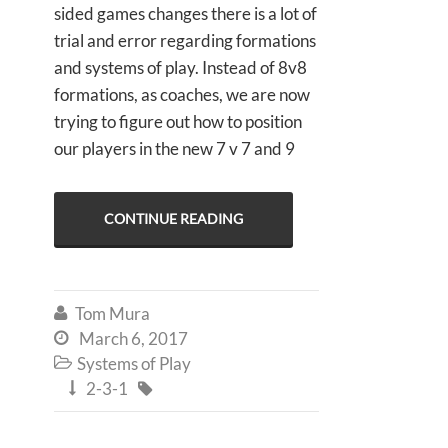
sided games changes there is a lot of
trial and error regarding formations
and systems of play. Instead of 8v8
formations, as coaches, we are now
trying to figure out how to position
our players in the new 7 v 7 and 9
CONTINUE READING
Tom Mura

March 6, 2017

Systems of Play

2-3-1

