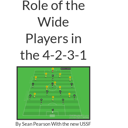
Role of the
Wide
Players in
the 4-2-3-1
By Sean Pearson With the new USSF