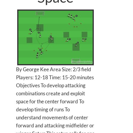
By George Kee Area Size: 2/3 field
Players: 12-18 Time: 15-20 minutes
Objectives To develop attacking
combinations create and exploit
space for the center forward To
develop timing of runs To
understand movements of center
forward and attacking midfielder or