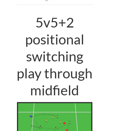
5v5+2
positional
switching
play through
midfield