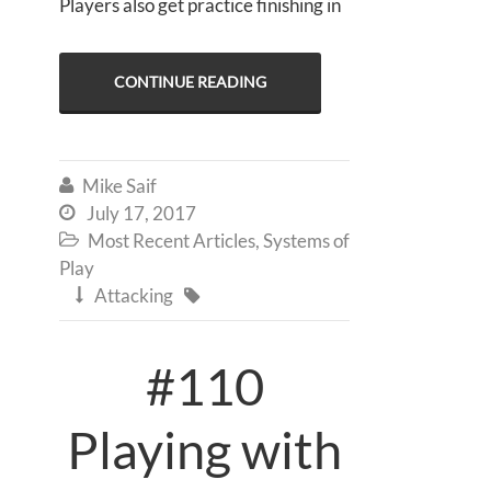
Players also get practice finishing in
CONTINUE READING
Mike Saif

July 17, 2017

Most Recent Articles
,
Systems of

Play
Attacking


#110
Playing with