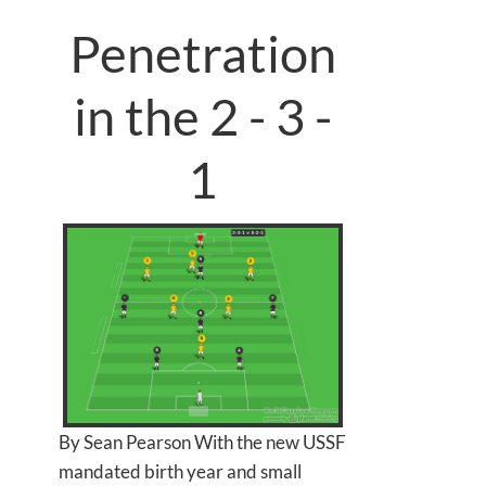
Penetration
in the 2 - 3 -
1
By Sean Pearson With the new USSF
mandated birth year and small