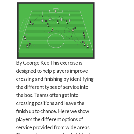
By George Kee This exercise is
designed to help players improve
crossing and finishing by identifying
the different types of service into
the box. Teams often get into
crossing positions and leave the
finish up to chance. Here we show
players the different options of
service provided from wide areas.