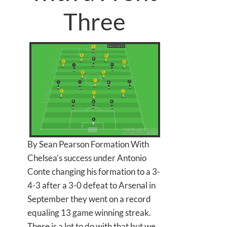
Three
By Sean Pearson Formation With
Chelsea’s success under Antonio
Conte changing his formation to a 3-
4-3 after a 3-0 defeat to Arsenal in
September they went on a record
equaling 13 game winning streak.
There is a lot to do with that but we