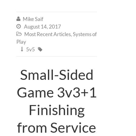
Mike Saif

August 14, 2017

Most Recent Articles
,
Systems of

Play
5v5


Small-Sided
Game 3v3+1
Finishing
from Service