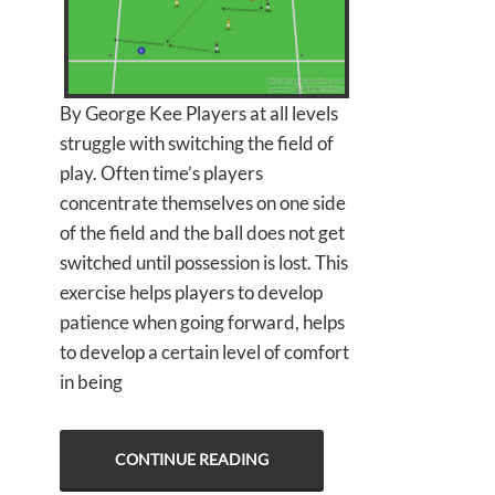
By George Kee Players at all levels
struggle with switching the field of
play. Often time’s players
concentrate themselves on one side
of the field and the ball does not get
switched until possession is lost. This
exercise helps players to develop
patience when going forward, helps
to develop a certain level of comfort
in being
CONTINUE READING