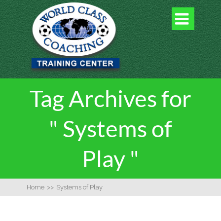

Tag Archives for
" Systems of
Play "
Home
>>
Systems of Play