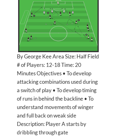
By George Kee Area Size: Half Field
# of Players: 12-18 Time: 20
Minutes Objectives • To develop
attacking combinations used during
a switch of play • To develop timing
of runs in behind the backline • To
understand movements of winger
and full back on weak side
Description: Player A starts by
dribbling through gate