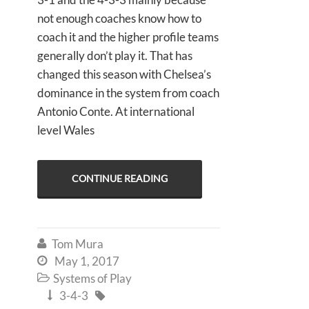
not enough coaches know how to
coach it and the higher profile teams
generally don’t play it. That has
changed this season with Chelsea’s
dominance in the system from coach
Antonio Conte. At international
level Wales
CONTINUE READING
Tom Mura

May 1, 2017

Systems of Play

3-4-3

