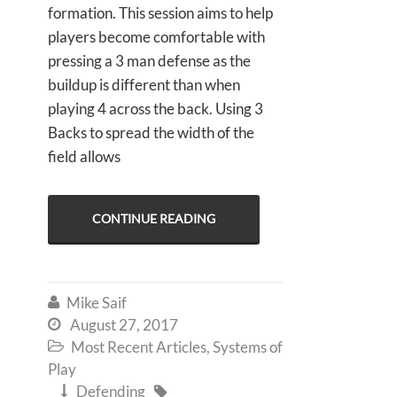
formation. This session aims to help
players become comfortable with
pressing a 3 man defense as the
buildup is different than when
playing 4 across the back. Using 3
Backs to spread the width of the
field allows
CONTINUE READING
Mike Saif

August 27, 2017

Most Recent Articles
,
Systems of

Play
Defending

