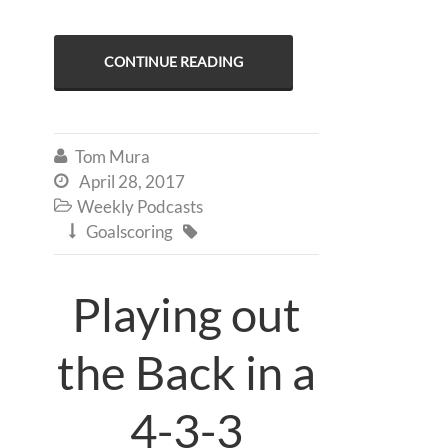
CONTINUE READING
Tom Mura

April 28, 2017

Weekly Podcasts

Goalscoring


Playing out
the Back in a
4-3-3