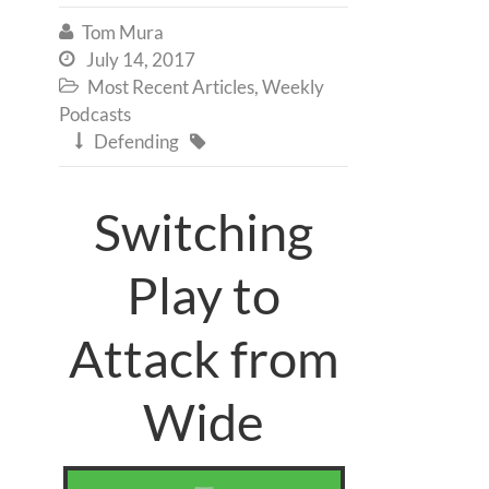
Tom Mura

July 14, 2017

Most Recent Articles
,
Weekly

Podcasts
Defending


Switching
Play to
Attack from
Wide