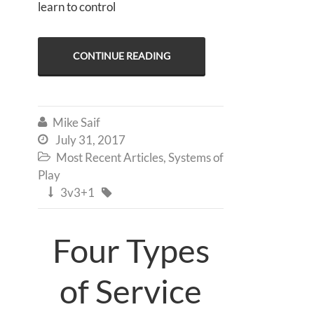
learn to control
CONTINUE READING
Mike Saif

July 31, 2017

Most Recent Articles
,
Systems of

Play
3v3+1


Four Types
of Service