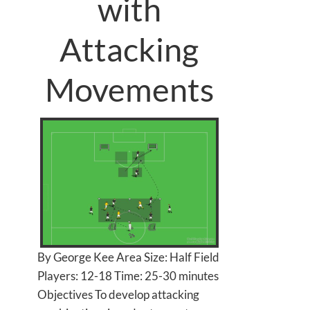
with
Attacking
Movements
By George Kee Area Size: Half Field
Players: 12-18 Time: 25-30 minutes
Objectives To develop attacking