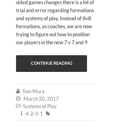
sided games changes there is a lot of
trial and error regarding formations
and systems of play. Instead of 8v8
formations, as coaches, we are now
trying to figure out how to position
our players in the new 7 v 7 and 9
CONTINUE READING
Tom Mura

March 20, 2017

Systems of Play

4-2-3-1

