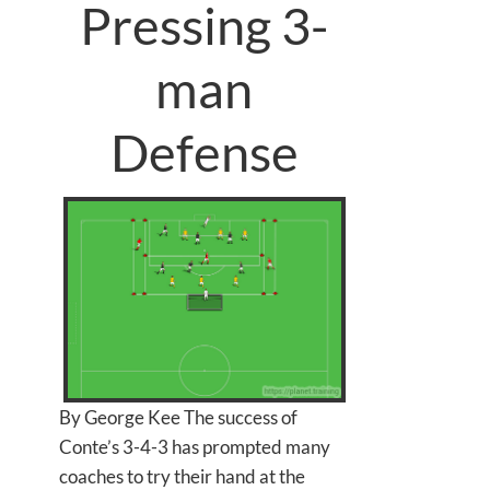
Pressing 3-
man
Defense
By George Kee The success of
Conte’s 3-4-3 has prompted many
coaches to try their hand at the