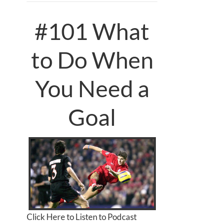
#101 What
to Do When
You Need a
Goal
Click Here to Listen to Podcast