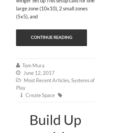
winger Set up This setup calls for one
large zone (10x10), 2 small zones
(5x5), and
CONTINUE READING
Tom Mura

June 12, 2017

Most Recent Articles
,
Systems of

Play
Create Space


Build Up