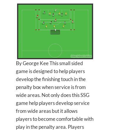
By George Kee This small sided
game is designed to help players
develop the finishing touch in the
penalty box when service is from
wide areas. Not only does this SSG
game help players develop service
from wide areas but it allows
players to become comfortable with
play in the penalty area. Players