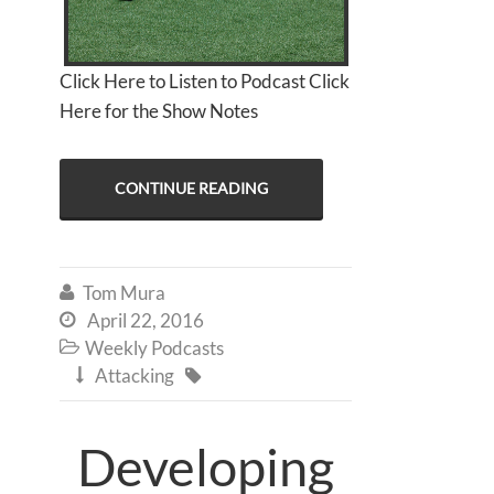
Click Here to Listen to Podcast Click
Here for the Show Notes
CONTINUE READING
Tom Mura

April 22, 2016

Weekly Podcasts

Attacking


Developing