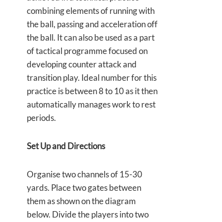
combining elements of running with
the ball, passing and acceleration off
the ball. It can also be used as a part
of tactical programme focused on
developing counter attack and
transition play. Ideal number for this
practice is between 8 to 10 as it then
automatically manages work to rest
periods.
Set Up and Directions
Organise two channels of 15-30
yards. Place two gates between
them as shown on the diagram
below. Divide the players into two