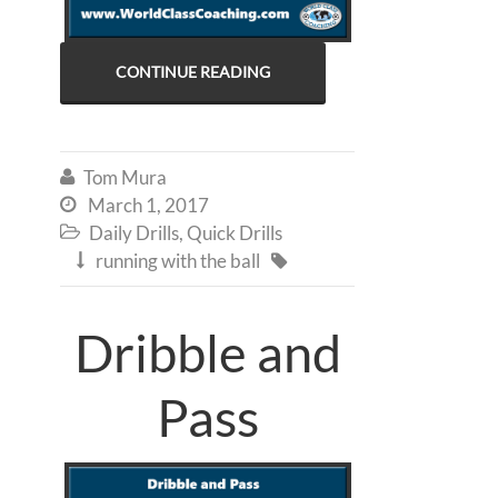
CONTINUE READING
Tom Mura

March 1, 2017

Daily Drills
,
Quick Drills

running with the ball


Dribble and
Pass