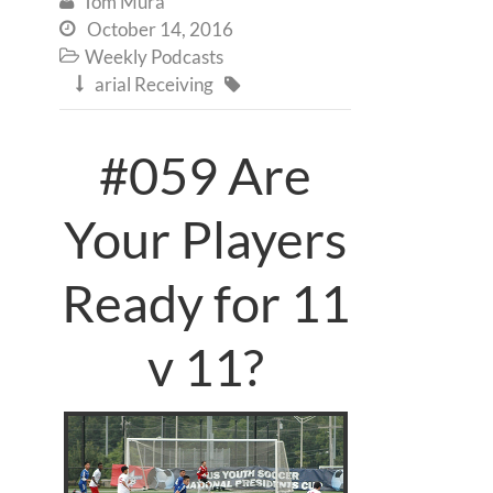
Tom Mura

October 14, 2016

Weekly Podcasts

arial Receiving


#059 Are
Your Players
Ready for 11
v 11?