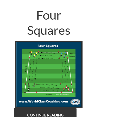
Four
Squares
CONTINUE READING