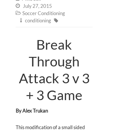
July 27, 2015

Soccer Conditioning

conditioning


Break
Through
Attack 3 v 3
+ 3 Game
By Alex Trukan
This modification of a small sided