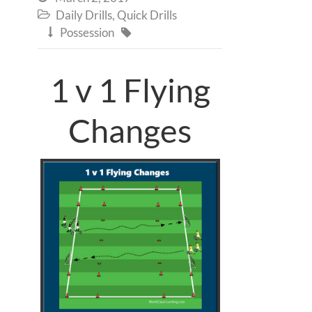
Daily Drills
,
Quick Drills

Possession


1 v 1 Flying
Changes