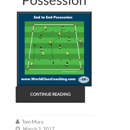
CONTINUE READING
Tom Mura

March 2, 2017
