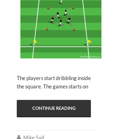
The players start dribbling inside
the square. The games starts on
CONTINUE READING
Mike Saif
