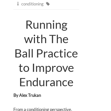
conditioning


Running
with The
Ball Practice
to Improve
Endurance
By Alex Trukan
From a conditioning perspective,