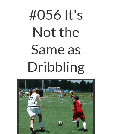
#056 It's
Not the
Same as
Dribbling