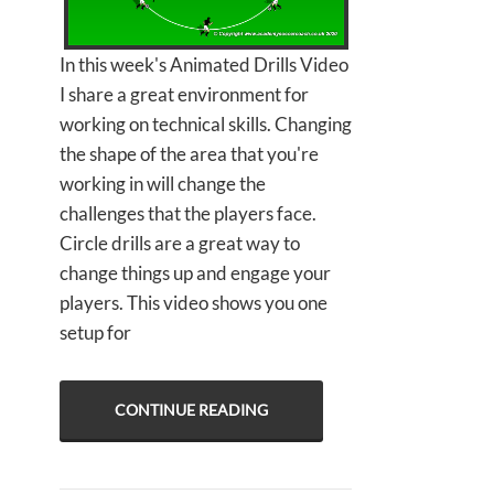
In this week's Animated Drills Video
I share a great environment for
working on technical skills. Changing
the shape of the area that you're
working in will change the
challenges that the players face.
Circle drills are a great way to
change things up and engage your
players. This video shows you one
setup for
CONTINUE READING