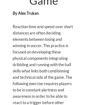
Game
By Alex Trukan
Reaction time and speed over short
distances are often deciding
elements between losing and
winning in soccer. This practice is
focused on developing these
physical components integrating
dribbling and running with the ball
skills what links both conditioning
and technical side of the game. The
following exercise requires players
to be in constant alertness and
awareness in order to be able to
react to a trigger before other