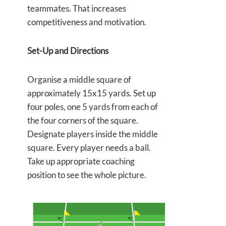
teammates. That increases
competitiveness and motivation.
Set-Up and Directions
Organise a middle square of
approximately 15x15 yards. Set up
four poles, one 5 yards from each of
the four corners of the square.
Designate players inside the middle
square. Every player needs a ball.
Take up appropriate coaching
position to see the whole picture.