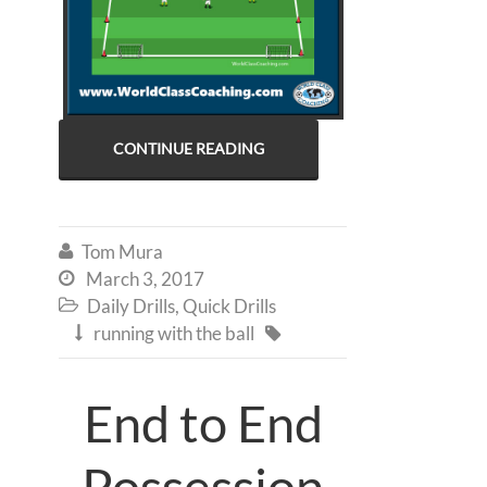
CONTINUE READING
Tom Mura

March 3, 2017

Daily Drills
,
Quick Drills

running with the ball


End to End
Possession