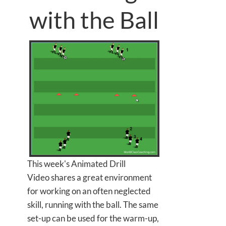
with the Ball
This week's Animated Drill
Video shares a great environment
for working on an often neglected
skill, running with the ball. The same
set-up can be used for the warm-up,