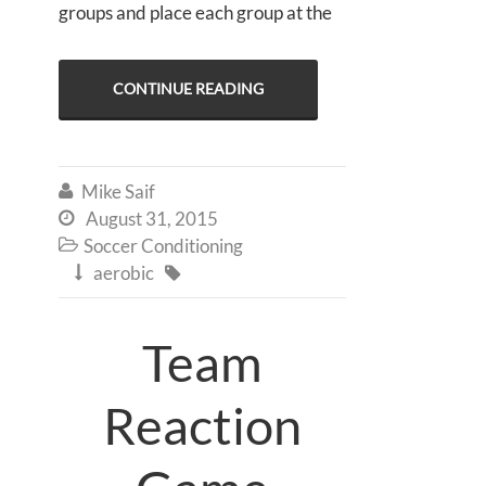
groups and place each group at the
CONTINUE READING
Mike Saif

August 31, 2015

Soccer Conditioning

aerobic


Team
Reaction