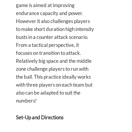
game is aimed at improving
endurance capacity and power.
However it also challenges players
to make short duration high intensity
busts in a counter attack scenario.
From a tactical perspective, it
focuses on transition to attack.
Relatively big space and the middle
zone challenge players to run with
the ball. This practice ideally works
with three players on each team but
also can be adapted to suit the
numbers!
Set-Up and Directions