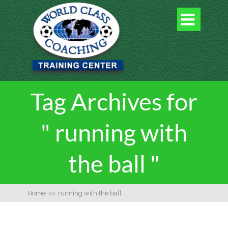

Tag Archives for
" running with
the ball "
Home
>>
running with the ball