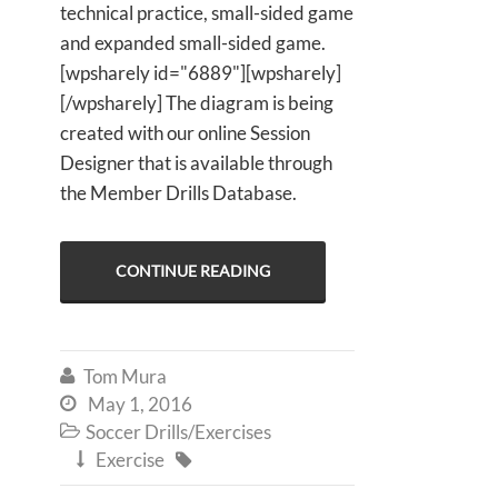
technical practice, small-sided game
and expanded small-sided game.
[wpsharely id="6889"][wpsharely]
[/wpsharely] The diagram is being
created with our online Session
Designer that is available through
the Member Drills Database.
CONTINUE READING
Tom Mura

May 1, 2016

Soccer Drills/Exercises

Exercise

