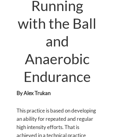
Running
with the Ball
and
Anaerobic
Endurance
By Alex Trukan
This practice is based on developing
an ability for repeated and regular
high intensity efforts. That is
achieved in a technical practice