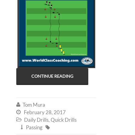
CONTINUE READING
Tom Mura

February 28, 2017

Daily Drills
,
Quick Drills

Passing

