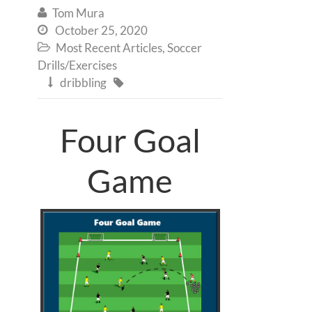
Tom Mura

October 25, 2020

Most Recent Articles
,
Soccer

Drills/Exercises
dribbling


Four Goal
Game