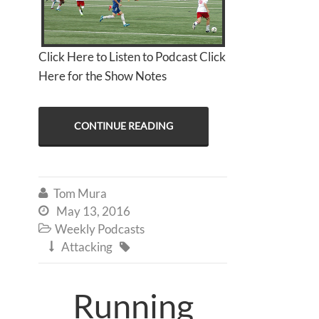
Click Here to Listen to Podcast Click
Here for the Show Notes
CONTINUE READING
Tom Mura

May 13, 2016

Weekly Podcasts

Attacking


Running