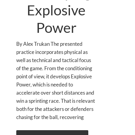
Explosive
Power
By Alex Trukan The presented
practice incorporates physical as
well as technical and tactical focus
of the game. From the conditioning
point of view, it develops Explosive
Power, which is needed to
accelerate over short distances and
win a sprinting race. That is relevant
both for the attackers or defenders
chasing for the ball, recovering