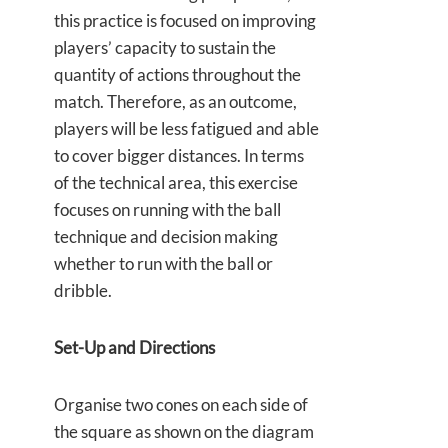
this practice is focused on improving
players’ capacity to sustain the
quantity of actions throughout the
match. Therefore, as an outcome,
players will be less fatigued and able
to cover bigger distances. In terms
of the technical area, this exercise
focuses on running with the ball
technique and decision making
whether to run with the ball or
dribble.
Set-Up and Directions
Organise two cones on each side of
the square as shown on the diagram