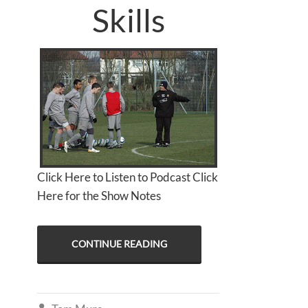
Skills
Click Here to Listen to Podcast Click
Here for the Show Notes
CONTINUE READING