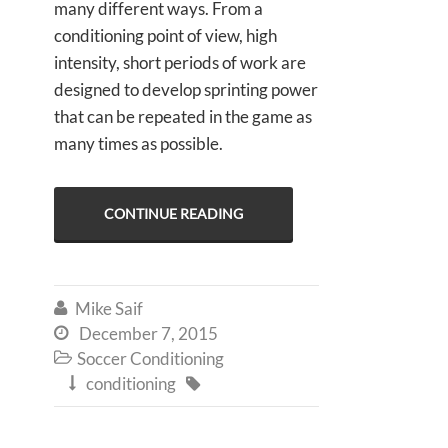
many different ways. From a
conditioning point of view, high
intensity, short periods of work are
designed to develop sprinting power
that can be repeated in the game as
many times as possible.
CONTINUE READING
Mike Saif

December 7, 2015

Soccer Conditioning

conditioning

