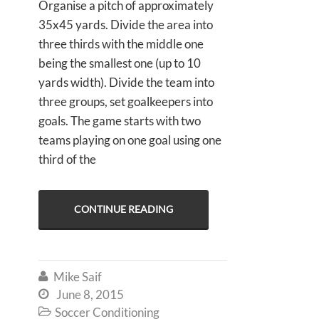
Organise a pitch of approximately
35x45 yards. Divide the area into
three thirds with the middle one
being the smallest one (up to 10
yards width). Divide the team into
three groups, set goalkeepers into
goals. The game starts with two
teams playing on one goal using one
third of the
CONTINUE READING
Mike Saif

June 8, 2015

Soccer Conditioning
