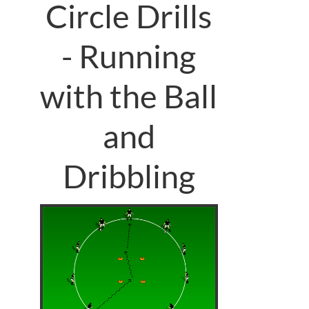
Circle Drills
- Running
with the Ball
and
Dribbling