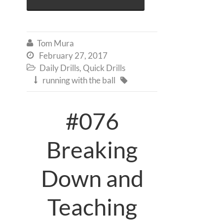
Tom Mura

February 27, 2017

Daily Drills
,
Quick Drills

running with the ball


#076
Breaking
Down and
Teaching