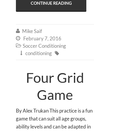
CONTINUE READING
Mike Saif

February 7, 2016

Soccer Conditioning

conditioning


Four Grid
Game
By Alex Trukan This practice is a fun
game that can suit all age groups,
ability levels and can be adapted in