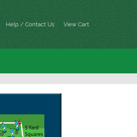
Help / Contact Us
View Cart