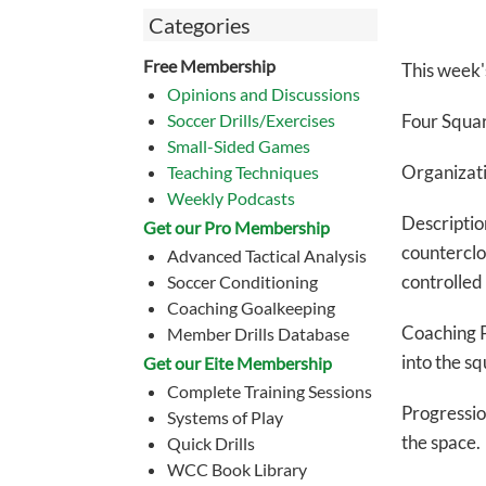
Categories
Free Membership
This week'
Opinions and Discussions
Soccer Drills/Exercises
Four S
qua
Small-Sided Games
Organizati
Teaching Techniques
Weekly Podcasts
Descripti
Get our Pro Membership
countercloc
Advanced Tactical Analysis
controlled 
Soccer Conditioning
Coaching Goalkeeping
Coaching P
Member Drills Database
into the sq
Get our Eite Membership
Complete Training Sessions
Progressio
Systems of Play
the space.
Quick Drills
WCC Book Library