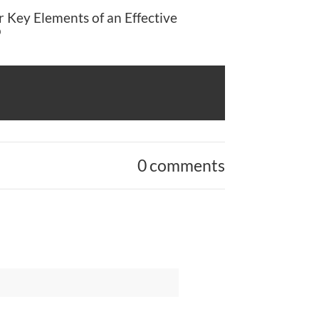
 Key Elements of an Effective
p
0 comments