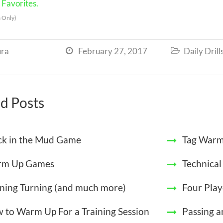
Favorites.
 Only)
ra
February 27, 2017
Daily Drill


d Posts
ck in the Mud Game
Tag Warm
m Up Games
Technica
ining Turning (and much more)
Four Play
 to Warm Up For a Training Session
Passing a