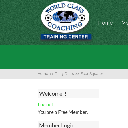
Home
My
Home
>>
Daily Drills
>>
Four Squares
Welcome, !
Log out
You are a Free Member.
Member Login