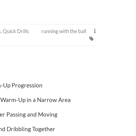
s
,
Quick Drills
running with the ball


-Up Progression
l Warm-Up in a Narrow Area
er Passing and Moving
nd Dribbling Together