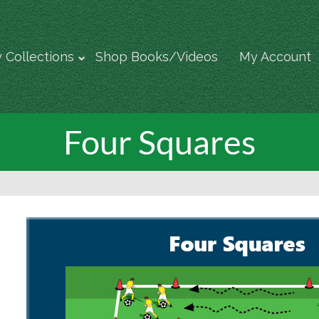
 Collections
Shop Books/Videos
My Account
Four Squares