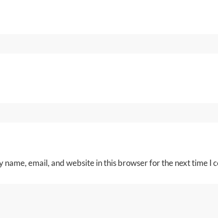
 name, email, and website in this browser for the next time I