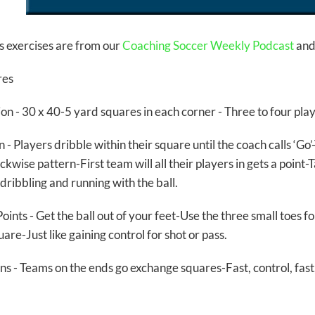
s exercises are from our
Coaching Soccer Weekly Podcast
and 
res
on -
30 x 40-5 yard squares in each corner - Three to four pla
on
- Players dribble within their square until the coach calls ‘Go
kwise pattern-First team will all their players in gets a point
dribbling and running with the ball.
oints
- Get the ball out of your feet-Use the three small toes 
uare-Just like gaining control for shot or pass.
ns
- Teams on the ends go exchange squares-Fast, control, fas