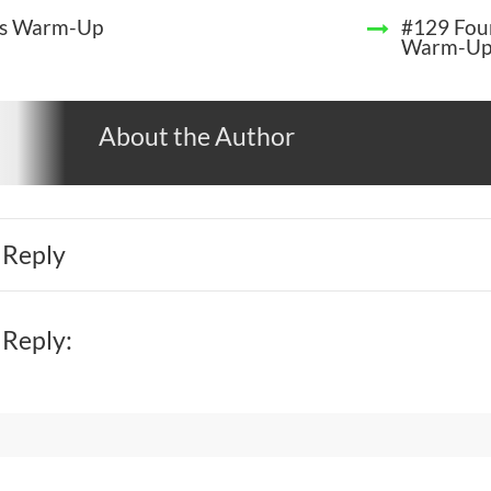
s Warm-Up
#129 Four
Warm-U
About the Author
 Reply
 Reply: