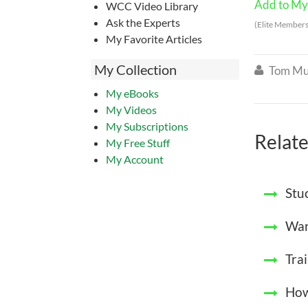
Add to My 
WCC Video Library
Ask the Experts
(Elite Members
My Favorite Articles
My Collection
Tom Mu

My eBooks
My Videos
My Subscriptions
Relate
My Free Stuff
My Account
Stu
War
Tra
How