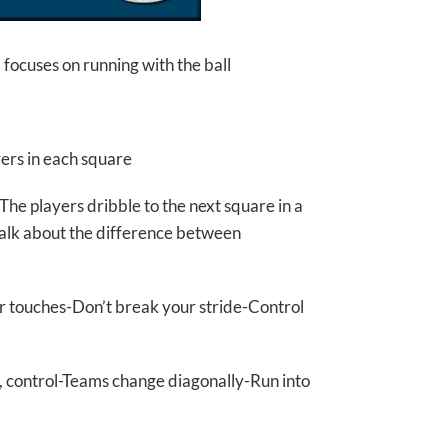
focuses on running with the ball
yers in each square
’-The players dribble to the next square in a
-Talk about the difference between
for touches-Don’t break your stride-Control
t, control-Teams change diagonally-Run into