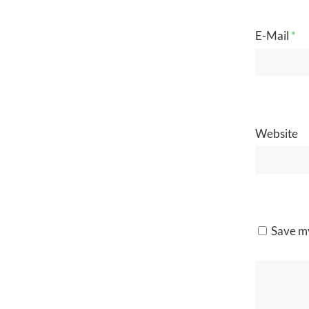
E-Mail
*
Website
Save my