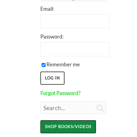
Email:
Password:
Remember me
Forgot Password?
