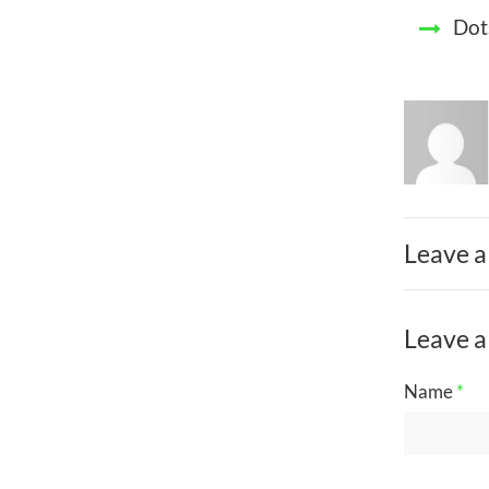
Dot
Leave a
Leave a
Name
*