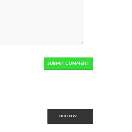
NEXT POST→