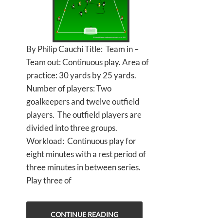
By Philip Cauchi Title: Team in –
Team out: Continuous play. Area of
practice: 30 yards by 25 yards.
Number of players: Two
goalkeepers and twelve outfield
players. The outfield players are
divided into three groups.
Workload: Continuous play for
eight minutes with a rest period of
three minutes in between series.
Play three of
CONTINUE READING