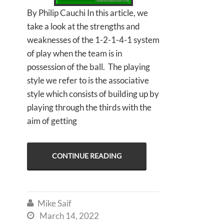
By Philip Cauchi In this article, we
take a look at the strengths and
weaknesses of the 1-2-1-4-1 system
of play when the team is in
possession of the ball. The playing
style we refer to is the associative
style which consists of building up by
playing through the thirds with the
aim of getting
CONTINUE READING
Mike Saif

March 14, 2022
