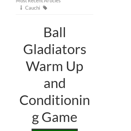
Most Recent Articles
Cauchi


Ball
Gladiators
Warm Up
and
Conditionin
g Game