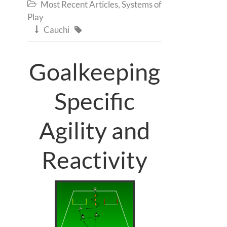
Most Recent Articles
,
Systems of

Play
Cauchi


Goalkeeping
Specific
Agility and
Reactivity