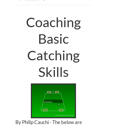
Coaching
Basic
Catching
Skills
By Philip Cauchi - The below are