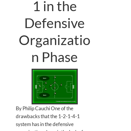
1 in the
Defensive
Organizatio
n Phase
By Philip Cauchi One of the
drawbacks that the 1-2-1-4-1
system has in the defensive