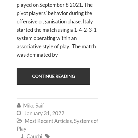
played on September 8 2021. The
pivot players’ behavior during the
offensive organisation phase. Italy
started the match using a 1-4-2-3-1
system operating within an
associative style of play. The match
was dominated by
CONTINUE READING
Mike Saif

January 31, 2022

Most Recent Articles
,
Systems of

Play
Cauchi

