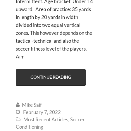
Intermittent. Age bracket: Under 14
upward. Area of practice: 35 yards
in length by 20 yards in width
divided into two equal vertical
zones. This however depends on the
tactical-technical and also the
soccer fitness level of the players.
Aim
CONTINUE READING
Mike Saif

February 7, 2022

Most Recent Articles
,
Soccer

Conditioning