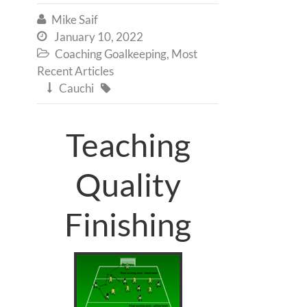
Mike Saif

January 10, 2022

Coaching Goalkeeping
,
Most

Recent Articles
Cauchi


Teaching
Quality
Finishing