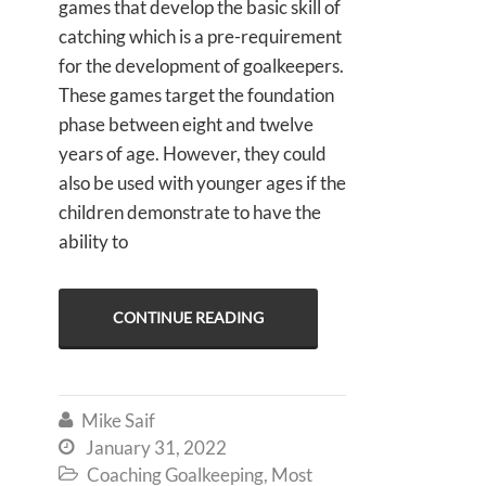
games that develop the basic skill of
catching which is a pre-requirement
for the development of goalkeepers.
These games target the foundation
phase between eight and twelve
years of age. However, they could
also be used with younger ages if the
children demonstrate to have the
ability to
CONTINUE READING
Mike Saif

January 31, 2022

Coaching Goalkeeping
,
Most
