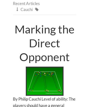
Recent Articles
Cauchi


Marking the
Direct
Opponent
By Philip Cauchi Level of ability: The
players should have a general