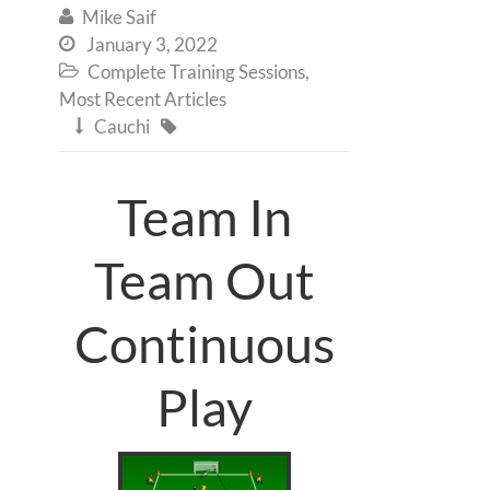
Mike Saif

January 3, 2022

Complete Training Sessions
,

Most Recent Articles
Cauchi


Team In
Team Out
Continuous
Play