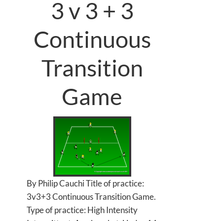
3 v 3 + 3
Continuous
Transition
Game
By Philip Cauchi Title of practice:
3v3+3 Continuous Transition Game.
Type of practice: High Intensity