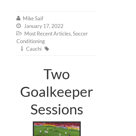
Mike Saif

January 17, 2022

Most Recent Articles
,
Soccer

Conditioning
Cauchi


Two
Goalkeeper
Sessions