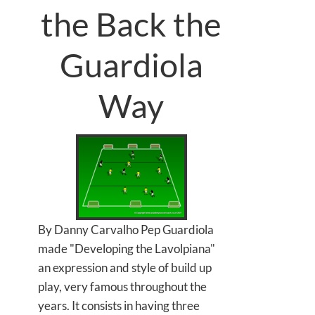
the Back the
Guardiola
Way
By Danny Carvalho Pep Guardiola
made "Developing the Lavolpiana"
an expression and style of build up
play, very famous throughout the
years. It consists in having three