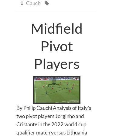
Cauchi


Midfield
Pivot
Players
By Philip Cauchi Analysis of Italy’s
two pivot players Jorginho and
Cristante in the 2022 world cup
qualifier match versus Lithuania