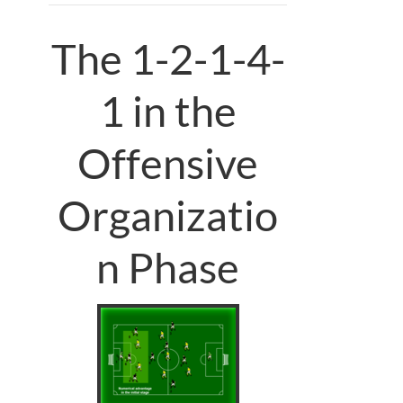
The 1-2-1-4-
1 in the
Offensive
Organizatio
n Phase