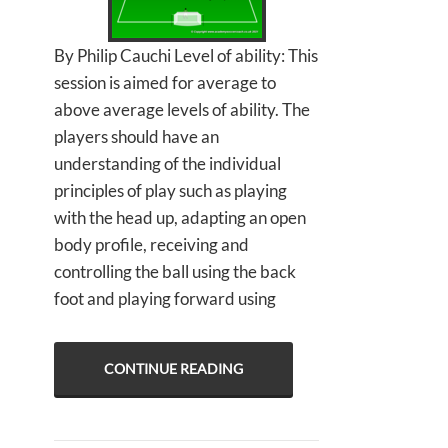
By Philip Cauchi Level of ability: This
session is aimed for average to
above average levels of ability. The
players should have an
understanding of the individual
principles of play such as playing
with the head up, adapting an open
body profile, receiving and
controlling the ball using the back
foot and playing forward using
CONTINUE READING