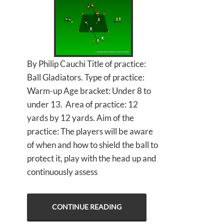
By Philip Cauchi Title of practice:
Ball Gladiators. Type of practice:
Warm-up Age bracket: Under 8 to
under 13. Area of practice: 12
yards by 12 yards. Aim of the
practice: The players will be aware
of when and how to shield the ball to
protect it, play with the head up and
continuously assess
CONTINUE READING