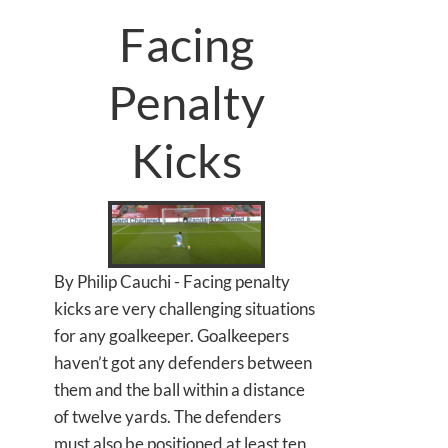
Facing
Penalty
Kicks
By Philip Cauchi - Facing penalty
kicks are very challenging situations
for any goalkeeper. Goalkeepers
haven’t got any defenders between
them and the ball within a distance
of twelve yards. The defenders
must also be positioned at least ten