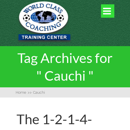

Tag Archives for
" Cauchi "
Home
>>
Cauchi
The 1-2-1-4-