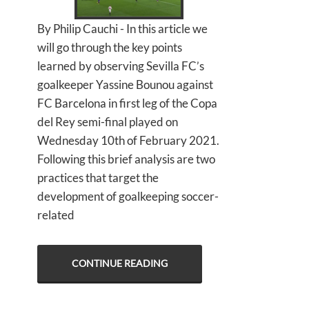
By Philip Cauchi - In this article we
will go through the key points
learned by observing Sevilla FC’s
goalkeeper Yassine Bounou against
FC Barcelona in first leg of the Copa
del Rey semi-final played on
Wednesday 10th of February 2021.
Following this brief analysis are two
practices that target the
development of goalkeeping soccer-
related
CONTINUE READING