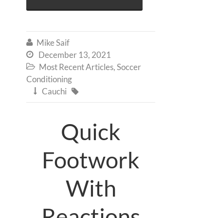
Mike Saif

December 13, 2021

Most Recent Articles
,
Soccer

Conditioning
Cauchi


Quick
Footwork
With
Reactions