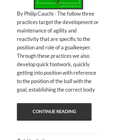
By Philip Cauchi - The follow three
practices target the development or
maintenance of agility and
reactivity that are specific to the
position and role of a goalkeeper.
Through these practices we also
develop quick footwork, quickly
getting into position with reference
to the position of the ball with the
goal, establishing the correct body
CONTINUE READING