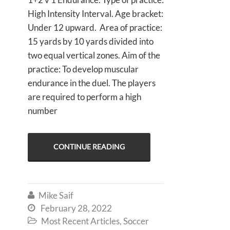
High Intensity Interval. Age bracket:
Under 12 upward. Area of practice:
15 yards by 10 yards divided into
two equal vertical zones. Aim of the
practice: To develop muscular
endurance in the duel. The players
are required to perform a high
number
CONTINUE READING
Mike Saif

February 28, 2022

Most Recent Articles
,
Soccer
