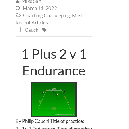
Mike Saif

March 14, 2022

Coaching Goalkeeping
,
Most

Recent Articles
Cauchi


1 Plus 2 v 1
Endurance
By Philip Cauchi Title of practice:
1+2 v 1 Endurance. Type of practice: