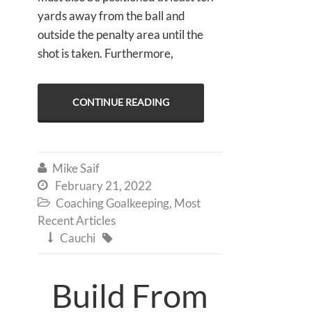
yards away from the ball and
outside the penalty area until the
shot is taken. Furthermore,
CONTINUE READING
Mike Saif

February 21, 2022

Coaching Goalkeeping
,
Most

Recent Articles
Cauchi


Build From