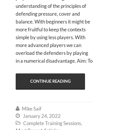
understanding of the principles of
defending pressure, cover and
balance. With beginners it might be
more fruitful to keep the contexts
simple by using less players. With
more advanced players we can
overload the defenders by playing
in a numerical disadvantage. Aim: To
CONTINUE READING
Mike Saif

January 24, 2022

Complete Training Sessions
,
