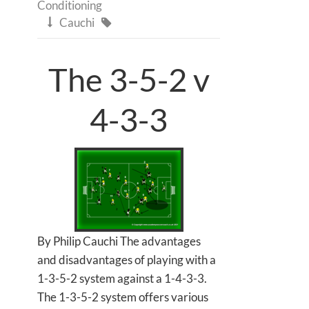
Conditioning
Cauchi


The 3-5-2 v
4-3-3
By Philip Cauchi The advantages
and disadvantages of playing with a
1-3-5-2 system against a 1-4-3-3.
The 1-3-5-2 system offers various