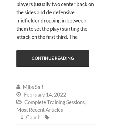
players (usually two center back on
the sides and de defensive
midfielder dropping in between
them to set the play) starting the
attack on the first third. The
CONTINUE READING
Mike Saif

February 14, 2022

Complete Training Sessions
,

Most Recent Articles
Cauchi

