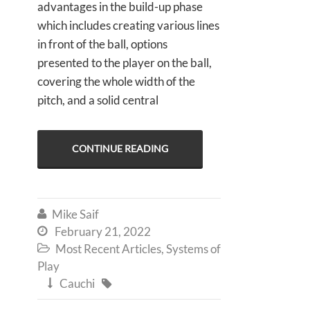
advantages in the build-up phase
which includes creating various lines
in front of the ball, options
presented to the player on the ball,
covering the whole width of the
pitch, and a solid central
CONTINUE READING
Mike Saif

February 21, 2022

Most Recent Articles
,
Systems of

Play
Cauchi

