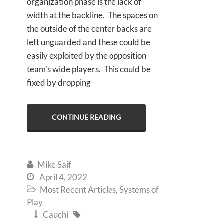
organization phase is the lack of
width at the backline. The spaces on
the outside of the center backs are
left unguarded and these could be
easily exploited by the opposition
team’s wide players. This could be
fixed by dropping
CONTINUE READING
Mike Saif

April 4, 2022

Most Recent Articles
,
Systems of

Play
Cauchi

