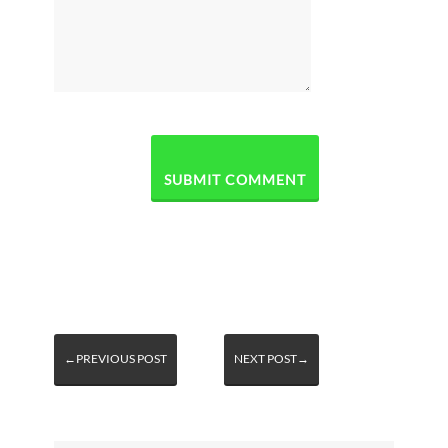
←PREVIOUS POST
NEXT POST→