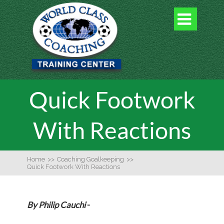

Quick Footwork
With Reactions
Home
>>
Coaching Goalkeeping
>>
Quick Footwork With Reactions
By Philip Cauchi
-