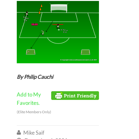
By Philip Cauchi
Add to My
Favorites.
(Elite Members Only)
Mike Saif
