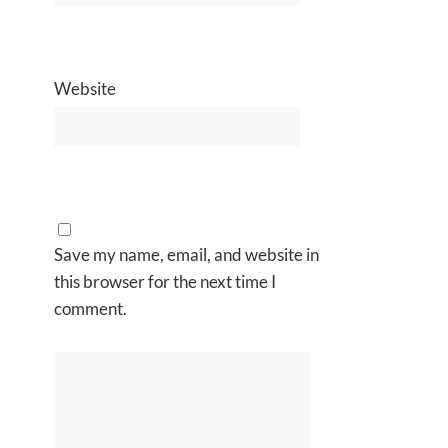
Website
Save my name, email, and website in
this browser for the next time I
comment.