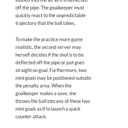
off the pipe. The goalkeeper must
quickly react to the unpredictable
trajectory that the ball takes.
To make the practice more game
realistic, the second server may
herself decides if the shot is to be
deflected off the pipe or just goes
straight on goal. Furthermore, two
mini goals may be positioned outside
the penalty area. When the
goalkeeper makes a save, she
throws the ball into any of these two
mini goals as if to launch a quick
counter attack.