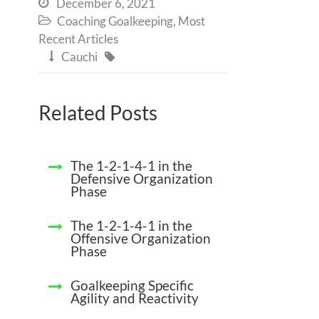
December 6, 2021

Coaching Goalkeeping
,
Most

Recent Articles
Cauchi


Related Posts
The 1-2-1-4-1 in the
Defensive Organization
Phase
The 1-2-1-4-1 in the
Offensive Organization
Phase
Goalkeeping Specific
Agility and Reactivity