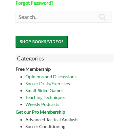
Forgot Password?

Categories
Free Membership
Opinions and Discussions
Soccer Drills/Exercises
Small-Sided Games
Teaching Techniques
Weekly Podcasts
Get our Pro Membership
Advanced Tactical Analysis
Soccer Conditioning