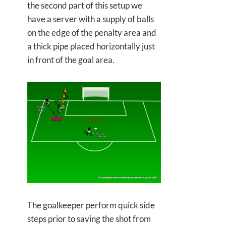
the second part of this setup we
have a server with a supply of balls
on the edge of the penalty area and
a thick pipe placed horizontally just
in front of the goal area.
The goalkeeper perform quick side
steps prior to saving the shot from