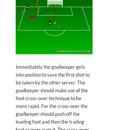
Immediately the goalkeeper gets
into position to save the first shot to
be taken by the other server. The
goalkeeper should make use of the
foot cross-over technique to be
more rapid. For the cross-over the
goalkeeper should push off the
leading foot and then the trailing
foot crosses over it. The cross-over