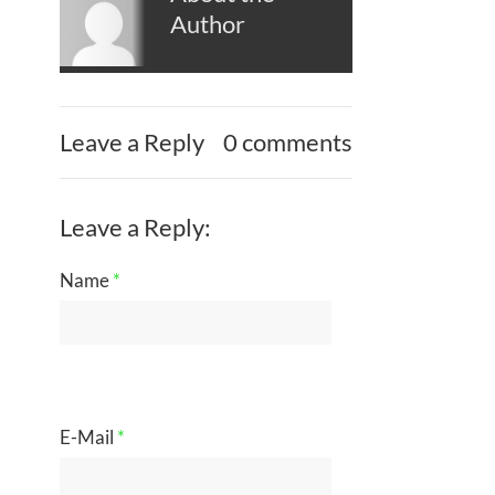
Author
Leave a Reply
0 comments
Leave a Reply:
Name
*
E-Mail
*