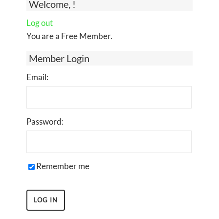
Welcome, !
Log out
You are a Free Member.
Member Login
Email:
Password:
Remember me