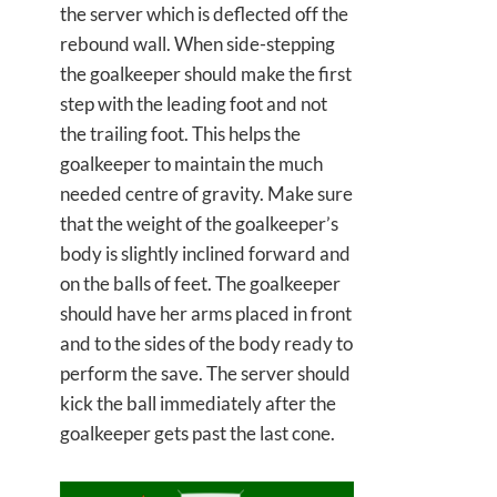
the server which is deflected off the
rebound wall. When side-stepping
the goalkeeper should make the first
step with the leading foot and not
the trailing foot. This helps the
goalkeeper to maintain the much
needed centre of gravity. Make sure
that the weight of the goalkeeper’s
body is slightly inclined forward and
on the balls of feet. The goalkeeper
should have her arms placed in front
and to the sides of the body ready to
perform the save. The server should
kick the ball immediately after the
goalkeeper gets past the last cone.