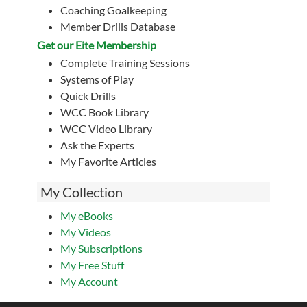
Coaching Goalkeeping
Member Drills Database
Get our Eite Membership
Complete Training Sessions
Systems of Play
Quick Drills
WCC Book Library
WCC Video Library
Ask the Experts
My Favorite Articles
My Collection
My eBooks
My Videos
My Subscriptions
My Free Stuff
My Account