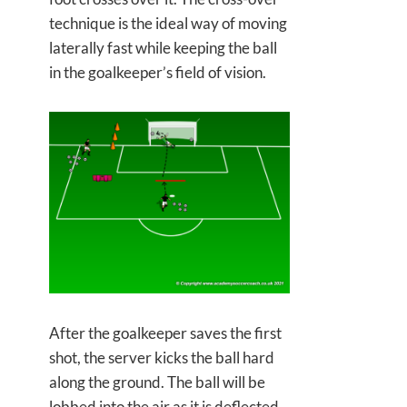
technique is the ideal way of moving
laterally fast while keeping the ball
in the goalkeeper’s field of vision.
After the goalkeeper saves the first
shot, the server kicks the ball hard
along the ground. The ball will be
lobbed into the air as it is deflected