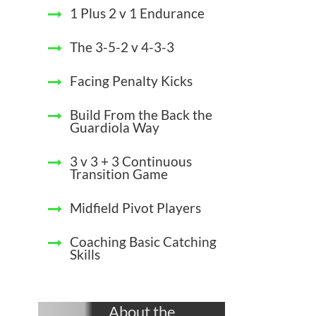
1 Plus 2 v 1 Endurance
The 3-5-2 v 4-3-3
Facing Penalty Kicks
Build From the Back the
Guardiola Way
3 v 3 + 3 Continuous
Transition Game
Midfield Pivot Players
Coaching Basic Catching
Skills
About the