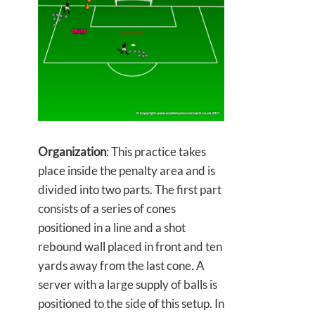
Organization
: This practice takes
place inside the penalty area and is
divided into two parts. The first part
consists of a series of cones
positioned in a line and a shot
rebound wall placed in front and ten
yards away from the last cone. A
server with a large supply of balls is
positioned to the side of this setup. In