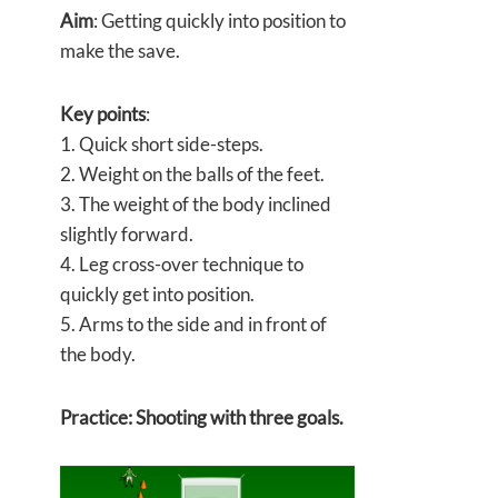
Aim
: Getting quickly into position to
make the save.
Key points
:
1. Quick short side-steps.
2. Weight on the balls of the feet.
3. The weight of the body inclined
slightly forward.
4. Leg cross-over technique to
quickly get into position.
5. Arms to the side and in front of
the body.
Practice: Shooting with three goals.