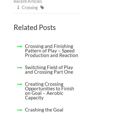
Recent Articles
Crossing


Related Posts
Crossing and Finishing
Pattern of Play – Speed
Production and Reaction
Switching Field of Play
and Crossing Part One
Creating Crossing
Opportunities to Finish
on Goal – Aerobic
Capacity
Crashing the Goal