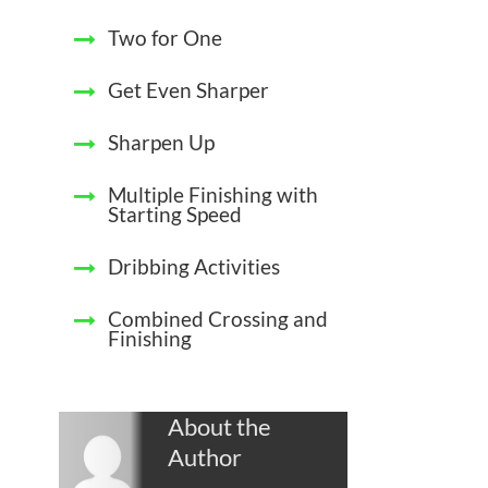
Two for One
Get Even Sharper
Sharpen Up
Multiple Finishing with
Starting Speed
Dribbing Activities
Combined Crossing and
Finishing
About the
Author