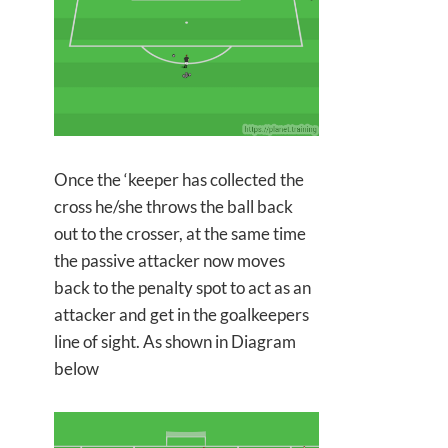
Once the ‘keeper has collected the
cross he/she throws the ball back
out to the crosser, at the same time
the passive attacker now moves
back to the penalty spot to act as an
attacker and get in the goalkeepers
line of sight. As shown in Diagram
below