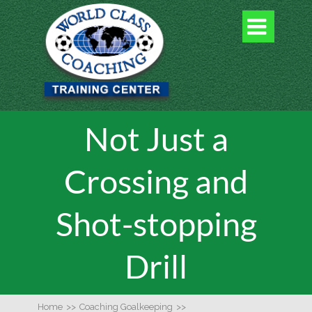

Not Just a
Crossing and
Shot-stopping
Drill
Home
>>
Coaching Goalkeeping
>>