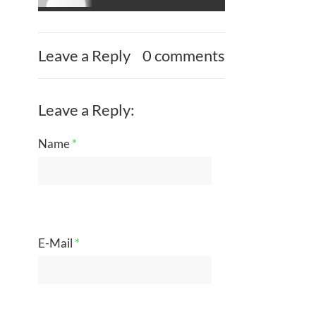
Leave a Reply
0 comments
Leave a Reply:
Name
*
E-Mail
*