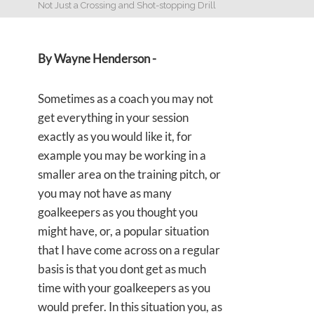
Not Just a Crossing and Shot-stopping Drill
By Wayne Henderson -
Sometimes as a coach you may not
get everything in your session
exactly as you would like it, for
example you may be working in a
smaller area on the training pitch, or
you may not have as many
goalkeepers as you thought you
might have, or, a popular situation
that I have come across on a regular
basis is that you dont get as much
time with your goalkeepers as you
would prefer. In this situation you, as