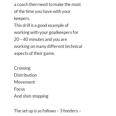
a coach then need to make the most
of the time you have with your
keepers.
This drill is a good example of
working with your goalkeepers for
20 – 40 minutes and you are
working on many different technical
aspects of their game.
Crossing
Distribution
Movement
Focus
And shot-stopping
The set up is as follows – 3 feeders –