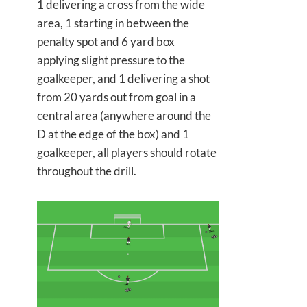
1 delivering a cross from the wide
area, 1 starting in between the
penalty spot and 6 yard box
applying slight pressure to the
goalkeeper, and 1 delivering a shot
from 20 yards out from goal in a
central area (anywhere around the
D at the edge of the box) and 1
goalkeeper, all players should rotate
throughout the drill.