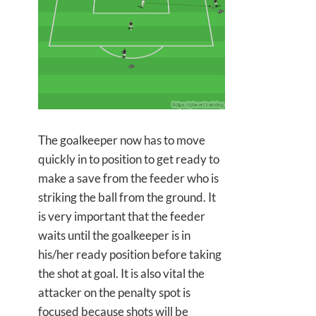
The goalkeeper now has to move
quickly in to position to get ready to
make a save from the feeder who is
striking the ball from the ground. It
is very important that the feeder
waits until the goalkeeper is in
his/her ready position before taking
the shot at goal. It is also vital the
attacker on the penalty spot is
focused because shots will be