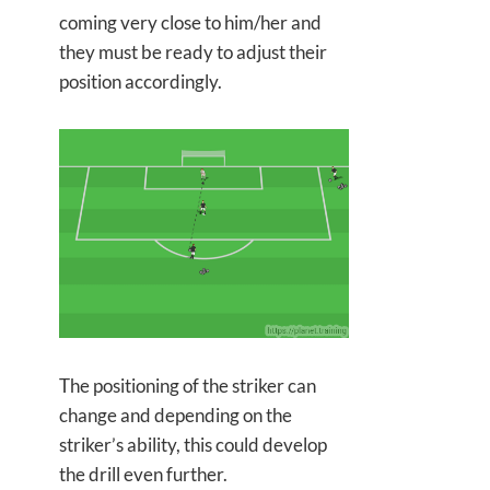
coming very close to him/her and
they must be ready to adjust their
position accordingly.
The positioning of the striker can
change and depending on the
striker’s ability, this could develop
the drill even further.