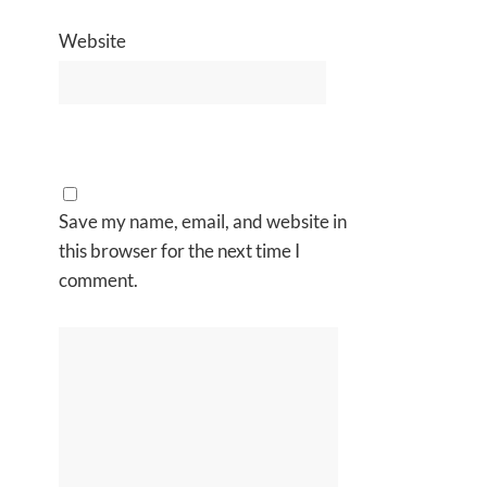
Website
Save my name, email, and website in
this browser for the next time I
comment.