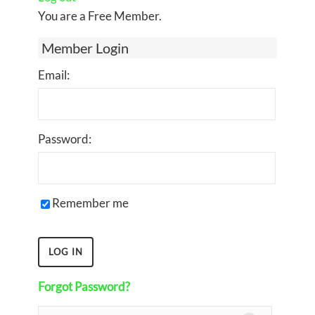
You are a Free Member.
Member Login
Email:
Password:
Remember me
Forgot Password?