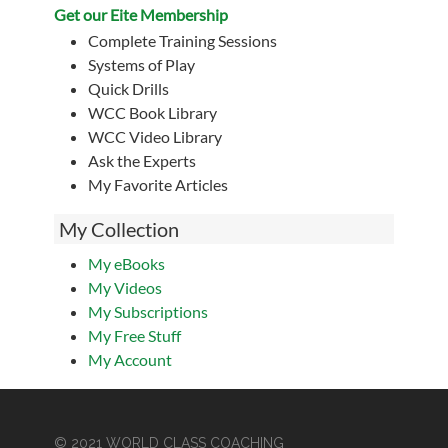
Get our Eite Membership
Complete Training Sessions
Systems of Play
Quick Drills
WCC Book Library
WCC Video Library
Ask the Experts
My Favorite Articles
My Collection
My eBooks
My Videos
My Subscriptions
My Free Stuff
My Account
© 2021 WORLD CLASS COACHING