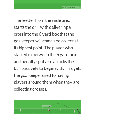
The feeder from the wide area
starts the drill with delivering a
cross into the 6 yard box that the
goalkeeper will come and collect at
its highest point. The player who
started in between the 6 yard box
and penalty spot also attacks the
ball passively to begin with. This gets
the goalkeeper used to having
players around them when they are
collecting crosses.