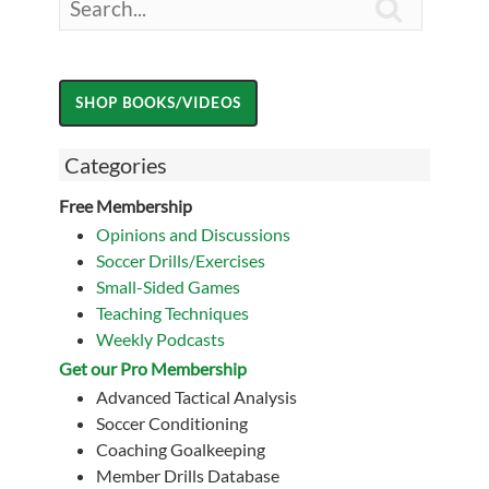

Categories
Free Membership
Opinions and Discussions
Soccer Drills/Exercises
Small-Sided Games
Teaching Techniques
Weekly Podcasts
Get our Pro Membership
Advanced Tactical Analysis
Soccer Conditioning
Coaching Goalkeeping
Member Drills Database