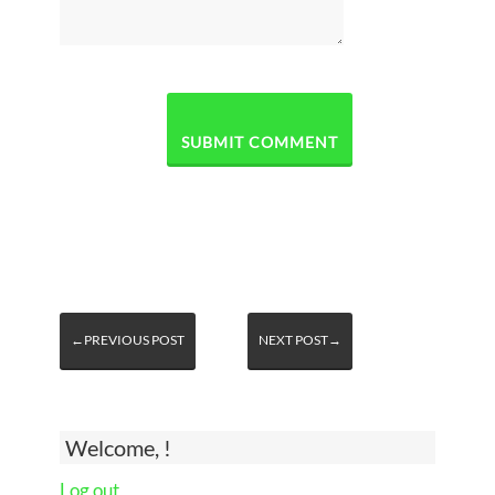
←PREVIOUS POST
NEXT POST→
Welcome, !
Log out