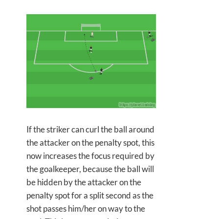
If the striker can curl the ball around
the attacker on the penalty spot, this
now increases the focus required by
the goalkeeper, because the ball will
be hidden by the attacker on the
penalty spot for a split second as the
shot passes him/her on way to the