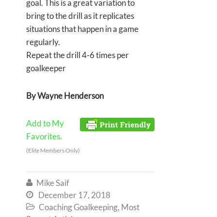
goal. This is a great variation to
bring to the drill as it replicates
situations that happen in a game
regularly.
Repeat the drill 4-6 times per
goalkeeper
By Wayne Henderson
Add to My
Favorites.
(Elite Members Only)
Mike Saif

December 17, 2018

Coaching Goalkeeping
,
Most
