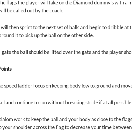
the flags the player will take on the Diamond dummy's with a m
will be called out by the coach.
will then sprint to the next set of balls and begin to dribble at
round it to pick up the ball on the other side.
l gate the ball should be lifted over the gate and the player sh
oints
e speed ladder focus on keeping body low to ground and mov
all and continue to run without breaking stride if at all possible
 slalom work to keep the ball and your body as close to the flag
p your shoulder across the flag to decrease your time between 