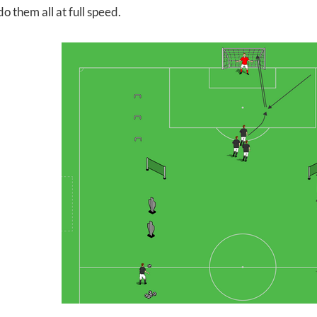
do them all at full speed.