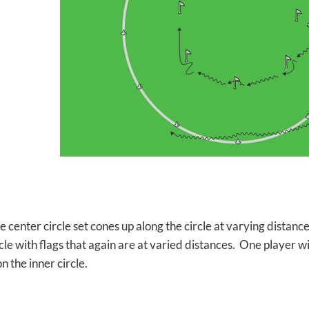
he center circle set cones up along the circle at varying distan
cle with flags that again are at varied distances. One player wi
on the inner circle.