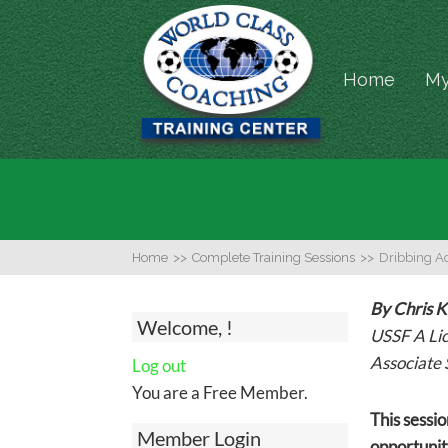
Home
My
Home
>>
Complete Training Sessions
>>
Dribbing Act
By Chris 
Welcome, !
USSF A Li
Associate 
Log out
You are a Free Member.
This sessio
Member Login
opportunity