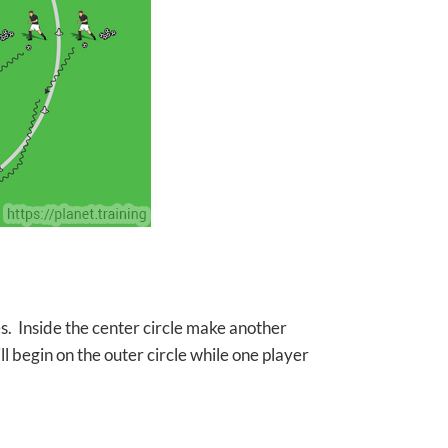
ces. Inside the center circle make another
ll begin on the outer circle while one player