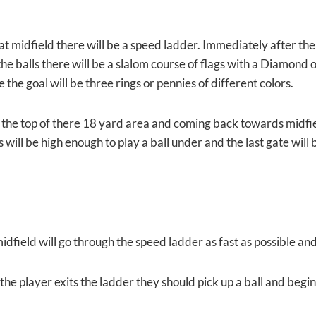
t midfield there will be a speed ladder. Immediately after the 
he balls there will be a slalom course of flags with a Diamond 
e the goal will be three rings or pennies of different colors.
 the top of there 18 yard area and coming back towards midfield
s will be high enough to play a ball under and the last gate will
idfield will go through the speed ladder as fast as possible an
the player exits the ladder they should pick up a ball and begin