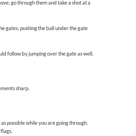
ove, go through them and take a shot at a
 the gates, pushing the ball under the gate
ould follow by jumping over the gate as well.
ements sharp.
.
s as possible while you are going through.
flags.