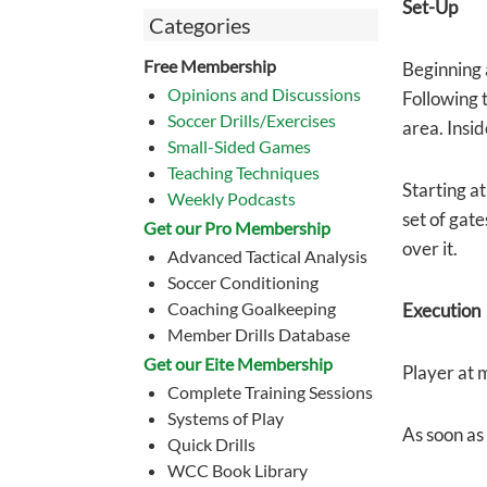
Set-Up
Categories
Free Membership
Beginning a
Opinions and Discussions
Following t
Soccer Drills/Exercises
area. Insid
Small-Sided Games
Teaching Techniques
Starting at
Weekly Podcasts
set of gate
Get our Pro Membership
over it.
Advanced Tactical Analysis
Soccer Conditioning
Coaching Goalkeeping
Execution
Member Drills Database
Get our Eite Membership
Player at m
Complete Training Sessions
Systems of Play
As soon as 
Quick Drills
WCC Book Library