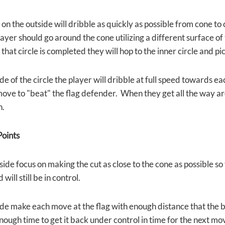
on the outside will dribble as quickly as possible from cone to 
ayer should go around the cone utilizing a different surface of t
that circle is completed they will hop to the inner circle and pi
de of the circle the player will dribble at full speed towards ea
move to "beat" the flag defender. When they get all the way ar
n.
oints
side focus on making the cut as close to the cone as possible s
will still be in control.
de make each move at the flag with enough distance that the bal
 enough time to get it back under control in time for the next 