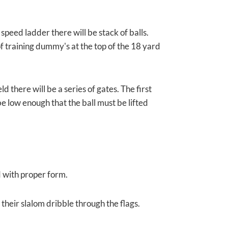
speed ladder there will be stack of balls.
of training dummy's at the top of the 18 yard
 there will be a series of gates. The first
 be low enough that the ball must be lifted
d with proper form.
 their slalom dribble through the flags.