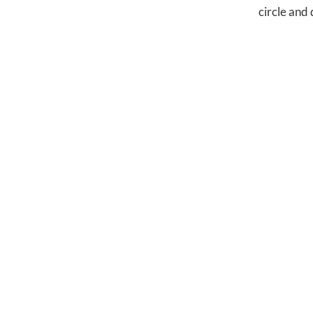
circle and 