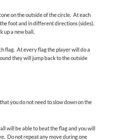
cone on the outside of the circle. At each
he foot and in different directions (sides).
ck up a new ball.
ch flag. At every flag the player will do a
ound they will jump back to the outside
o that you do not need to slow down on the
l will be able to beat the flag and you will
move. Do not repeat any move during one