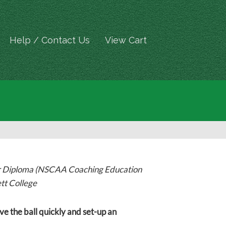
Help / Contact Us
View Cart
er Diploma (NSCAA Coaching Education
tt College
ve the ball quickly and set-up an