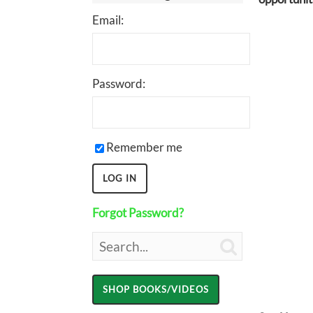
Email:
Password:
Remember me
Forgot Password?
