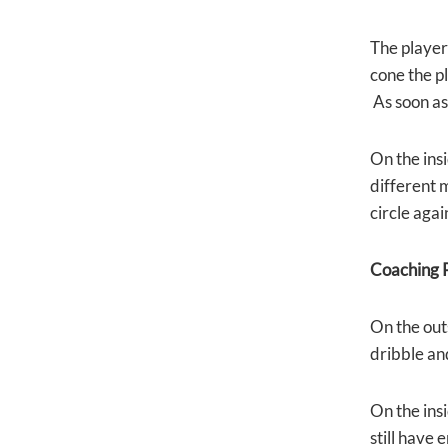
The player 
cone the pl
As soon as 
On the insi
different 
circle agai
Coaching P
On the out
dribble and 
On the insi
still have