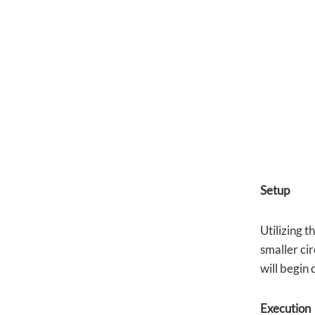
Setup
Utilizing t
smaller cir
will begin 
Execution