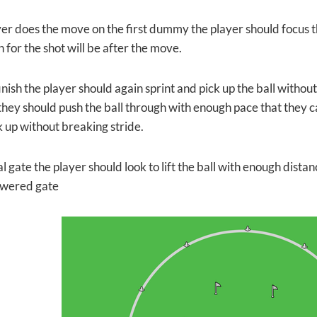
yer does the move on the first dummy the player should focus th
 for the shot will be after the move.
inish the player should again sprint and pick up the ball witho
they should push the ball through with enough pace that they c
k up without breaking stride.
al gate the player should look to lift the ball with enough dista
owered gate