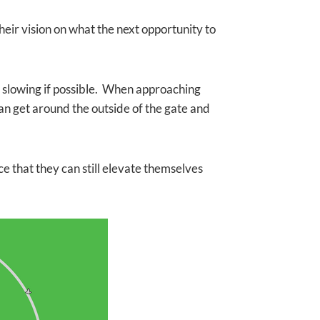
eir vision on what the next opportunity to
ut slowing if possible. When approaching
an get around the outside of the gate and
nce that they can still elevate themselves