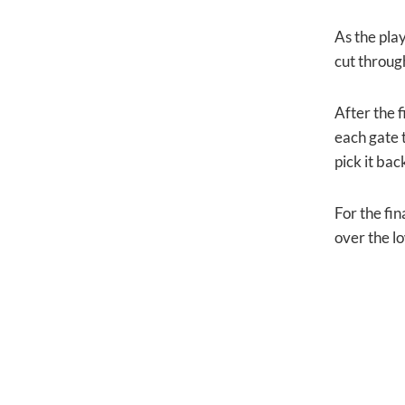
As the pla
cut through
After the f
each gate 
pick it bac
For the fin
over the l