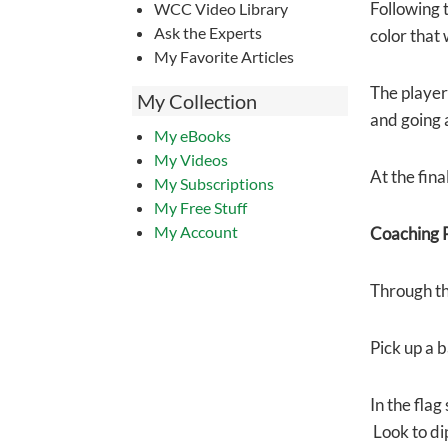
Following 
WCC Video Library
Ask the Experts
color that 
My Favorite Articles
The player 
My Collection
and going a
My eBooks
My Videos
At the fina
My Subscriptions
My Free Stuff
My Account
Coaching P
Through th
Pick up a b
In the flag
Look to di