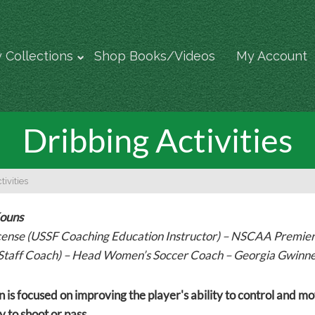
 Collections
Shop Books/Videos
My Account
Dribbing Activities
ivities
Kouns
cense (USSF Coaching Education Instructor) – NSCAA Premi
Staff Coach) – Head Women’s Soccer Coach – Georgia Gwinne
n is focused on improving the player's ability to control and mo
 to shoot or pass.