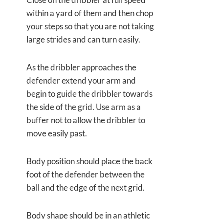
within a yard of them and then chop
your steps so that you are not taking
large strides and can turn easily.
As the dribbler approaches the
defender extend your arm and
begin to guide the dribbler towards
the side of the grid. Use arm as a
buffer not to allow the dribbler to
move easily past.
Body position should place the back
foot of the defender between the
ball and the edge of the next grid.
Body shape should be in an athletic