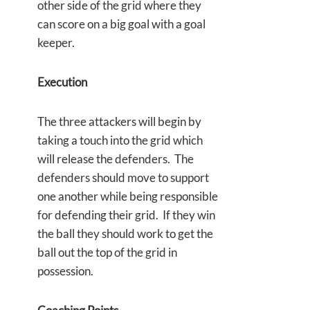
other side of the grid where they
can score on a big goal with a goal
keeper.
Execution
The three attackers will begin by
taking a touch into the grid which
will release the defenders. The
defenders should move to support
one another while being responsible
for defending their grid. If they win
the ball they should work to get the
ball out the top of the grid in
possession.