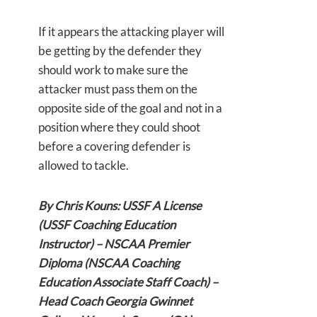
If it appears the attacking player will
be getting by the defender they
should work to make sure the
attacker must pass them on the
opposite side of the goal and not in a
position where they could shoot
before a covering defender is
allowed to tackle.
By Chris Kouns: USSF A License
(USSF Coaching Education
Instructor) – NSCAA Premier
Diploma (NSCAA Coaching
Education Associate Staff Coach) –
Head Coach Georgia Gwinnet