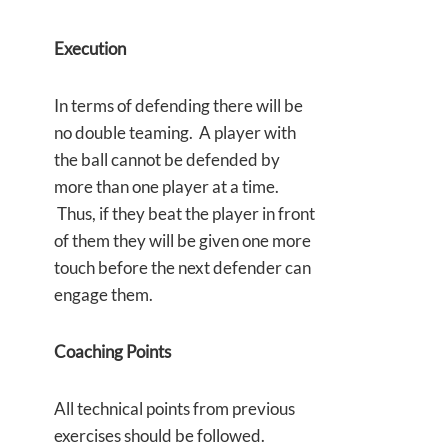
Execution
In terms of defending there will be
no double teaming. A player with
the ball cannot be defended by
more than one player at a time.
Thus, if they beat the player in front
of them they will be given one more
touch before the next defender can
engage them.
Coaching Points
All technical points from previous
exercises should be followed.