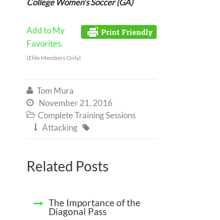
College Women’s Soccer (GA)
Add to My
Favorites.
(Elite Members Only)
Tom Mura

November 21, 2016

Complete Training Sessions

Attacking


Related Posts
The Importance of the
Diagonal Pass