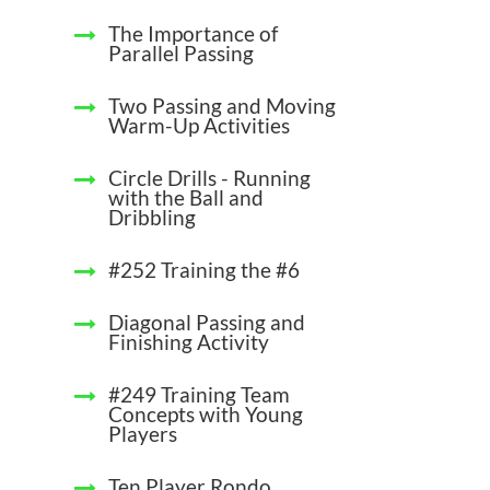
The Importance of
Parallel Passing
Two Passing and Moving
Warm-Up Activities
Circle Drills - Running
with the Ball and
Dribbling
#252 Training the #6
Diagonal Passing and
Finishing Activity
#249 Training Team
Concepts with Young
Players
Ten Player Rondo