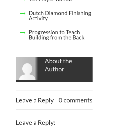
Dutch Diamond Finishing
Activity
Progression to Teach
Building from the Back
About the
Author
Leave a Reply
0 comments
Leave a Reply: