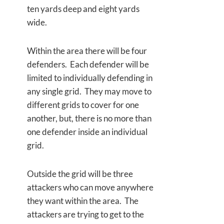
ten yards deep and eight yards
wide.
Within the area there will be four
defenders. Each defender will be
limited to individually defending in
any single grid. They may move to
different grids to cover for one
another, but, there is no more than
one defender inside an individual
grid.
Outside the grid will be three
attackers who can move anywhere
they want within the area. The
attackers are trying to get to the