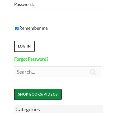
Password:
Remember me
Forgot Password?

Categories