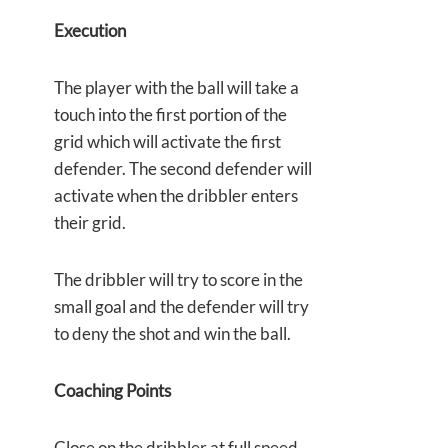
Execution
The player with the ball will take a
touch into the first portion of the
grid which will activate the first
defender. The second defender will
activate when the dribbler enters
their grid.
The dribbler will try to score in the
small goal and the defender will try
to deny the shot and win the ball.
Coaching Points
Close on the dribbler at full speed