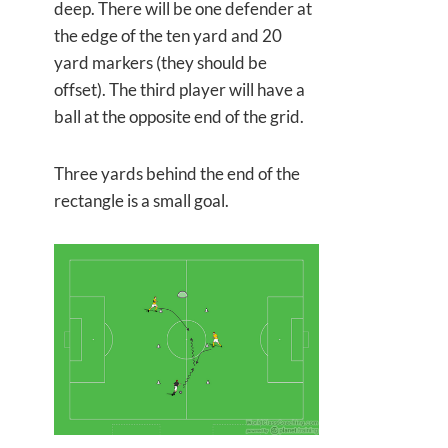
deep. There will be one defender at
the edge of the ten yard and 20
yard markers (they should be
offset). The third player will have a
ball at the opposite end of the grid.
Three yards behind the end of the
rectangle is a small goal.