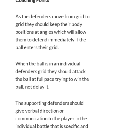
Coaching Points
As the defenders move from grid to
grid they should keep their body
positions at angles which will allow
them to defend immediately if the
ball enters their grid.
When the ball is in an individual
defenders grid they should attack
the ball at full pace trying to win the
ball, not delay it.
The supporting defenders should
give verbal direction or
communication to the player in the
individual battle that is specific and