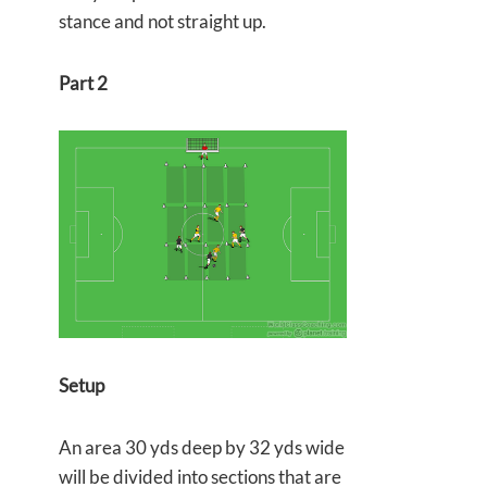
stance and not straight up.
Part 2
Setup
An area 30 yds deep by 32 yds wide
will be divided into sections that are