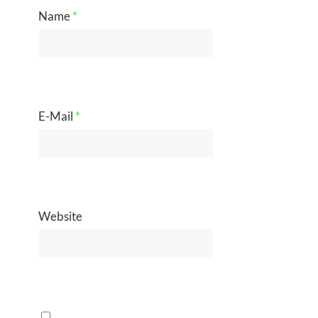
Name
*
E-Mail
*
Website