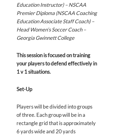
Education Instructor) – NSCAA
Premier Diploma (NSCAA Coaching
Education Associate Staff Coach) –
Head Women’s Soccer Coach –
Georgia Gwinnett College
This session is focused on training
your players to defend effectively in
1 v 1 situations.
Set-Up
Players will be divided into groups
of three. Each group will be in a
rectangle grid that is approximately
6 yards wide and 20 yards