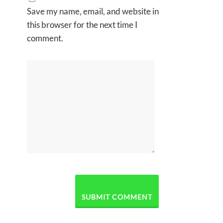
Save my name, email, and website in
this browser for the next time I
comment.