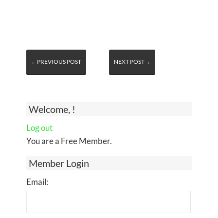
←PREVIOUS POST
NEXT POST→
Welcome, !
Log out
You are a Free Member.
Member Login
Email: