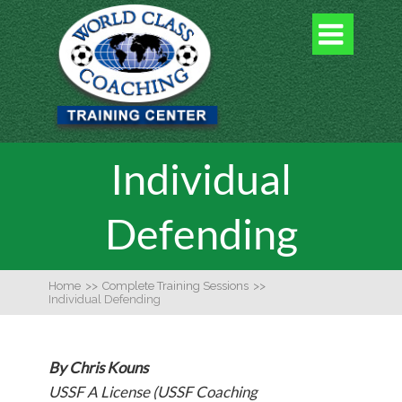

Individual
Defending
Home
>>
Complete Training Sessions
>>
Individual Defending
By Chris Kouns
USSF A License (USSF Coaching