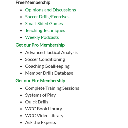
Free Membership
Opinions and Discussions
Soccer Drills/Exercises
Small-Sided Games
Teaching Techniques
Weekly Podcasts
Get our Pro Membership
Advanced Tactical Analysis
Soccer Conditioning
Coaching Goalkeeping
Member Drills Database
Get our Eite Membership
Complete Training Sessions
Systems of Play
Quick Drills
WCC Book Library
WCC Video Library
Ask the Experts