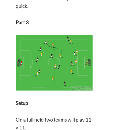
quick.
Part 3
Setup
On a full field two teams will play 11
v 11.