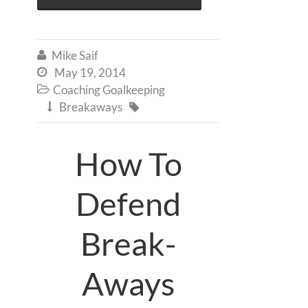
Mike Saif

May 19, 2014

Coaching Goalkeeping

Breakaways


How To
Defend
Break-
Aways