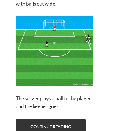
with balls out wide.
The server plays a ball to the player
and the keeper goes
CONTINUE READING