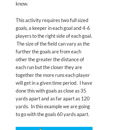
know.
This activity requires two full sized
goals, a keeper in each goal and 4-6
players to the right side of each goal.
The size of the field can vary as the
further the goals are from each
other the greater the distance of
each run but the closer they are
together the more runs each player
will get in a given time period. I have
done this with goals as close as 35
yards apart and as far apart as 120
yards. In this example we are going
to go with the goals 60 yards apart.