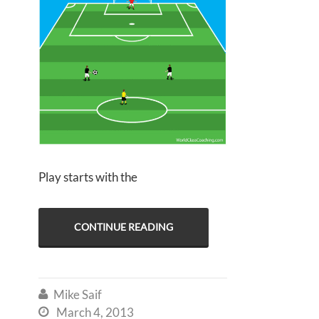
Play starts with the
CONTINUE READING
Mike Saif

March 4, 2013
