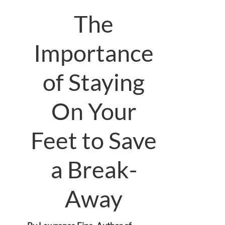
The
Importance
of Staying
On Your
Feet to Save
a Break-
Away