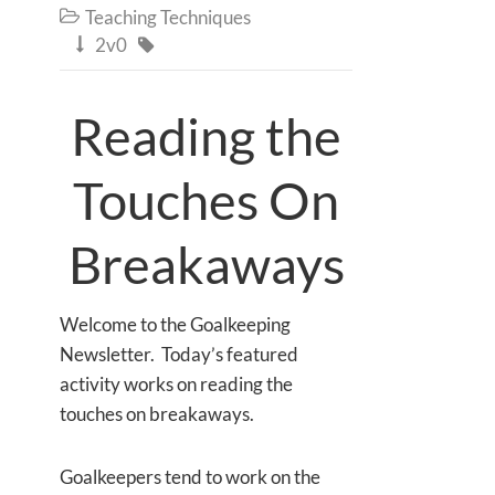
Teaching Techniques

2v0


Reading the
Touches On
Breakaways
Welcome to the Goalkeeping
Newsletter. Today’s featured
activity works on reading the
touches on breakaways.
Goalkeepers tend to work on the