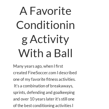
A Favorite
Conditionin
g Activity
With a Ball
Many years ago, when I first
created FineSoccer.com I described
one of my favorite fitness activities.
It’s a combination of breakaways,
sprints, defending and goalkeeping
and over 10 years later it’s still one
of the best conditioning activities I