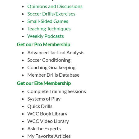
Opinions and Discussions
Soccer Drills/Exercises
Small-Sided Games
Teaching Techniques
Weekly Podcasts
Get our Pro Membership
Advanced Tactical Analysis
Soccer Conditioning
Coaching Goalkeeping
Member Drills Database
Get our Eite Membership
Complete Training Sessions
Systems of Play
Quick Drills
WCC Book Library
WCC Video Library
Ask the Experts
My Favorite Articles