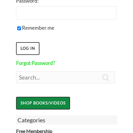
Password:
Remember me
Forgot Password?

Categories
Free Membership