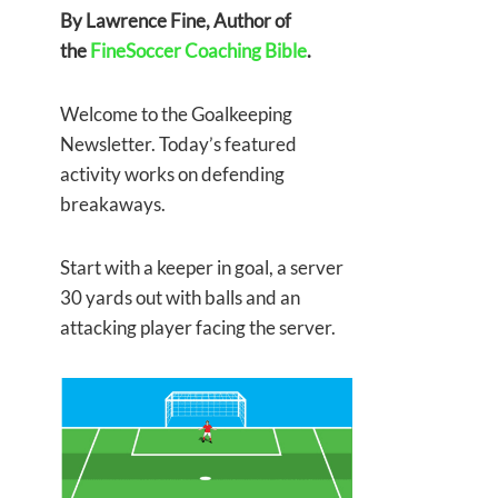
By Lawrence Fine, Author of
the
FineSoccer Coaching Bible
.
Welcome to the Goalkeeping
Newsletter. Today’s featured
activity works on defending
breakaways.
Start with a keeper in goal, a server
30 yards out with balls and an
attacking player facing the server.