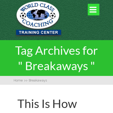

Tag Archives for
" Breakaways "
Home
>>
Breakaways
This Is How