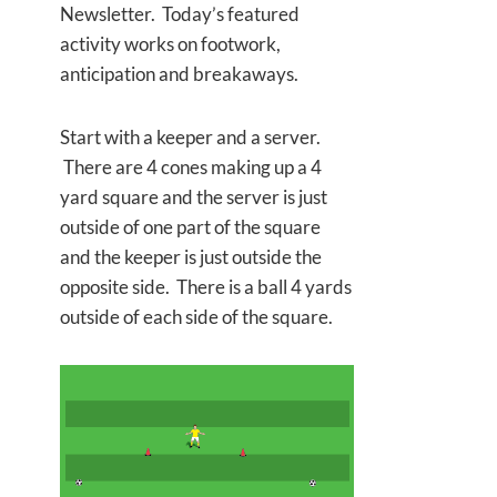
Newsletter. Today’s featured
activity works on footwork,
anticipation and breakaways.
Start with a keeper and a server.
There are 4 cones making up a 4
yard square and the server is just
outside of one part of the square
and the keeper is just outside the
opposite side. There is a ball 4 yards
outside of each side of the square.