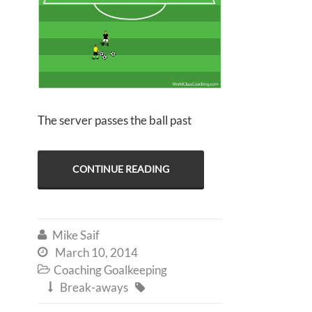
The server passes the ball past
CONTINUE READING
Mike Saif

March 10, 2014

Coaching Goalkeeping

Break-aways

