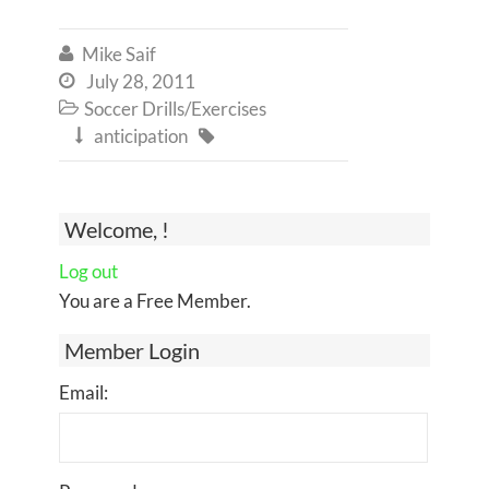
Mike Saif

July 28, 2011

Soccer Drills/Exercises

anticipation


Welcome, !
Log out
You are a Free Member.
Member Login
Email: