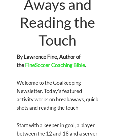
Aways and
Reading the
Touch
By Lawrence Fine, Author of
the
FineSoccer Coaching Bible
.
Welcome to the Goalkeeping
Newsletter. Today’s featured
activity works on breakaways, quick
shots and reading the touch
Start with a keeper in goal, a player
between the 12 and 18 and a server