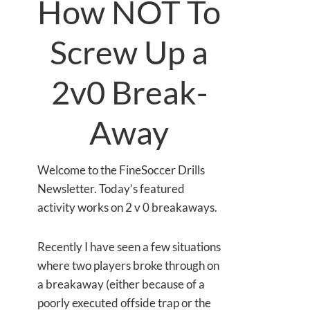
How NOT To
Screw Up a
2v0 Break-
Away
Welcome to the FineSoccer Drills
Newsletter. Today’s featured
activity works on 2 v 0 breakaways.
Recently I have seen a few situations
where two players broke through on
a breakaway (either because of a
poorly executed offside trap or the