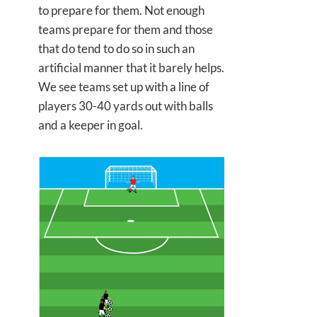
to prepare for them. Not enough
teams prepare for them and those
that do tend to do so in such an
artificial manner that it barely helps.
We see teams set up with a line of
players 30-40 yards out with balls
and a keeper in goal.