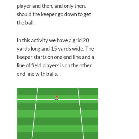
player and then, and only then,
should the keeper go down to get
the ball.
In this activity we have a grid 20
yards long and 15 yards wide. The
keeper starts on one end line and a
line of field players is on the other
end line with balls.