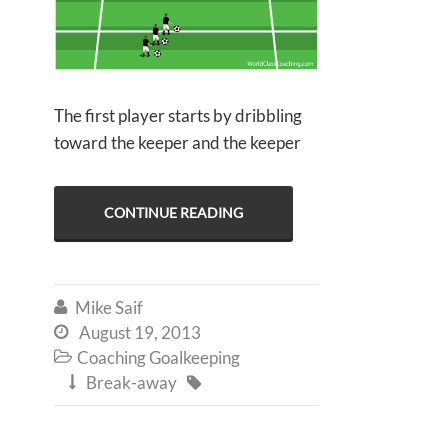
The first player starts by dribbling
toward the keeper and the keeper
CONTINUE READING
Mike Saif

August 19, 2013

Coaching Goalkeeping

Break-away

