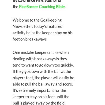
By Lawrence Fine, Author of
the
FineSoccer Coaching Bible
.
Welcome to the Goalkeeping
Newsletter. Today’s featured
activity helps the keeper stay on his
feet on breakaways.
One mistake keepers make when
dealing with breakaways is they
tend to want to go down too quickly.
If they go down with the ball at the
players feet, the player will easily be
able to pull the ball away and score.
It’s extremely important for the
keeper to stay on his feet until the
ball is played away by the field