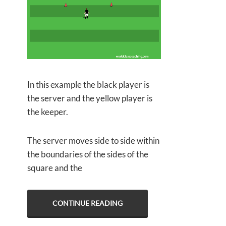
In this example the black player is
the server and the yellow player is
the keeper.
The server moves side to side within
the boundaries of the sides of the
square and the
CONTINUE READING