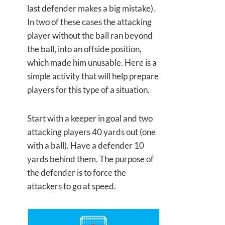
last defender makes a big mistake).
In two of these cases the attacking
player without the ball ran beyond
the ball, into an offside position,
which made him unusable. Here is a
simple activity that will help prepare
players for this type of a situation.
Start with a keeper in goal and two
attacking players 40 yards out (one
with a ball). Have a defender 10
yards behind them. The purpose of
the defender is to force the
attackers to go at speed.