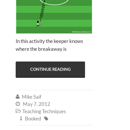
In this activity the keeper knows
where the breakaway is
CONTINUE READING
Mike Saif

May 7, 2012

Teaching Techniques

Booked

