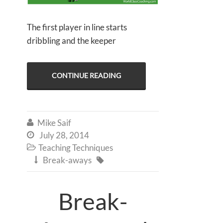
The first player in line starts
dribbling and the keeper
CONTINUE READING
Mike Saif

July 28, 2014

Teaching Techniques

Break-aways


Break-