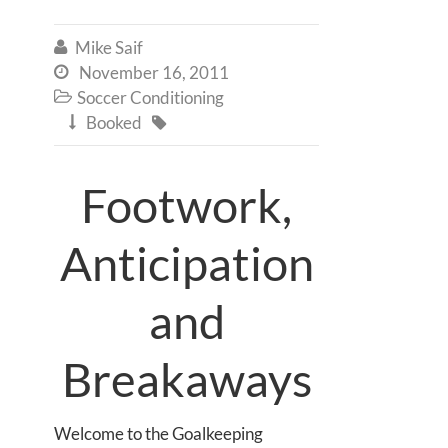
Mike Saif

November 16, 2011

Soccer Conditioning

Booked


Footwork,
Anticipation
and
Breakaways
Welcome to the Goalkeeping