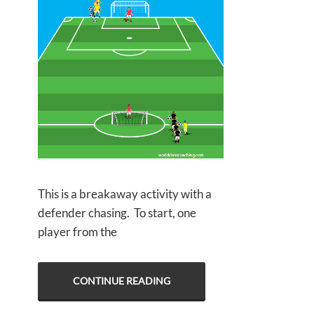
This is a breakaway activity with a
defender chasing. To start, one
player from the
CONTINUE READING