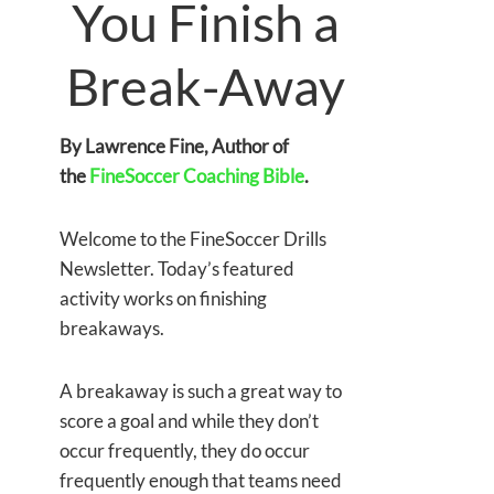
You Finish a
Break-Away
By Lawrence Fine, Author of
the
FineSoccer Coaching Bible
.
Welcome to the FineSoccer Drills
Newsletter. Today’s featured
activity works on finishing
breakaways.
A breakaway is such a great way to
score a goal and while they don’t
occur frequently, they do occur
frequently enough that teams need