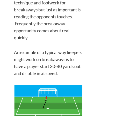
technique and footwork for
breakaways but just as important is
reading the opponents touches.
Frequently the breakaway
opportunity comes about real
quickly.
An example of a typical way keepers
might work on breakaways is to
have a player start 30-40 yards out
and dribble in at speed.