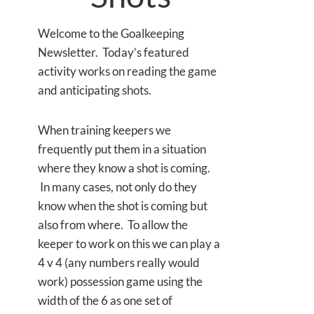
Welcome to the Goalkeeping
Newsletter. Today’s featured
activity works on reading the game
and anticipating shots.
When training keepers we
frequently put them in a situation
where they know a shot is coming.
In many cases, not only do they
know when the shot is coming but
also from where. To allow the
keeper to work on this we can play a
4 v 4 (any numbers really would
work) possession game using the
width of the 6 as one set of