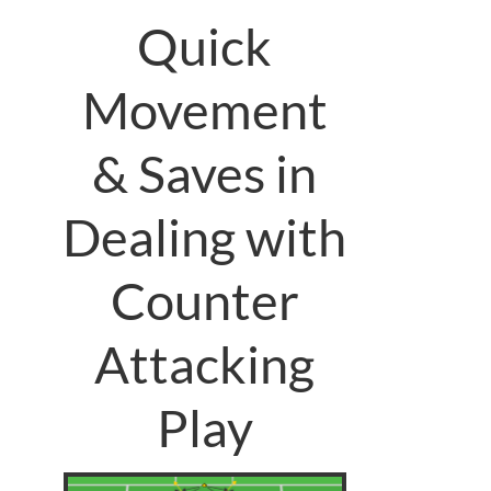
Quick
Movement
& Saves in
Dealing with
Counter
Attacking
Play