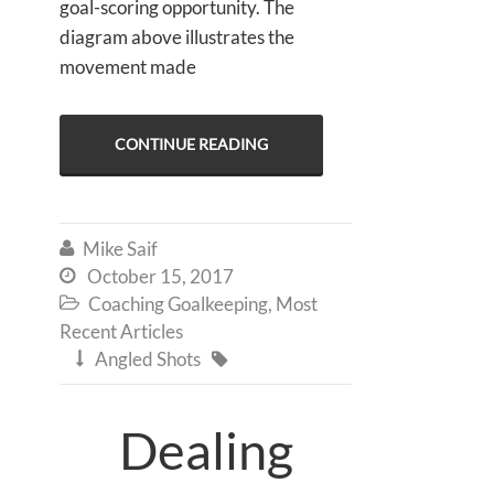
goal-scoring opportunity. The
diagram above illustrates the
movement made
CONTINUE READING
Mike Saif

October 15, 2017

Coaching Goalkeeping
,
Most

Recent Articles
Angled Shots


Dealing