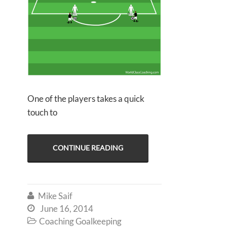
One of the players takes a quick
touch to
CONTINUE READING
Mike Saif

June 16, 2014

Coaching Goalkeeping
