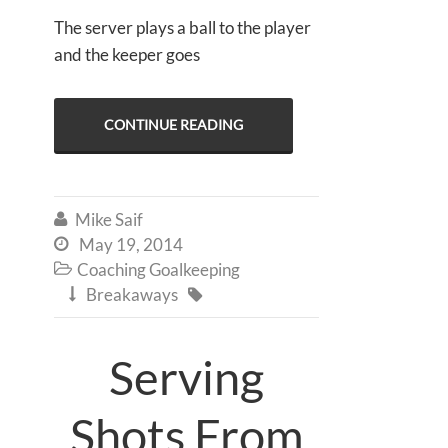
The server plays a ball to the player
and the keeper goes
CONTINUE READING
Mike Saif

May 19, 2014

Coaching Goalkeeping

Breakaways


Serving
Shots From