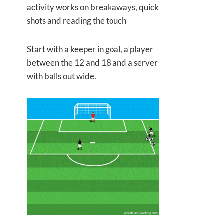
activity works on breakaways, quick
shots and reading the touch
Start with a keeper in goal, a player
between the 12 and 18 and a server
with balls out wide.