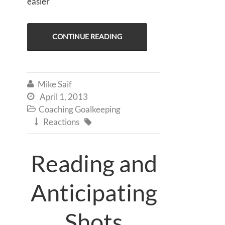
easier
CONTINUE READING
Mike Saif

April 1, 2013

Coaching Goalkeeping

Reactions


Reading and
Anticipating
Shots