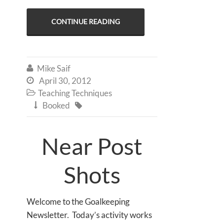
CONTINUE READING
Mike Saif

April 30, 2012

Teaching Techniques

Booked


Near Post
Shots
Welcome to the Goalkeeping
Newsletter. Today’s activity works