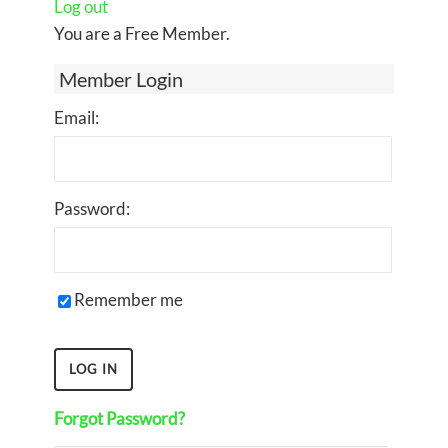
Log out
You are a Free Member.
Member Login
Email:
Password:
Remember me
Forgot Password?