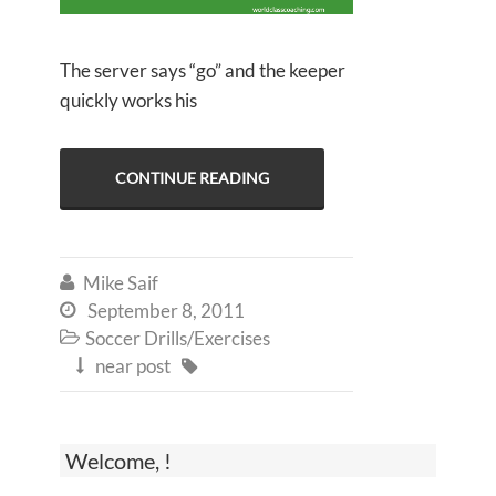
The server says “go” and the keeper
quickly works his
CONTINUE READING
Mike Saif

September 8, 2011

Soccer Drills/Exercises

near post


Welcome, !