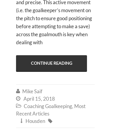
and precise. This active movement
(i.e. the goalkeeper’s movement on
the pitch to ensure good positioning
before attempting to make a save)
across the goalmouth is key when
dealing with
CONTINUE READING
Mike Saif

April 15, 2018

Coaching Goalkeeping
,
Most

Recent Articles
Housden

