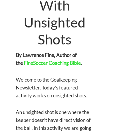
With
Unsighted
Shots
By Lawrence Fine, Author of
the
FineSoccer Coaching Bible
.
Welcome to the Goalkeeping
Newsletter. Today’s featured
activity works on unsighted shots.
An unsighted shot is one where the
keeper doesn’t have direct vision of
the ball. In this activity we are going