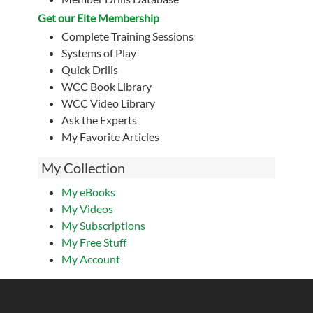
Get our Eite Membership
Complete Training Sessions
Systems of Play
Quick Drills
WCC Book Library
WCC Video Library
Ask the Experts
My Favorite Articles
My Collection
My eBooks
My Videos
My Subscriptions
My Free Stuff
My Account