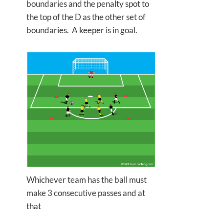
boundaries and the penalty spot to
the top of the D as the other set of
boundaries. A keeper is in goal.
Whichever team has the ball must
make 3 consecutive passes and at
that