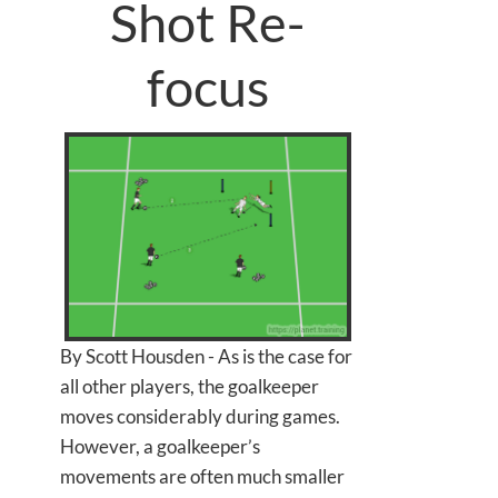
Shot Re-
focus
By Scott Housden - As is the case for
all other players, the goalkeeper
moves considerably during games.
However, a goalkeeper’s
movements are often much smaller