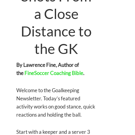
a Close
Distance to
the GK
By Lawrence Fine, Author of
the
FineSoccer Coaching Bible
.
Welcome to the Goalkeeping
Newsletter. Today’s featured
activity works on good stance, quick
reactions and holding the ball.
Start with a keeper and a server 3