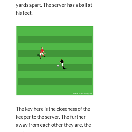
yards apart. The server has a ball at
his feet.
The key here is the closeness of the
keeper to the server. The further
away from each other they are, the