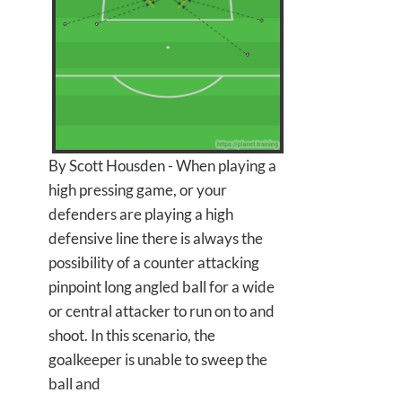
By Scott Housden - When playing a
high pressing game, or your
defenders are playing a high
defensive line there is always the
possibility of a counter attacking
pinpoint long angled ball for a wide
or central attacker to run on to and
shoot. In this scenario, the
goalkeeper is unable to sweep the
ball and