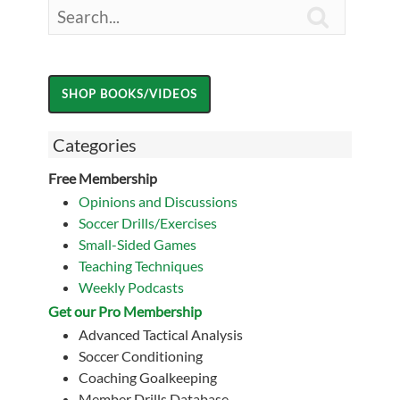

Categories
Free Membership
Opinions and Discussions
Soccer Drills/Exercises
Small-Sided Games
Teaching Techniques
Weekly Podcasts
Get our Pro Membership
Advanced Tactical Analysis
Soccer Conditioning
Coaching Goalkeeping
Member Drills Database