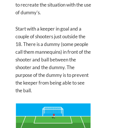
to recreate the situation with the use
of dummy’s.
Start with a keeper in goal and a
couple of shooters just outside the
18. There is a dummy (some people
call them mannequins) in front of the
shooter and ball between the
shooter and the dummy. The
purpose of the dummy is to prevent
the keeper from being able to see
the ball.