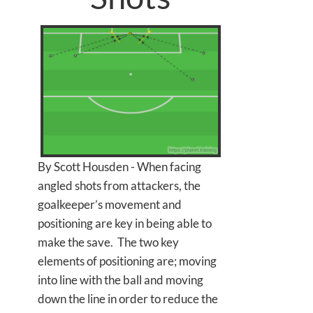
By Scott Housden - When facing
angled shots from attackers, the
goalkeeper’s movement and
positioning are key in being able to
make the save. The two key
elements of positioning are; moving
into line with the ball and moving
down the line in order to reduce the