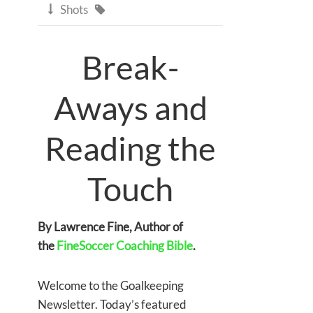
Shots


Break-
Aways and
Reading the
Touch
By Lawrence Fine, Author of
the
FineSoccer Coaching Bible
.
Welcome to the Goalkeeping
Newsletter. Today’s featured