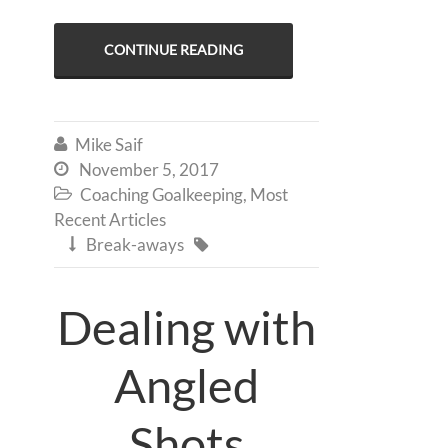
CONTINUE READING
Mike Saif

November 5, 2017

Coaching Goalkeeping
,
Most

Recent Articles
Break-aways


Dealing with
Angled
Shots