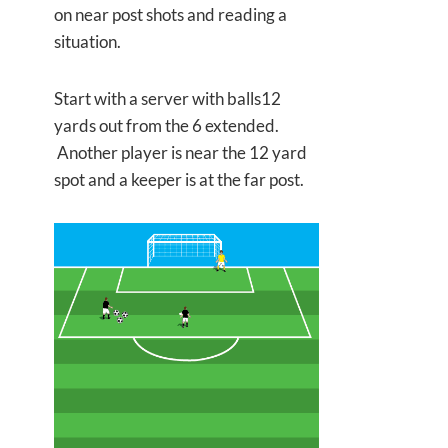
on near post shots and reading a
situation.
Start with a server with balls12
yards out from the 6 extended.
Another player is near the 12 yard
spot and a keeper is at the far post.