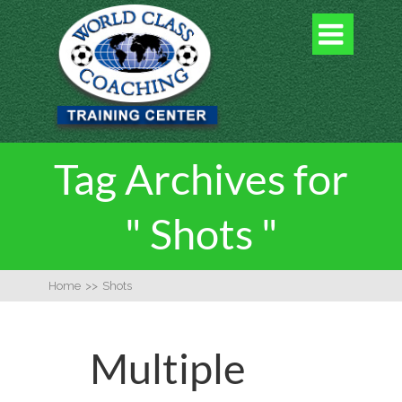

Tag Archives for
" Shots "
Home
>>
Shots
Multiple