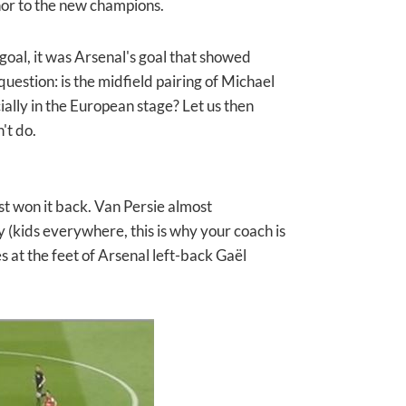
or to the new champions.
oal, it was Arsenal's goal that showed
question: is the midfield pairing of Michael
ially in the European stage? Let us then
't do.
ust won it back. Van Persie almost
ay (kids everywhere, this is why your coach is
es at the feet of Arsenal left-back Gaël