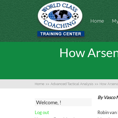
Home
My
How Arsen
Home
>>
Advanced Tactical Analysis
>>
How Arsena
By Vasco 
Welcome, !
Log out
Robin van 