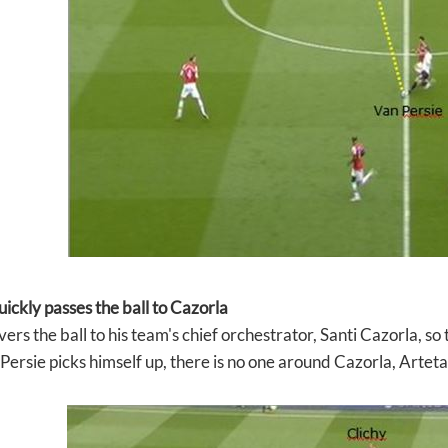
uickly passes the ball to Cazorla
vers the ball to his team's chief orchestrator, Santi Cazorla, so
Persie picks himself up, there is no one around Cazorla, Artet