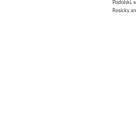
Podolski, 
Rosicky an