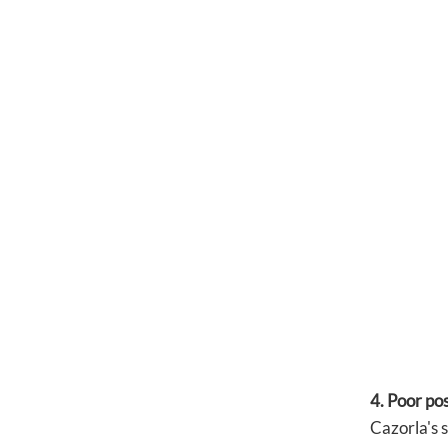
4. Poor po
Cazorla's 