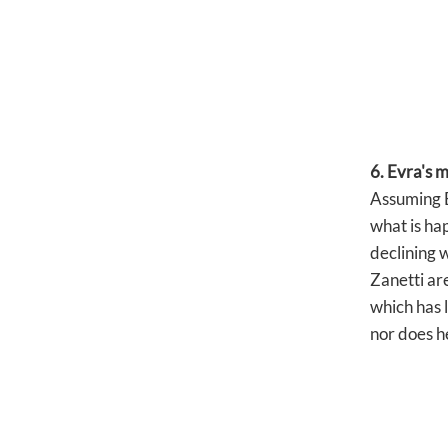
6. Evra's 
Assuming Ev
what is hap
declining 
Zanetti are
which has 
nor does h