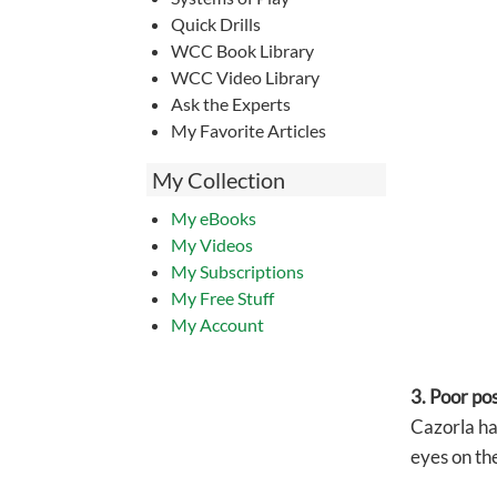
Quick Drills
WCC Book Library
WCC Video Library
Ask the Experts
My Favorite Articles
My Collection
My eBooks
My Videos
My Subscriptions
My Free Stuff
My Account
3. Poor po
Cazorla has
eyes on the