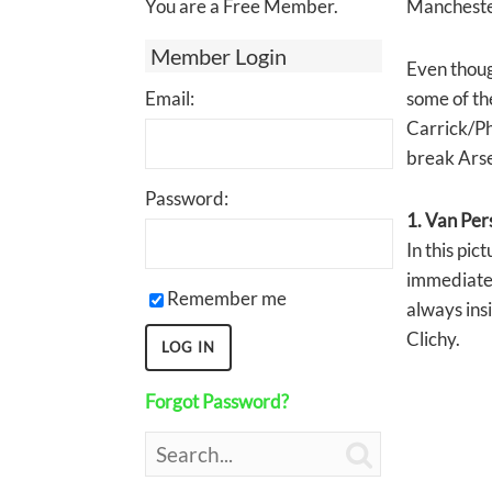
You are a Free Member.
Manchester
Member Login
Even thoug
Email:
some of the
Carrick/Ph
break Arse
Password:
1. Van Per
In this pic
immediately
Remember me
always insi
Clichy.
Forgot Password?
