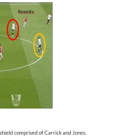
shield comprised of Carrick and Jones.