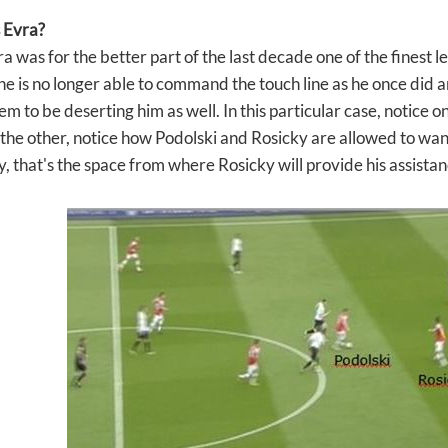
 Evra?
a was for the better part of the last decade one of the finest lef
 is no longer able to command the touch line as he once did and 
eem to be deserting him as well. In this particular case, notice
 the other, notice how Podolski and Rosicky are allowed to w
y, that's the space from where Rosicky will provide his assistan