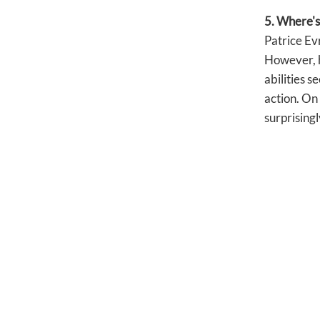
5. Where's
Patrice Evr
However, he
abilities s
action. On
surprisingl