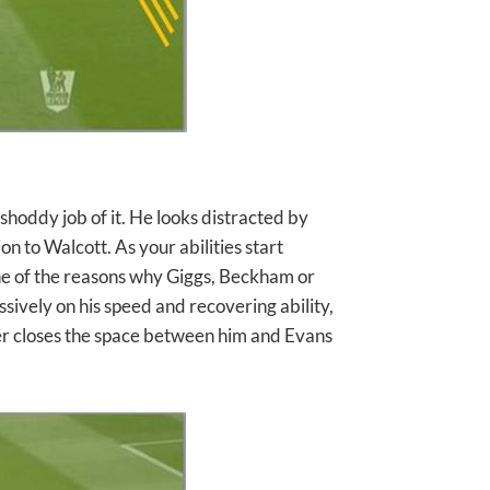
shoddy job of it. He looks distracted by
n to Walcott. As your abilities start
ne of the reasons why Giggs, Beckham or
essively on his speed and recovering ability,
er closes the space between him and Evans