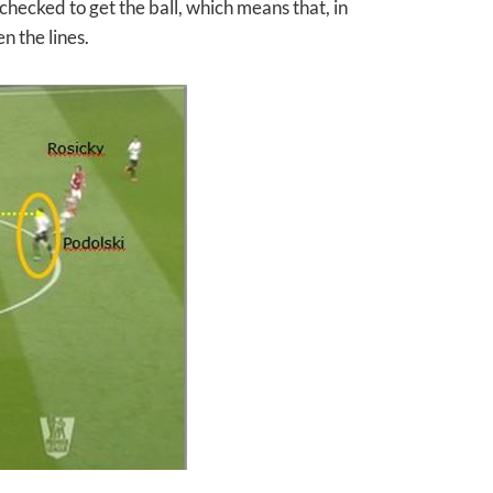
hecked to get the ball, which means that, in
 the lines.