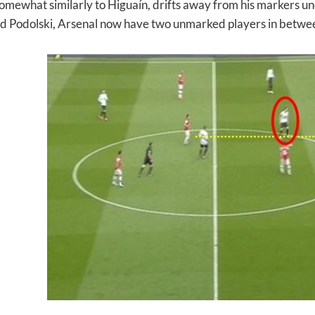
somewhat similarly to Higuaín, drifts away from his markers unc
d Podolski, Arsenal now have two unmarked players in between