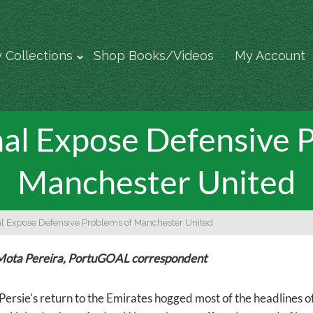
 Collections
Shop Books/Videos
My Account
al Expose Defensive P
Manchester United
l Expose Defensive Problems of Manchester United
Mota Pereira, PortuGOAL correspondent
Persie's return to the Emirates hogged most of the headlines o