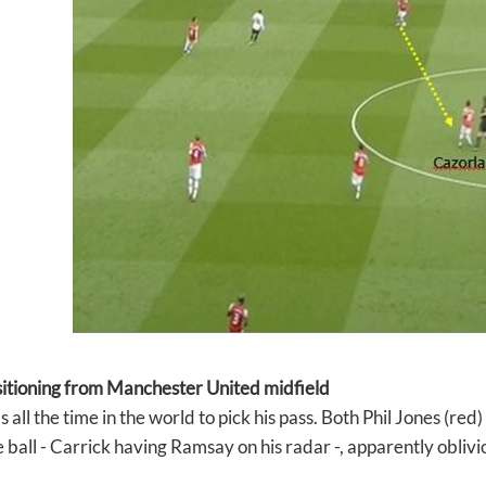
sitioning from Manchester United midfield
 all the time in the world to pick his pass. Both Phil Jones (re
 ball - Carrick having Ramsay on his radar -, apparently oblivi