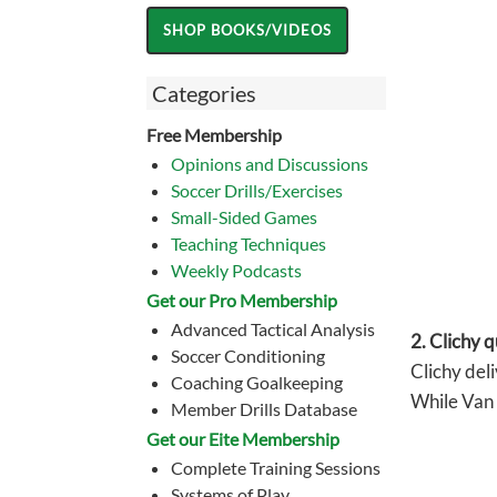
Categories
Free Membership
Opinions and Discussions
Soccer Drills/Exercises
Small-Sided Games
Teaching Techniques
Weekly Podcasts
Get our Pro Membership
Advanced Tactical Analysis
2. Clichy q
Soccer Conditioning
Clichy deli
Coaching Goalkeeping
While Van 
Member Drills Database
Get our Eite Membership
Complete Training Sessions
Systems of Play