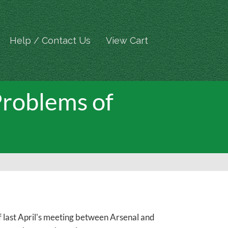
Help / Contact Us
View Cart
roblems of
f last April's meeting between Arsenal and