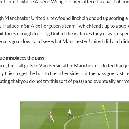
 United, where Arsène Wenger's men offered a guard of hon
h Manchester United's newfound linchpin ended up scoring a g
 frailties in Sir Alex Ferguson's team - which leads up to a sub-
il Jones enough to bring United the victories they crave, espec
nal's goal down and see what Manchester United did and didn
sie misplaces the pass
ture, the ball gets to Van Persie after Manchester United had j
 tries to get the ball to the other side, but the pass goes astr
sting that you do not try this sort of pass) and eventually arriv