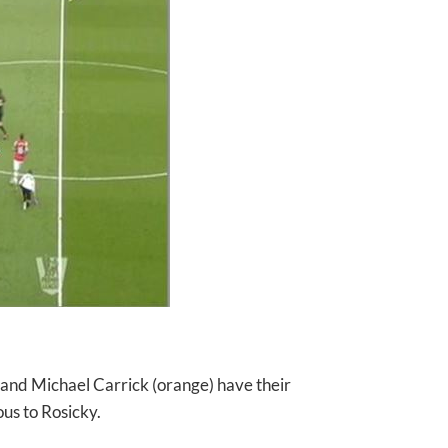
d) and Michael Carrick (orange) have their
ous to Rosicky.