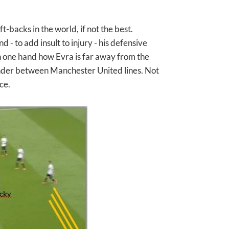
t-backs in the world, if not the best.
- to add insult to injury - his defensive
 on one hand how Evra is far away from the
ander between Manchester United lines. Not
ce.