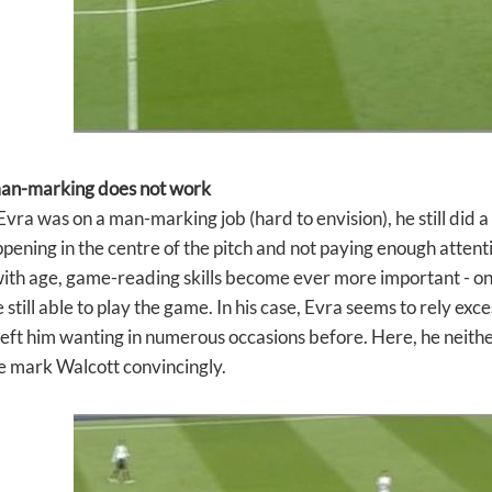
man-marking does not work
ra was on a man-marking job (hard to envision), he still did a 
pening in the centre of the pitch and not paying enough attentio
with age, game-reading skills become ever more important - o
 still able to play the game. In his case, Evra seems to rely exc
left him wanting in numerous occasions before. Here, he neith
e mark Walcott convincingly.