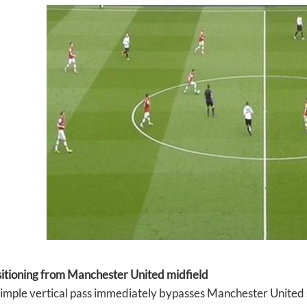
sitioning from Manchester United midfield
simple vertical pass immediately bypasses Manchester United 