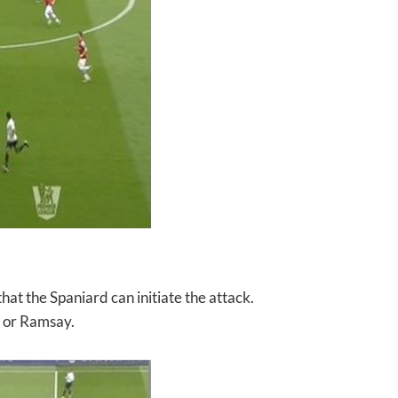
 that the Spaniard can
initiate the attack.
a or Ramsay.