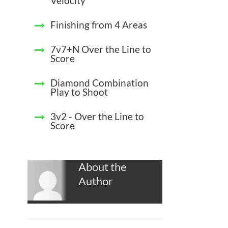
Velocity
Finishing from 4 Areas
7v7+N Over the Line to
Score
Diamond Combination
Play to Shoot
3v2 - Over the Line to
Score
About the
Author