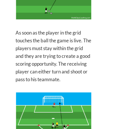
As soon as the player in the grid
touches the ball the game is live. The
players must stay within the grid
and they are trying to create a good
scoring opportunity. The receiving
player can either turn and shoot or
pass to his teammate.