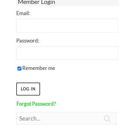
Member Login
Email:
Password:
Remember me
Forgot Password?
