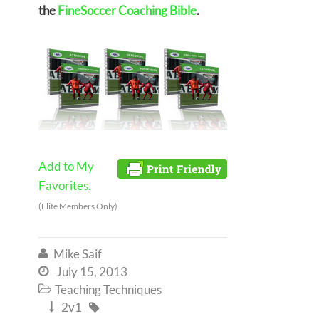
the
FineSoccer Coaching Bible
.
Add to My
Favorites.
(Elite Members Only)
Mike Saif

July 15, 2013

Teaching Techniques

2v1

