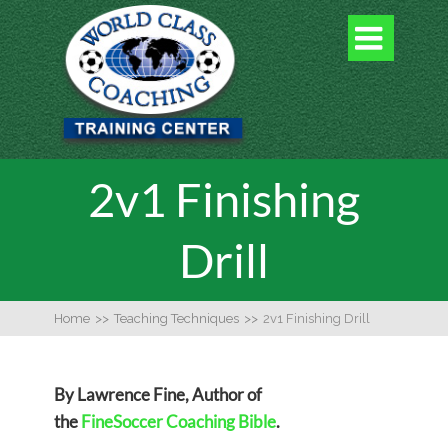

2v1 Finishing
Drill
Home
>>
Teaching Techniques
>>
2v1 Finishing Drill
By Lawrence Fine, Author of
the
FineSoccer Coaching Bible
.