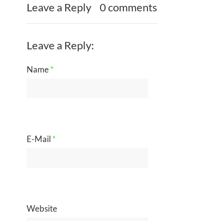
Leave a Reply
0 comments
Leave a Reply:
Name
*
E-Mail
*
Website