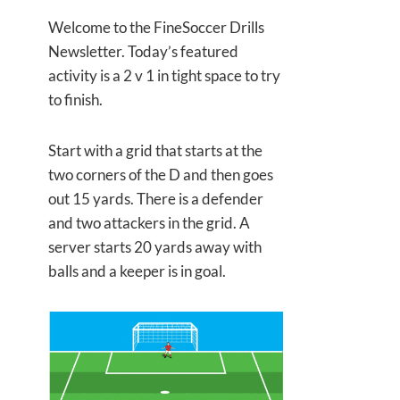
Welcome to the FineSoccer Drills
Newsletter. Today’s featured
activity is a 2 v 1 in tight space to try
to finish.
Start with a grid that starts at the
two corners of the D and then goes
out 15 yards. There is a defender
and two attackers in the grid. A
server starts 20 yards away with
balls and a keeper is in goal.