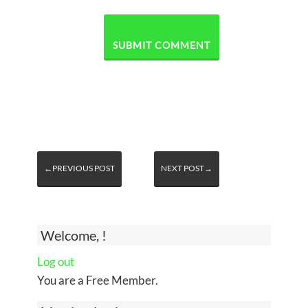
←PREVIOUS POST
NEXT POST→
Welcome, !
Log out
You are a Free Member.