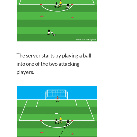
The server starts by playing a ball
into
one of the two attacking
players.