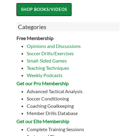
Categories
Free Membership
Opinions and Discussions
Soccer Drills/Exercises
Small-Sided Games
Teaching Techniques
Weekly Podcasts
Get our Pro Membership
Advanced Tactical Analysis
Soccer Conditioning
Coaching Goalkeeping
Member Drills Database
Get our Eite Membership
Complete Training Sessions