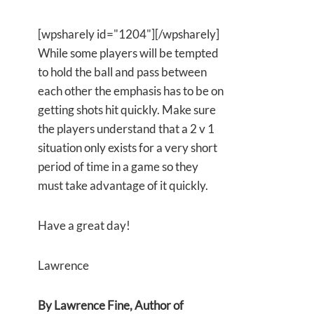
[wpsharely id="1204"][/wpsharely]
While some players will be tempted
to hold the ball and pass between
each other the emphasis has to be on
getting shots hit quickly. Make sure
the players understand that a 2 v 1
situation only exists for a very short
period of time in a game so they
must take advantage of it quickly.
Have a great day!
Lawrence
By Lawrence Fine, Author of