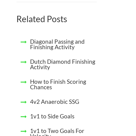
Related Posts
Diagonal Passing and
Finishing Activity
Dutch Diamond Finishing
Activity
How to Finish Scoring
Chances
4v2 Anaerobic SSG
1v1 to Side Goals
1v1 to Two Goals For