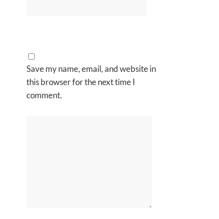
Save my name, email, and website in
this browser for the next time I
comment.