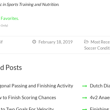
 in Sports Training and Nutrition.
Favorites.
 Only)
if
February 18, 2019
Most Recen


Soccer Condit
d Posts
gonal Passing and Finishing Activity
Dutch Dia
 to Finish Scoring Chances
4v2 Anae
 to Two Goals For Velocity
Finishing