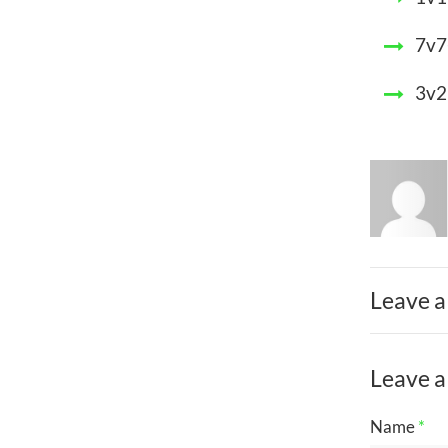
7v7
3v2
Leave a
Leave a
Name
*