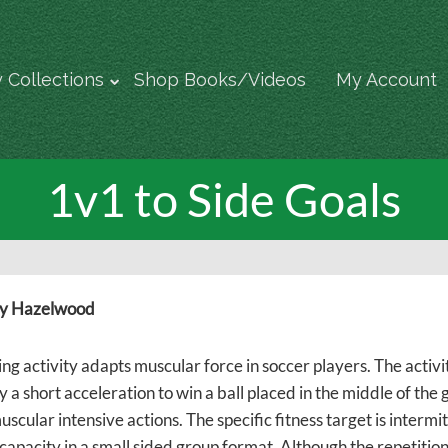
 Collections
Shop Books/Videos
My Account
1v1 to Side Goals
y Hazelwood
ing activity adapts muscular force in soccer players. The activ
 a short acceleration to win a ball placed in the middle of the 
uscular intensive actions. The specific fitness target is inter
capacity in a small sided group format. Although the repetition