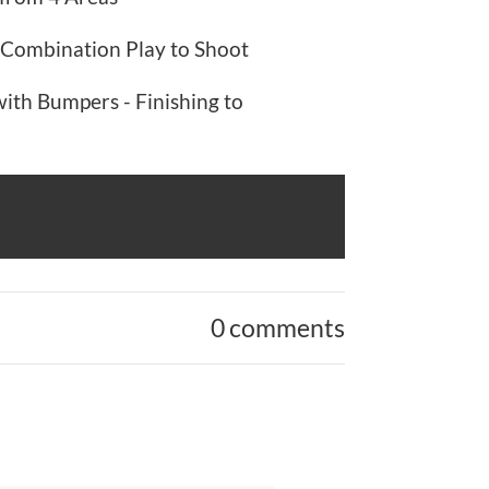
Combination Play to Shoot
th Bumpers - Finishing to
0 comments