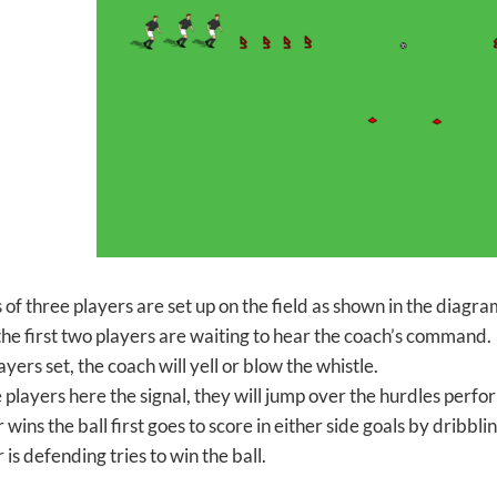
 of three players are set up on the field as shown in the diagr
, the first two players are waiting to hear the coach’s command.
ayers set, the coach will yell or blow the whistle.
 players here the signal, they will jump over the hurdles per
ins the ball first goes to score in either side goals by dribbl
s defending tries to win the ball.