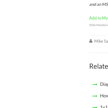
and an MSc
Add to My 
(Elite Members
Mike Sa

Relate
Dia
How
1v1