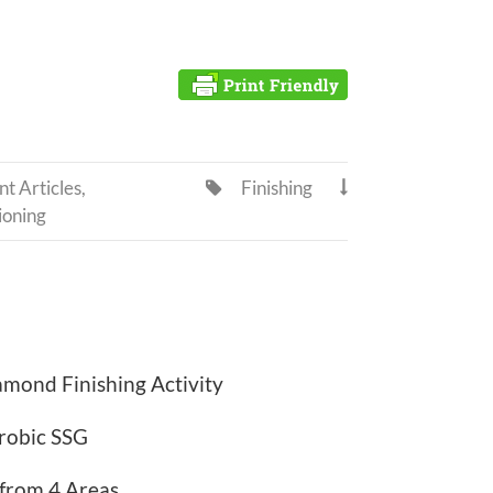
t Articles
,
Finishing


ioning
mond Finishing Activity
robic SSG
 from 4 Areas