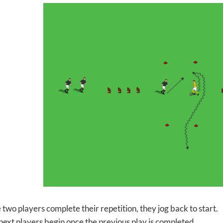
two players complete their repetition, they jog back to start.
next players begin once the previous play is completed.