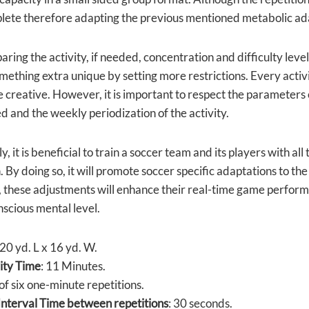
lete therefore adapting the previous mentioned metabolic ad
ring the activity, if needed, concentration and difficulty lev
ething extra unique by setting more restrictions. Every activi
 creative. However, it is important to respect the parameters of
d and the weekly periodization of the activity.
y, it is beneficial to train a soccer team and its players with a
. By doing so, it will promote soccer specific adaptations to th
, these adjustments will enhance their real-time game performa
scious mental level.
 20 yd. L x 16 yd. W.
vity Time
: 11 Minutes.
 of six one-minute repetitions.
nterval Time between repetitions
: 30 seconds.