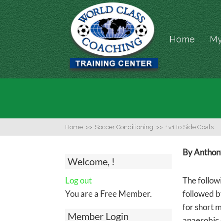
Home
My
Home
>>
Soccer Conditioning
>>
1v1 to Side Goals
By Anthon
Welcome, !
Log out
The follow
You are a Free Member.
followed by
for short m
Member Login
anaerobic 