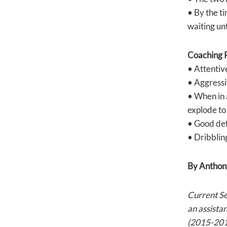
• By the ti
waiting unt
Coaching P
• Attentive
• Aggressiv
• When in 
explode to 
• Good def
• Dribbling
By Anthon
Current S
an assista
(2015-2016