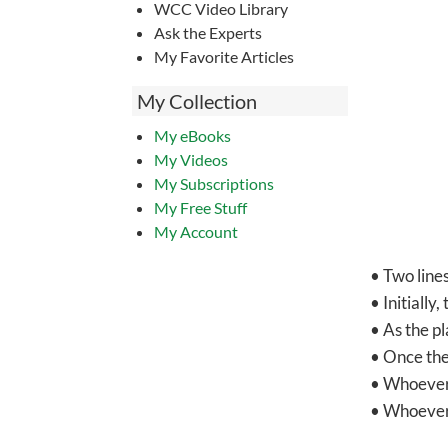
WCC Video Library
Ask the Experts
My Favorite Articles
My Collection
My eBooks
My Videos
My Subscriptions
My Free Stuff
My Account
• Two lines
• Initially
• As the pl
• Once the
• Whoever w
• Whoever i