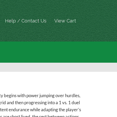
Help / Contact Us
View Cart
ity begins with power jumping over hurdles,
grid and then progressing into a 1 vs. 1 duel
mittent endurance while adapting the player’s
s are short lived, the rest between actions