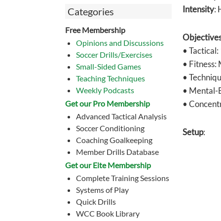
Intensity
: 
Categories
Free Membership
Objective
Opinions and Discussions
• Tactical:
Soccer Drills/Exercises
• Fitness:
Small-Sided Games
• Techniqu
Teaching Techniques
Weekly Podcasts
• Mental-E
Get our Pro Membership
• Concentr
Advanced Tactical Analysis
Soccer Conditioning
Setup
:
Coaching Goalkeeping
Member Drills Database
Get our Eite Membership
Complete Training Sessions
Systems of Play
Quick Drills
WCC Book Library