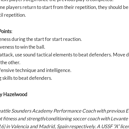
me players return to start from their repetition, they should be s
il repetition.
oints
:
ness during the start for start reaction.
eness to win the ball.
attack, use sound tactical elements to beat defenders. Move d
the other.
ensive technique and intelligence.
 skills to beat defenders.
y Hazelwood
eattle Sounders Academy Performance Coach with previous E
nt fitness and strength/conditioning soccer coach with Levan
) in Valencia and Madrid, Spain respectively. A USSF “A” lice