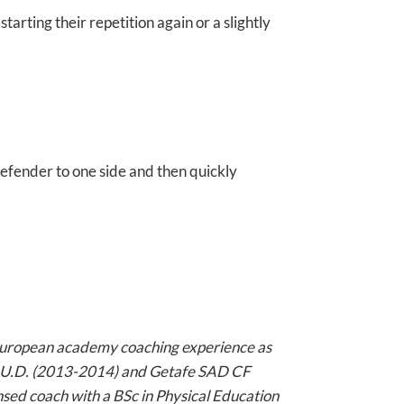
tarting their repetition again or a slightly
efender to one side and then quickly
uropean academy coaching experience as
te U.D. (2013-2014) and Getafe SAD CF
nsed coach with a BSc in Physical Education