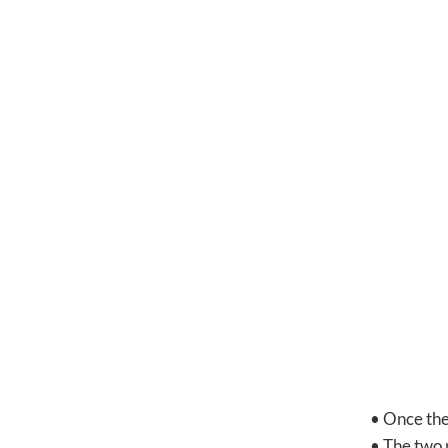
• Once the 
• The two 