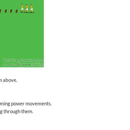
am above.
forming power movements.
ing through them.