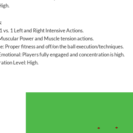
High.
s
:
 1 vs. 1 Left and Right Intensive Actions.
 Muscular Power and Muscle tension actions.
e: Proper fitness and off/on the ball execution/techniques.
motional: Players fully engaged and concentration is high.
ation Level: High.