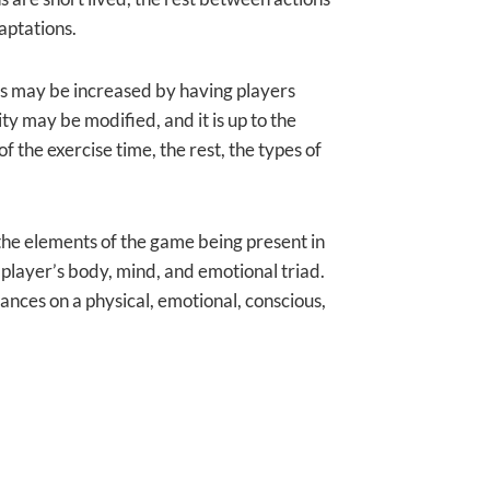
aptations.
els may be increased by having players
ty may be modified, and it is up to the
 the exercise time, the rest, the types of
ll the elements of the game being present in
e player’s body, mind, and emotional triad.
nces on a physical, emotional, conscious,