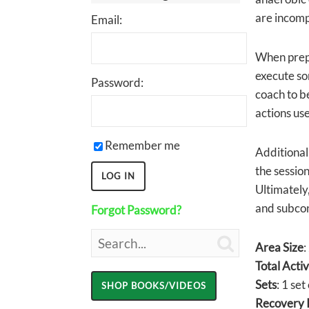
are incomp
Email:
When prepa
execute som
Password:
coach to be
actions use
Remember me
Additionall
the session
Ultimately
and subcon
Forgot Password?

Area Size
:
Total Acti
Sets
: 1 set
Recovery I