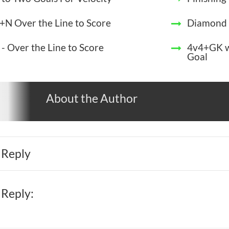
+N Over the Line to Score
Diamond 
 - Over the Line to Score
4v4+GK wi
Goal
About the Author
 Reply
 Reply: