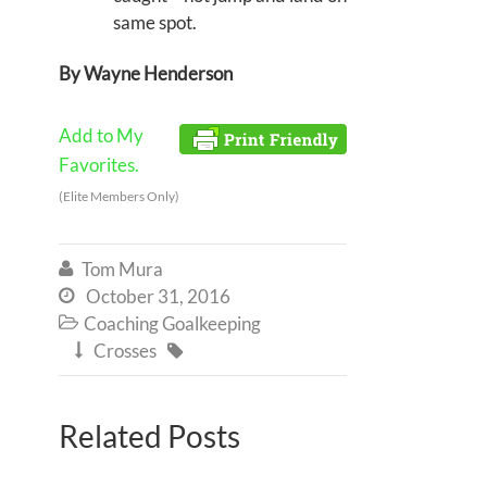
same spot.
By Wayne Henderson
Add to My
Favorites.
(Elite Members Only)
Tom Mura

October 31, 2016

Coaching Goalkeeping

Crosses


Related Posts