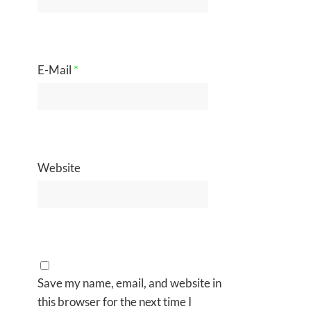
E-Mail
*
Website
Save my name, email, and website in
this browser for the next time I