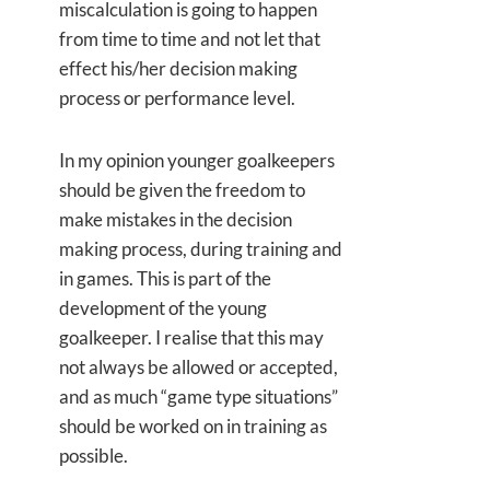
miscalculation is going to happen
from time to time and not let that
effect his/her decision making
process or performance level.
In my opinion younger goalkeepers
should be given the freedom to
make mistakes in the decision
making process, during training and
in games. This is part of the
development of the young
goalkeeper. I realise that this may
not always be allowed or accepted,
and as much “game type situations”
should be worked on in training as
possible.