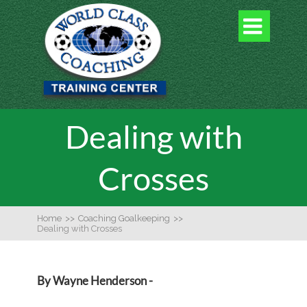

Dealing with
Crosses
Home
>>
Coaching Goalkeeping
>>
Dealing with Crosses
By Wayne Henderson -