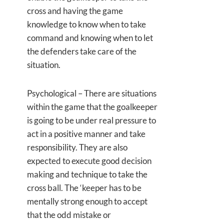
cross and having the game
knowledge to know when to take
command and knowing when to let
the defenders take care of the
situation.
Psychological – There are situations
within the game that the goalkeeper
is going to be under real pressure to
act in a positive manner and take
responsibility. They are also
expected to execute good decision
making and technique to take the
cross ball. The ‘keeper has to be
mentally strong enough to accept
that the odd mistake or