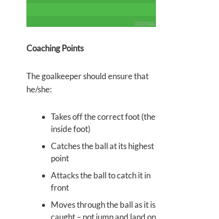
Coaching Points
The goalkeeper should ensure that
he/she:
Takes off the correct foot (the
inside foot)
Catches the ball at its highest
point
Attacks the ball to catch it in
front
Moves through the ball as it is
caught – not jump and land on