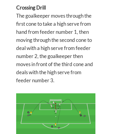
Crossing Drill
The goalkeeper moves through the
first cone to take a high serve from
hand from feeder number 1, then
moving through the second cone to
deal with a high serve from feeder
number 2, the goalkeeper then
moves in front of the third cone and
deals with the high serve from
feeder number 3.