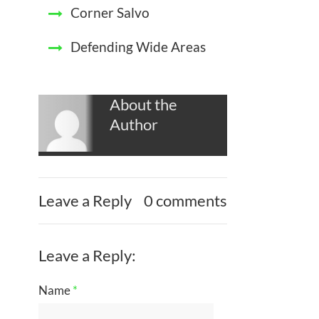
Corner Salvo
Defending Wide Areas
About the
Author
Leave a Reply
0 comments
Leave a Reply:
Name
*