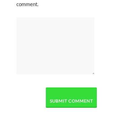
comment.