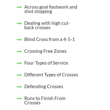
Across goal footwork and
shot stopping
Dealing with high cut-
back crosses
Blind Cross from a 4-5-1
Crossing Free Zones
Four Types of Service
Different Types of Crosses
Defending Crosses
Runs to Finish From
Crosses