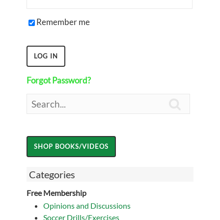
Remember me
Forgot Password?

Categories
Free Membership
Opinions and Discussions
Soccer Drills/Exercises