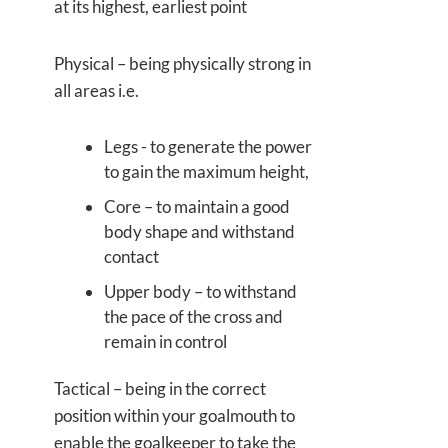
at its highest, earliest point
Physical – being physically strong in
all areas i.e.
Legs - to generate the power
to gain the maximum height,
Core – to maintain a good
body shape and withstand
contact
Upper body – to withstand
the pace of the cross and
remain in control
Tactical – being in the correct
position within your goalmouth to
enable the goalkeeper to take the