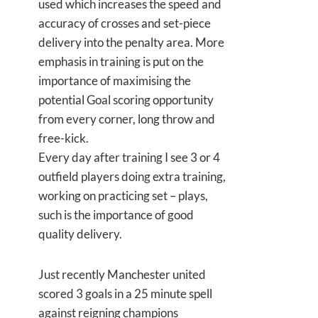
used which increases the speed and
accuracy of crosses and set-piece
delivery into the penalty area. More
emphasis in training is put on the
importance of maximising the
potential Goal scoring opportunity
from every corner, long throw and
free-kick.
Every day after training I see 3 or 4
outfield players doing extra training,
working on practicing set – plays,
such is the importance of good
quality delivery.
Just recently Manchester united
scored 3 goals in a 25 minute spell
against reigning champions