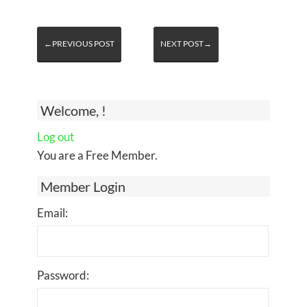
←PREVIOUS POST
NEXT POST→
Welcome, !
Log out
You are a Free Member.
Member Login
Email:
Password: