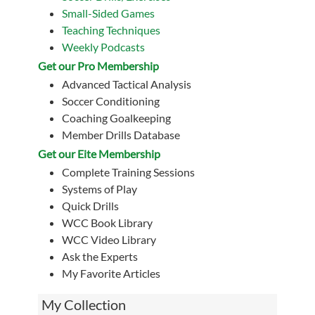
Small-Sided Games
Teaching Techniques
Weekly Podcasts
Get our Pro Membership
Advanced Tactical Analysis
Soccer Conditioning
Coaching Goalkeeping
Member Drills Database
Get our Eite Membership
Complete Training Sessions
Systems of Play
Quick Drills
WCC Book Library
WCC Video Library
Ask the Experts
My Favorite Articles
My Collection