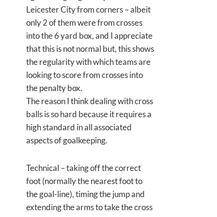
Leicester City from corners – albeit
only 2 of them were from crosses
into the 6 yard box, and I appreciate
that this is not normal but, this shows
the regularity with which teams are
looking to score from crosses into
the penalty box.
The reason I think dealing with cross
balls is so hard because it requires a
high standard in all associated
aspects of goalkeeping.
Technical – taking off the correct
foot (normally the nearest foot to
the goal-line), timing the jump and
extending the arms to take the cross