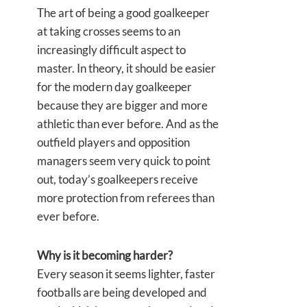
The art of being a good goalkeeper
at taking crosses seems to an
increasingly difficult aspect to
master. In theory, it should be easier
for the modern day goalkeeper
because they are bigger and more
athletic than ever before. And as the
outfield players and opposition
managers seem very quick to point
out, today’s goalkeepers receive
more protection from referees than
ever before.
Why is it becoming harder?
Every season it seems lighter, faster
footballs are being developed and