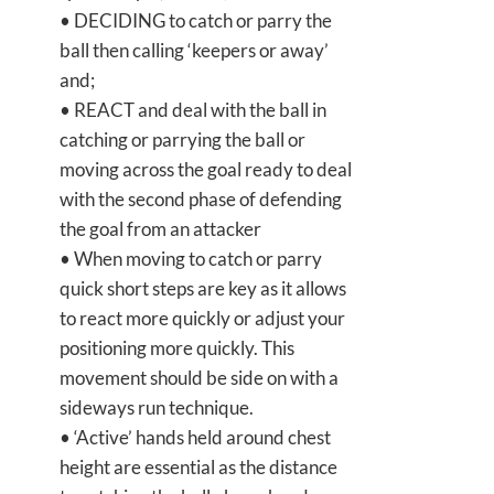
• DECIDING to catch or parry the
ball then calling ‘keepers or away’
and;
• REACT and deal with the ball in
catching or parrying the ball or
moving across the goal ready to deal
with the second phase of defending
the goal from an attacker
• When moving to catch or parry
quick short steps are key as it allows
to react more quickly or adjust your
positioning more quickly. This
movement should be side on with a
sideways run technique.
• ‘Active’ hands held around chest
height are essential as the distance