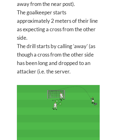
away from the near post).
The goalkeeper starts
approximately 2 meters of their line
as expecting a cross from the other
side.
The drill starts by calling ‘away’ (as
though a cross from the other side
has been long and dropped to an
attacker (i.e. the server.