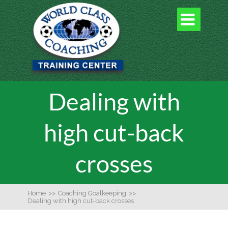

Dealing with
high cut-back
crosses
Home
>>
Coaching Goalkeeping
>>
Dealing with high cut-back crosses