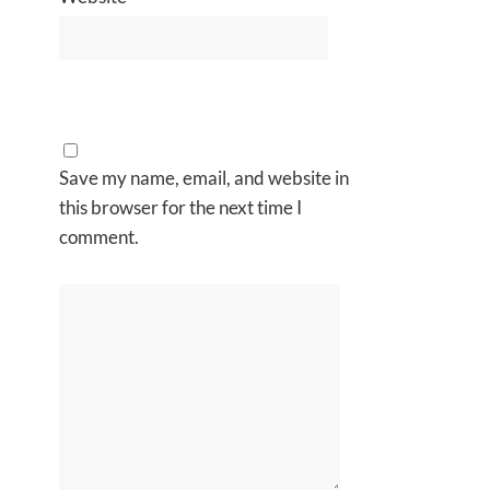
Save my name, email, and website in
this browser for the next time I
comment.