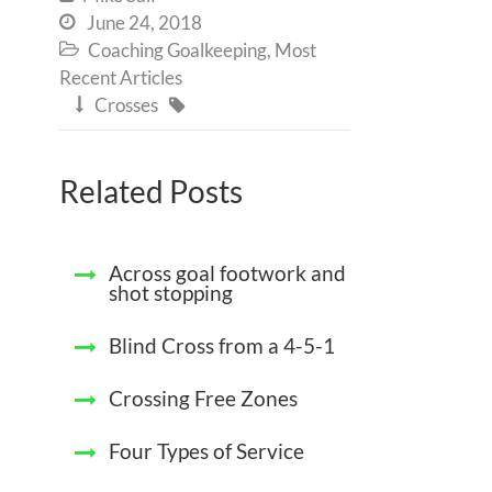
June 24, 2018

Coaching Goalkeeping
,
Most

Recent Articles
Crosses


Related Posts
Across goal footwork and
shot stopping
Blind Cross from a 4-5-1
Crossing Free Zones
Four Types of Service