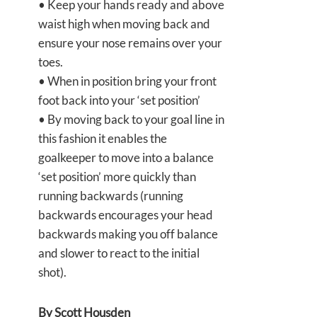
• Keep your hands ready and above
waist high when moving back and
ensure your nose remains over your
toes.
• When in position bring your front
foot back into your ‘set position’
• By moving back to your goal line in
this fashion it enables the
goalkeeper to move into a balance
‘set position’ more quickly than
running backwards (running
backwards encourages your head
backwards making you off balance
and slower to react to the initial
shot).
By Scott Housden