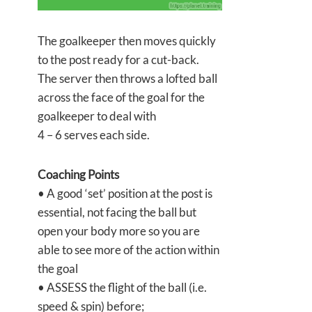
The goalkeeper then moves quickly
to the post ready for a cut-back.
The server then throws a lofted ball
across the face of the goal for the
goalkeeper to deal with
4 – 6 serves each side.
Coaching Points
• A good ‘set’ position at the post is
essential, not facing the ball but
open your body more so you are
able to see more of the action within
the goal
• ASSESS the flight of the ball (i.e.
speed & spin) before;