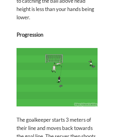
to catching the ball above head
height is less than your hands being
lower.
Progression
The goalkeeper starts 3 meters of
their line and moves back towards
the goal line. The server then shoots