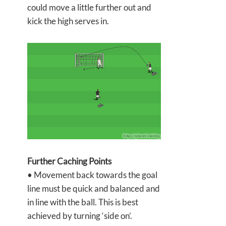
could move a little further out and
kick the high serves in.
Further Caching Points
• Movement back towards the goal
line must be quick and balanced and
in line with the ball. This is best
achieved by turning ‘side on’.