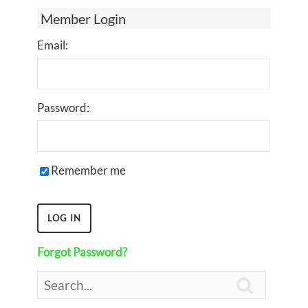
Member Login
Email:
Password:
Remember me
Forgot Password?
