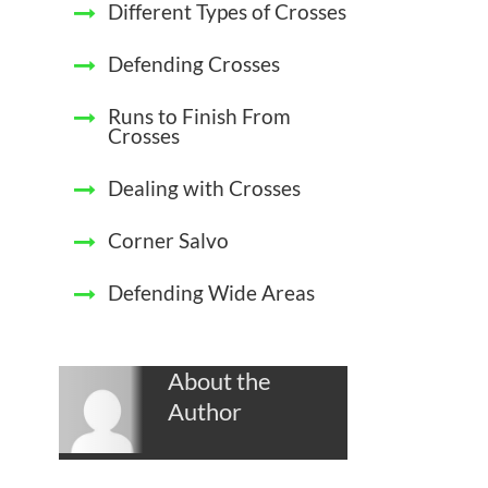
Different Types of Crosses
Defending Crosses
Runs to Finish From
Crosses
Dealing with Crosses
Corner Salvo
Defending Wide Areas
About the
Author