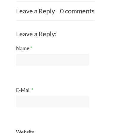
Leave a Reply
0 comments
Leave a Reply:
Name
*
E-Mail
*
Website