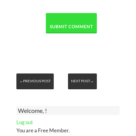
←PREVIOUS POST
NEXT POST→
Welcome, !
Log out
You are a Free Member.