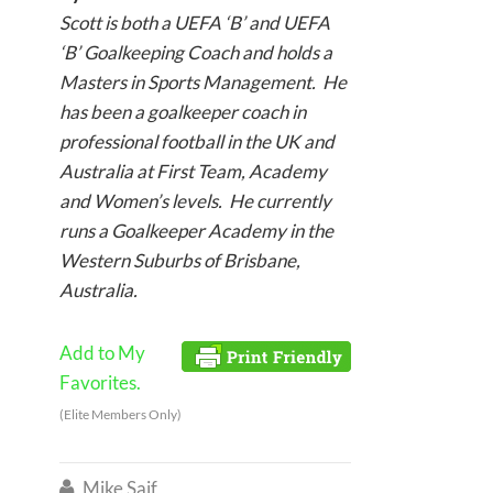
Scott is both a UEFA ‘B’ and UEFA
‘B’ Goalkeeping Coach and holds a
Masters in Sports Management. He
has been a goalkeeper coach in
professional football in the UK and
Australia at First Team, Academy
and Women’s levels. He currently
runs a Goalkeeper Academy in the
Western Suburbs of Brisbane,
Australia.
Add to My
Favorites.
(Elite Members Only)
Mike Saif
