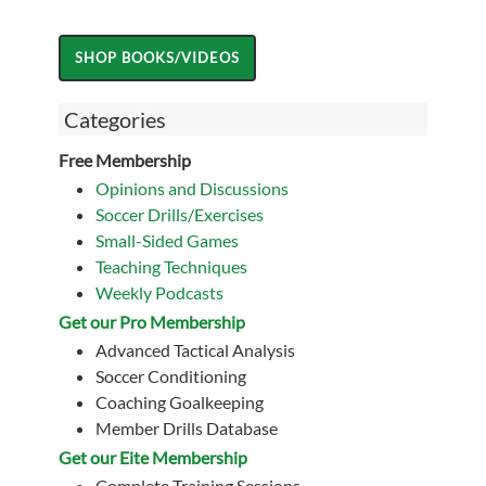
Categories
Free Membership
Opinions and Discussions
Soccer Drills/Exercises
Small-Sided Games
Teaching Techniques
Weekly Podcasts
Get our Pro Membership
Advanced Tactical Analysis
Soccer Conditioning
Coaching Goalkeeping
Member Drills Database
Get our Eite Membership
Complete Training Sessions