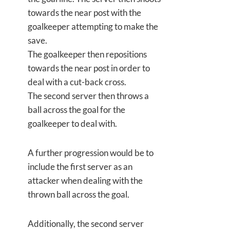
towards the near post with the
goalkeeper attempting to make the
save.
The goalkeeper then repositions
towards the near post in order to
deal with a cut-back cross.
The second server then throws a
ball across the goal for the
goalkeeper to deal with.
A further progression would be to
include the first server as an
attacker when dealing with the
thrown ball across the goal.
Additionally, the second server