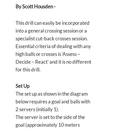
By Scott Housden -
This drill can easily be incorporated
into a general crossing session or a
specialist cut-back crosses session.
Essential criteria of dealing with any
high balls or crosses is ‘Assess –
Decide – React’ and it is no different
for this drill.
Set Up
The set up as shown in the diagram
below requires a goal and balls with
2 servers (initially 1).
The server is set to the side of the
goal (approximately 10 meters