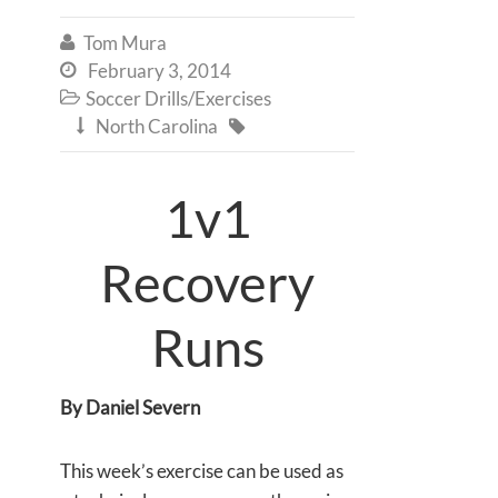
Tom Mura

February 3, 2014

Soccer Drills/Exercises

North Carolina


1v1
Recovery
Runs
By Daniel Severn
This week’s exercise can be used as