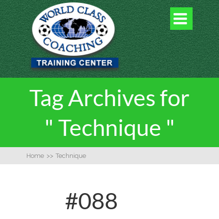

Tag Archives for
" Technique "
Home
>>
Technique
#088