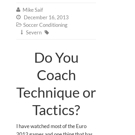
Mike Saif

December 16, 2013

Soccer Conditioning

Severn


Do You
Coach
Technique or
Tactics?
I have watched most of the Euro
2012 games and one thing that has