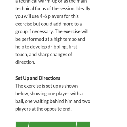
a technical warm-up or as the main
technical focus of the session. Ideally
you will use 4-6 players for this
exercise but could add more to a
group if necessary. The exercise will
be performed at a high tempo and
help to develop dribbling, first
touch, and sharp changes of
direction.
Set Up and Directions
The exercise is set up as shown
below, showing one player with a
ball, one waiting behind him and two
players at the opposite end.