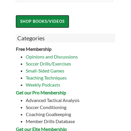
Categories
Free Membership
Opinions and Discussions
Soccer Drills/Exercises
Small-Sided Games
Teaching Techniques
Weekly Podcasts
Get our Pro Membership
Advanced Tactical Analysis
Soccer Conditioning
Coaching Goalkeeping
Member Drills Database
Get our Eite Membership