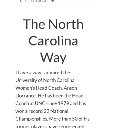
First Touch

The North
Carolina
Way
I have always admired the
University of North Carolina
Women's Head Coach, Anson
Dorrance. He has been the Head
Coach at UNC since 1979 and has
won a record 22 National
Championships. More than 50 of his
former players have represented