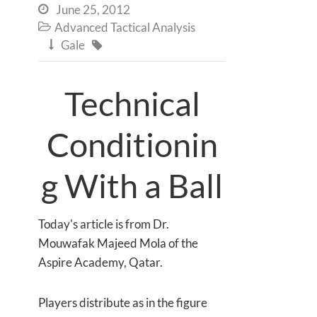
June 25, 2012

Advanced Tactical Analysis

Gale


Technical
Conditionin
g With a Ball
Today's article is from Dr.
Mouwafak Majeed Mola of the
Aspire Academy, Qatar.
Players distribute as in the figure