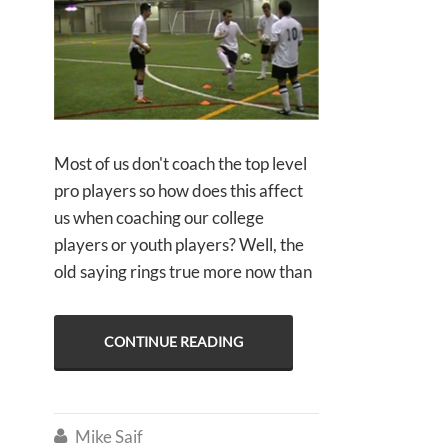
Most of us don't coach the top level
pro players so how does this affect
us when coaching our college
players or youth players? Well, the
old saying rings true more now than
CONTINUE READING
Mike Saif
