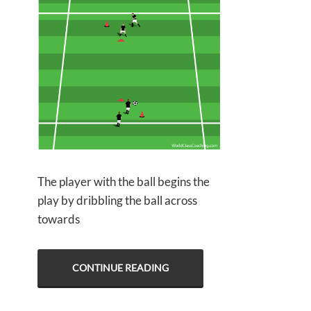
The player with the ball begins the
play by dribbling the ball across
towards
CONTINUE READING