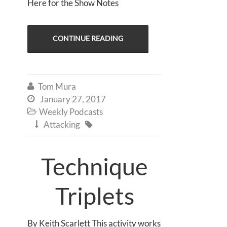
Here for the Show Notes
CONTINUE READING
Tom Mura

January 27, 2017

Weekly Podcasts

Attacking


Technique
Triplets
By Keith Scarlett This activity works