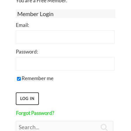
You are a Free Member.
Member Login
Email:
Password:
Remember me
Forgot Password?
