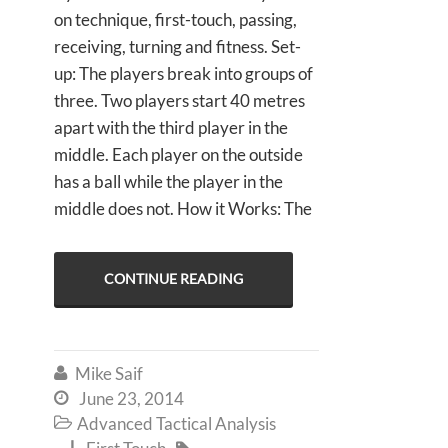
on technique, first-touch, passing,
receiving, turning and fitness. Set-
up: The players break into groups of
three. Two players start 40 metres
apart with the third player in the
middle. Each player on the outside
has a ball while the player in the
middle does not. How it Works: The
CONTINUE READING
Mike Saif

June 23, 2014

Advanced Tactical Analysis

