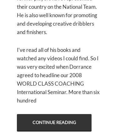
their country on the National Team.
He is also well known for promoting
and developing creative dribblers
and finishers.
I've read all of his books and
watched any videos I could find. So I
was very excited when Dorrance
agreed to headline our 2008
WORLD CLASS COACHING
International Seminar. More than six
hundred
CONTINUE READING