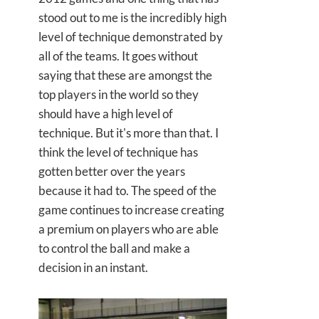
stood out to me is the incredibly high
level of technique demonstrated by
all of the teams. It goes without
saying that these are amongst the
top players in the world so they
should have a high level of
technique. But it's more than that. I
think the level of technique has
gotten better over the years
because it had to. The speed of the
game continues to increase creating
a premium on players who are able
to control the ball and make a
decision in an instant.