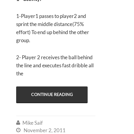
1-Player1 passes to player2 and
sprint the middle distance(75%
effort) To end up behind the other
group.
2- Player 2 receives the ball behind
the line and executes fast dribble all
the
CONTINUE READING
Mike Saif

November 2, 2011
