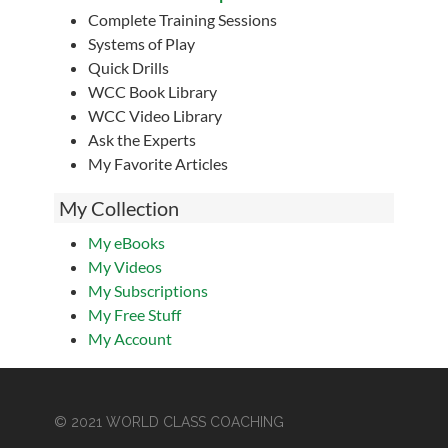
Complete Training Sessions
Systems of Play
Quick Drills
WCC Book Library
WCC Video Library
Ask the Experts
My Favorite Articles
My Collection
My eBooks
My Videos
My Subscriptions
My Free Stuff
My Account
© 2021 WORLD CLASS COACHING