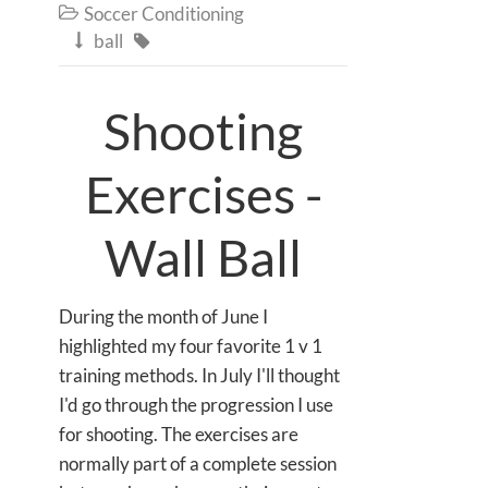
Soccer Conditioning

ball


Shooting
Exercises -
Wall Ball
During the month of June I
highlighted my four favorite 1 v 1
training methods. In July I'll thought
I'd go through the progression I use
for shooting. The exercises are
normally part of a complete session