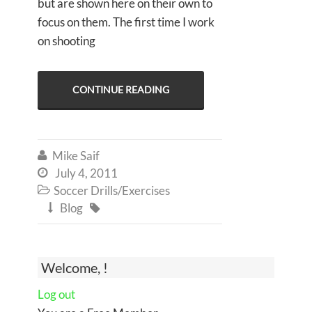
but are shown here on their own to
focus on them. The first time I work
on shooting
CONTINUE READING
Mike Saif

July 4, 2011

Soccer Drills/Exercises

Blog


Welcome, !
Log out