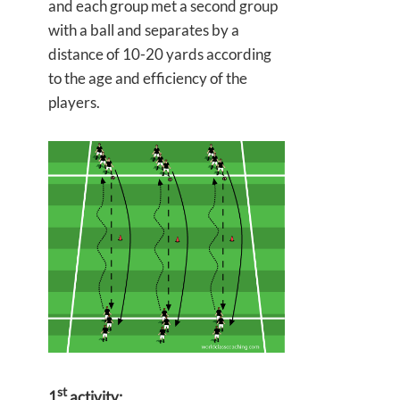
and each group met a second group
with a ball and separates by a
distance of 10-20 yards according
to the age and efficiency of the
players.
st
1
activity: