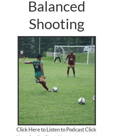
Balanced
Shooting
Click Here to Listen to Podcast Click