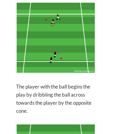
The player with the ball begins the
play by dribbling the ball across
towards
the player by the opposite
cone.