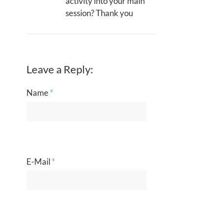
activity into your main
session? Thank you
Leave a Reply:
Name
*
E-Mail
*