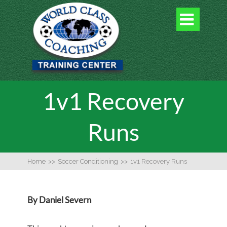

1v1 Recovery
Runs
Home
>>
Soccer Conditioning
>>
1v1 Recovery Runs
By Daniel Severn