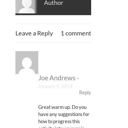
Author
Leave a Reply
1 comment
Joe Andrews
-
January 9, 2014
Reply
Great warm up. Do you
have any suggestions for
how to progress this