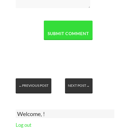
←PREVIOUS POST
NEXT POST→
Welcome, !
Log out