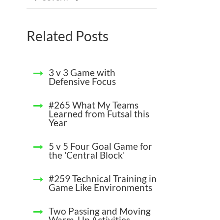
Related Posts
3 v 3 Game with
Defensive Focus
#265 What My Teams
Learned from Futsal this
Year
5 v 5 Four Goal Game for
the 'Central Block'
#259 Technical Training in
Game Like Environments
Two Passing and Moving
Warm-Up Activities