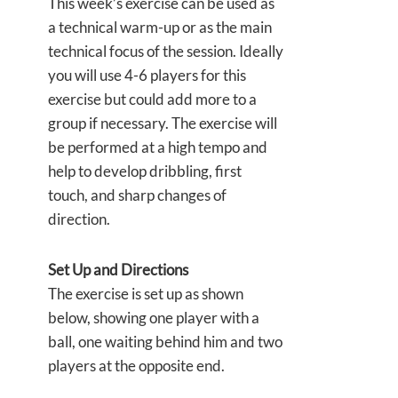
This week’s exercise can be used as
a technical warm-up or as the main
technical focus of the session. Ideally
you will use 4-6 players for this
exercise but could add more to a
group if necessary. The exercise will
be performed at a high tempo and
help to develop dribbling, first
touch, and sharp changes of
direction.
Set Up and Directions
The exercise is set up as shown
below, showing one player with a
ball, one waiting behind him and two
players at the opposite end.