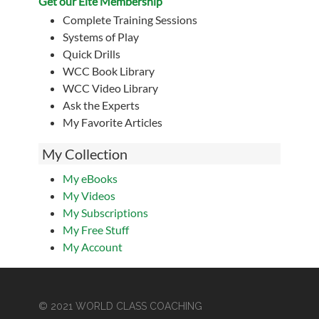
Get our Eite Membership
Complete Training Sessions
Systems of Play
Quick Drills
WCC Book Library
WCC Video Library
Ask the Experts
My Favorite Articles
My Collection
My eBooks
My Videos
My Subscriptions
My Free Stuff
My Account
© 2021 WORLD CLASS COACHING