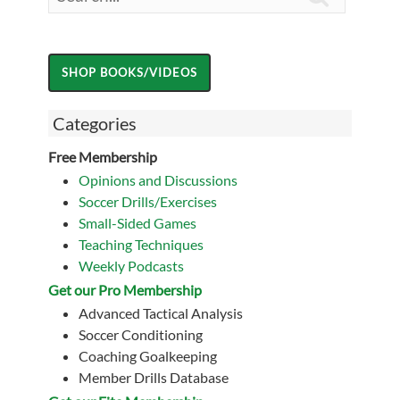
Categories
Free Membership
Opinions and Discussions
Soccer Drills/Exercises
Small-Sided Games
Teaching Techniques
Weekly Podcasts
Get our Pro Membership
Advanced Tactical Analysis
Soccer Conditioning
Coaching Goalkeeping
Member Drills Database