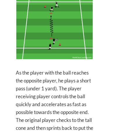
As the player with the ball reaches
the opposite player, he plays a short
pass (under 1 yard). The player
receiving player controls the ball
quickly and accelerates as fast as
possible towards the opposite end.
The original player checks to the tall
cone and then sprints back to put the