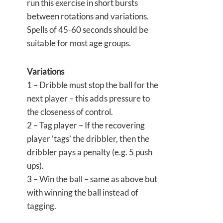
run this exercise in short bursts
between rotations and variations.
Spells of 45-60 seconds should be
suitable for most age groups.
Variations
1 – Dribble must stop the ball for the
next player – this adds pressure to
the closeness of control.
2 – Tag player – If the recovering
player ‘tags’ the dribbler, then the
dribbler pays a penalty (e.g. 5 push
ups).
3 – Win the ball – same as above but
with winning the ball instead of
tagging.