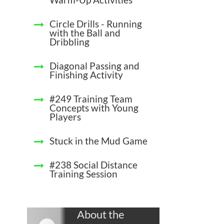
Circle Drills - Running
with the Ball and
Dribbling
Diagonal Passing and
Finishing Activity
#249 Training Team
Concepts with Young
Players
Stuck in the Mud Game
#238 Social Distance
Training Session
About the