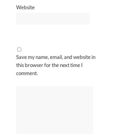
Website
Save my name, email, and website in
this browser for the next time I
comment.