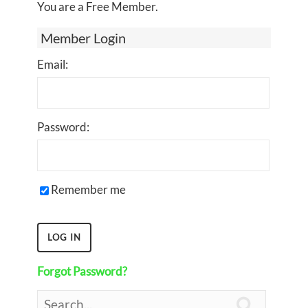
You are a Free Member.
Member Login
Email:
Password:
Remember me
Forgot Password?
