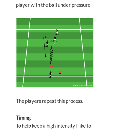
player with the ball under pressure.
The players repeat this process.
Timing
To help keep a high intensity I like to