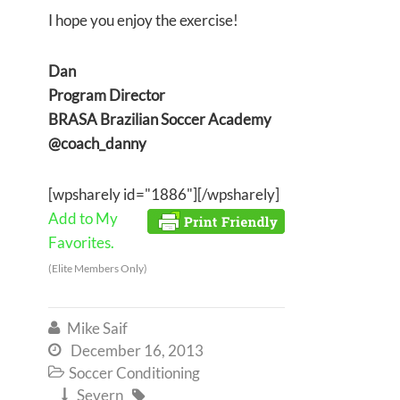
I hope you enjoy the exercise!
Dan
Program Director
BRASA Brazilian Soccer Academy
@coach_danny
[wpsharely id="1886"][/wpsharely]
Add to My
Favorites.
(Elite Members Only)
Mike Saif

December 16, 2013

Soccer Conditioning

Severn

