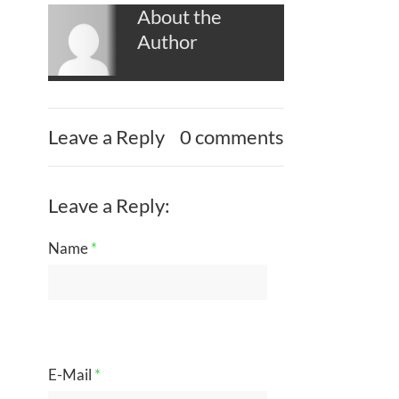
About the
Author
Leave a Reply
0 comments
Leave a Reply:
Name
*
E-Mail
*