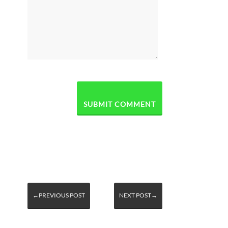
←PREVIOUS POST
NEXT POST→