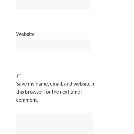
Website
Save my name, email, and website in
this browser for the next time I
comment.