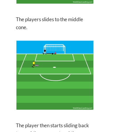
The players slides to the middle
cone.
The player then starts sliding back