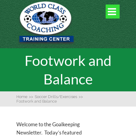

Footwork and
Balance
Home
>>
Soccer Drills/Exercises
>>
Footwork and Balance
Welcome to the Goalkeeping
Newsletter. Today’s featured