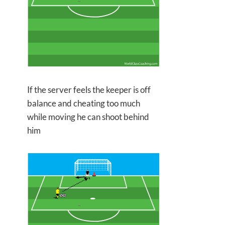
If the server feels the keeper is off
balance and cheating too much
while moving he can shoot behind
him