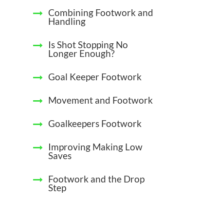
Combining Footwork and
Handling
Is Shot Stopping No
Longer Enough?
Goal Keeper Footwork
Movement and Footwork
Goalkeepers Footwork
Improving Making Low
Saves
Footwork and the Drop
Step