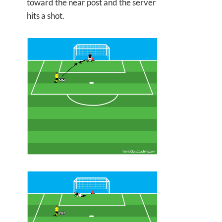
toward the near post and the server
hits a shot.