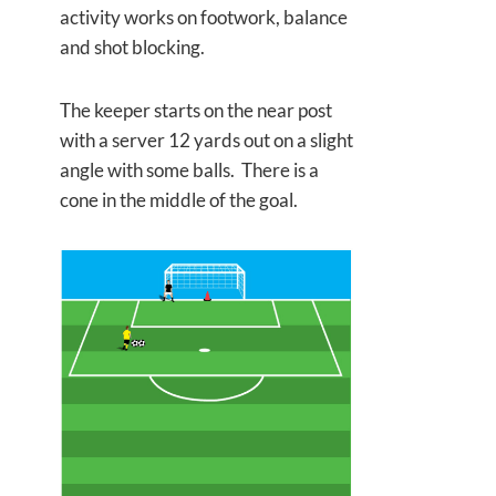
activity works on footwork, balance
and shot blocking.
The keeper starts on the near post
with a server 12 yards out on a slight
angle with some balls. There is a
cone in the middle of the goal.