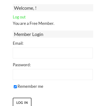
Welcome, !
Log out
You are a Free Member.
Member Login
Email:
Password:
Remember me