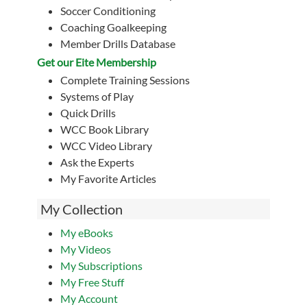
Soccer Conditioning
Coaching Goalkeeping
Member Drills Database
Get our Eite Membership
Complete Training Sessions
Systems of Play
Quick Drills
WCC Book Library
WCC Video Library
Ask the Experts
My Favorite Articles
My Collection
My eBooks
My Videos
My Subscriptions
My Free Stuff
My Account