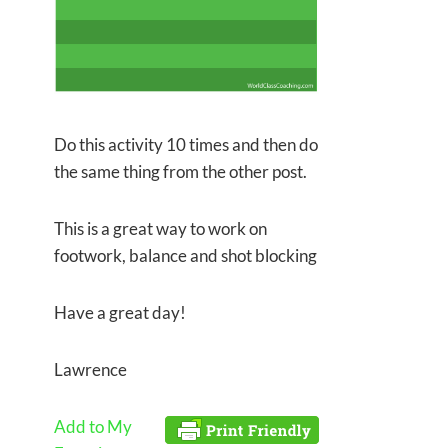
Do this activity 10 times and then do
the same thing from the other post.
This is a great way to work on
footwork, balance and shot blocking
Have a great day!
Lawrence
Add to My