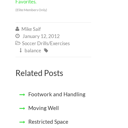
Favorites.
(Elite Members Only)
Mike Saif

January 12, 2012

Soccer Drills/Exercises

balance


Related Posts
Footwork and Handling
Moving Well
Restricted Space