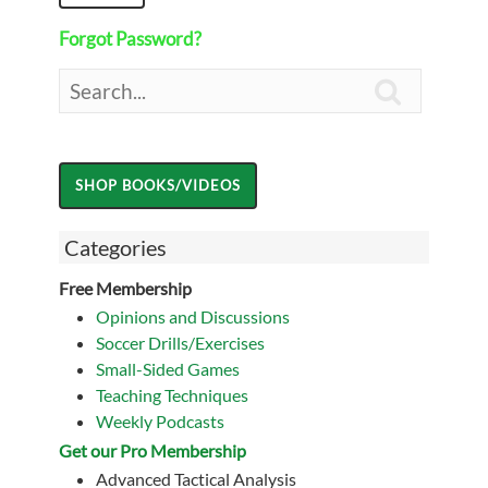
Forgot Password?

Categories
Free Membership
Opinions and Discussions
Soccer Drills/Exercises
Small-Sided Games
Teaching Techniques
Weekly Podcasts
Get our Pro Membership
Advanced Tactical Analysis