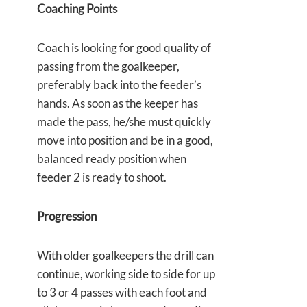
Coaching Points
Coach is looking for good quality of
passing from the goalkeeper,
preferably back into the feeder’s
hands. As soon as the keeper has
made the pass, he/she must quickly
move into position and be in a good,
balanced ready position when
feeder 2 is ready to shoot.
Progression
With older goalkeepers the drill can
continue, working side to side for up
to 3 or 4 passes with each foot and