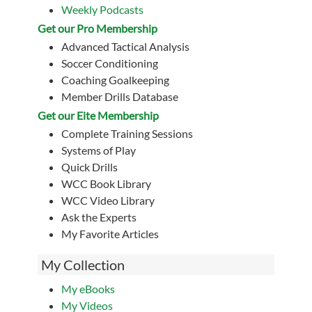
Weekly Podcasts
Get our Pro Membership
Advanced Tactical Analysis
Soccer Conditioning
Coaching Goalkeeping
Member Drills Database
Get our Eite Membership
Complete Training Sessions
Systems of Play
Quick Drills
WCC Book Library
WCC Video Library
Ask the Experts
My Favorite Articles
My Collection
My eBooks
My Videos