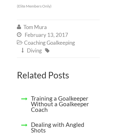
(Elite Members Only)
Tom Mura

February 13, 2017

Coaching Goalkeeping

Diving


Related Posts
Training a Goalkeeper
Without a Goalkeeper
Coach
Dealing with Angled
Shots