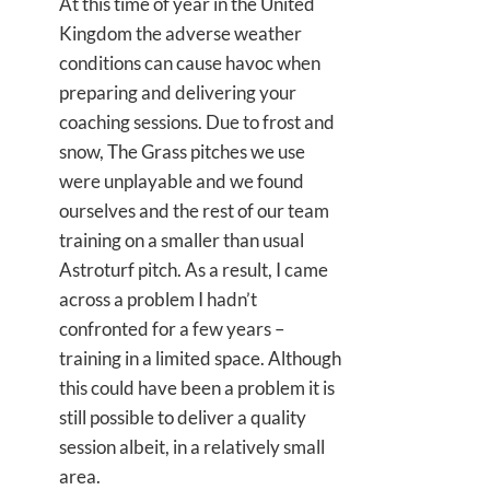
At this time of year in the United
Kingdom the adverse weather
conditions can cause havoc when
preparing and delivering your
coaching sessions. Due to frost and
snow, The Grass pitches we use
were unplayable and we found
ourselves and the rest of our team
training on a smaller than usual
Astroturf pitch. As a result, I came
across a problem I hadn’t
confronted for a few years –
training in a limited space. Although
this could have been a problem it is
still possible to deliver a quality
session albeit, in a relatively small
area.