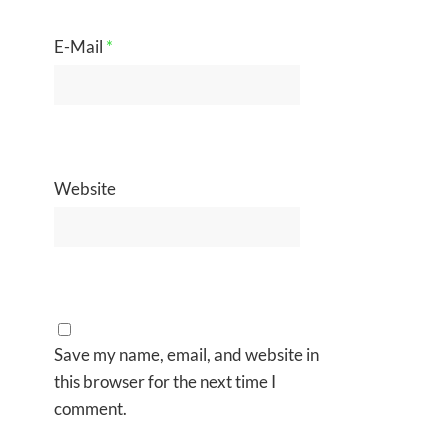
E-Mail
*
Website
Save my name, email, and website in
this browser for the next time I
comment.