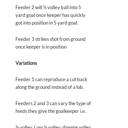
Feeder 2 will ½ volley ball into 5
yard goal once keeper has quickly
got into position in 5 yard goal.
Feeder 3 strikes shot from ground
once keeper is in position
Variations
Feeder 1 can reproduce a cut back
along the ground instead of a lob.
Feeders 2 and 3 can vary the type of
feeds they give the goalkeeper i.e.
½ volley, Low ½ volley, dipping volley