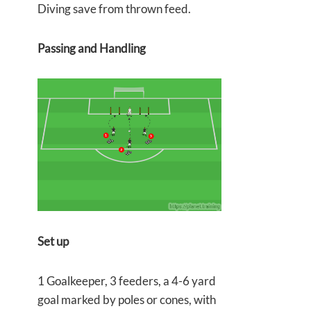
Diving save from thrown feed.
Passing and Handling
Set up
1 Goalkeeper, 3 feeders, a 4-6 yard
goal marked by poles or cones, with