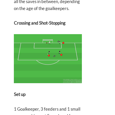
all the saves in between, depending
on the age of the goalkeepers.
Crossing and Shot-Stopping
Set up
1 Goalkeeper, 3 feeders and 1 small