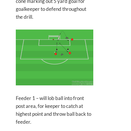
cone marking out 5 yard goal for
goalkeeper to defend throughout
the drill.
Feeder 1 – will lob ball into front
post area, for keeper to catch at
highest point and throw ball back to
feeder.