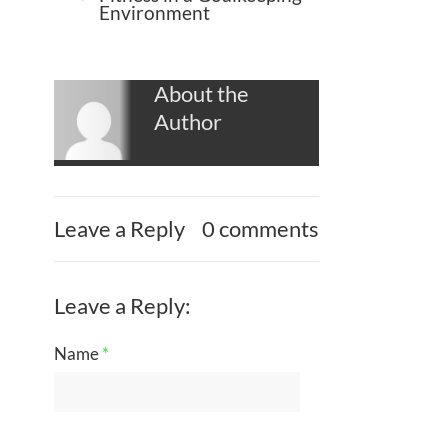
Environment
About the
Author
Leave a Reply
0 comments
Leave a Reply:
Name
*