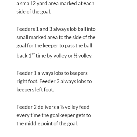
a small 2 yard area marked at each
side of the goal.
Feeders 1 and 3 always lob ball into
small marked area to the side of the
goal for the keeper to pass the ball
st
back 1
time by volley or ½ volley.
Feeder 1 always lobs to keepers
right foot. Feeder 3 always lobs to
keepers left foot.
Feeder 2 delivers a ½ volley feed
every time the goalkeeper gets to
the middle point of the goal.