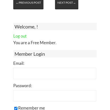
←PREVIOUS POST
NEXT POST→
Welcome, !
Log out
You are a Free Member.
Member Login
Email:
Password:
Remember me