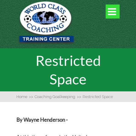

Restricted
Space
Home
>>
Coaching Goalkeeping
>>
Restricted Space
By Wayne Henderson -