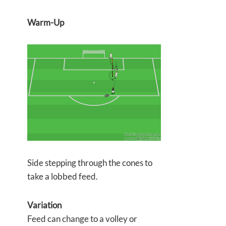
Warm-Up
Side stepping through the cones to
take a lobbed feed.
Variation
Feed can change to a volley or