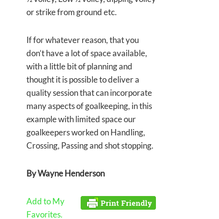
or strike from ground etc.
If for whatever reason, that you
don’t have a lot of space available,
with a little bit of planning and
thought it is possible to deliver a
quality session that can incorporate
many aspects of goalkeeping, in this
example with limited space our
goalkeepers worked on Handling,
Crossing, Passing and shot stopping.
By Wayne Henderson
Add to My
Favorites.