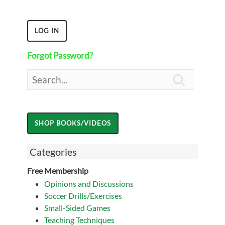
Forgot Password?

Categories
Free Membership
Opinions and Discussions
Soccer Drills/Exercises
Small-Sided Games
Teaching Techniques