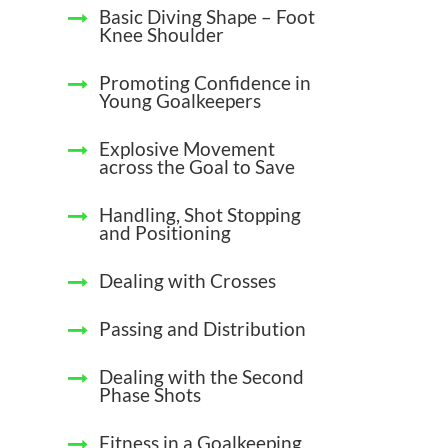
Basic Diving Shape – Foot
Knee Shoulder
Promoting Confidence in
Young Goalkeepers
Explosive Movement
across the Goal to Save
Handling, Shot Stopping
and Positioning
Dealing with Crosses
Passing and Distribution
Dealing with the Second
Phase Shots
Fitness in a Goalkeeping