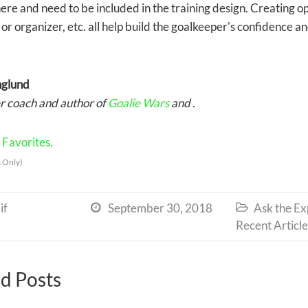
ere and need to be included in the training design. Creating op
 or organizer, etc. all help build the goalkeeper's confidence an
nglund
 coach and author of
Goalie Wars
and .
Favorites.
 Only)
if
September 30, 2018
Ask the Ex


Recent Article
d Posts