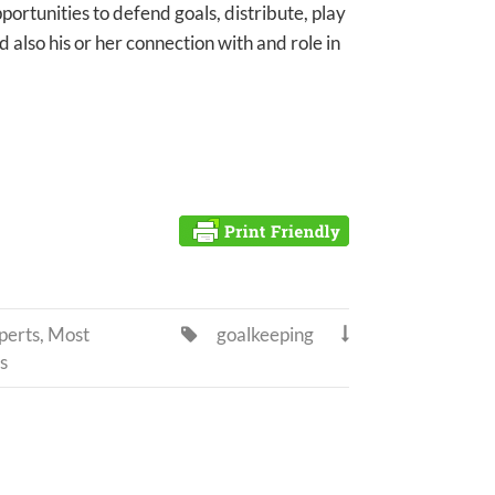
portunities to defend goals, distribute, play
d also his or her connection with and role in
perts
,
Most
goalkeeping


s