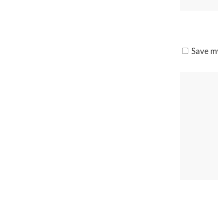
Save my