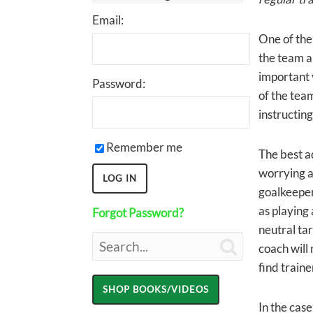
Email:
One of the
the team a
important 
Password:
of the team
instructing
Remember me
The best ad
worrying as
goalkeepers
as playing 
Forgot Password?
neutral tar

coach will 
find traine
In the case