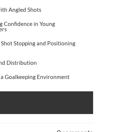
ith Angled Shots
g Confidence in Young
ers
 Shot Stopping and Positioning
nd Distribution
n a Goalkeeping Environment