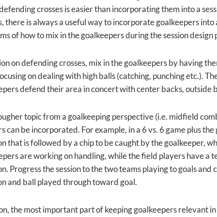
 defending crosses is easier than incorporating them into a ses
 there is always a useful way to incorporate goalkeepers into a 
erms of how to mix in the goalkeepers during the session design
ssion on defending crosses, mix in the goalkeepers by having t
ocusing on dealing with high balls (catching, punching etc.). Th
epers defend their area in concert with center backs, outside
a tougher topic from a goalkeeping perspective (i.e. midfield com
 can be incorporated. For example, in a 6 vs. 6 game plus the g
n that is followed by a chip to be caught by the goalkeeper, wh
pers are working on handling, while the field players have a te
n. Progress the session to the two teams playing to goals and c
n and ball played through toward goal.
on, the most important part of keeping goalkeepers relevant in 