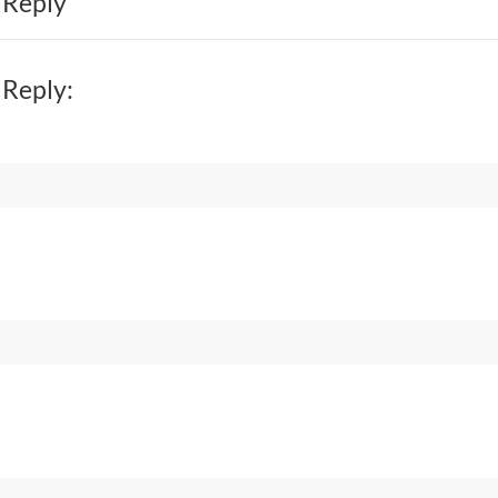
 Reply
 Reply: