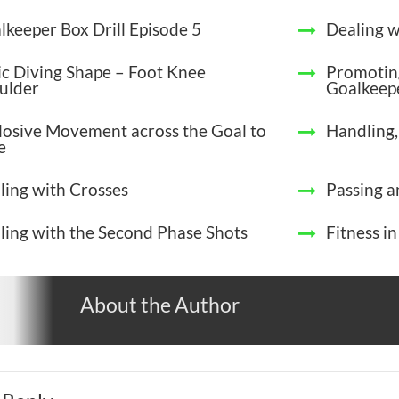
lkeeper Box Drill Episode 5
Dealing w
ic Diving Shape – Foot Knee
Promotin
ulder
Goalkeep
losive Movement across the Goal to
Handling,
e
ling with Crosses
Passing a
ling with the Second Phase Shots
Fitness i
About the Author