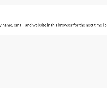
 name, email, and website in this browser for the next time I