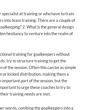
pecialist at training or who have to train
s into team training. There are a couple of
oalkeeping? 2. What is the general design
ften hesitancy to venture into the realm of
nctional training for goalkeepers without
s, try to structure training to get the
n of the session. Often this can be as simple
wn or kicked distribution, making them a
n important part of the session, but the
 important to urge these coaches to try to
 their training needs are met.
other words, combing the goalkeepers into a