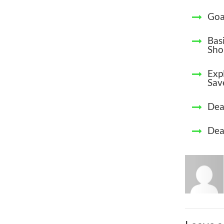
Goa
Bas
Sho
Exp
Sav
Dea
Dea