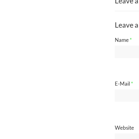
Leave a
Leave a
Name
*
E-Mail
*
Website