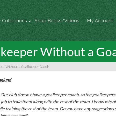
 Collections
Shop Books/Videos
My Account
alkeeper Without a Go
eper Without a Goalkeeper Coach
nglund
-
Our club doesn't have a goalkeeper coach, so the goalkeepers ar
 job to train them along with the rest of the team. I know lots of G
ile training the rest of the team. Do you have any suggestions 
ining sessions?