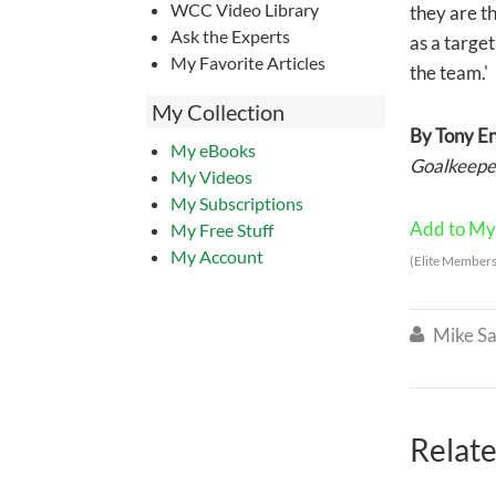
WCC Video Library
they are th
Ask the Experts
as a target
My Favorite Articles
the team.'
My Collection
By Tony E
My eBooks
Goalkeeper
My Videos
My Subscriptions
Add to My 
My Free Stuff
My Account
(Elite Members
Mike Sa

Relate