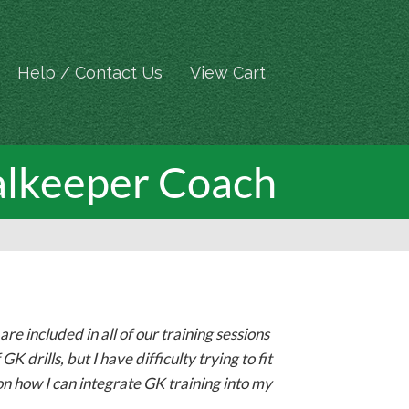
Help / Contact Us
View Cart
alkeeper Coach
e included in all of our training sessions
K drills, but I have difficulty trying to fit
on how I can integrate GK training into my