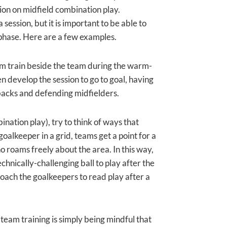
sion on midfield combination play.
session, but it is important to be able to
 phase. Here are a few examples.
hem train beside the team during the warm-
en develop the session to go to goal, having
 backs and defending midfielders.
bination play), try to think of ways that
oalkeeper in a grid, teams get a point for a
o roams freely about the area. In this way,
chnically-challenging ball to play after the
oach the goalkeepers to read play after a
team training is simply being mindful that