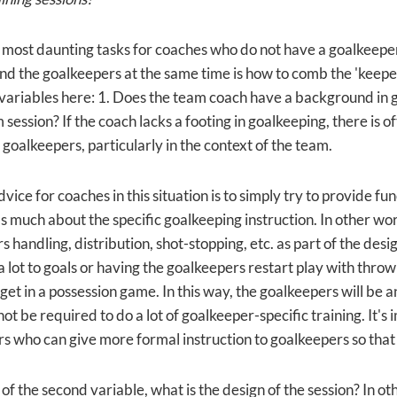
 most daunting tasks for coaches who do not have a goalkeeper s
nd the goalkeepers at the same time is how to comb the 'keeper
variables here: 1. Does the team coach have a background in g
 session? If the coach lacks a footing in goalkeeping, there is o
 goalkeepers, particularly in the context of the team.
vice for coaches in this situation is to simply try to provide fu
 much about the specific goalkeeping instruction. In other word
 handling, distribution, shot-stopping, etc. as part of the desig
a lot to goals or having the goalkeepers restart play with thro
get in a possession game. In this way, the goalkeepers will be a
not be required to do a lot of goalkeeper-specific training. It's
rs who can give more formal instruction to goalkeepers so that
 of the second variable, what is the design of the session? In 