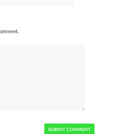
 comment.