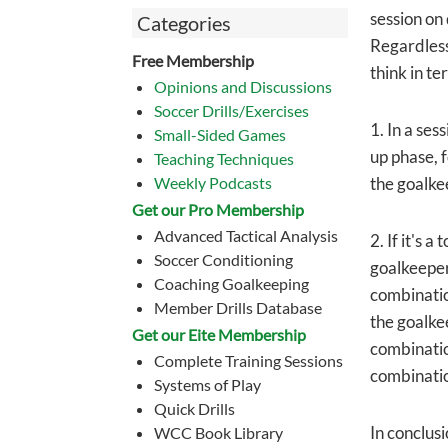
session on
Categories
Regardless,
Free Membership
think in t
Opinions and Discussions
Soccer Drills/Exercises
1. In a se
Small-Sided Games
up phase, f
Teaching Techniques
Weekly Podcasts
the goalke
Get our Pro Membership
Advanced Tactical Analysis
2. If it's 
Soccer Conditioning
goalkeepers
Coaching Goalkeeping
combinatio
Member Drills Database
the goalkee
Get our Eite Membership
combinatio
Complete Training Sessions
combinatio
Systems of Play
Quick Drills
In conclusi
WCC Book Library