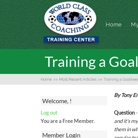
Home
My
Training a Go
Home
>>
Most Recent Articles
>>
Training a Goalke
By Tony E
Welcome, !
Log out
Question
You are a Free Member.
and it's my
them in wh
Member Login
regular tra