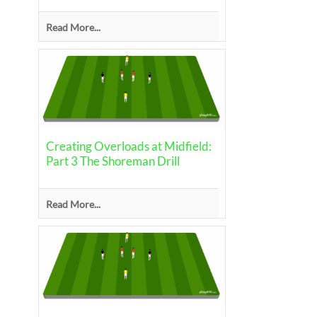
Read More...
Creating Overloads at Midfield:
Part 3 The Shoreman Drill
Read More...