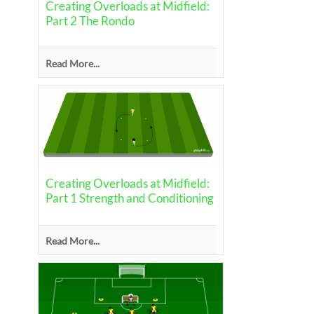
Creating Overloads at Midfield:
Part 2 The Rondo
Read More...
Creating Overloads at Midfield:
Part 1 Strength and Conditioning
Read More...