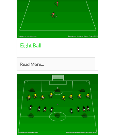
Eight Ball
Read More...