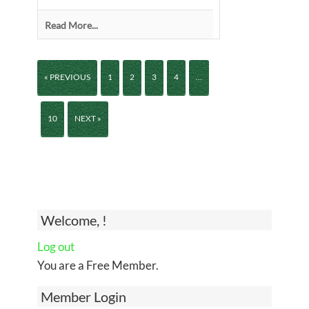
Read More...
« PREVIOUS
1
2
3
4
…
10
NEXT »
Welcome, !
Log out
You are a Free Member.
Member Login