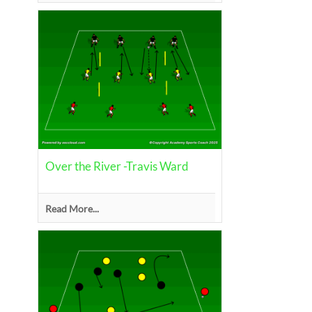
Over the River -Travis Ward
Read More...