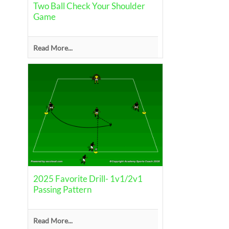
Two Ball Check Your Shoulder
Game
Read More...
2025 Favorite Drill- 1v1/2v1
Passing Pattern
Read More...