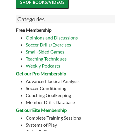
Categories
Free Membership
Opinions and Discussions
Soccer Drills/Exercises
Small-Sided Games
Teaching Techniques
Weekly Podcasts
Get our Pro Membership
Advanced Tactical Analysis
Soccer Conditioning
Coaching Goalkeeping
Member Drills Database
Get our Eite Membership
Complete Training Sessions
Systems of Play