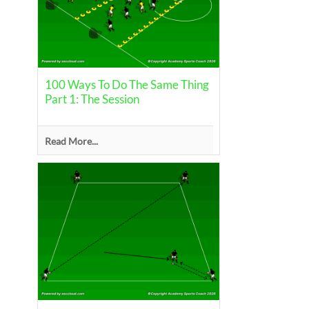
100 Ways To Do The Same Thing
Part 1: The Session
Read More...