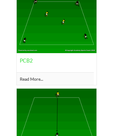
PCB2
Read More...