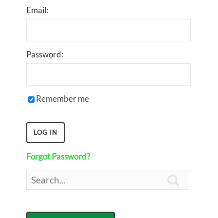
Email:
Password:
Remember me
Forgot Password?
