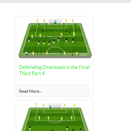
Defending Overloads in the Final
Third Part 4
Read More...