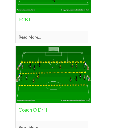
PCB1
Read More...
Coach O Drill
Read More...