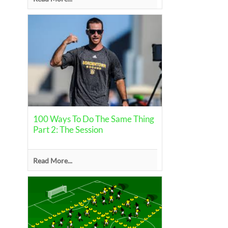
100 Ways To Do The Same Thing
Part 2: The Session
Read More...