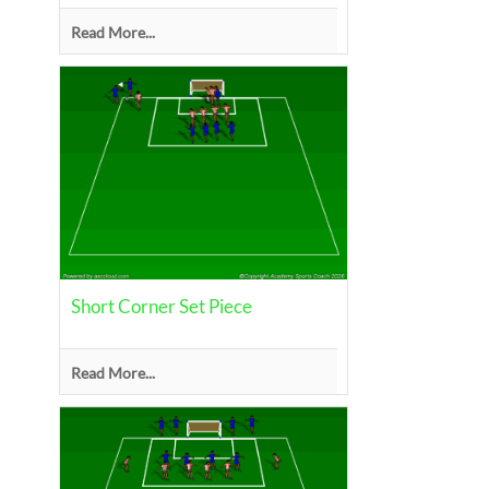
Read More...
Short Corner Set Piece
Read More...