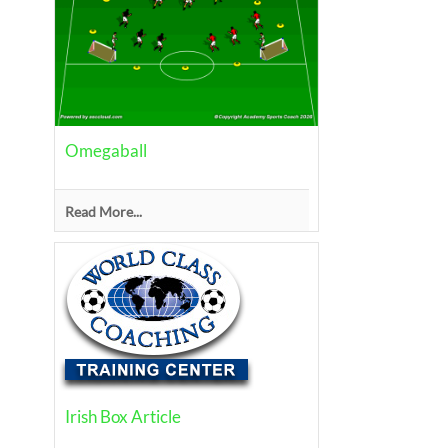
Omegaball
Read More...
Irish Box Article