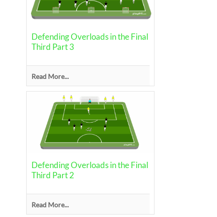
Defending Overloads in the Final
Third Part 3
Read More...
Defending Overloads in the Final
Third Part 2
Read More...