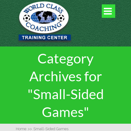

Category
Archives for
"Small-Sided
Games"
Home
>>
Small-Sided Games