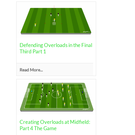
Defending Overloads in the Final
Third Part 1
Read More...
Creating Overloads at Midfield:
Part 4 The Game