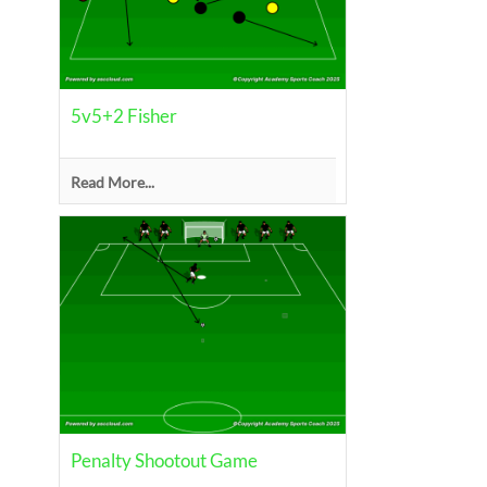
5v5+2 Fisher
Read More...
Penalty Shootout Game