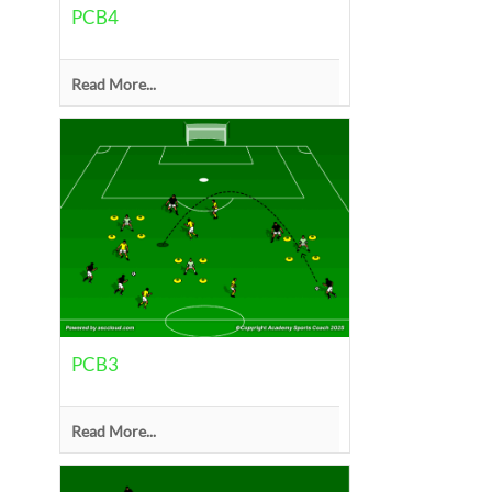
PCB4
Read More...
PCB3
Read More...