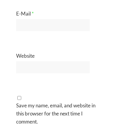
E-Mail
*
Website
Save my name, email, and website in
this browser for the next time I
comment.