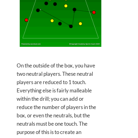
On the outside of the box, you have
two neutral players. These neutral
players are reduced to 1 touch.
Everything else is fairly malleable
within the drill; you can add or
reduce the number of players in the
box, or even the neutrals, but the
neutrals must be one touch. The
purpose of this is to create an