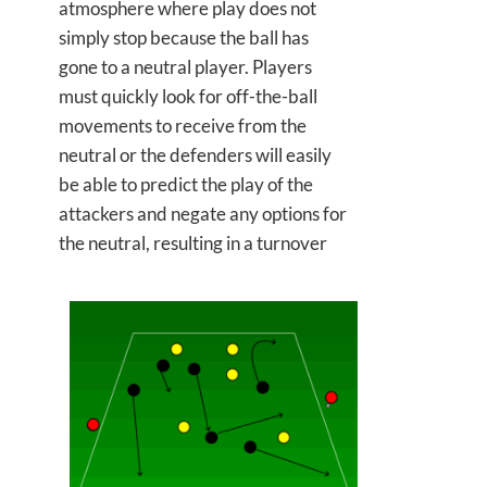
atmosphere where play does not
simply stop because the ball has
gone to a neutral player. Players
must quickly look for off-the-ball
movements to receive from the
neutral or the defenders will easily
be able to predict the play of the
attackers and negate any options for
the neutral, resulting in a turnover