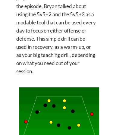
the episode, Bryan talked about
using the 5v5+2 and the 5v5+3 as a
modable tool that can be used every
day to focus on either offense or
defense. This simple drill can be
used in recovery, as a warm-up, or
as your big teaching drill, depending
on what you need out of your
session.