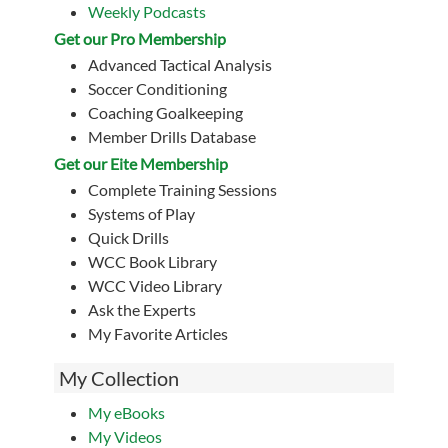
Weekly Podcasts
Get our Pro Membership
Advanced Tactical Analysis
Soccer Conditioning
Coaching Goalkeeping
Member Drills Database
Get our Eite Membership
Complete Training Sessions
Systems of Play
Quick Drills
WCC Book Library
WCC Video Library
Ask the Experts
My Favorite Articles
My Collection
My eBooks
My Videos