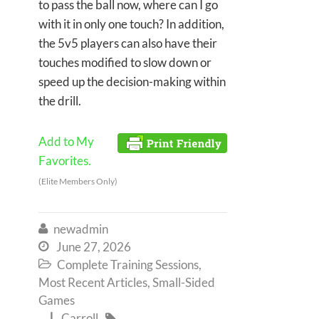
to pass the ball now, where can I go
with it in only one touch? In addition,
the 5v5 players can also have their
touches modified to slow down or
speed up the decision-making within
the drill.
Add to My
Favorites.
(Elite Members Only)
newadmin

June 27, 2026

Complete Training Sessions
,

Most Recent Articles
,
Small-Sided
Games
Carroll

