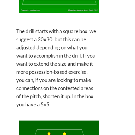
The drill starts with a square box, we
suggest a 30x30, but this can be
adjusted depending on what you
want to accomplish in the drill. If you
want to extend the size and make it
more possession-based exercise,
you can, if you are looking to make
connections on the contested areas
of the pitch, shorten it up. In the box,
you have a 5v5.