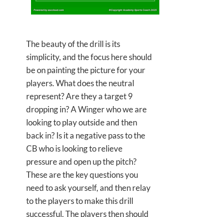
The beauty of the drill is its
simplicity, and the focus here should
be on painting the picture for your
players. What does the neutral
represent? Are they a target 9
dropping in? A Winger who we are
looking to play outside and then
back in? Is it a negative pass to the
CB who is looking to relieve
pressure and open up the pitch?
These are the key questions you
need to ask yourself, and then relay
to the players to make this drill
successful. The players then should