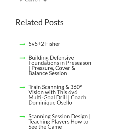
Related Posts
5v5+2 Fisher
Building Defensive
Foundations in Preseason
| Pressure, Cover &
Balance Session
Train Scanning & 360°
Vision with This 6v6
Multi-Goal Drill | Coach
Dominique Osello
Scanning Session Design |
Teaching Players How to
See the Game