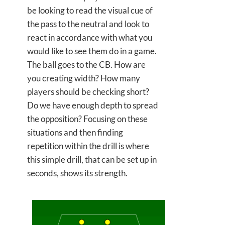
be looking to read the visual cue of
the pass to the neutral and look to
react in accordance with what you
would like to see them do in a game.
The ball goes to the CB. How are
you creating width? How many
players should be checking short?
Do we have enough depth to spread
the opposition? Focusing on these
situations and then finding
repetition within the drill is where
this simple drill, that can be set up in
seconds, shows its strength.