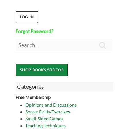
Forgot Password?

Categories
Free Membership
Opinions and Discussions
Soccer Drills/Exercises
Small-Sided Games
Teaching Techniques