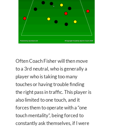
Often Coach Fisher will then move
to a 3rd neutral, who is generally a
player who is taking too many
touches or having trouble finding
the right pass in traffic. This player is
also limited to one touch, and it
forces them to operate with a “one
touch mentality”, being forced to
constantly ask themselves, if I were