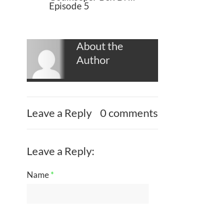
Episode 5
About the
Author
Leave a Reply
0 comments
Leave a Reply:
Name
*