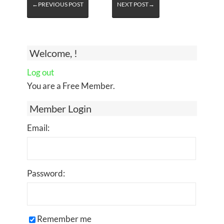
←PREVIOUS POST
NEXT POST→
Welcome, !
Log out
You are a Free Member.
Member Login
Email:
Password:
Remember me