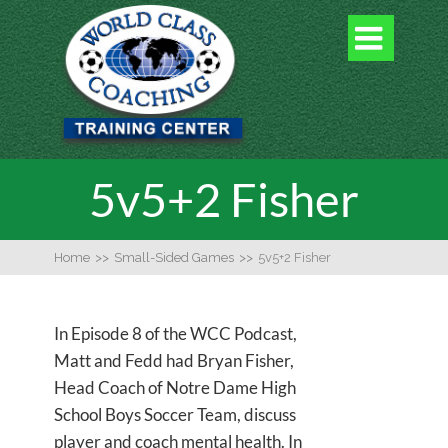

5v5+2 Fisher
Home
>>
Small-Sided Games
>>
5v5+2 Fisher
In Episode 8 of the WCC Podcast,
Matt and Fedd had Bryan Fisher,
Head Coach of Notre Dame High
School Boys Soccer Team, discuss
player and coach mental health. In