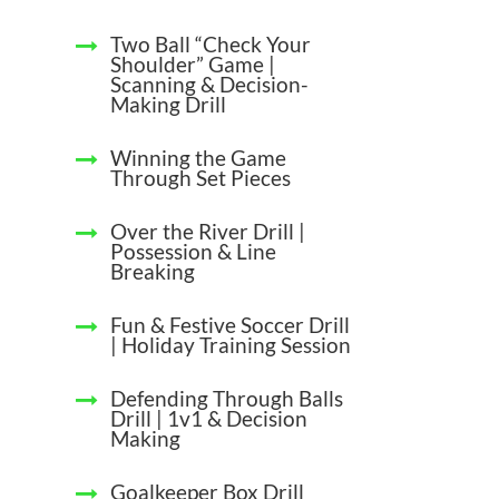
Two Ball “Check Your
Shoulder” Game |
Scanning & Decision-
Making Drill
Winning the Game
Through Set Pieces
Over the River Drill |
Possession & Line
Breaking
Fun & Festive Soccer Drill
| Holiday Training Session
Defending Through Balls
Drill | 1v1 & Decision
Making
Goalkeeper Box Drill