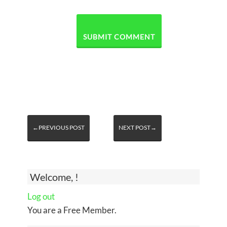
←PREVIOUS POST
NEXT POST→
Welcome, !
Log out
You are a Free Member.