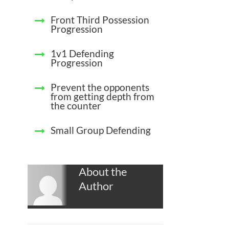
Front Third Possession
Progression
1v1 Defending
Progression
Prevent the opponents
from getting depth from
the counter
Small Group Defending
About the
Author