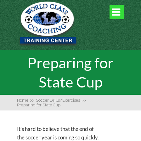

Preparing for
State Cup
Home
>>
Soccer Drills/Exercises
>>
Preparing for State Cup
It's hard to believe that the end of
the soccer year is coming so quickly.