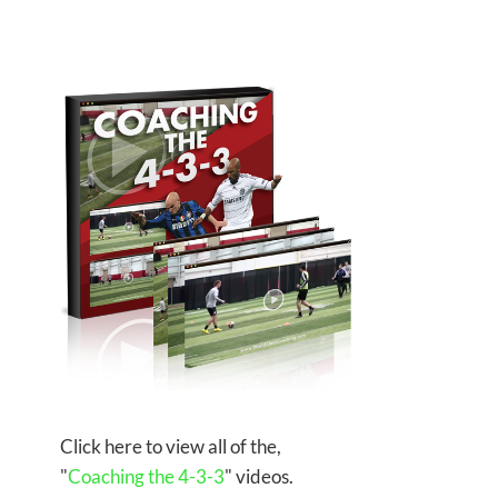
Click here to view all of the,
"
Coaching the 4-3-3
" videos.