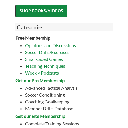
Categories
Free Membership
Opinions and Discussions
Soccer Drills/Exercises
Small-Sided Games
Teaching Techniques
Weekly Podcasts
Get our Pro Membership
Advanced Tactical Analysis
Soccer Conditioning
Coaching Goalkeeping
Member Drills Database
Get our Eite Membership
Complete Training Sessions