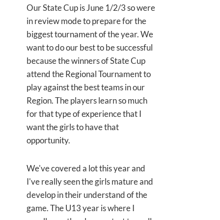
Our State Cup is June 1/2/3 so were
in review mode to prepare for the
biggest tournament of the year. We
want to do our best to be successful
because the winners of State Cup
attend the Regional Tournament to
play against the best teams in our
Region. The players learn so much
for that type of experience that I
want the girls to have that
opportunity.
We've covered a lot this year and
I've really seen
the girls mature and
develop in their understand of the
game. The U13 year is where I