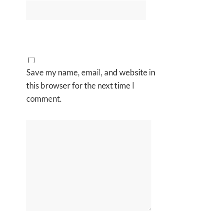
Save my name, email, and website in
this browser for the next time I
comment.