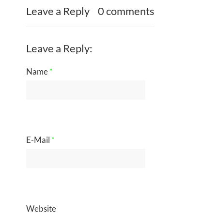
Leave a Reply
0 comments
Leave a Reply:
Name
*
E-Mail
*
Website