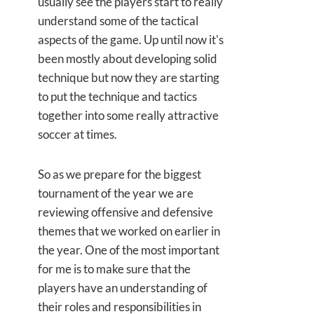
usually see the players start to really
understand some of the tactical
aspects of the game. Up until now it's
been mostly about developing solid
technique but now they are starting
to put the technique and tactics
together into some really attractive
soccer at times.
So as we prepare for the biggest
tournament of the year we are
reviewing offensive and defensive
themes that we worked on earlier in
the year. One of the most important
for me is to make sure that the
players have an understanding of
their roles and responsibilities in