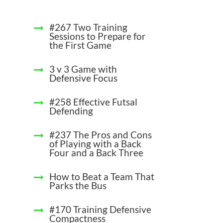
#267 Two Training
Sessions to Prepare for
the First Game
3 v 3 Game with
Defensive Focus
#258 Effective Futsal
Defending
#237 The Pros and Cons
of Playing with a Back
Four and a Back Three
How to Beat a Team That
Parks the Bus
#170 Training Defensive
Compactness