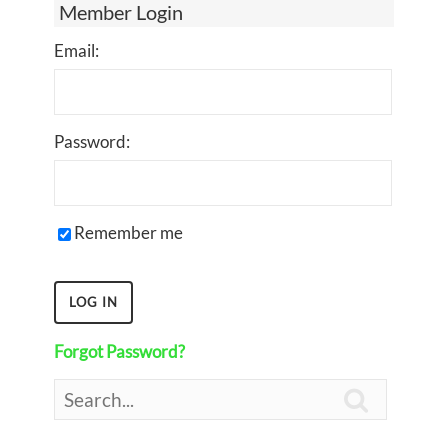
Member Login
Email:
Password:
Remember me
Forgot Password?
