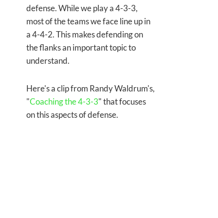
defense. While we play a 4-3-3,
most of the teams we face line up in
a 4-4-2. This makes defending on
the flanks an important topic to
understand.
Here's a clip from Randy Waldrum's,
"
Coaching the 4-3-3
" that focuses
on this aspects of defense.