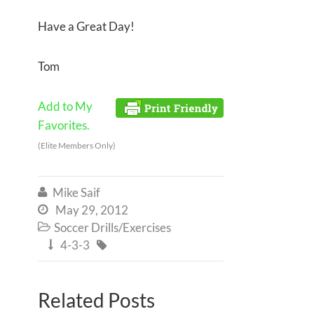
Have a Great Day!
Tom
Add to My
Favorites.
(Elite Members Only)
Mike Saif

May 29, 2012

Soccer Drills/Exercises

4-3-3


Related Posts