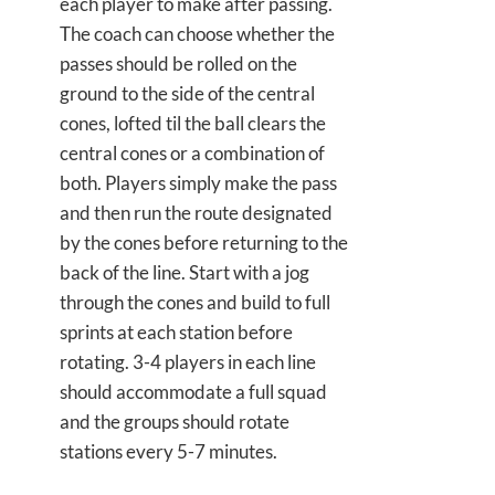
each player to make after passing.
The coach can choose whether the
passes should be rolled on the
ground to the side of the central
cones, lofted til the ball clears the
central cones or a combination of
both. Players simply make the pass
and then run the route designated
by the cones before returning to the
back of the line. Start with a jog
through the cones and build to full
sprints at each station before
rotating. 3-4 players in each line
should accommodate a full squad
and the groups should rotate
stations every 5-7 minutes.