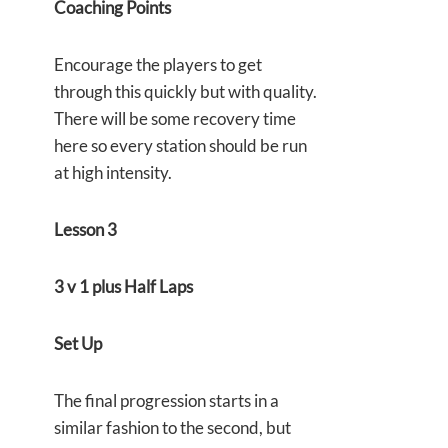
Coaching Points
Encourage the players to get
through this quickly but with quality.
There will be some recovery time
here so every station should be run
at high intensity.
Lesson 3
3 v 1 plus Half Laps
Set Up
The final progression starts in a
similar fashion to the second, but