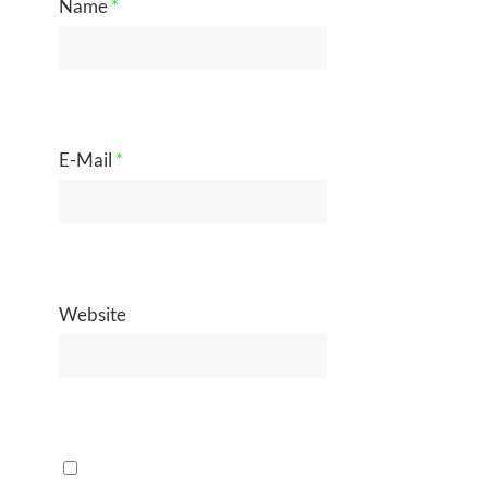
Name
*
E-Mail
*
Website