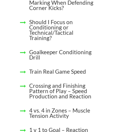
Marking When Defending
Corner Kicks?
Should I Focus on
Conditioning or
Technical/Tactical
Training?
Goalkeeper Conditioning
Drill
Train Real Game Speed
Crossing and Finishing
Pattern of Play – Speed
Production and Reaction
4 vs. 4 in Zones – Muscle
Tension Activity
1 v 1 to Goal – Reaction