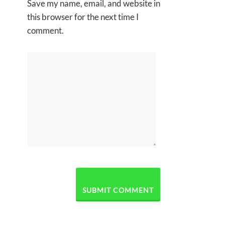
Save my name, email, and website in
this browser for the next time I
comment.