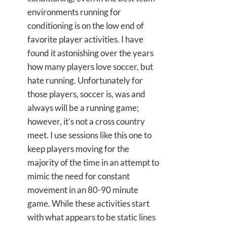
environments running for
conditioning is on the low end of
favorite player activities. I have
found it astonishing over the years
how many players love soccer, but
hate running. Unfortunately for
those players, soccer is, was and
always will be a running game;
however, it’s not a cross country
meet. I use sessions like this one to
keep players moving for the
majority of the time in an attempt to
mimic the need for constant
movement in an 80-90 minute
game. While these activities start
with what appears to be static lines