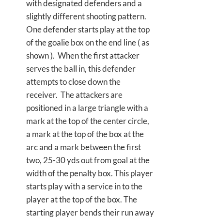
with designated defenders and a
slightly different shooting pattern.
One defender starts play at the top
of the goalie box on the end line ( as
shown ). When the first attacker
serves the ball in, this defender
attempts to close down the
receiver. The attackers are
positioned in a large triangle with a
mark at the top of the center circle,
a mark at the top of the box at the
arc and a mark between the first
two, 25-30 yds out from goal at the
width of the penalty box. This player
starts play with a service in to the
player at the top of the box. The
starting player bends their run away