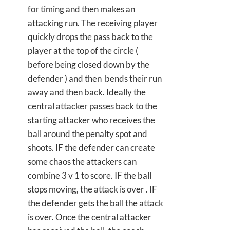
for timing and then makes an
attacking run. The receiving player
quickly drops the pass back to the
player at the top of the circle (
before being closed down by the
defender ) and then bends their run
away and then back. Ideally the
central attacker passes back to the
starting attacker who receives the
ball around the penalty spot and
shoots. IF the defender can create
some chaos the attackers can
combine 3 v 1 to score. IF the ball
stops moving, the attack is over . IF
the defender gets the ball the attack
is over. Once the central attacker