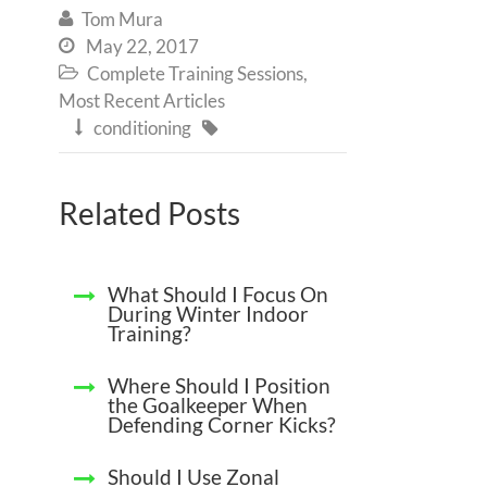
Tom Mura

May 22, 2017

Complete Training Sessions
,

Most Recent Articles
conditioning


Related Posts
What Should I Focus On
During Winter Indoor
Training?
Where Should I Position
the Goalkeeper When
Defending Corner Kicks?
Should I Use Zonal