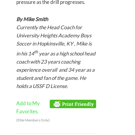
pressure as the drill progresses.
By Mike Smith
Currently the Head Coach for
University Heights Academy Boys
Soccer in Hopkinsville, KY , Mike is
th
in his 14
year as a high school head
coach with 23 years coaching
experience overall and 34 year as a
student and fan of the game. He
holds a USSF D License.
Add to My
Favorites.
(Elite Members Only)