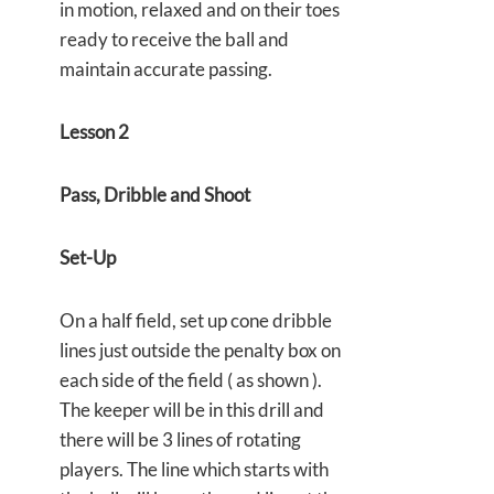
in motion, relaxed and on their toes
ready to receive the ball and
maintain accurate passing.
Lesson 2
Pass, Dribble and Shoot
Set-Up
On a half field, set up cone dribble
lines just outside the penalty box on
each side of the field ( as shown ).
The keeper will be in this drill and
there will be 3 lines of rotating
players. The line which starts with