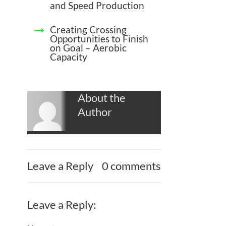
and Speed Production
Creating Crossing
Opportunities to Finish
on Goal – Aerobic
Capacity
About the
Author
Leave a Reply
0 comments
Leave a Reply: