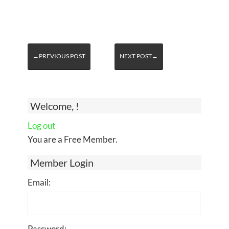
←PREVIOUS POST
NEXT POST→
Welcome, !
Log out
You are a Free Member.
Member Login
Email:
Password: