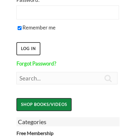
Remember me
Forgot Password?

Categories
Free Membership