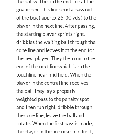
the ball will be on the end line at the
goalie box. This line send a pass out
of the box ( approx 25-30 yds ) to the
player in the next line. After passing,
the starting player sprints right,
dribbles the waiting ball through the
cone line and leaves it at the end for
the next player. They then run to the
end of the next line which is on the
touchline near mid field. When the
player in the central line receives
the ball, they lay a properly
weighted pass to the penalty spot
and then run right, dribble through
the cone line, leave the ball and
rotate. When the first pass is made,
the player in the line near mid field,