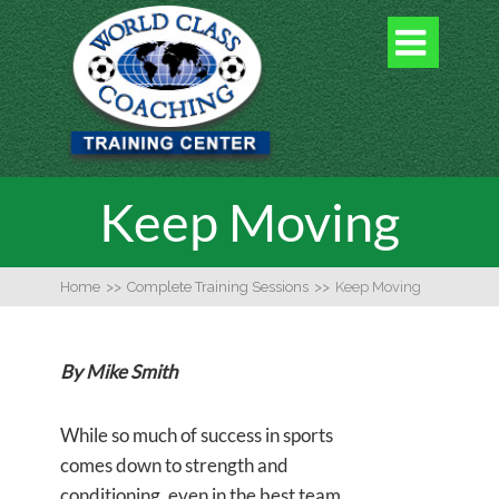

Keep Moving
Home
>>
Complete Training Sessions
>>
Keep Moving
By Mike Smith
While so much of success in sports
comes down to strength and
conditioning, even in the best team