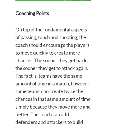
Coaching Points
On top of the fundamental aspects
of passing, touch and shooting, the
coach should encourage the players
to move quickly to create more
chances. The sooner they get back,
the sooner they get to attack again.
The fact is, teams have the same
amount of time in a match, however
some teams can create twice the
chances in that same amount of time
simply because they move more and
better. The coach can add
defenders and attackers to build