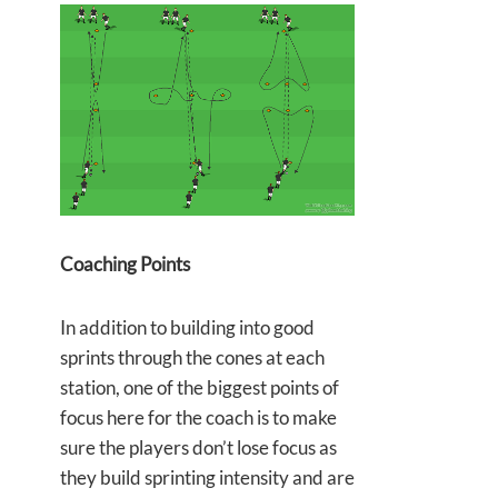
Coaching Points
In addition to building into good
sprints through the cones at each
station, one of the biggest points of
focus here for the coach is to make
sure the players don’t lose focus as
they build sprinting intensity and are