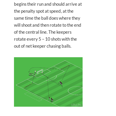
begins their run and should arrive at
the penalty spot at speed, at the
same time the ball does where they
will shoot and then rotate to the end
of the central line. The keepers
rotate every 5 – 10 shots with the
out of net keeper chasing balls.