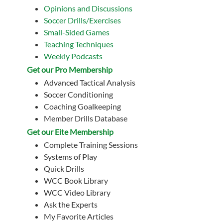
Opinions and Discussions
Soccer Drills/Exercises
Small-Sided Games
Teaching Techniques
Weekly Podcasts
Get our Pro Membership
Advanced Tactical Analysis
Soccer Conditioning
Coaching Goalkeeping
Member Drills Database
Get our Eite Membership
Complete Training Sessions
Systems of Play
Quick Drills
WCC Book Library
WCC Video Library
Ask the Experts
My Favorite Articles