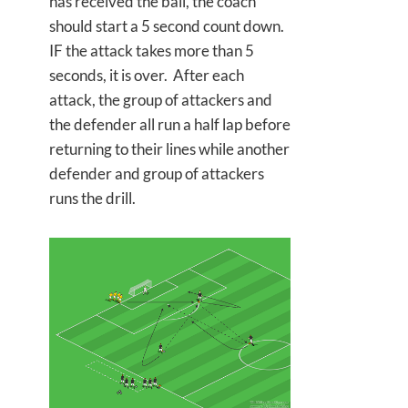
has received the ball, the coach
should start a 5 second count down.
IF the attack takes more than 5
seconds, it is over. After each
attack, the group of attackers and
the defender all run a half lap before
returning to their lines while another
defender and group of attackers
runs the drill.