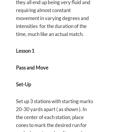
they all end up being very fluid and
requiring almost constant
movement in varying degrees and
intensities for the duration of the
time, much like an actual match.
Lesson 1
Pass and Move
Set-Up
Set up 3 stations with starting marks
20-30 yards apart ( as shown ). In
the center of each station, place
cones to mark the desired run for