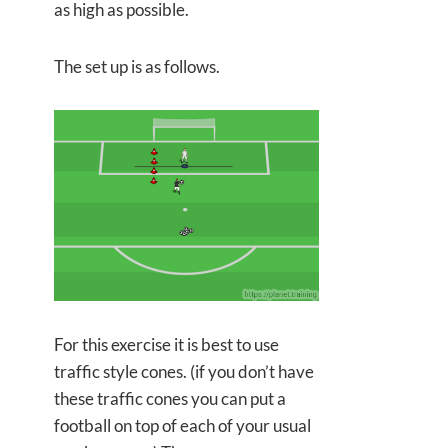
as high as possible.
The set up is as follows.
For this exercise it is best to use
traffic style cones. (if you don’t have
these traffic cones you can put a
football on top of each of your usual