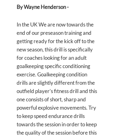
By Wayne Henderson -
In the UK We are now towards the
end of our preseason training and
getting ready for the kick off to the
new season, this drill is specifically
for coaches looking for an adult
goalkeeping specific conditioning
exercise. Goalkeeping condition
drills are slightly different from the
outfield player’s fitness drill and this
one consists of short, sharp and
powerful explosive movements. Try
to keep speed endurance drills
towards the session in order to keep
the quality of the session before this