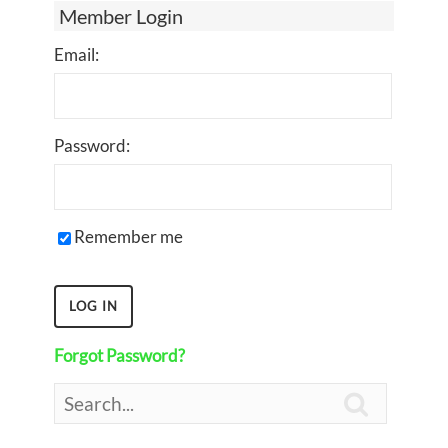
Member Login
Email:
Password:
Remember me
Forgot Password?
