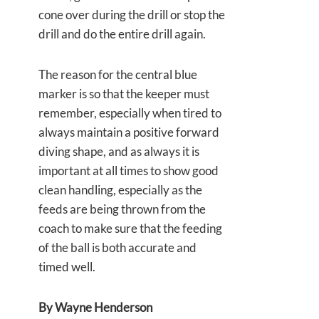
cone over during the drill or stop the
drill and do the entire drill again.
The reason for the central blue
marker is so that the keeper must
remember, especially when tired to
always maintain a positive forward
diving shape, and as always it is
important at all times to show good
clean handling, especially as the
feeds are being thrown from the
coach to make sure that the feeding
of the ball is both accurate and
timed well.
By Wayne Henderson