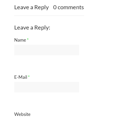
Leave a Reply
0 comments
Leave a Reply:
Name
*
E-Mail
*
Website