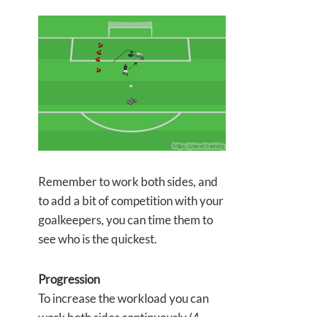
Remember to work both sides, and
to add a bit of competition with your
goalkeepers, you can time them to
see who is the quickest.
Progression
To increase the workload you can