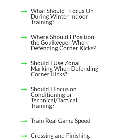
What Should I Focus On
During Winter Indoor
Training?
Where Should I Position
the Goalkeeper When
Defending Corner Kicks?
Should I Use Zonal
Marking When Defending
Corner Kicks?
Should I Focus on
Conditioning or
Technical/Tactical
Training?
Train Real Game Speed
Crossing and Finishing