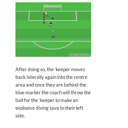
After doing so, the ‘keeper moves
back laterally again into the centre
area and once they are behind the
blue marker the coach will throw the
ball for the ‘keeper to make an
explosive diving save to their left
side.