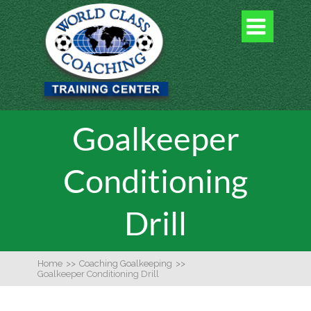

Goalkeeper
Conditioning
Drill
Home
>>
Coaching Goalkeeping
>>
Goalkeeper Conditioning Drill