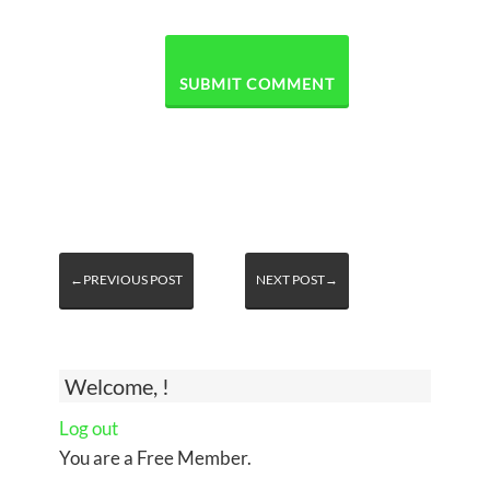
←PREVIOUS POST
NEXT POST→
Welcome, !
Log out
You are a Free Member.