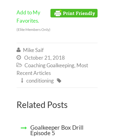
Add to My
Favorites.
(Elite Members Only)
Mike Saif

October 21, 2018

Coaching Goalkeeping
,
Most

Recent Articles
conditioning


Related Posts
Goalkeeper Box Drill
Episode 5