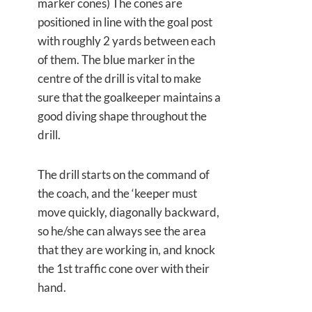
marker cones) The cones are
positioned in line with the goal post
with roughly 2 yards between each
of them. The blue marker in the
centre of the drill is vital to make
sure that the goalkeeper maintains a
good diving shape throughout the
drill.
The drill starts on the command of
the coach, and the ‘keeper must
move quickly, diagonally backward,
so he/she can always see the area
that they are working in, and knock
the 1st traffic cone over with their
hand.