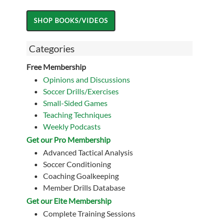
Categories
Free Membership
Opinions and Discussions
Soccer Drills/Exercises
Small-Sided Games
Teaching Techniques
Weekly Podcasts
Get our Pro Membership
Advanced Tactical Analysis
Soccer Conditioning
Coaching Goalkeeping
Member Drills Database
Get our Eite Membership
Complete Training Sessions