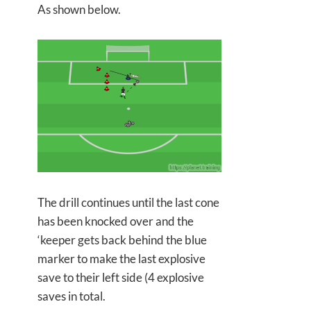
As shown below.
The drill continues until the last cone
has been knocked over and the
‘keeper gets back behind the blue
marker to make the last explosive
save to their left side (4 explosive
saves in total.