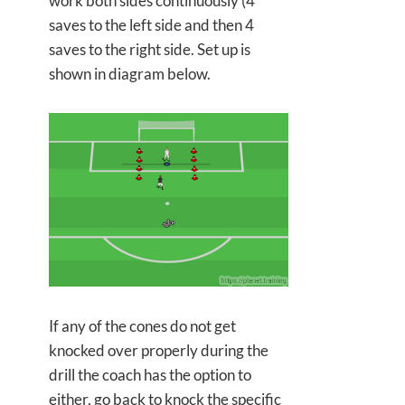
work both sides continuously (4
saves to the left side and then 4
saves to the right side. Set up is
shown in diagram below.
If any of the cones do not get
knocked over properly during the
drill the coach has the option to
either, go back to knock the specific