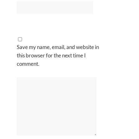
Save my name, email, and website in
this browser for the next time I
comment.