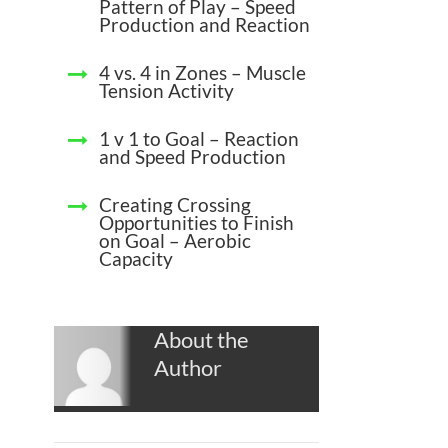
Pattern of Play – Speed
Production and Reaction
4 vs. 4 in Zones – Muscle
Tension Activity
1 v 1 to Goal – Reaction
and Speed Production
Creating Crossing
Opportunities to Finish
on Goal – Aerobic
Capacity
About the
Author