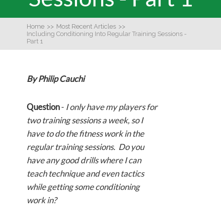
Home
>>
Most Recent Articles
>>
Including Conditioning Into Regular Training Sessions -
Part 1
By Philip Cauchi
Question
-
I only have my players for
two training sessions a week, so I
have to do the fitness work in the
regular training sessions. Do you
have any good drills where I can
teach technique and even tactics
while getting some conditioning
work in?