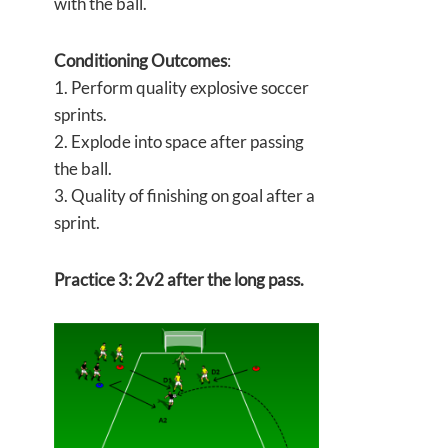
with the ball.
Conditioning Outcomes
:
1. Perform quality explosive soccer
sprints.
2. Explode into space after passing
the ball.
3. Quality of finishing on goal after a
sprint.
Practice 3: 2v2 after the long pass.