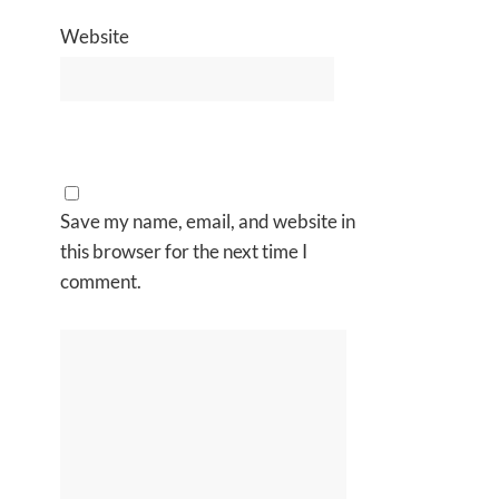
Website
Save my name, email, and website in
this browser for the next time I
comment.