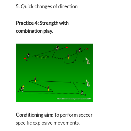
5. Quick changes of direction.
Practice 4: Strength with
combination play.
Conditioning aim
: To perform soccer
specific explosive movements.