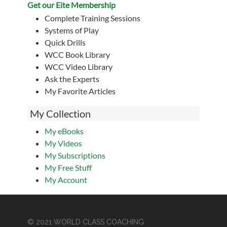
Get our Eite Membership
Complete Training Sessions
Systems of Play
Quick Drills
WCC Book Library
WCC Video Library
Ask the Experts
My Favorite Articles
My Collection
My eBooks
My Videos
My Subscriptions
My Free Stuff
My Account
© 2021 WORLD CLASS COACHING