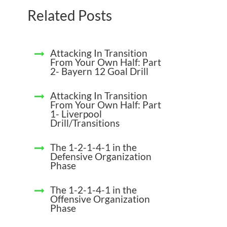
Related Posts
Attacking In Transition
From Your Own Half: Part
2- Bayern 12 Goal Drill
Attacking In Transition
From Your Own Half: Part
1- Liverpool
Drill/Transitions
The 1-2-1-4-1 in the
Defensive Organization
Phase
The 1-2-1-4-1 in the
Offensive Organization
Phase