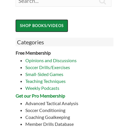

Categories
Free Membership
Opinions and Discussions
Soccer Drills/Exercises
Small-Sided Games
Teaching Techniques
Weekly Podcasts
Get our Pro Membership
Advanced Tactical Analysis
Soccer Conditioning
Coaching Goalkeeping
Member Drills Database