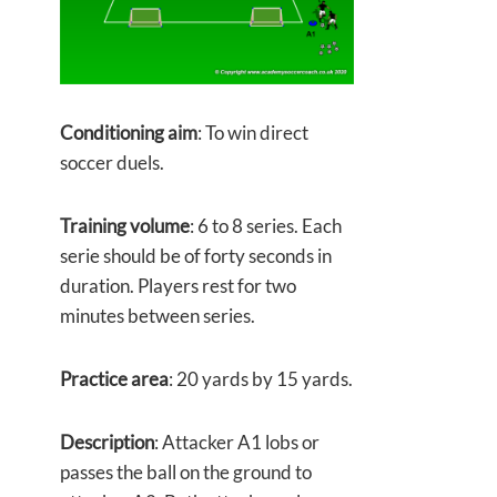
Conditioning aim
: To win direct
soccer duels.
Training volume
: 6 to 8 series. Each
serie should be of forty seconds in
duration. Players rest for two
minutes between series.
Practice area
: 20 yards by 15 yards.
Description
: Attacker A1 lobs or
passes the ball on the ground to