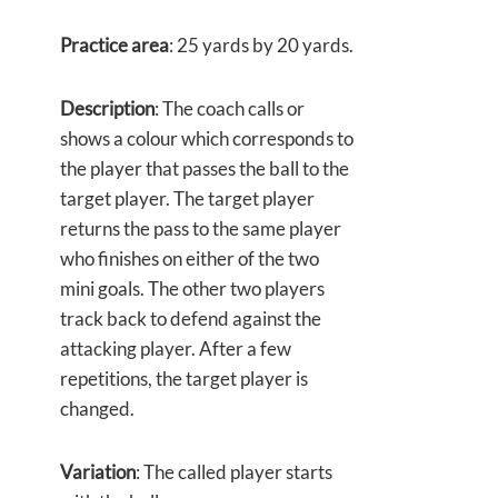
Practice area
: 25 yards by 20 yards.
Description
: The coach calls or
shows a colour which corresponds to
the player that passes the ball to the
target player. The target player
returns the pass to the same player
who finishes on either of the two
mini goals. The other two players
track back to defend against the
attacking player. After a few
repetitions, the target player is
changed.
Variation
: The called player starts