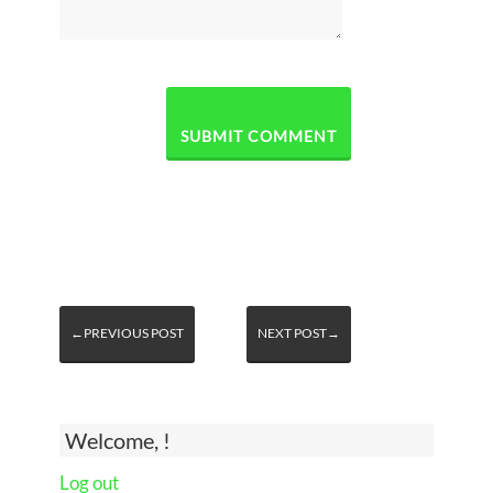
←PREVIOUS POST
NEXT POST→
Welcome, !
Log out