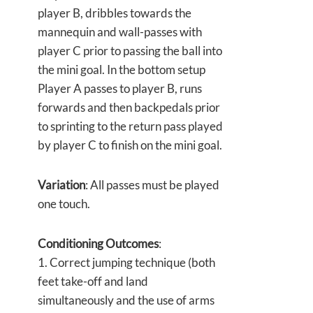
player B, dribbles towards the
mannequin and wall-passes with
player C prior to passing the ball into
the mini goal. In the bottom setup
Player A passes to player B, runs
forwards and then backpedals prior
to sprinting to the return pass played
by player C to finish on the mini goal.
Variation
: All passes must be played
one touch.
Conditioning Outcomes
:
1. Correct jumping technique (both
feet take-off and land
simultaneously and the use of arms