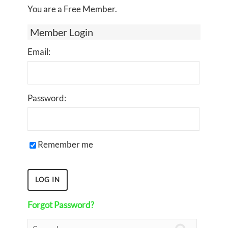
You are a Free Member.
Member Login
Email:
Password:
Remember me
Forgot Password?