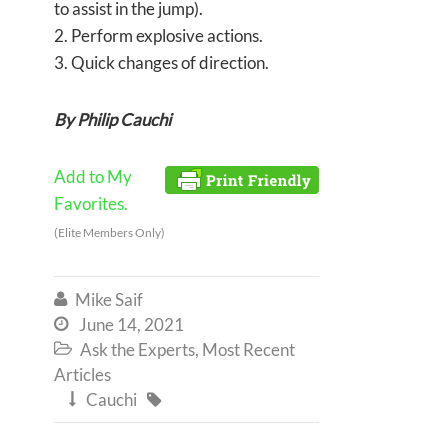
to assist in the jump).
2. Perform explosive actions.
3. Quick changes of direction.
By Philip Cauchi
Add to My
Favorites.
(Elite Members Only)
Mike Saif

June 14, 2021

Ask the Experts
,
Most Recent

Articles
Cauchi

