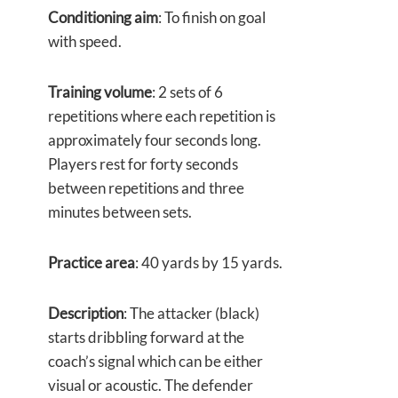
Conditioning aim
: To finish on goal
with speed.
Training volume
: 2 sets of 6
repetitions where each repetition is
approximately four seconds long.
Players rest for forty seconds
between repetitions and three
minutes between sets.
Practice area
: 40 yards by 15 yards.
Description
: The attacker (black)
starts dribbling forward at the
coach’s signal which can be either
visual or acoustic. The defender