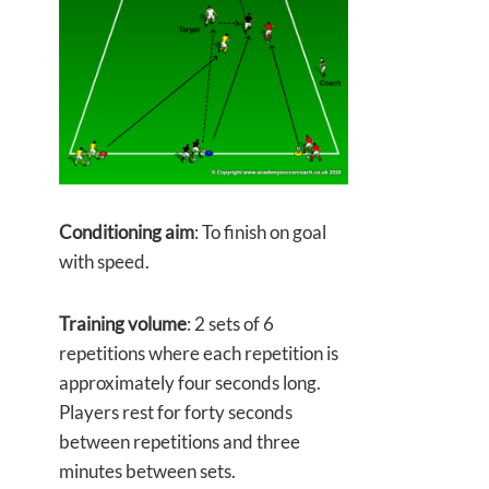
Conditioning aim
: To finish on goal
with speed.
Training volume
: 2 sets of 6
repetitions where each repetition is
approximately four seconds long.
Players rest for forty seconds
between repetitions and three
minutes between sets.