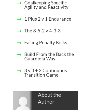
Goalkeeping Specific
Agility and Reactivity
1 Plus 2 v 1 Endurance
The 3-5-2 v 4-3-3
Facing Penalty Kicks
Build From the Back the
Guardiola Way
3 v 3 + 3 Continuous
Transition Game
About the
Author