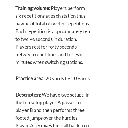
Training volume
: Players perform
six repetitions at each station thus
having of total of twelve repetitions.
Each repetition is approximately ten
to twelve seconds in duration.
Players rest for forty seconds
between repetitions and for two
minutes when switching stations.
Practice area
: 20 yards by 10 yards.
Description
: We have two setups. In
the top setup player A passes to
player B and then performs three
footed jumps over the hurdles.
Player A receives the ball back from