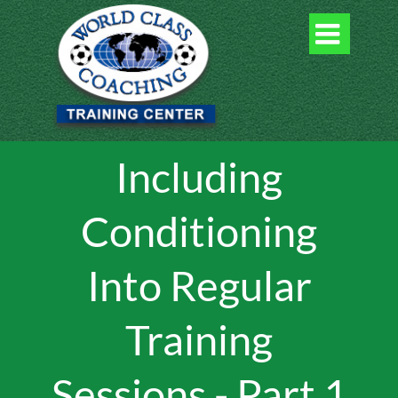

Including
Conditioning
Into Regular
Training
Sessions - Part 1