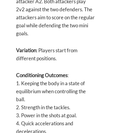
attacker A2. Both attackers play
2v2 against the two defenders. The
attackers aim to score on the regular
goal while defending the two mini
goals.
Variation
: Players start from
different positions.
Conditioning Outcomes
:
1. Keeping the body in a state of
equilibrium when controlling the
ball.
2. Strength in the tackles.
3. Power in the shots at goal.
4. Quick accelerations and
decelerations.