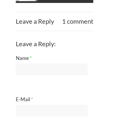
Leave a Reply
1 comment
Leave a Reply:
Name
*
E-Mail
*