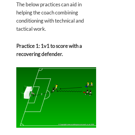
The below practices can aid in
helping the coach combining
conditioning with technical and
tactical work.
Practice 1: 1v1 to score with a
recovering defender.