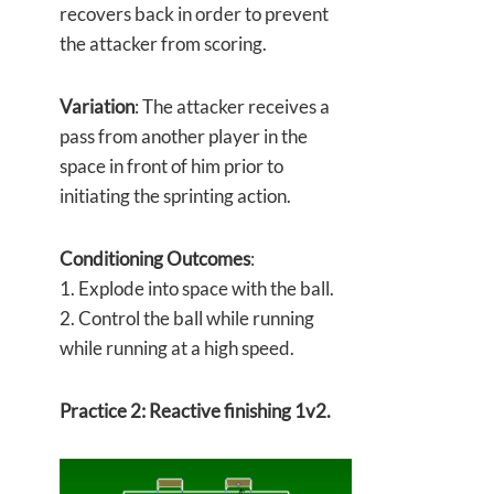
recovers back in order to prevent
the attacker from scoring.
Variation
: The attacker receives a
pass from another player in the
space in front of him prior to
initiating the sprinting action.
Conditioning Outcomes
:
1. Explode into space with the ball.
2. Control the ball while running
while running at a high speed.
Practice 2: Reactive finishing 1v2.