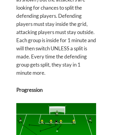
looking for chances to split the
defending players. Defending
players must stay inside the grid,
attacking players must stay outside.
Each group is inside for 1 minute and
will then switch UNLESS a split is
made. Every time the defending
group gets split, they stay in 1
minute more.
Progression