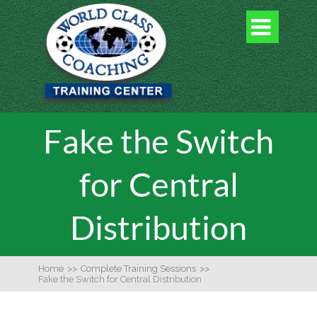

Fake the Switch
for Central
Distribution
Home
>>
Complete Training Sessions
>>
Fake the Switch for Central Distribution