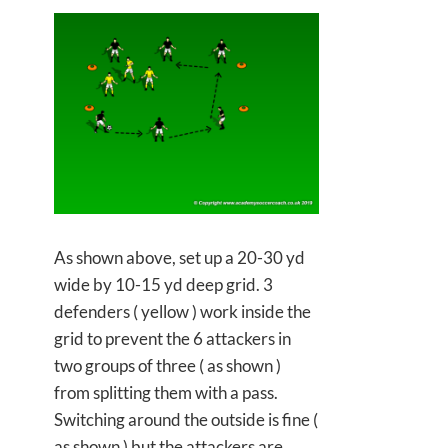
As shown above, set up a 20-30 yd
wide by 10-15 yd deep grid. 3
defenders ( yellow ) work inside the
grid to prevent the 6 attackers in
two groups of three ( as shown )
from splitting them with a pass.
Switching around the outside is fine (
as shown ) but the attackers are