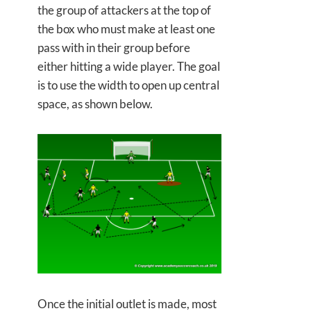
the group of attackers at the top of
the box who must make at least one
pass with in their group before
either hitting a wide player. The goal
is to use the width to open up central
space, as shown below.
Once the initial outlet is made, most