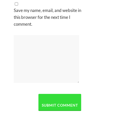
Save my name, email, and website in
this browser for the next time I
comment.