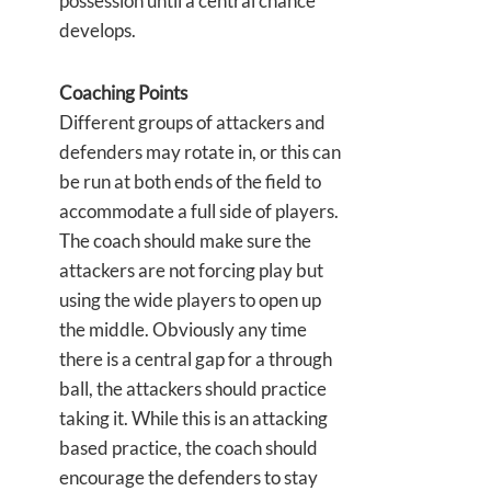
possession until a central chance
develops.
Coaching Points
Different groups of attackers and
defenders may rotate in, or this can
be run at both ends of the field to
accommodate a full side of players.
The coach should make sure the
attackers are not forcing play but
using the wide players to open up
the middle. Obviously any time
there is a central gap for a through
ball, the attackers should practice
taking it. While this is an attacking
based practice, the coach should
encourage the defenders to stay