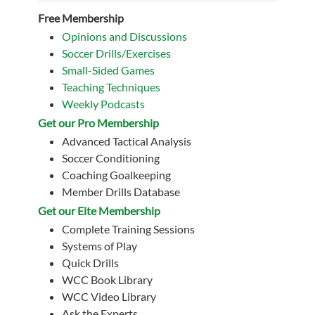
Free Membership
Opinions and Discussions
Soccer Drills/Exercises
Small-Sided Games
Teaching Techniques
Weekly Podcasts
Get our Pro Membership
Advanced Tactical Analysis
Soccer Conditioning
Coaching Goalkeeping
Member Drills Database
Get our Eite Membership
Complete Training Sessions
Systems of Play
Quick Drills
WCC Book Library
WCC Video Library
Ask the Experts