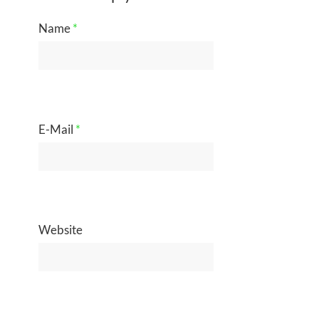
Name
*
E-Mail
*
Website