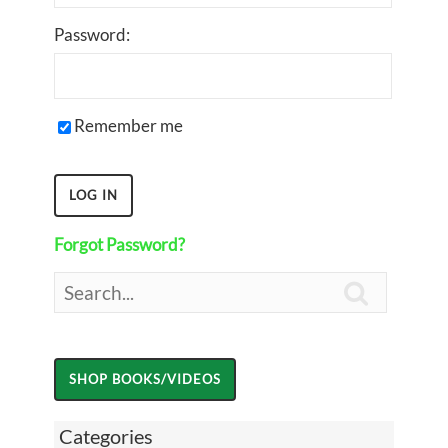
Password:
Remember me
Forgot Password?

Categories