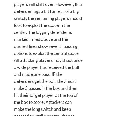
players will shift over. However, IF a
defender lags a bit for fear of a big
switch, the remaining players should
look to exploit the space in the
center. The lagging defender is
marked in red above and the
dashed lines show several passing
options to exploit the central space.
All attacking players may shoot once
a wide player has received the ball
and made one pass. IF the
defenders get the ball, they must
make 5 passes in the box and then
hit their target player at the top of
the box to score. Attackers can
make the long switch and keep