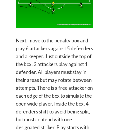
Next, move to the penalty box and
play 6 attackers against 5 defenders
and a keeper. Just outside the top of
the box, 3 attackers play against 1
defender. All players must stay in
their areas but may rotate between
attempts. There is a free attacker on
each edge of the box to simulate the
open wide player. Inside the box, 4
defenders shift to avoid being split,
but must contend with one
designated striker. Play starts with