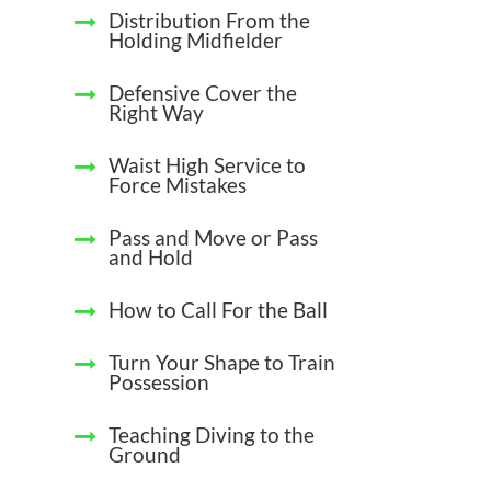
Distribution From the
Holding Midfielder
Defensive Cover the
Right Way
Waist High Service to
Force Mistakes
Pass and Move or Pass
and Hold
How to Call For the Ball
Turn Your Shape to Train
Possession
Teaching Diving to the
Ground