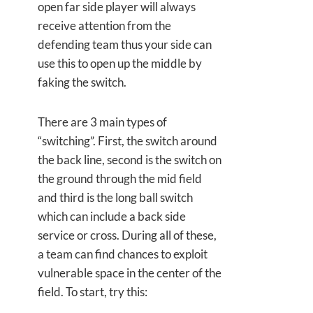
open far side player will always
receive attention from the
defending team thus your side can
use this to open up the middle by
faking the switch.
There are 3 main types of
“switching”. First, the switch around
the back line, second is the switch on
the ground through the mid field
and third is the long ball switch
which can include a back side
service or cross. During all of these,
a team can find chances to exploit
vulnerable space in the center of the
field. To start, try this: