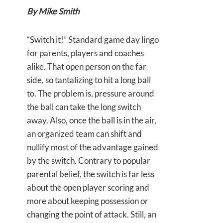
By Mike Smith
“Switch it!” Standard game day lingo
for parents, players and coaches
alike. That open person on the far
side, so tantalizing to hit a long ball
to. The problem is, pressure around
the ball can take the long switch
away. Also, once the ball is in the air,
an organized team can shift and
nullify most of the advantage gained
by the switch. Contrary to popular
parental belief, the switch is far less
about the open player scoring and
more about keeping possession or
changing the point of attack. Still, an