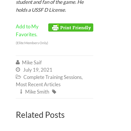
student and fan of the game. He
holds a USSF D License.
Add to My
Favorites.
(Elite Members Only)
Mike Saif

July 19, 2021

Complete Training Sessions
,

Most Recent Articles
Mike Smith


Related Posts