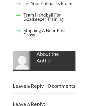
Let Your Fullbacks Roam
Team Handball For
Goalkeeper Training
Stopping A Near Post
Cross
About the
Author
Leave a Reply
0 comments
Leave a Reply: