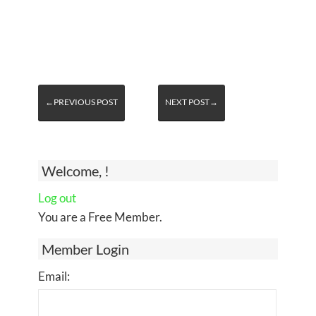
←PREVIOUS POST
NEXT POST→
Welcome, !
Log out
You are a Free Member.
Member Login
Email: