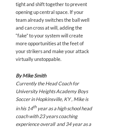
tight and shift together to prevent
opening up central space. If your
team already switches the ball well
and can cross at will, adding the
“fake” to your system will create
more opportunities at the feet of
your strikers and make your attack
virtually unstoppable.
By Mike Smith
Currently the Head Coach for
University Heights Academy Boys
Soccer in Hopkinsville, KY , Mike is
th
in his 14
year as a high school head
coach with 23 years coaching
experience overall and 34 year as a