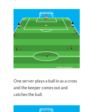
One server plays a ball in as a cross
and the keeper comes out and
catches the ball.