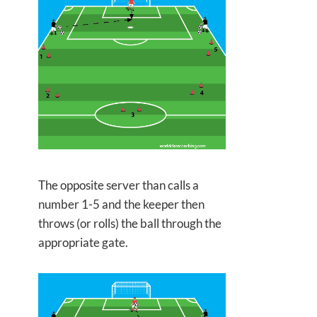
The opposite server than calls a
number 1-5 and the keeper then
throws (or rolls) the ball through the
appropriate gate.