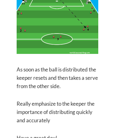
As soon as the ball is distributed the
keeper resets and then takes a serve
from the other side.
Really emphasize to the keeper the
importance of distributing quickly
and accurately
Have a great day!