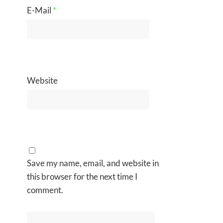
E-Mail
*
Website
Save my name, email, and website in
this browser for the next time I
comment.