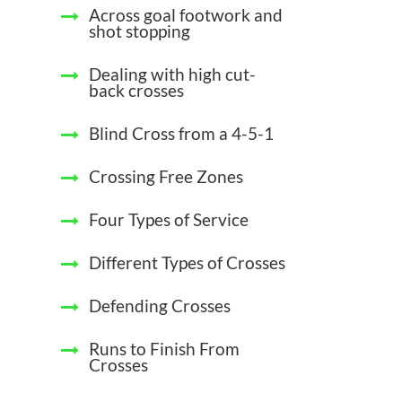
Across goal footwork and
shot stopping
Dealing with high cut-
back crosses
Blind Cross from a 4-5-1
Crossing Free Zones
Four Types of Service
Different Types of Crosses
Defending Crosses
Runs to Finish From
Crosses