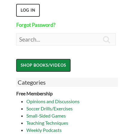
Forgot Password?

Categories
Free Membership
Opinions and Discussions
Soccer Drills/Exercises
Small-Sided Games
Teaching Techniques
Weekly Podcasts