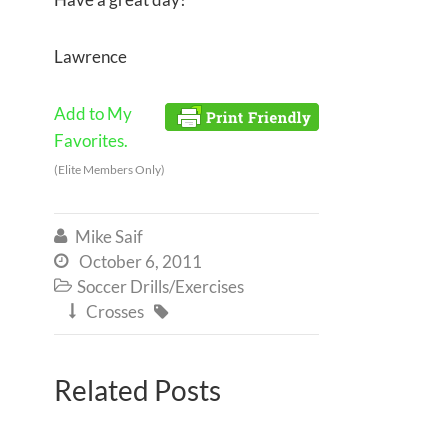
Lawrence
Add to My
Favorites.
(Elite Members Only)
Mike Saif

October 6, 2011

Soccer Drills/Exercises

Crosses


Related Posts