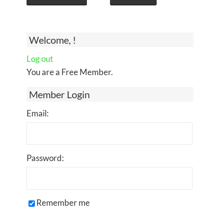
Welcome, !
Log out
You are a Free Member.
Member Login
Email:
Password:
Remember me