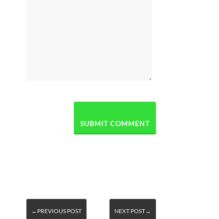
←PREVIOUS POST
NEXT POST→