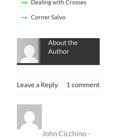
Dealing with Crosses
Corner Salvo
About the
Author
Leave a Reply
1 comment
John Cicchino
-