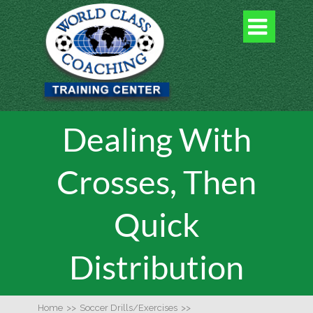

Dealing With
Crosses, Then
Quick
Distribution
Home
>>
Soccer Drills/Exercises
>>