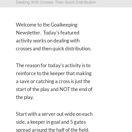
Dealing With Crosses, Then Quick Distribution
Welcome to the Goalkeeping
Newsletter. Today's featured
activity works on dealing with
crosses and then quick distribution.
The reason for today’s activity is to
reinforce to the keeper that making
a save or catching a cross is just the
start of the play and NOT the end of
the play.
Start with a server out wide on each
side, a keeper in goal and 5 gates
spread around the half of the field.