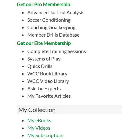
Get our Pro Membership
Advanced Tactical Analysis
Soccer Conditioning
Coaching Goalkeeping
Member Drills Database
Get our Eite Membership
Complete Training Sessions
Systems of Play
Quick Drills
WCC Book Library
WCC Video Library
Ask the Experts
My Favorite Articles
My Collection
My eBooks
My Videos
My Subscriptions