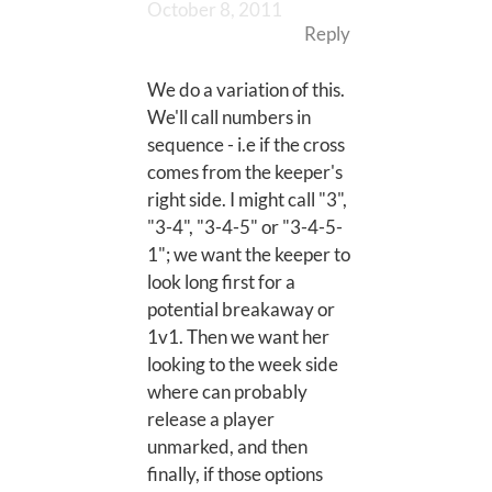
October 8, 2011
Reply
We do a variation of this.
We'll call numbers in
sequence - i.e if the cross
comes from the keeper's
right side. I might call "3",
"3-4", "3-4-5" or "3-4-5-
1"; we want the keeper to
look long first for a
potential breakaway or
1v1. Then we want her
looking to the week side
where can probably
release a player
unmarked, and then
finally, if those options