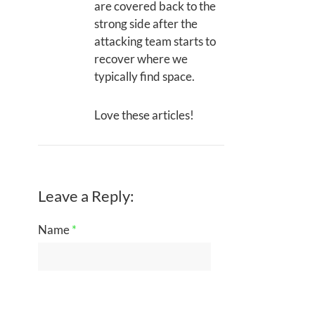
are covered back to the
strong side after the
attacking team starts to
recover where we
typically find space.
Love these articles!
Leave a Reply:
Name
*