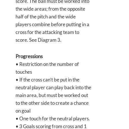
score. The ball must be worked into
the wide areas; from the opposite
half of the pitch and the wide
players combine before putting in a
cross for the attacking team to
score. See Diagram 3.
Progressions
• Restriction on the number of
touches
• If the cross can’t be put in the
neutral player can play back into the
main area, but must be worked out
to the other side to create a chance
on goal
• One touch for the neutral players.
• 3 Goals scoring from cross and 1