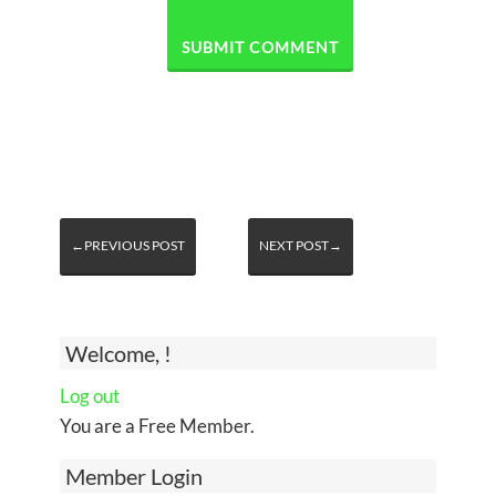
←PREVIOUS POST
NEXT POST→
Welcome, !
Log out
You are a Free Member.
Member Login