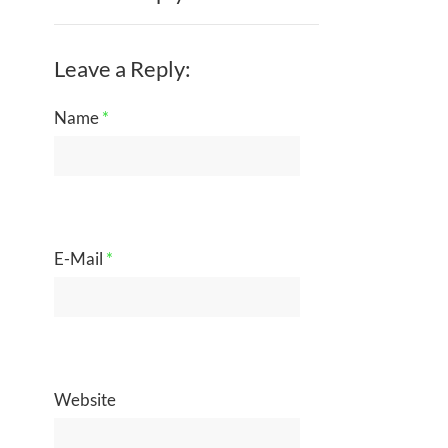
Leave a Reply:
Name
*
E-Mail
*
Website