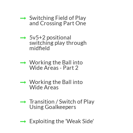
Switching Field of Play
and Crossing Part One
5v5+2 positional
switching play through
midfield
Working the Ball into
Wide Areas - Part 2
Working the Ball into
Wide Areas
Transition / Switch of Play
Using Goalkeepers
Exploiting the 'Weak Side'