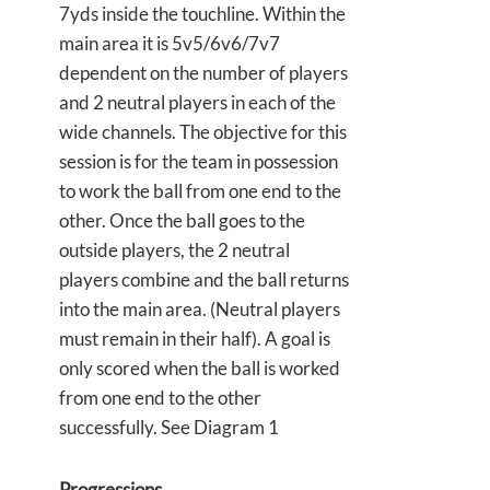
7yds inside the touchline. Within the
main area it is 5v5/6v6/7v7
dependent on the number of players
and 2 neutral players in each of the
wide channels. The objective for this
session is for the team in possession
to work the ball from one end to the
other. Once the ball goes to the
outside players, the 2 neutral
players combine and the ball returns
into the main area. (Neutral players
must remain in their half). A goal is
only scored when the ball is worked
from one end to the other
successfully. See Diagram 1
Progressions