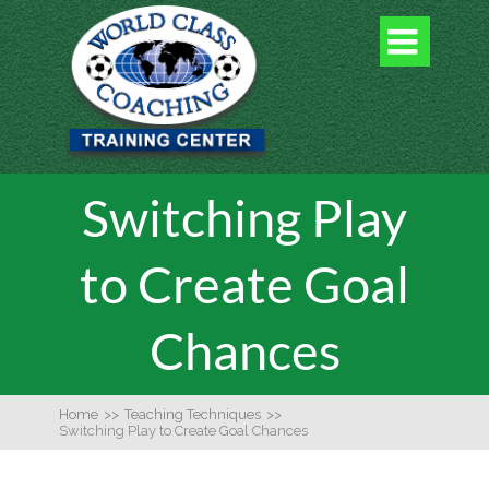

Switching Play
to Create Goal
Chances
Home
>>
Teaching Techniques
>>
Switching Play to Create Goal Chances