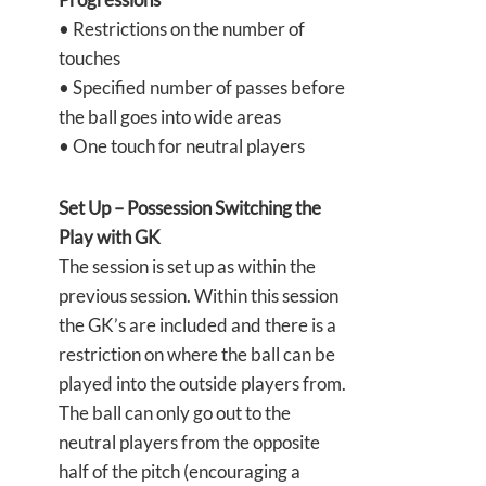
• Restrictions on the number of
touches
• Specified number of passes before
the ball goes into wide areas
• One touch for neutral players
Set Up – Possession Switching the
Play with GK
The session is set up as within the
previous session. Within this session
the GK’s are included and there is a
restriction on where the ball can be
played into the outside players from.
The ball can only go out to the
neutral players from the opposite
half of the pitch (encouraging a