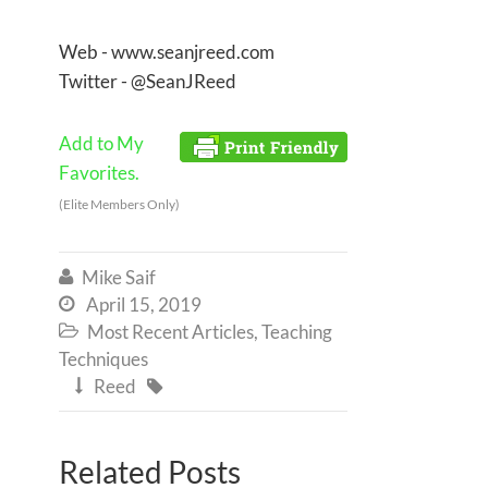
Web - www.seanjreed.com
Twitter - @SeanJReed
Add to My
Favorites.
(Elite Members Only)
Mike Saif

April 15, 2019

Most Recent Articles
,
Teaching

Techniques
Reed


Related Posts