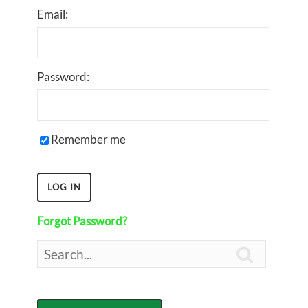
Email:
Password:
Remember me
Forgot Password?
