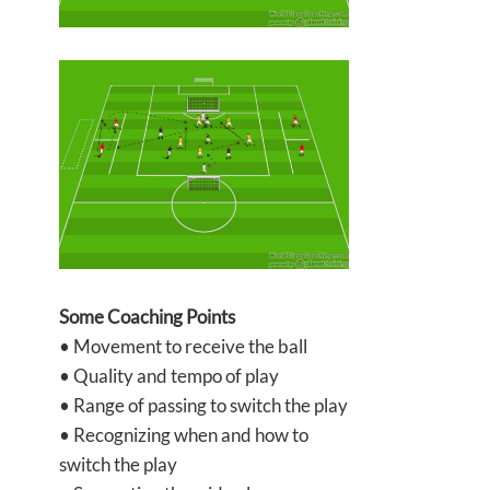
Some Coaching Points
• Movement to receive the ball
• Quality and tempo of play
• Range of passing to switch the play
• Recognizing when and how to
switch the play