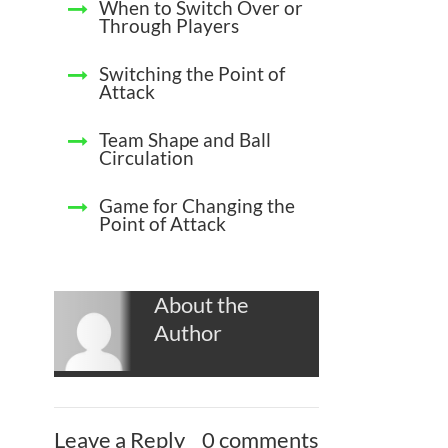
When to Switch Over or
Through Players
Switching the Point of
Attack
Team Shape and Ball
Circulation
Game for Changing the
Point of Attack
About the
Author
Leave a Reply
0 comments