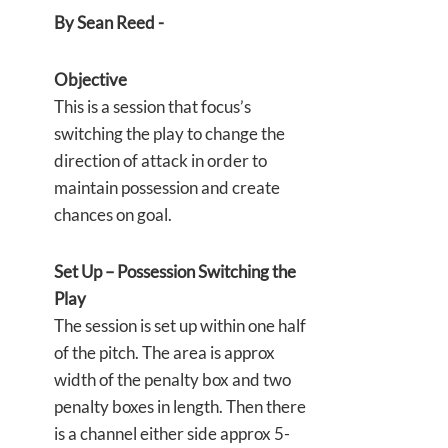
By Sean Reed -
Objective
This is a session that focus’s
switching the play to change the
direction of attack in order to
maintain possession and create
chances on goal.
Set Up – Possession Switching the
Play
The session is set up within one half
of the pitch. The area is approx
width of the penalty box and two
penalty boxes in length. Then there
is a channel either side approx 5-