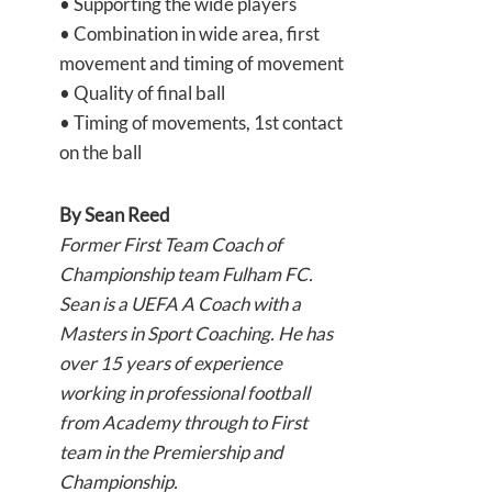
• Supporting the wide players
• Combination in wide area, first
movement and timing of movement
• Quality of final ball
• Timing of movements, 1st contact
on the ball
By
Sean Reed
Former First Team Coach of
Championship team Fulham FC.
Sean is a UEFA A Coach with a
Masters in Sport Coaching. He has
over 15 years of experience
working in professional football
from Academy through to First
team in the Premiership and
Championship.