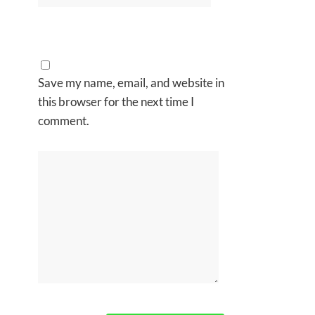
Save my name, email, and website in
this browser for the next time I
comment.