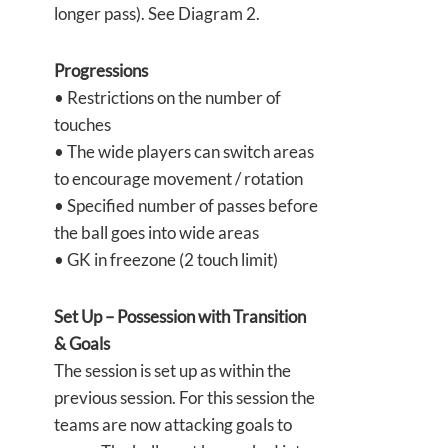
longer pass). See Diagram 2.
Progressions
• Restrictions on the number of
touches
• The wide players can switch areas
to encourage movement / rotation
• Specified number of passes before
the ball goes into wide areas
• GK in freezone (2 touch limit)
Set Up – Possession with Transition
& Goals
The session is set up as within the
previous session. For this session the
teams are now attacking goals to