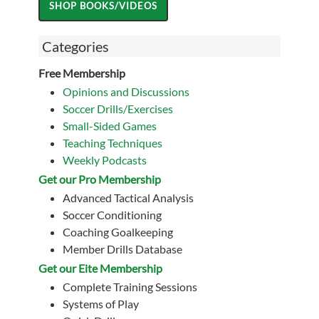
Categories
Free Membership
Opinions and Discussions
Soccer Drills/Exercises
Small-Sided Games
Teaching Techniques
Weekly Podcasts
Get our Pro Membership
Advanced Tactical Analysis
Soccer Conditioning
Coaching Goalkeeping
Member Drills Database
Get our Eite Membership
Complete Training Sessions
Systems of Play