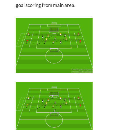
goal scoring from main area.