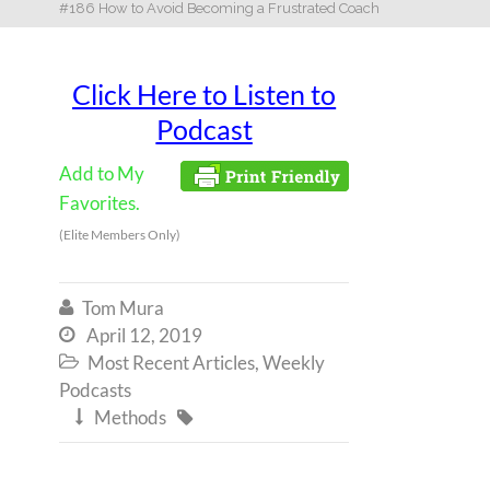
#186 How to Avoid Becoming a Frustrated Coach
Click Here to Listen to
Podcast
Add to My
Favorites.
(Elite Members Only)
Tom Mura

April 12, 2019

Most Recent Articles
,
Weekly

Podcasts
Methods

