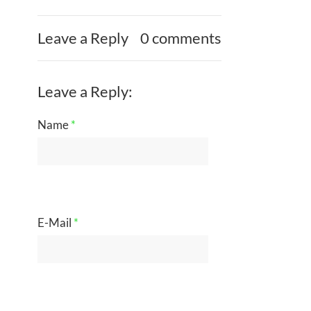
Leave a Reply
0 comments
Leave a Reply:
Name
*
E-Mail
*