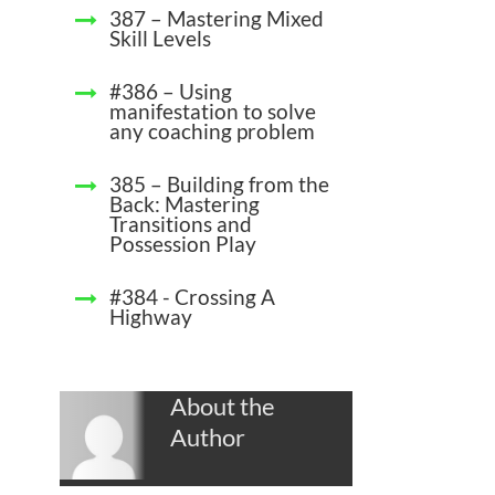
387 – Mastering Mixed
Skill Levels
#386 – Using
manifestation to solve
any coaching problem
385 – Building from the
Back: Mastering
Transitions and
Possession Play
#384 - Crossing A
Highway
About the
Author