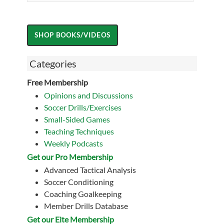
Categories
Free Membership
Opinions and Discussions
Soccer Drills/Exercises
Small-Sided Games
Teaching Techniques
Weekly Podcasts
Get our Pro Membership
Advanced Tactical Analysis
Soccer Conditioning
Coaching Goalkeeping
Member Drills Database
Get our Eite Membership