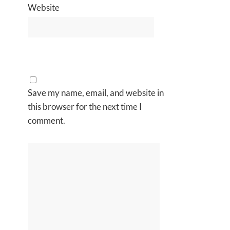
Website
Save my name, email, and website in
this browser for the next time I
comment.