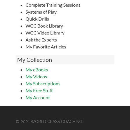
Complete Training Sessions
Systems of Play
Quick Drills
WCC Book Library
WCC Video Library
Ask the Experts
My Favorite Articles
My Collection
My eBooks
My Videos
My Subscriptions
My Free Stuff
My Account
© 2021 WORLD CLASS COACHING