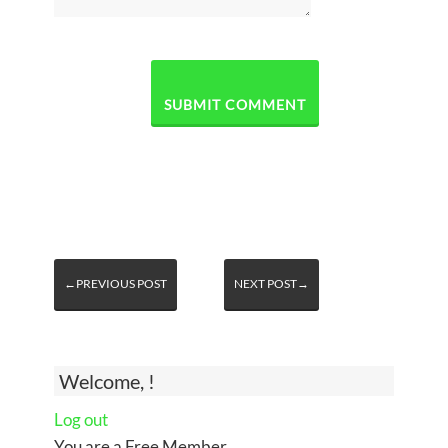
←PREVIOUS POST
NEXT POST→
Welcome, !
Log out
You are a Free Member.