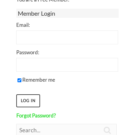
Member Login
Email:
Password:
Remember me
Forgot Password?
