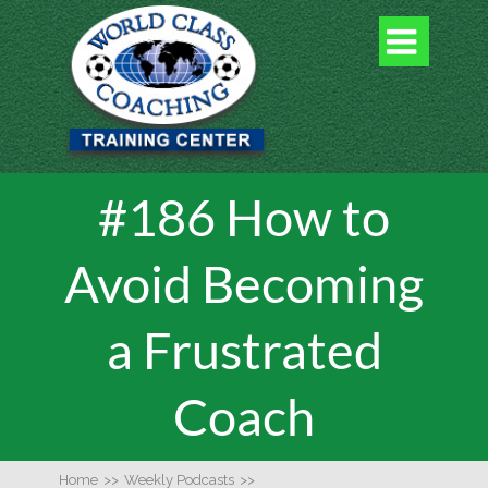

#186 How to
Avoid Becoming
a Frustrated
Coach
Home
>>
Weekly Podcasts
>>