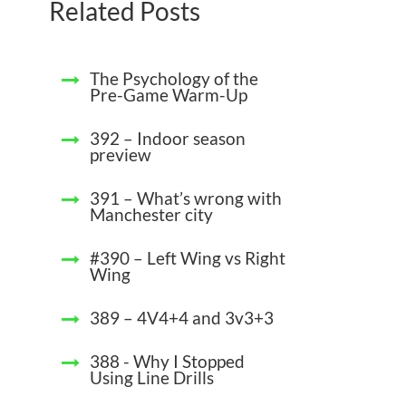
Related Posts
The Psychology of the
Pre-Game Warm-Up
392 – Indoor season
preview
391 – What’s wrong with
Manchester city
#390 – Left Wing vs Right
Wing
389 – 4V4+4 and 3v3+3
388 - Why I Stopped
Using Line Drills