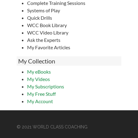
Complete Training Sessions
Systems of Play
Quick Drills
WCC Book Library
WCC Video Library
Ask the Experts
My Favorite Articles
My Collection
My eBooks
My Videos
My Subscriptions
My Free Stuff
My Account
© 2021 WORLD CLASS COACHING