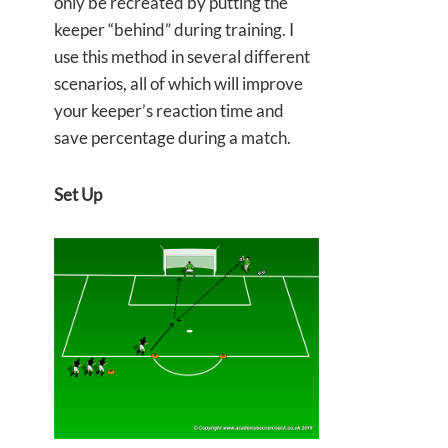
only be recreated by putting the
keeper “behind” during training. I
use this method in several different
scenarios, all of which will improve
your keeper’s reaction time and
save percentage during a match.
Set Up