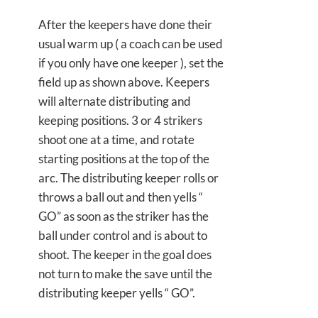
After the keepers have done their
usual warm up ( a coach can be used
if you only have one keeper ), set the
field up as shown above. Keepers
will alternate distributing and
keeping positions. 3 or 4 strikers
shoot one at a time, and rotate
starting positions at the top of the
arc. The distributing keeper rolls or
throws a ball out and then yells “
GO” as soon as the striker has the
ball under control and is about to
shoot. The keeper in the goal does
not turn to make the save until the
distributing keeper yells “ GO”.