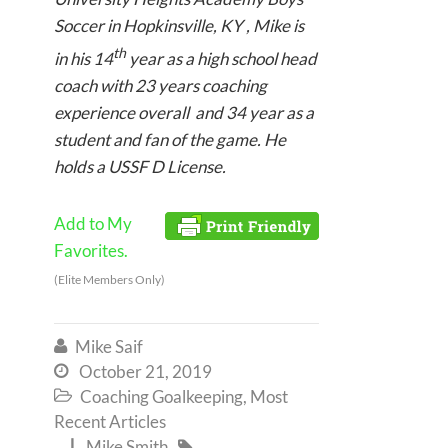
Soccer in Hopkinsville, KY , Mike is
th
in his 14
year as a high school head
coach with 23 years coaching
experience overall and 34 year as a
student and fan of the game. He
holds a USSF D License.
Add to My
Favorites.
(Elite Members Only)
Mike Saif

October 21, 2019

Coaching Goalkeeping
,
Most

Recent Articles
Mike Smith

