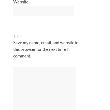
Website
Save my name, email, and website in
this browser for the next time I
comment.