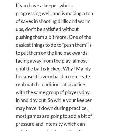
If you have a keeper who is
progressing well, and is making a ton
of saves in shooting drills and warm
ups, don’t be satisfied without
pushing them a bit more. One of the
easiest things to do to “push them” is
to put them on the line backwards,
facing away from the play, almost
until the ball is kicked. Why? Mainly
because it is very hard to re-create
real match conditions at practice
with the same group of players day
in and day out. So while your keeper
may have it down during practice,
most games are going to add a bit of
pressure and intensity which can