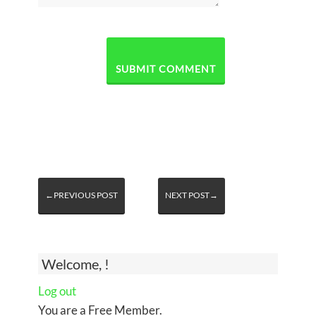
←PREVIOUS POST
NEXT POST→
Welcome, !
Log out
You are a Free Member.