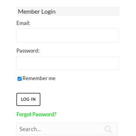
Member Login
Email:
Password:
Remember me
Forgot Password?
