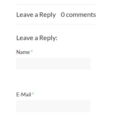
Leave a Reply
0 comments
Leave a Reply:
Name
*
E-Mail
*