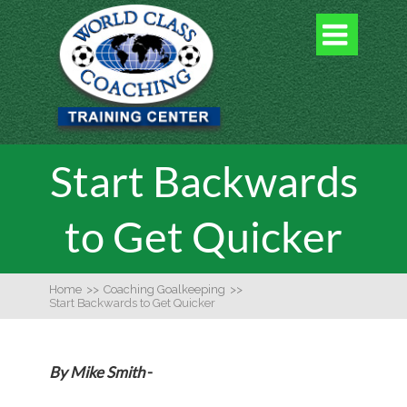

Start Backwards
to Get Quicker
Home
>>
Coaching Goalkeeping
>>
Start Backwards to Get Quicker
By Mike Smith
-