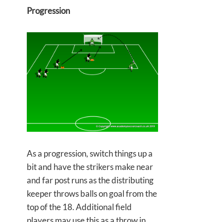
Progression
As a progression, switch things up a
bit and have the strikers make near
and far post runs as the distributing
keeper throws balls on goal from the
top of the 18. Additional field
players may use this as a throw in