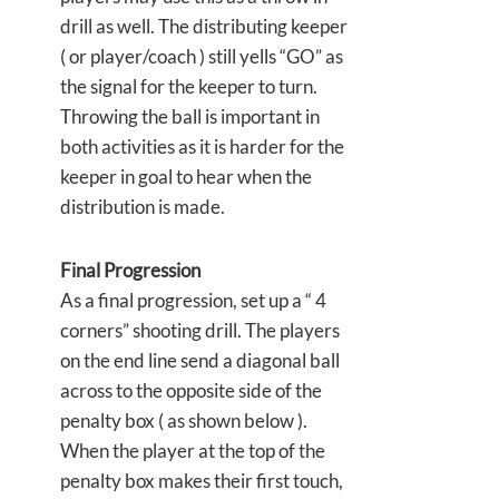
drill as well. The distributing keeper
( or player/coach ) still yells “GO” as
the signal for the keeper to turn.
Throwing the ball is important in
both activities as it is harder for the
keeper in goal to hear when the
distribution is made.
Final Progression
As a final progression, set up a “ 4
corners” shooting drill. The players
on the end line send a diagonal ball
across to the opposite side of the
penalty box ( as shown below ).
When the player at the top of the
penalty box makes their first touch,