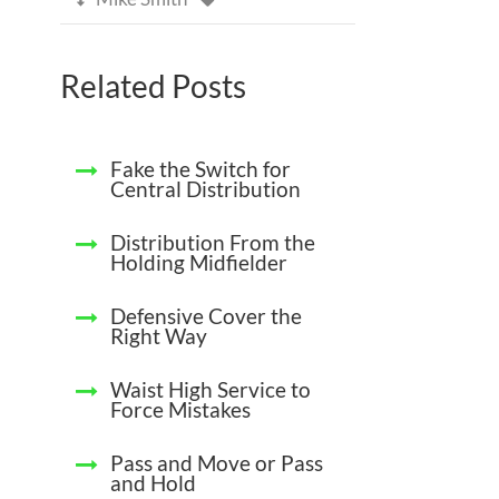
Related Posts
Fake the Switch for
Central Distribution
Distribution From the
Holding Midfielder
Defensive Cover the
Right Way
Waist High Service to
Force Mistakes
Pass and Move or Pass
and Hold