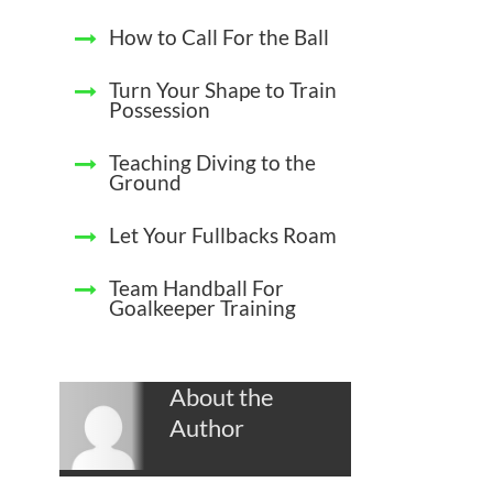
How to Call For the Ball
Turn Your Shape to Train
Possession
Teaching Diving to the
Ground
Let Your Fullbacks Roam
Team Handball For
Goalkeeper Training
About the
Author