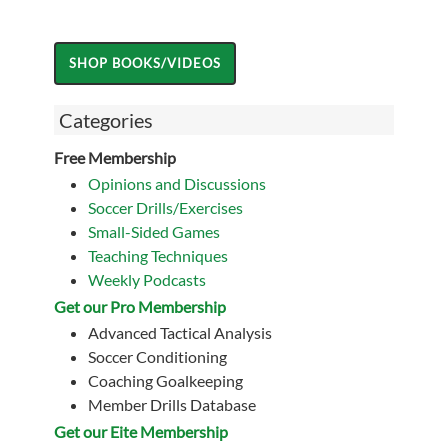
Categories
Free Membership
Opinions and Discussions
Soccer Drills/Exercises
Small-Sided Games
Teaching Techniques
Weekly Podcasts
Get our Pro Membership
Advanced Tactical Analysis
Soccer Conditioning
Coaching Goalkeeping
Member Drills Database
Get our Eite Membership