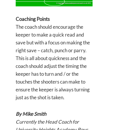
Coaching Points
The coach should encourage the
keeper to make a quick read and
save but with a focus on making the
right save – catch, punch or parry.
This is all about quickness and the
coach should adjust the timing the
keeper has to turn and / or the
touches the shooters can make to
ensure the keeper is always turning
just as the shot is taken.
By Mike Smith
Currently the Head Coach for
University Heights Academy Boys