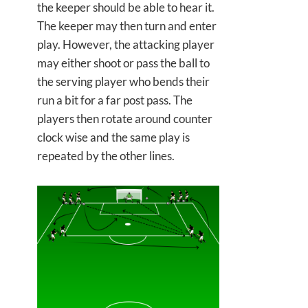
the keeper should be able to hear it.
The keeper may then turn and enter
play. However, the attacking player
may either shoot or pass the ball to
the serving player who bends their
run a bit for a far post pass. The
players then rotate around counter
clock wise and the same play is
repeated by the other lines.