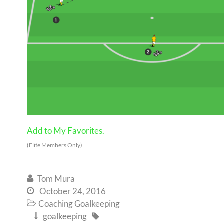
Add to My Favorites.
(Elite Members Only)
Tom Mura

October 24, 2016

Coaching Goalkeeping

goalkeeping

