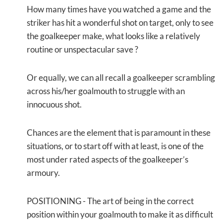
How many times have you watched a game and the
striker has hit a wonderful shot on target, only to see
the goalkeeper make, what looks like a relatively
routine or unspectacular save ?
Or equally, we can all recall a goalkeeper scrambling
across his/her goalmouth to struggle with an
innocuous shot.
Chances are the element that is paramount in these
situations, or to start off with at least, is one of the
most under rated aspects of the goalkeeper’s
armoury.
POSITIONING
- The art of being in the correct
position within your goalmouth to make it as difficult