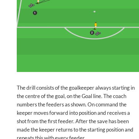
The drill consists of the goalkeeper always starting in
the centre of the goal, on the Goal line. The coach
numbers the feeders as shown. On command the
keeper moves forward into position and receives a
shot from the first feeder. After the save has been
made the keeper returns to the starting position and
repeats this with every feeder.