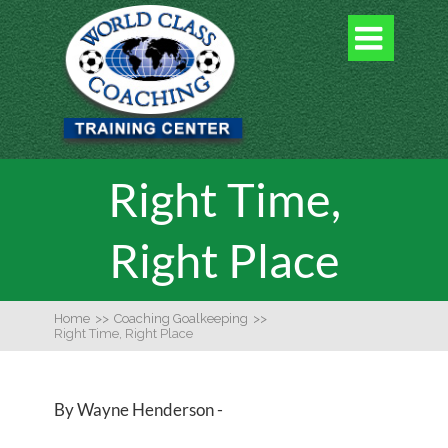

Right Time,
Right Place
Home
>>
Coaching Goalkeeping
>>
Right Time, Right Place
By Wayne Henderson -