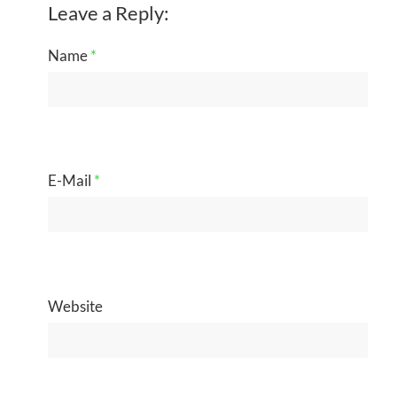
Leave a Reply:
Name
*
E-Mail
*
Website