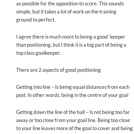
as possible for the opposition to score. This sounds
simple, but it takes a lot of work on the training
ground to perfect.
I agree there is much more to being a good ‘keeper
than positioning, but I think it is a big part of being a
top class goalkeeper.
There are 2 aspects of good positioning
Getting into line – Is being equal distances from each
post. In other words, being in the centre of your goal
Getting down the line of the ball – Is not being too far
away or too close from your goal line. Being too close
to your line leaves more of the goal to cover and being