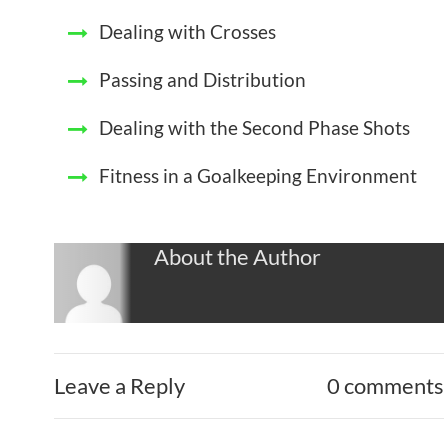
Dealing with Crosses
Passing and Distribution
Dealing with the Second Phase Shots
Fitness in a Goalkeeping Environment
About the Author
Leave a Reply
0 comments