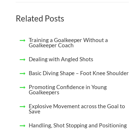
Related Posts
Training a Goalkeeper Without a
Goalkeeper Coach
Dealing with Angled Shots
Basic Diving Shape – Foot Knee Shoulder
Promoting Confidence in Young
Goalkeepers
Explosive Movement across the Goal to
Save
Handling, Shot Stopping and Positioning