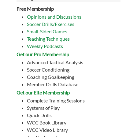
Free Membership
Opinions and Discussions
Soccer Drills/Exercises
Small-Sided Games
Teaching Techniques
Weekly Podcasts
Get our Pro Membership
Advanced Tactical Analysis
Soccer Conditioning
Coaching Goalkeeping
Member Drills Database
Get our Eite Membership
Complete Training Sessions
Systems of Play
Quick Drills
WCC Book Library
WCC Video Library