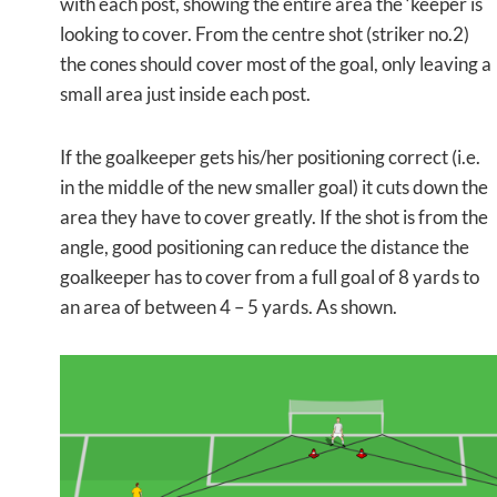
with each post, showing the entire area the ‘keeper is
looking to cover. From the centre shot (striker no.2)
the cones should cover most of the goal, only leaving a
small area just inside each post.
If the goalkeeper gets his/her positioning correct (i.e.
in the middle of the new smaller goal) it cuts down the
area they have to cover greatly. If the shot is from the
angle, good positioning can reduce the distance the
goalkeeper has to cover from a full goal of 8 yards to
an area of between 4 – 5 yards. As shown.