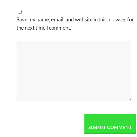
Save my name, email, and website in this browser for
the next time I comment.