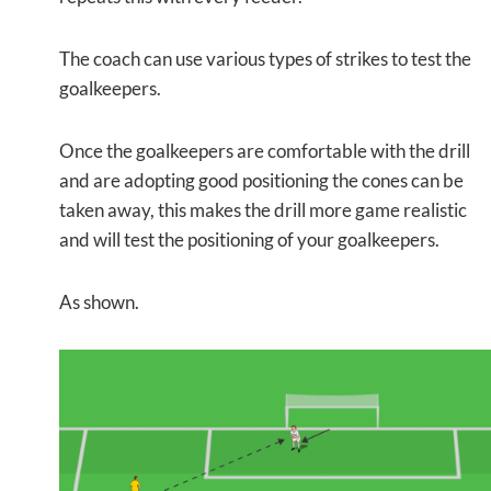
The coach can use various types of strikes to test the
goalkeepers.
Once the goalkeepers are comfortable with the drill
and are adopting good positioning the cones can be
taken away, this makes the drill more game realistic
and will test the positioning of your goalkeepers.
As shown.