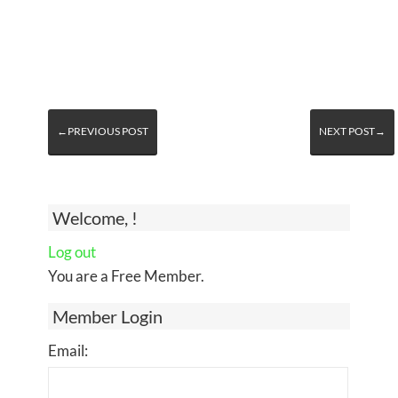
←PREVIOUS POST
NEXT POST→
Welcome, !
Log out
You are a Free Member.
Member Login
Email: