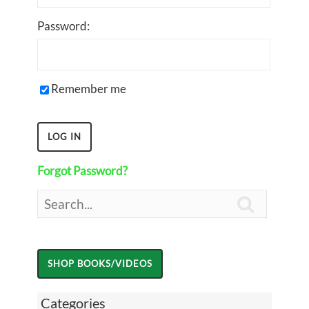
Password:
Remember me
Forgot Password?

Categories