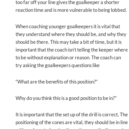
too far off your line gives the goalkeeper a shorter
reaction time and is more vulnerable to being lobbed.
When coaching younger goalkeepers it is vital that
they understand where they should be, and why they
should be there. This may take a bit of time, but it is
important that the coach isn’t telling the keeper where
to be without explanation or reason. The coach can
try asking the goalkeepers questions like
“What are the benefits of this position?”
Why do you think this is a good position to be in?”
It is important that the set up of the drill is correct, The
positioning of the cones are vital, they should be in line