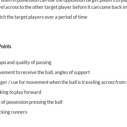
vel across to the other target player before it can come back i
tch the target players over a period of time
oints
po and quality of passing
ement to receive the ball, angles of support
gger / cue for movement when the ball is traveling across from 
king to play forward
of possession pressing the ball
cking runners