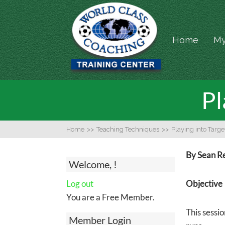
Home
My
Pl
Home
>>
Teaching Techniques
>>
Playing into Targe
By Sean R
Welcome, !
Log out
Objective
You are a Free Member.
This sessio
Member Login