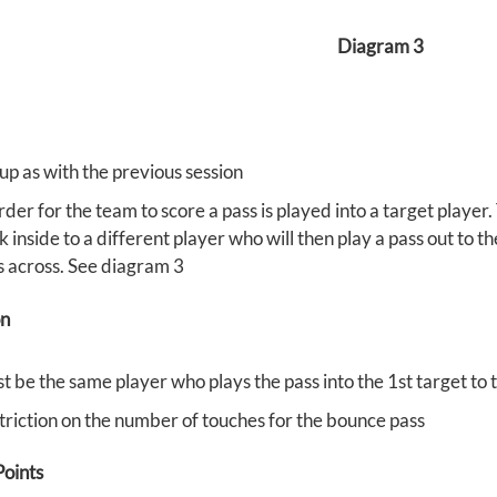
Diagram 3
up as with the previous session
rder for the team to score a pass is played into a target player.
 inside to a different player who will then play a pass out to t
s across. See diagram 3
on
t be the same player who plays the pass into the 1st target to 
triction on the number of touches for the bounce pass
oints