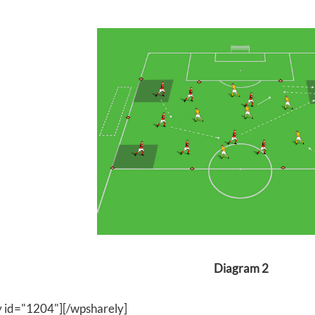
Diagram 2
y id="1204"][/wpsharely]