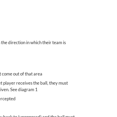
he direction in which their team is
t come out of that area
t player receives the ball, they must
 given. See diagram 1
tercepted
ay back to (unopposed) and the ball must