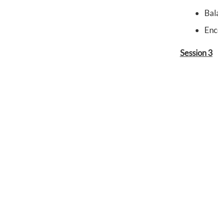
Bal
Enc
Session 3