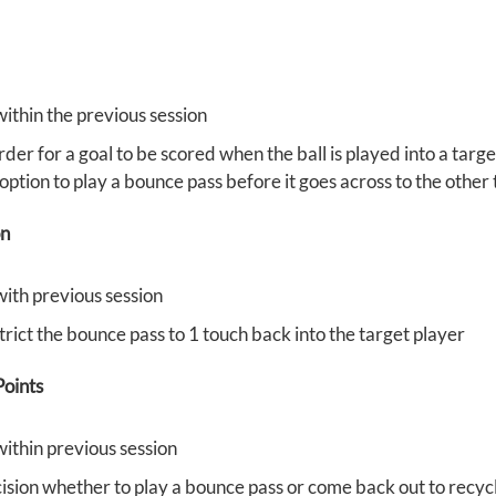
within the previous session
rder for a goal to be scored when the ball is played into a targ
option to play a bounce pass before it goes across to the other
on
with previous session
trict the bounce pass to 1 touch back into the target player
oints
within previous session
ision whether to play a bounce pass or come back out to recycl