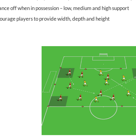
ance off when in possession – low, medium and high support
ourage players to provide width, depth and height