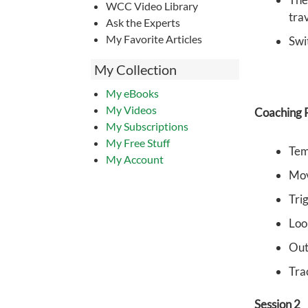
WCC Video Library
tra
Ask the Experts
My Favorite Articles
Swi
My Collection
My eBooks
My Videos
Coaching P
My Subscriptions
My Free Stuff
Tem
My Account
Mov
Tri
Loo
Out 
Tra
Session 2