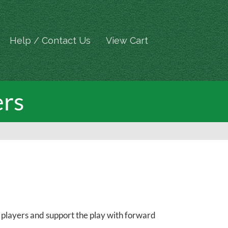
Help / Contact Us
View Cart
ers
et players and support the play with forward