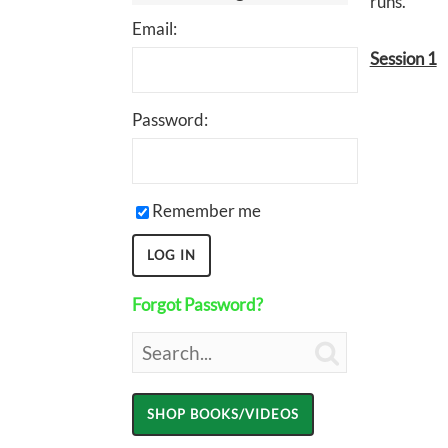
runs.
Email:
Session 1
Password:
Remember me
Forgot Password?
