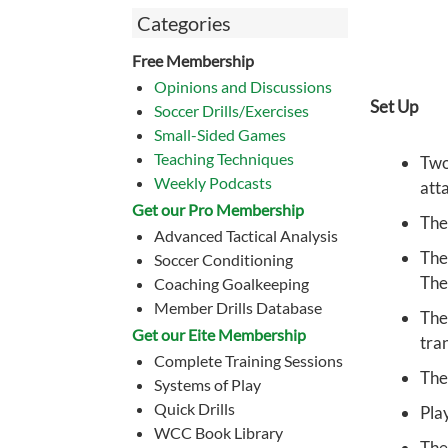
Categories
Free Membership
Opinions and Discussions
Set Up
Soccer Drills/Exercises
Small-Sided Games
Teaching Techniques
Two
Weekly Podcasts
att
Get our Pro Membership
The
Advanced Tactical Analysis
The
Soccer Conditioning
The
Coaching Goalkeeping
Member Drills Database
The
Get our Eite Membership
tran
Complete Training Sessions
The
Systems of Play
Quick Drills
Pla
WCC Book Library
The