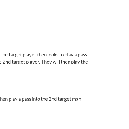
 The target player then looks to play a pass
he 2nd target player. They will then play the
then play a pass into the 2nd target man