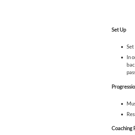
Set Up
Set 
In o
back
pas
Progressi
Mus
Res
Coaching P