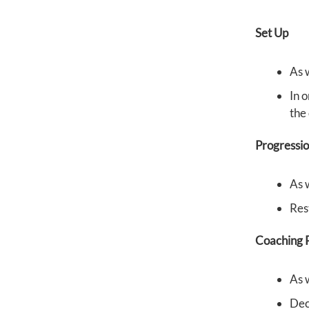
Set Up
As 
In o
the 
Progressi
As 
Res
Coaching P
As 
Dec