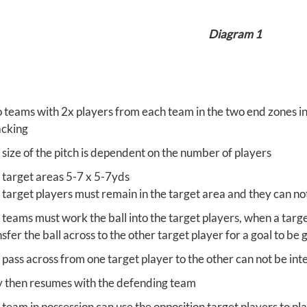
Diagram 1
 teams with 2x players from each team in the two end zones in t
acking
 size of the pitch is dependent on the number of players
 target areas 5-7 x 5-7yds
 target players must remain in the target area and they can no
 teams must work the ball into the target players, when a targe
sfer the ball across to the other target player for a goal to be
 pass across from one target player to the other can not be in
y then resumes with the defending team
 team in possession can use the opposition target players to pl