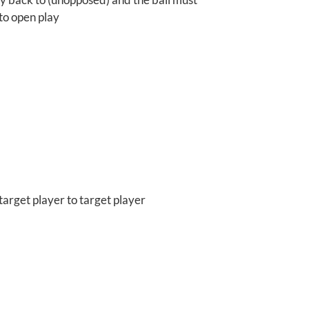
nto open play
target player to target player