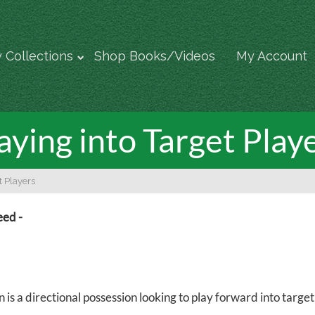
 Collections
Shop Books/Videos
My Account
aying into Target Play
t Players
eed -
n is a directional possession looking to play forward into targ