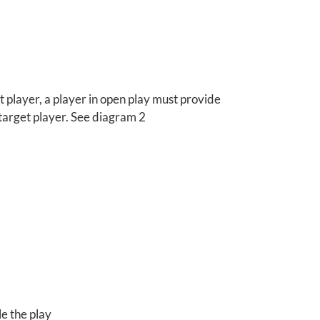
et player, a player in open play must provide
 target player. See diagram 2
e the play