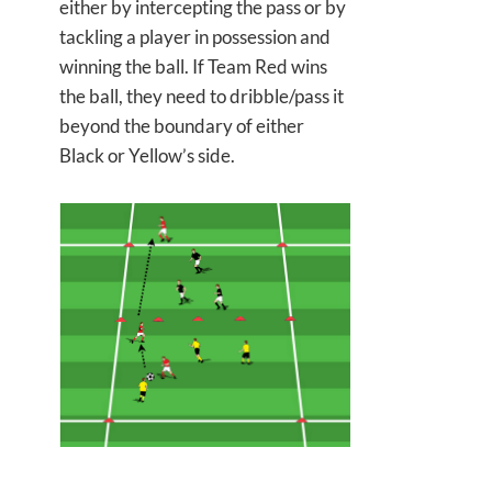
either by intercepting the pass or by
tackling a player in possession and
winning the ball. If Team Red wins
the ball, they need to dribble/pass it
beyond the boundary of either
Black or Yellow’s side.