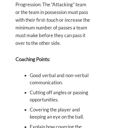
Progression: The “Attacking” team
or the team in possession must pass
with their first-touch or increase the
minimum number of passes a team
must make before they can pass it
over to the other side.
Coaching Points:
Good verbal and non-verbal
communication.
Cutting off angles or passing
opportunities.
Covering the player and
keeping an eye on the ball.
Explain how covering the