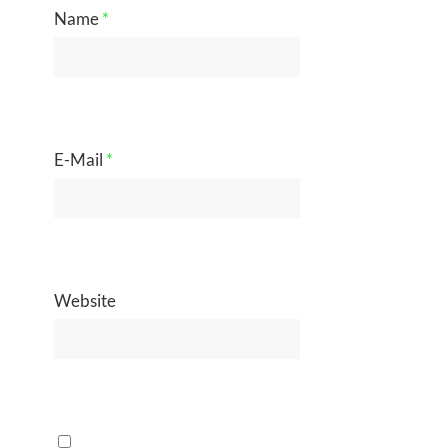
Name
*
E-Mail
*
Website