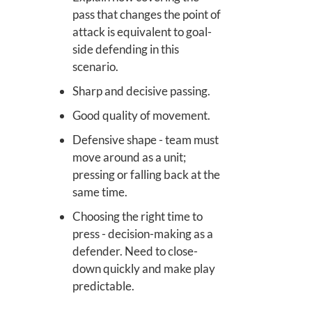
pass that changes the point of
attack is equivalent to goal-
side defending in this
scenario.
Sharp and decisive passing.
Good quality of movement.
Defensive shape - team must
move around as a unit;
pressing or falling back at the
same time.
Choosing the right time to
press - decision-making as a
defender. Need to close-
down quickly and make play
predictable.