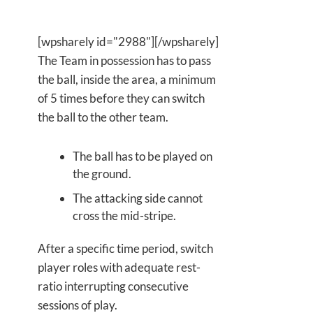
[wpsharely id="2988"][/wpsharely]
The Team in possession has to pass
the ball, inside the area, a minimum
of 5 times before they can switch
the ball to the other team.
The ball has to be played on
the ground.
The attacking side cannot
cross the mid-stripe.
After a specific time period, switch
player roles with adequate rest-
ratio interrupting consecutive
sessions of play.