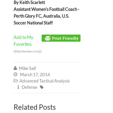
By Keith Scarlett
Assistant Women's Football Coach -
Perth Glory FC, Australia, U.S.
Soccer National Staff
Add to My
Favorites.
(Elite Members Only)
Mike Saif

March 17, 2014

Advanced Tactical Analysis

Defense


Related Posts