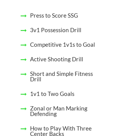
Press to Score SSG
3v1 Possession Drill
Competitive 1v1s to Goal
Active Shooting Drill
Short and Simple Fitness
Drill
1v1 to Two Goals
Zonal or Man Marking
Defending
How to Play With Three
Center Backs