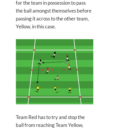
for the team in possession to pass
the ball amongst themselves before
passing it across to the other team,
Yellow, in this case.
Team Red has to try and stop the
ball from reaching Team Yellow,