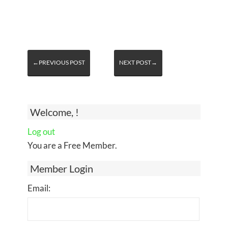
←PREVIOUS POST
NEXT POST→
Welcome, !
Log out
You are a Free Member.
Member Login
Email: