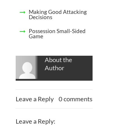
Making Good Attacking
Decisions
Possession Small-Sided
Game
About the
Author
Leave a Reply
0 comments
Leave a Reply: