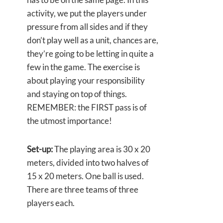
activity, we put the players under
pressure from all sides and if they
don’t play well as a unit, chances are,
they’re going to be letting in quite a
few in the game. The exercise is
about playing your responsibility
and staying on top of things.
REMEMBER: the FIRST pass is of
the utmost importance!
Set-up:
The playing area is 30 x 20
meters, divided into two halves of
15 x 20 meters. One ball is used.
There are three teams of three
players each.