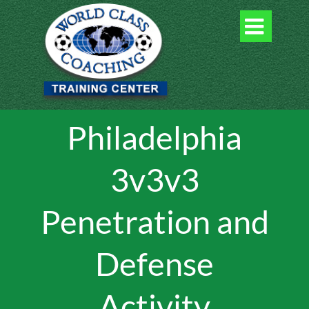

Philadelphia
3v3v3
Penetration and
Defense
Activity