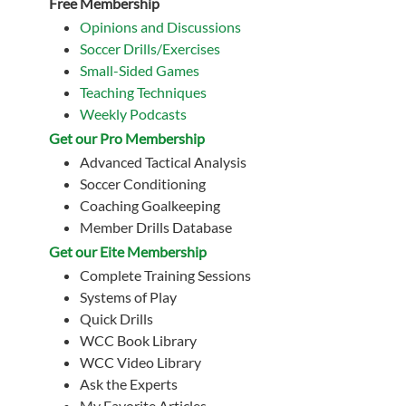
Free Membership
Opinions and Discussions
Soccer Drills/Exercises
Small-Sided Games
Teaching Techniques
Weekly Podcasts
Get our Pro Membership
Advanced Tactical Analysis
Soccer Conditioning
Coaching Goalkeeping
Member Drills Database
Get our Eite Membership
Complete Training Sessions
Systems of Play
Quick Drills
WCC Book Library
WCC Video Library
Ask the Experts
My Favorite Articles