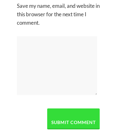
Save my name, email, and website in
this browser for the next time I
comment.