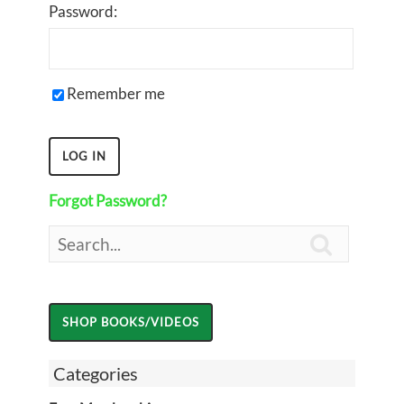
Password:
Remember me
Forgot Password?

Categories