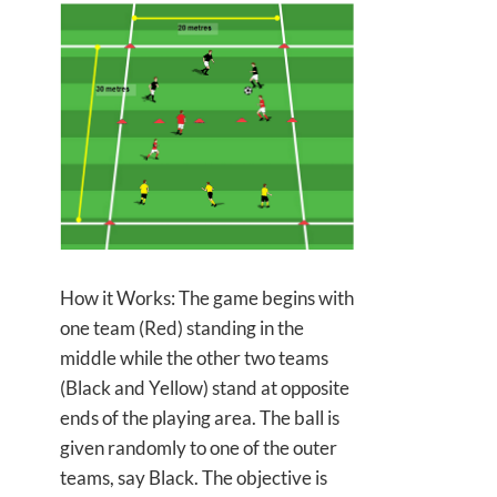
How it Works: The game begins with
one team (Red) standing in the
middle while the other two teams
(Black and Yellow) stand at opposite
ends of the playing area. The ball is
given randomly to
one of the outer
teams, say Black. The objective is