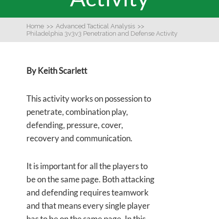
Home
>>
Advanced Tactical Analysis
>>
Philadelphia 3v3v3 Penetration and Defense Activity
By Keith Scarlett
This activity works on possession to
penetrate, combination play,
defending, pressure, cover,
recovery and communication.
It is important for all the players to
be on the same page. Both attacking
and defending requires teamwork
and that means every single player
has to be on the same page. In this