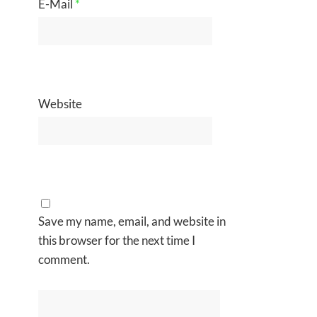
E-Mail
*
Website
Save my name, email, and website in
this browser for the next time I
comment.