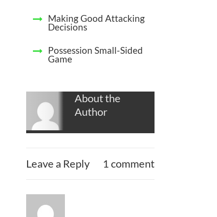
Making Good Attacking
Decisions
Possession Small-Sided
Game
About the
Author
Leave a Reply
1 comment