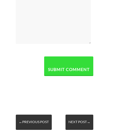
←PREVIOUS POST
NEXT POST→