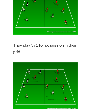
They play 3v1 for possession in their
grid.