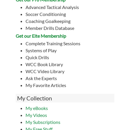
Advanced Tactical Analysis
Soccer Conditioning
Coaching Goalkeeping
Member Drills Database
Get our Eite Membership
Complete Training Sessions
Systems of Play
Quick Drills
WCC Book Library
WCC Video Library
Ask the Experts
My Favorite Articles
My Collection
My eBooks
My Videos
My Subscriptions
My Free Stuff