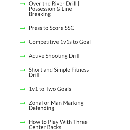
Over the River Drill |
Possession & Line
Breaking
Press to Score SSG
Competitive 1v1s to Goal
Active Shooting Drill
Short and Simple Fitness
Drill
1v1 to Two Goals
Zonal or Man Marking
Defending
How to Play With Three
Center Backs