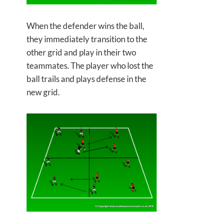
When the defender wins the ball,
they immediately transition to the
other grid and play in their two
teammates. The player who lost the
ball trails and plays defense in the
new grid.