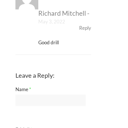
Richard Mitchell
-
May 3, 2022
Reply
Good drill
Leave a Reply:
Name
*