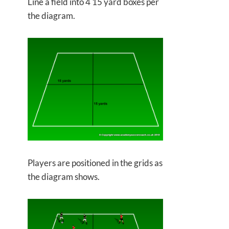
Line a field into 4 15 yard boxes per
the diagram.
Players are positioned in the grids as
the diagram shows.