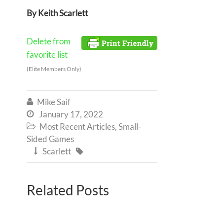
By Keith Scarlett
Delete from
favorite list
(Elite Members Only)
Mike Saif

January 17, 2022

Most Recent Articles
,
Small-

Sided Games
Scarlett


Related Posts