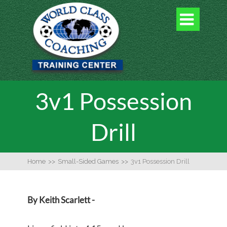

3v1 Possession
Drill
Home
>>
Small-Sided Games
>>
3v1 Possession Drill
By Keith Scarlett -