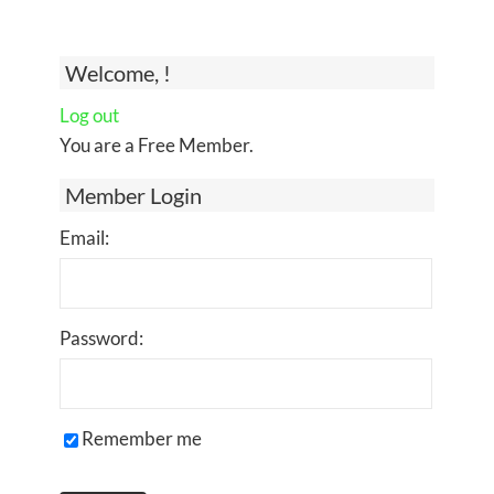
Welcome, !
Log out
You are a Free Member.
Member Login
Email:
Password:
Remember me