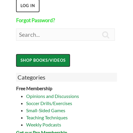
Forgot Password?

Categories
Free Membership
Opinions and Discussions
Soccer Drills/Exercises
Small-Sided Games
Teaching Techniques
Weekly Podcasts
Get our Pro Membership