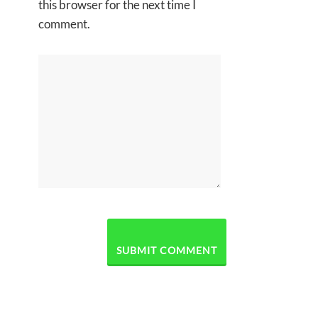
this browser for the next time I
comment.