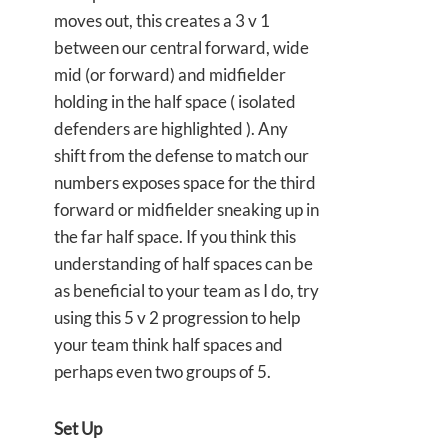
moves out, this creates a 3 v 1
between our central forward, wide
mid (or forward) and midfielder
holding in the half space ( isolated
defenders are highlighted ). Any
shift from the defense to match our
numbers exposes space for the third
forward or midfielder sneaking up in
the far half space. If you think this
understanding of half spaces can be
as beneficial to your team as I do, try
using this 5 v 2 progression to help
your team think half spaces and
perhaps even two groups of 5.
Set Up