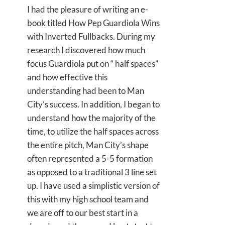
I had the pleasure of writing an e-
book titled How Pep Guardiola Wins
with Inverted Fullbacks. During my
research I discovered how much
focus Guardiola put on “ half spaces”
and how effective this
understanding had been to Man
City’s success. In addition, I began to
understand how the majority of the
time, to utilize the half spaces across
the entire pitch, Man City’s shape
often represented a 5-5 formation
as opposed to a traditional 3 line set
up. I have used a simplistic version of
this with my high school team and
we are off to our best start in a