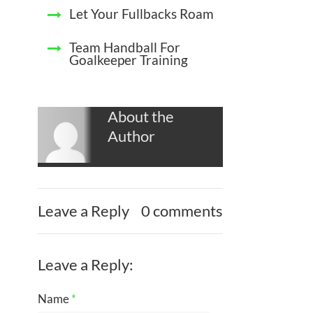
Let Your Fullbacks Roam
Team Handball For
Goalkeeper Training
About the
Author
Leave a Reply
0 comments
Leave a Reply:
Name
*