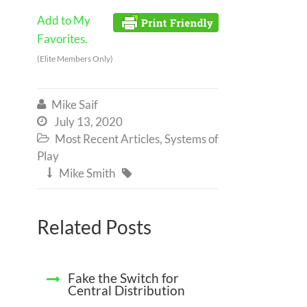
Add to My
Favorites.
(Elite Members Only)
Mike Saif

July 13, 2020

Most Recent Articles
,
Systems of

Play
Mike Smith


Related Posts
Fake the Switch for
Central Distribution