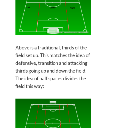
Above is a traditional, thirds of the
field set up. This matches the idea of
defensive, transition and attacking
thirds going up and down the field.
The idea of half spaces divides the
field this way: