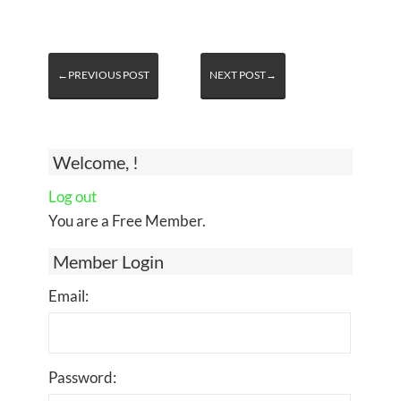
←PREVIOUS POST
NEXT POST→
Welcome, !
Log out
You are a Free Member.
Member Login
Email:
Password: