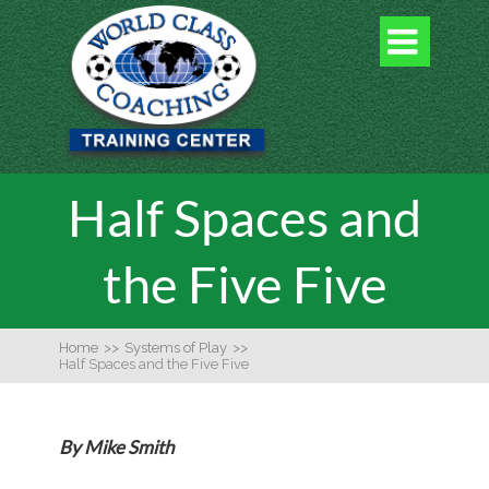

Half Spaces and
the Five Five
Home
>>
Systems of Play
>>
Half Spaces and the Five Five
By Mike Smith