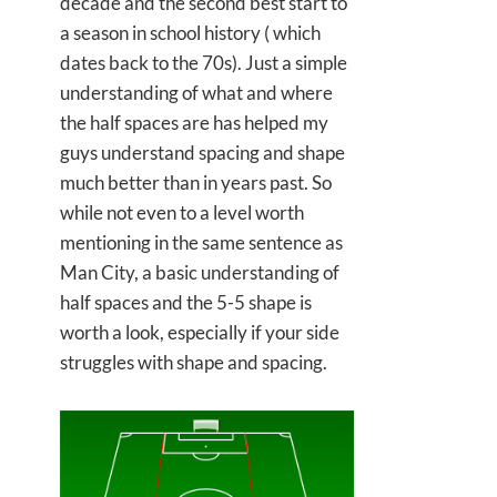
decade and the second best start to
a season in school history ( which
dates back to the 70s). Just a simple
understanding of what and where
the half spaces are has helped my
guys understand spacing and shape
much better than in years past. So
while not even to a level worth
mentioning in the same sentence as
Man City, a basic understanding of
half spaces and the 5-5 shape is
worth a look, especially if your side
struggles with shape and spacing.