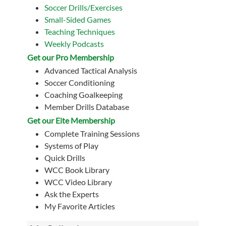
Soccer Drills/Exercises
Small-Sided Games
Teaching Techniques
Weekly Podcasts
Get our Pro Membership
Advanced Tactical Analysis
Soccer Conditioning
Coaching Goalkeeping
Member Drills Database
Get our Eite Membership
Complete Training Sessions
Systems of Play
Quick Drills
WCC Book Library
WCC Video Library
Ask the Experts
My Favorite Articles