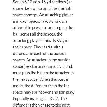
Set up 5 10 yd x 15 yd sections ( as
shown below ) to simulate the half
space concept. An attacking player
is in each space. Two defenders
attempt to pressure and regain the
ball across all the spaces, the
attacking players initially stay in
their space. Play starts with a
defender in each of the outside
spaces. An attacker in the outside
space ( see below ) starts 1 v 1 and
must pass the ball to the attacker in
the next space. When this pass is
made, the defender from the far
space may sprint over and join play,
hopefully making it a 3 v 2 . The
defenders then chase to the next