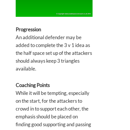
Progression
An additional defender may be
added to complete the 3 v 1 idea as
the half space set up of the attackers
should always keep 3 triangles
available.
Coaching Points
While it will be tempting, especially
on the start, for the attackers to
crowd in to support each other, the
emphasis should be placed on
finding good supporting and passing