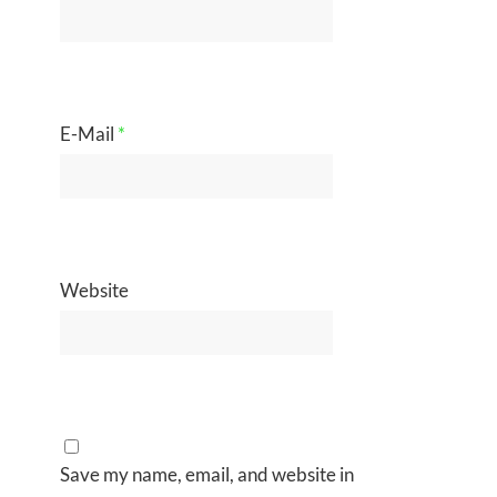
E-Mail
*
Website
Save my name, email, and website in