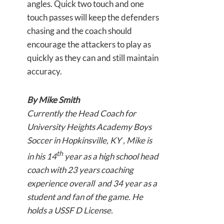
angles. Quick two touch and one
touch passes will keep the defenders
chasing and the coach should
encourage the attackers to play as
quickly as they can and still maintain
accuracy.
By Mike Smith
Currently the Head Coach for
University Heights Academy Boys
Soccer in Hopkinsville, KY , Mike is
th
in his 14
year as a high school head
coach with 23 years coaching
experience overall and 34 year as a
student and fan of the game. He
holds a USSF D License.