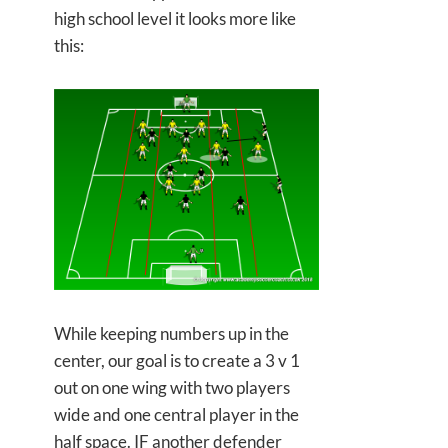
high school level it looks more like
this:
While keeping numbers up in the
center, our goal is to create a 3 v 1
out on one wing with two players
wide and one central player in the
half space. IF another defender