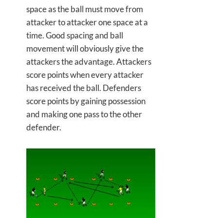
space as the ball must move from
attacker to attacker one space at a
time. Good spacing and ball
movement will obviously give the
attackers the advantage. Attackers
score points when every attacker
has received the ball. Defenders
score points by gaining possession
and making one pass to the other
defender.