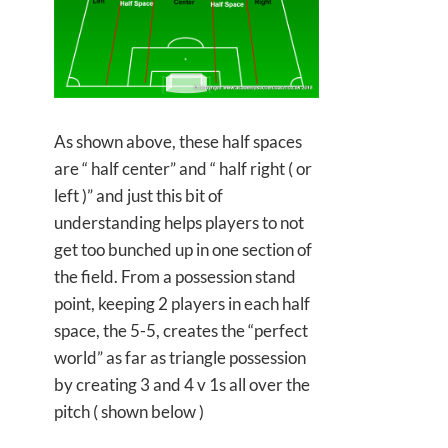
As shown above, these half spaces
are “ half center” and “ half right ( or
left )” and just this bit of
understanding helps players to not
get too bunched up in one section of
the field. From a possession stand
point, keeping 2 players in each half
space, the 5-5, creates the “perfect
world” as far as triangle possession
by creating 3 and 4 v 1s all over the
pitch ( shown below )