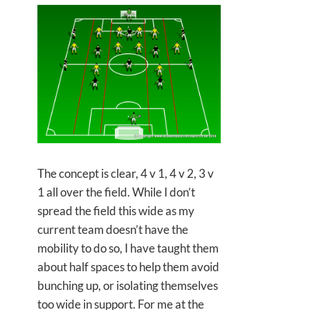
The concept is clear, 4 v 1, 4 v 2, 3 v
1 all over the field. While I don’t
spread the field this wide as my
current team doesn’t have the
mobility to do so, I have taught them
about half spaces to help them avoid
bunching up, or isolating themselves
too wide in support. For me at the