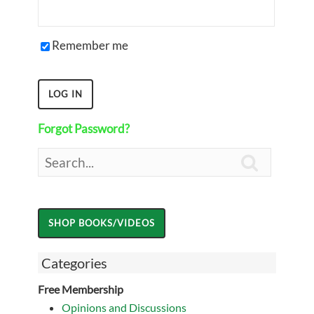
Remember me
Forgot Password?

Categories
Free Membership
Opinions and Discussions