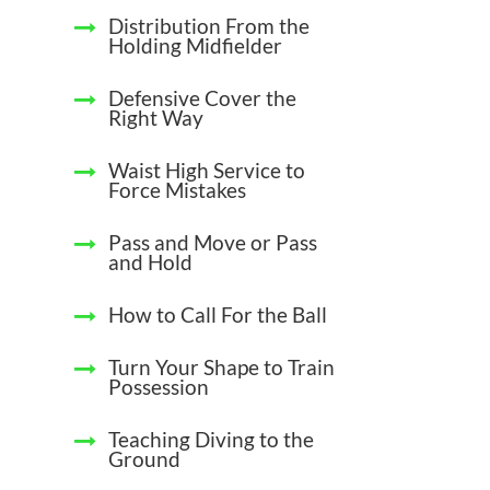
Distribution From the
Holding Midfielder
Defensive Cover the
Right Way
Waist High Service to
Force Mistakes
Pass and Move or Pass
and Hold
How to Call For the Ball
Turn Your Shape to Train
Possession
Teaching Diving to the
Ground