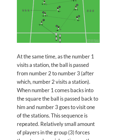
At the same time, as the number 1
visits a station, the ball is passed
from number 2 to number 3 (after
which, number 2 visits a station).
When number 1 comes backs into
the square the ball is passed back to
him and number 3 goes to visit one
of the stations. This sequence is
repeated. Relatively small amount
of players in the group (3) forces