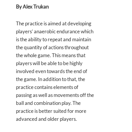
By Alex Trukan
The practice is aimed at developing
players’ anaerobic endurance which
is the ability to repeat and maintain
the quantity of actions throughout
the whole game. This means that
players will be able to be highly
involved even towards the end of
the game. In addition to that, the
practice contains elements of
passing as well as movements off the
ball and combination play. The
practice is better suited for more
advanced and older players.