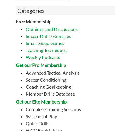
Categories
Free Membership
Opinions and Discussions
Soccer Drills/Exercises
Small-Sided Games
Teaching Techniques
Weekly Podcasts
Get our Pro Membership
Advanced Tactical Analysis
Soccer Conditioning
Coaching Goalkeeping
Member Drills Database
Get our Eite Membership
Complete Training Sessions
Systems of Play
Quick Drills
WCC Book Library