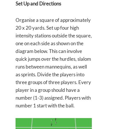
Set Up and Directions
Organise a square of approximately
20 x 20 yards. Set up four high
intensity stations outside the square,
one on each side as shown on the
diagram below. This can involve
quick jumps over the hurdles, slalom
runs between mannequins, as well
as sprints. Divide the players into
three groups of three players. Every
player in a group should have a
number (1-3) assigned. Players with
number 1 start with the ball.