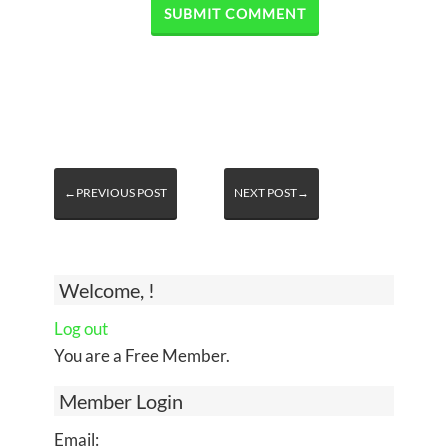
←PREVIOUS POST
NEXT POST→
Welcome, !
Log out
You are a Free Member.
Member Login
Email: