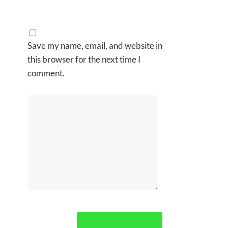
Save my name, email, and website in
this browser for the next time I
comment.