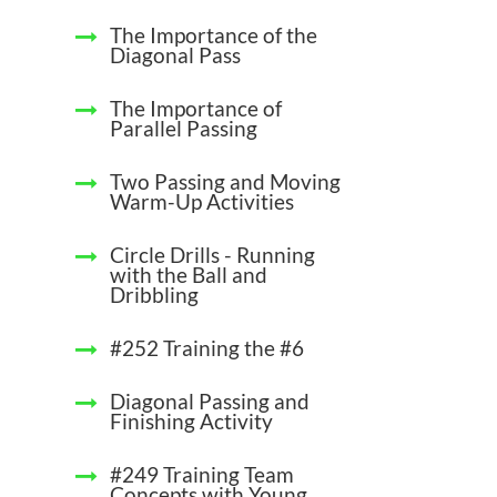
The Importance of the
Diagonal Pass
The Importance of
Parallel Passing
Two Passing and Moving
Warm-Up Activities
Circle Drills - Running
with the Ball and
Dribbling
#252 Training the #6
Diagonal Passing and
Finishing Activity
#249 Training Team
Concepts with Young