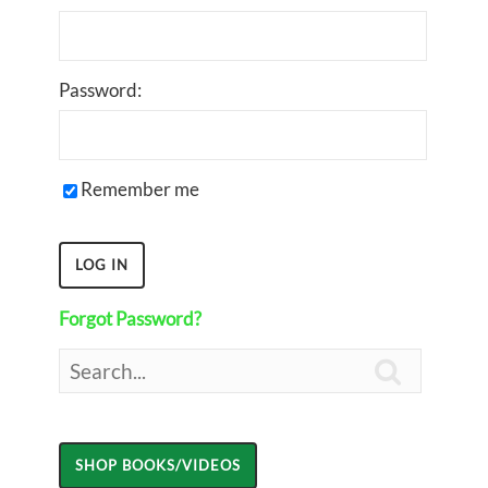
Password:
Remember me
Forgot Password?
