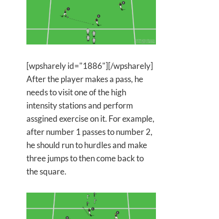
[wpsharely id="1886"][/wpsharely]
After the player makes a pass, he
needs to visit one of the high
intensity stations and perform
assgined exercise on it. For example,
after number 1 passes to number 2,
he should run to hurdles and make
three jumps to then come back to
the square.