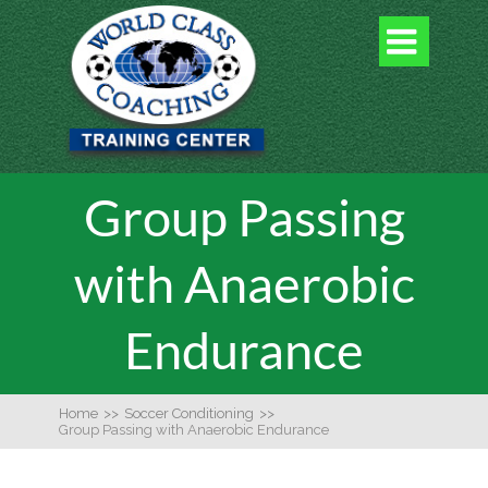

Group Passing
with Anaerobic
Endurance
Home
>>
Soccer Conditioning
>>
Group Passing with Anaerobic Endurance