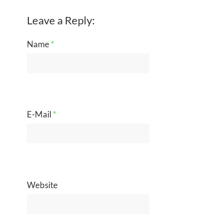
Leave a Reply:
Name
*
E-Mail
*
Website