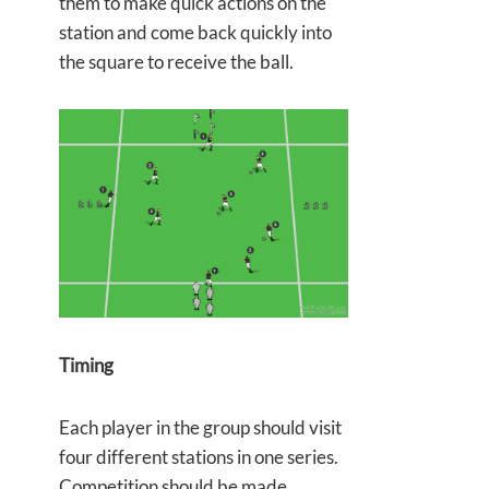
them to make quick actions on the
station and come back quickly into
the square to receive the ball.
Timing
Each player in the group should visit
four different stations in one series.
Competition should be made