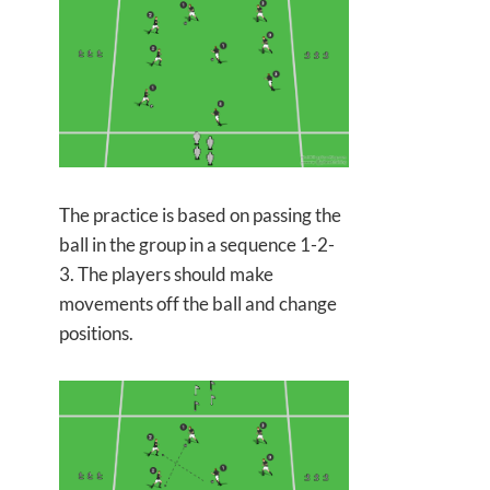
The practice is based on passing the
ball in the group in a sequence 1-2-
3. The players should make
movements off the ball and change
positions.