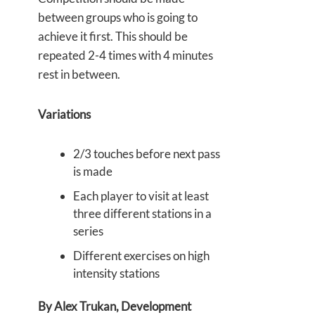
between groups who is going to
achieve it first. This should be
repeated 2-4 times with 4 minutes
rest in between.
Variations
2/3 touches before next pass
is made
Each player to visit at least
three different stations in a
series
Different exercises on high
intensity stations
By Alex Trukan, Development