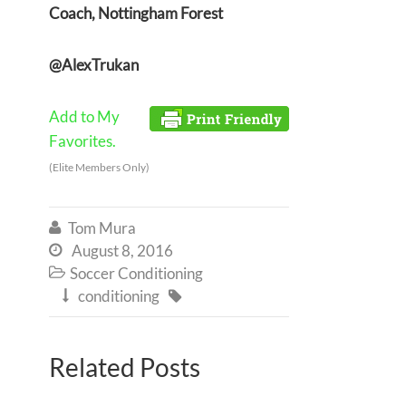
Coach, Nottingham Forest
@AlexTrukan
Add to My
Favorites.
(Elite Members Only)
Tom Mura

August 8, 2016

Soccer Conditioning

conditioning


Related Posts