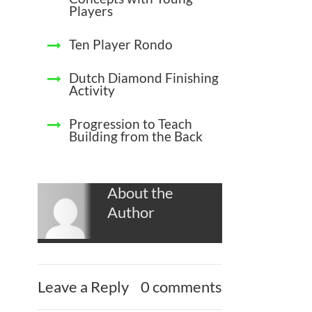
Players
Ten Player Rondo
Dutch Diamond Finishing
Activity
Progression to Teach
Building from the Back
About the
Author
Leave a Reply
0 comments