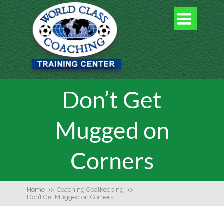

Don’t Get
Mugged on
Corners
Home
>>
Coaching Goalkeeping
>>
Don’t Get Mugged on Corners