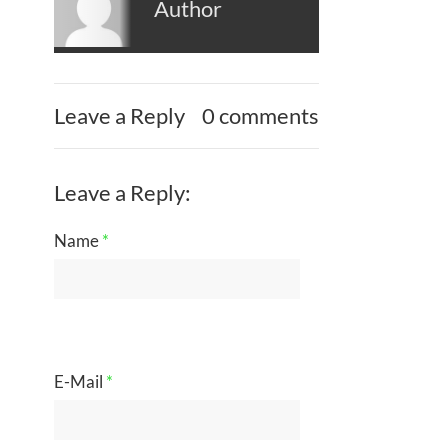
Author
Leave a Reply
0 comments
Leave a Reply:
Name
*
E-Mail
*