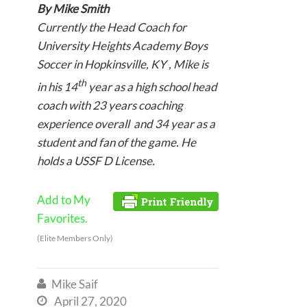
By Mike Smith
Currently the Head Coach for
University Heights Academy Boys
Soccer in Hopkinsville, KY , Mike is
th
in his 14
year as a high school head
coach with 23 years coaching
experience overall and 34 year as a
student and fan of the game. He
holds a USSF D License.
Add to My
Favorites.
(Elite Members Only)
Mike Saif

April 27, 2020
