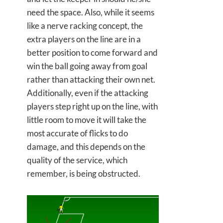
need the space. Also, while it seems
like a nerve racking concept, the
extra players on the line are in a
better position to come forward and
win the ball going away from goal
rather than attacking their own net.
Additionally, even if the attacking
players step right up on the line, with
little room to move it will take the
most accurate of flicks to do
damage, and this depends on the
quality of the service, which
remember, is being obstructed.