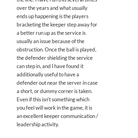
over the years and what usually
ends up happening is the players
bracketing the keeper step away for
a better run up as the service is
usually an issue because of the
obstruction. Once the ball is played,
the defender shielding the service
can step in, and I have found it
additionally useful to have a
defender out near the server in case
a short, or dummy corner is taken.
Even if this isn’t something which
you feel will work in the game, it is
an excellent keeper communication /
leadership activity.