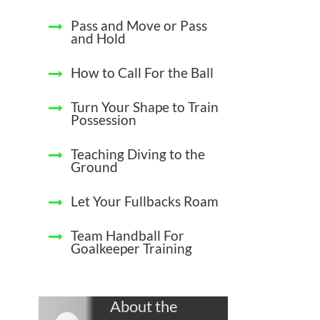
Pass and Move or Pass
and Hold
How to Call For the Ball
Turn Your Shape to Train
Possession
Teaching Diving to the
Ground
Let Your Fullbacks Roam
Team Handball For
Goalkeeper Training
About the