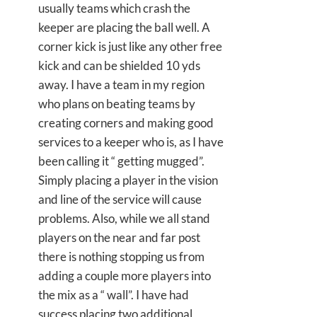
usually teams which crash the
keeper are placing the ball well. A
corner kick is just like any other free
kick and can be shielded 10 yds
away. I have a team in my region
who plans on beating teams by
creating corners and making good
services to a keeper who is, as I have
been calling it “ getting mugged”.
Simply placing a player in the vision
and line of the service will cause
problems. Also, while we all stand
players on the near and far post
there is nothing stopping us from
adding a couple more players into
the mix as a “ wall”. I have had
success placing two additional