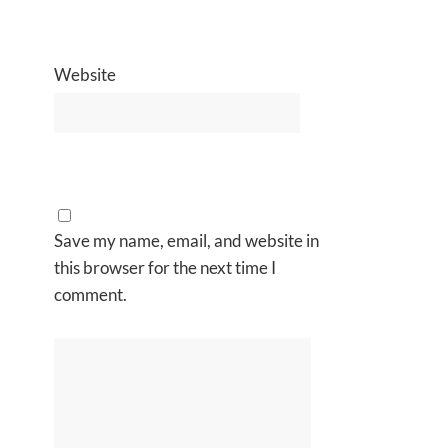
Website
Save my name, email, and website in
this browser for the next time I
comment.