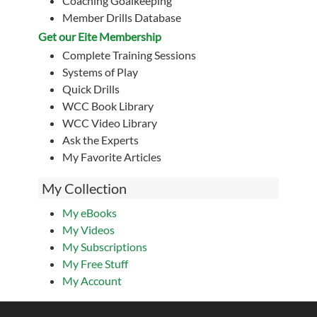
Coaching Goalkeeping
Member Drills Database
Get our Eite Membership
Complete Training Sessions
Systems of Play
Quick Drills
WCC Book Library
WCC Video Library
Ask the Experts
My Favorite Articles
My Collection
My eBooks
My Videos
My Subscriptions
My Free Stuff
My Account