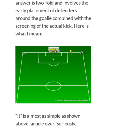
answer is two-fold and involves the
early placement of defenders
around the goalie combined with the
screening of the actual kick. Here is
what I mean:
“It” is almost as simple as shown
above, article over. Seriously,