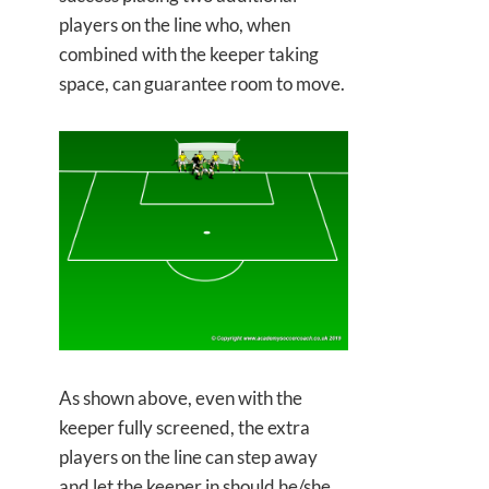
players on the line who, when
combined with the keeper taking
space, can guarantee room to move.
As shown above, even with the
keeper fully screened, the extra
players on the line can step away
and let the keeper in should he/she