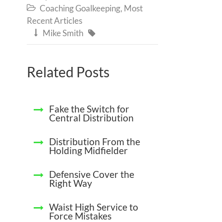
Coaching Goalkeeping
,
Most

Recent Articles
Mike Smith


Related Posts
Fake the Switch for
Central Distribution
Distribution From the
Holding Midfielder
Defensive Cover the
Right Way
Waist High Service to
Force Mistakes