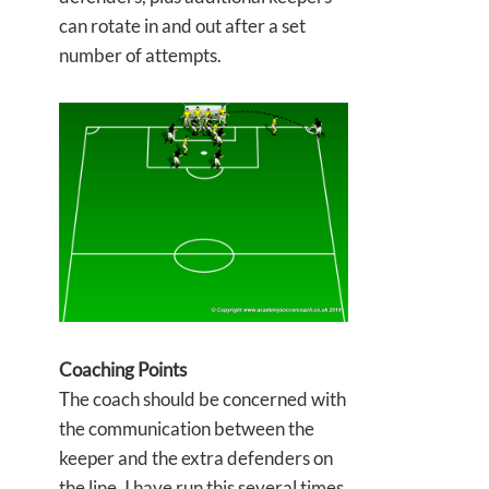
can rotate in and out after a set
number of attempts.
Coaching Points
The coach should be concerned with
the communication between the
keeper and the extra defenders on
the line. I have run this several times