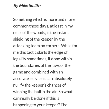
By Mike Smith
-
Something which is more and more
common these days, at least in my
neck of the woods, is the instant
shielding of the keeper by the
attacking team on corners. While for
me this tactic skirts the edge of
legality sometimes, if done within
the boundaries of the laws of the
game and combined with an
accurate service it can absolutely
nullify the keeper’s chances of
winning the ball in the air. So what
can really be done if this is
happening to your keeper? The