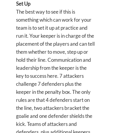
Set Up
The best way to see if this is
something which can work for your
team is to set it up at practice and
run it. Your keeper is in charge of the
placement of the players and can tell
them whether to move, step up or
hold their line. Communication and
leadership from the keeper is the
key to success here. 7 attackers
challenge 7 defenders plus the
keeper in the penalty box. The only
rules are that 4 defenders start on
the line, two attackers bracket the
goalie and one defender shields the
kick. Teams of attackers and
defenders, plus additional keepers