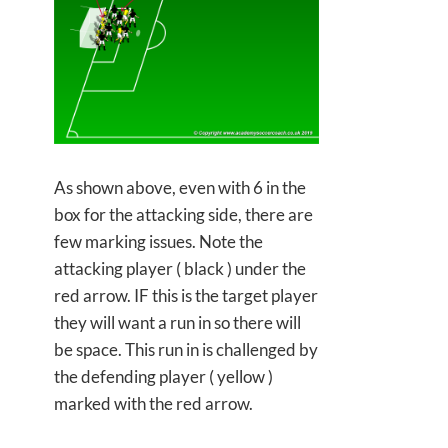
As shown above, even with 6 in the
box for the attacking side, there are
few marking issues. Note the
attacking player ( black ) under the
red arrow. IF this is the target player
they will want a run in so there will
be space. This run in is challenged by
the defending player ( yellow )
marked with the red arrow.