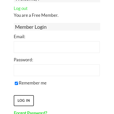
Log out
You are a Free Member.
Member Login
Email:
Password:
Remember me
Forgot Password?