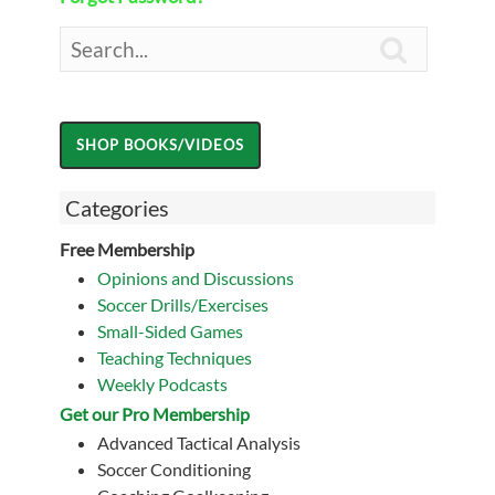

Categories
Free Membership
Opinions and Discussions
Soccer Drills/Exercises
Small-Sided Games
Teaching Techniques
Weekly Podcasts
Get our Pro Membership
Advanced Tactical Analysis
Soccer Conditioning