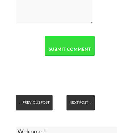
←PREVIOUS POST
NEXT POST→
Welcome, !