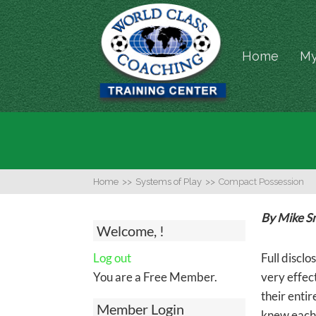
Home
My
Home
>>
Systems of Play
>>
Compact Possession
By Mike S
Welcome, !
Log out
Full disclo
You are a Free Member.
very effec
their entir
Member Login
knew each 