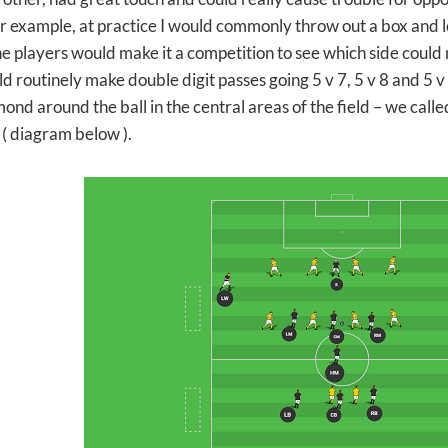
r example, at practice I would commonly throw out a box and let
The players would make it a competition to see which side could
d routinely make double digit passes going 5 v 7, 5 v 8 and 5 v
ond around the ball in the central areas of the field – we called
 ( diagram below ).