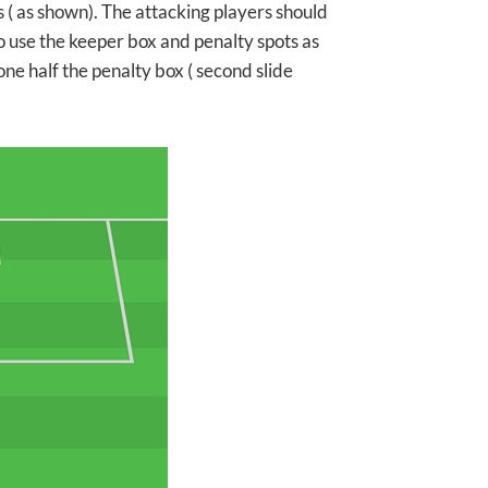
 ( as shown). The attacking players should
 to use the keeper box and penalty spots as
one half the penalty box ( second slide