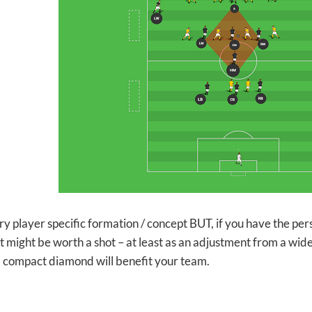
ery player specific formation / concept BUT, if you have the per
t might be worth a shot – at least as an adjustment from a wider s
a compact diamond will benefit your team.