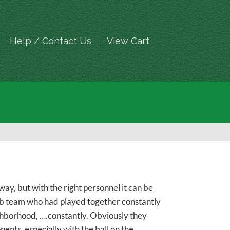
Help / Contact Us
View Cart
way, but with the right personnel it can be
lub team who had played together constantly
eighborhood, ….constantly. Obviously they
ents, especially with the ball on the