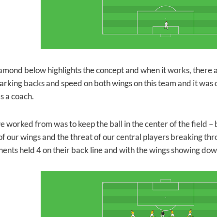
amond below highlights the concept and when it works, there a
arking backs and speed on both wings on this team and it was o
s a coach.
 worked from was to keep the ball in the center of the field – b
of our wings and the threat of our central players breaking thr
ents held 4 on their back line and with the wings showing dow