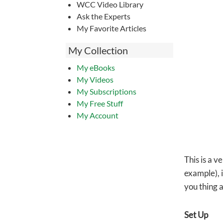
WCC Video Library
Ask the Experts
My Favorite Articles
My Collection
My eBooks
My Videos
My Subscriptions
My Free Stuff
My Account
This is a v
example), i
you thing 
Set Up