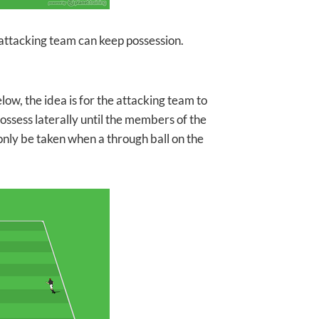
he attacking team can keep possession.
low, the idea is for the attacking team to
possess laterally until the members of the
only be taken when a through ball on the