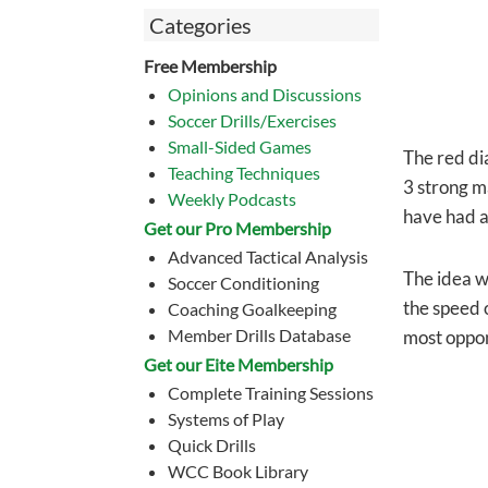
Categories
Free Membership
Opinions and Discussions
Soccer Drills/Exercises
Small-Sided Games
The red di
Teaching Techniques
3 strong m
Weekly Podcasts
have had a
Get our Pro Membership
Advanced Tactical Analysis
The idea we
Soccer Conditioning
the speed 
Coaching Goalkeeping
Member Drills Database
most oppon
Get our Eite Membership
Complete Training Sessions
Systems of Play
Quick Drills
WCC Book Library