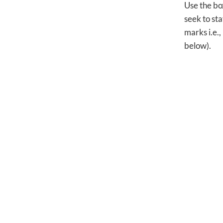
Use the bo
seek to sta
marks i.e.,
below).