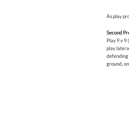
As play pro
Second Pr
Play 9 v 9 
play latera
defending 
ground, on 