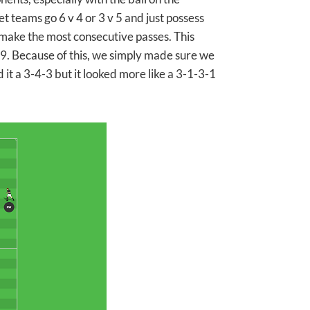
 teams go 6 v 4 or 3 v 5 and just possess
 make the most consecutive passes. This
 9. Because of this, we simply made sure we
 it a 3-4-3 but it looked more like a 3-1-3-1