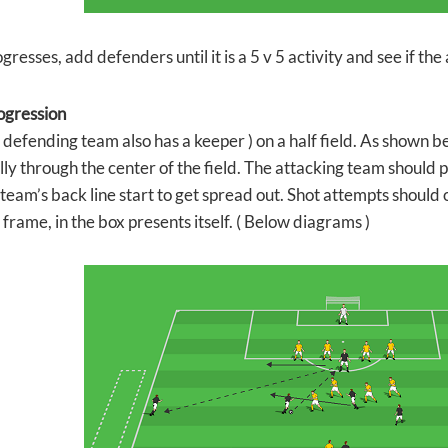
gresses, add defenders until it is a 5 v 5 activity and see if t
ogression
( defending team also has a keeper ) on a half field. As shown be
lly through the center of the field. The attacking team should 
team’s back line start to get spread out. Shot attempts should 
frame, in the box presents itself. ( Below diagrams )