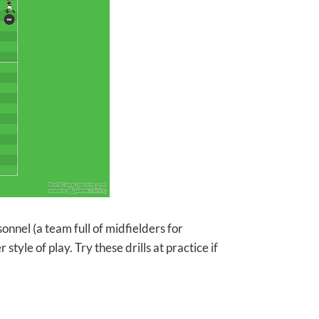
sonnel (a team full of midfielders for
tyle of play. Try these drills at practice if