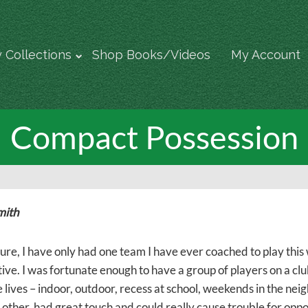
 Collections
Shop Books/Videos
My Account
Compact Possession
mith
sure, I have only had one team I have ever coached to play this 
tive. I was fortunate enough to have a group of players on a c
e lives – indoor, outdoor, recess at school, weekends in the n
other, had great touch and could really cause trouble for oppon