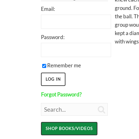
ground. Fo
Email:
the ball. 
group woul
kept a diam
Password:
with wings
Remember me
Forgot Password?
