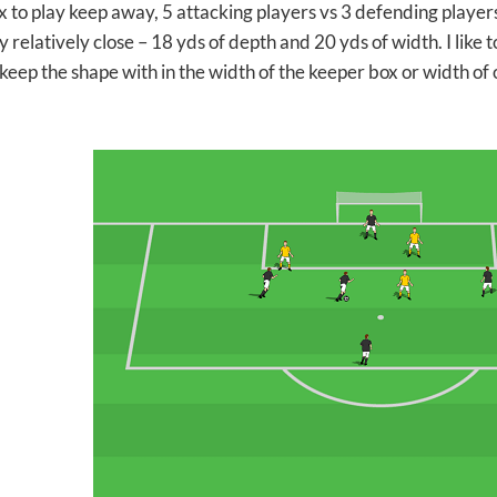
x to play keep away, 5 attacking players vs 3 defending players
y relatively close – 18 yds of depth and 20 yds of width. I like
 keep the shape with in the width of the keeper box or width of 