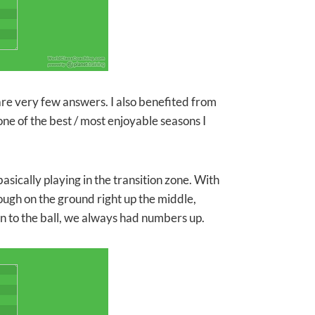
re very few answers. I also benefited from
ne of the best / most enjoyable seasons I
asically playing in the transition zone. With
ough on the ground right up the middle,
n to the ball, we always had numbers up.