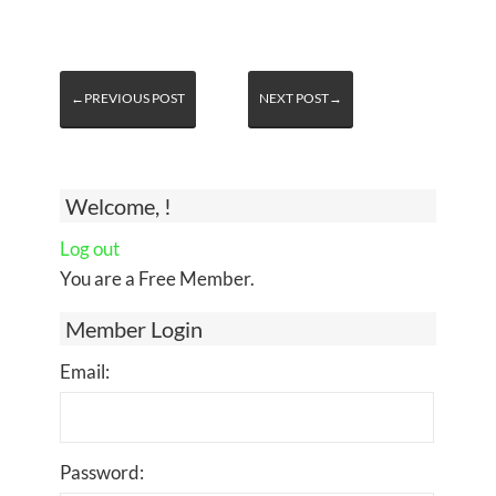
←PREVIOUS POST
NEXT POST→
Welcome, !
Log out
You are a Free Member.
Member Login
Email:
Password: