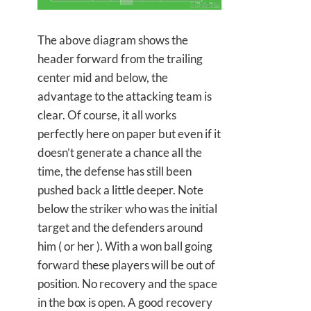
The above diagram shows the
header forward from the trailing
center mid and below, the
advantage to the attacking team is
clear. Of course, it all works
perfectly here on paper but even if it
doesn’t generate a chance all the
time, the defense has still been
pushed back a little deeper. Note
below the striker who was the initial
target and the defenders around
him ( or her ). With a won ball going
forward these players will be out of
position. No recovery and the space
in the box is open. A good recovery