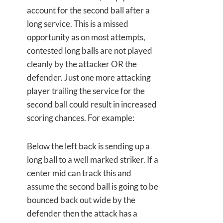
account for the second ball after a
long service. This is a missed
opportunity as on most attempts,
contested long balls are not played
cleanly by the attacker OR the
defender. Just one more attacking
player trailing the service for the
second ball could result in increased
scoring chances. For example:
Below the left back is sending up a
long ball to a well marked striker. If a
center mid can track this and
assume the second ball is going to be
bounced back out wide by the
defender then the attack has a