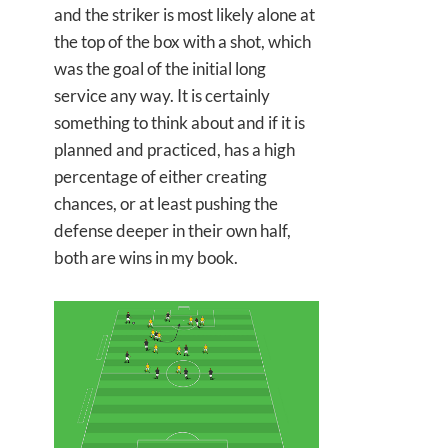
and the striker is most likely alone at
the top of the box with a shot, which
was the goal of the initial long
service any way. It is certainly
something to think about and if it is
planned and practiced, has a high
percentage of either creating
chances, or at least pushing the
defense deeper in their own half,
both are wins in my book.