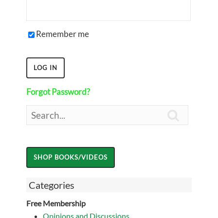
Remember me
Forgot Password?

Categories
Free Membership
Opinions and Discussions