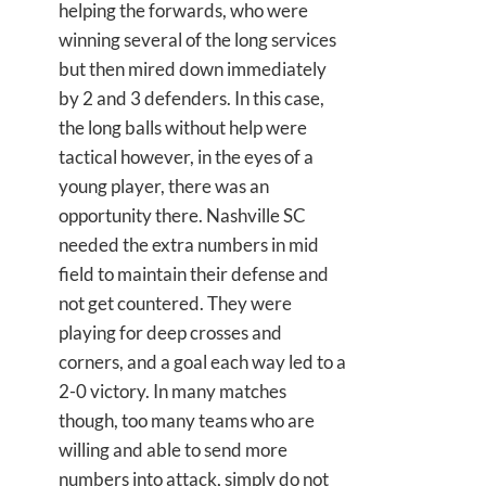
helping the forwards, who were
winning several of the long services
but then mired down immediately
by 2 and 3 defenders. In this case,
the long balls without help were
tactical however, in the eyes of a
young player, there was an
opportunity there. Nashville SC
needed the extra numbers in mid
field to maintain their defense and
not get countered. They were
playing for deep crosses and
corners, and a goal each way led to a
2-0 victory. In many matches
though, too many teams who are
willing and able to send more
numbers into attack, simply do not