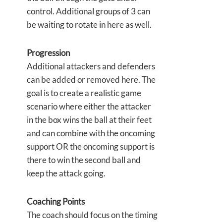
control. Additional groups of 3 can
be waiting to rotate in here as well.
Progression
Additional attackers and defenders
can be added or removed here. The
goal is to create a realistic game
scenario where either the attacker
in the box wins the ball at their feet
and can combine with the oncoming
support OR the oncoming support is
there to win the second ball and
keep the attack going.
Coaching Points
The coach should focus on the timing