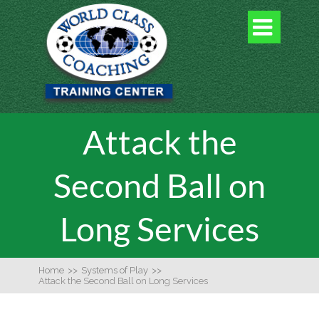

Attack the
Second Ball on
Long Services
Home
>>
Systems of Play
>>
Attack the Second Ball on Long Services