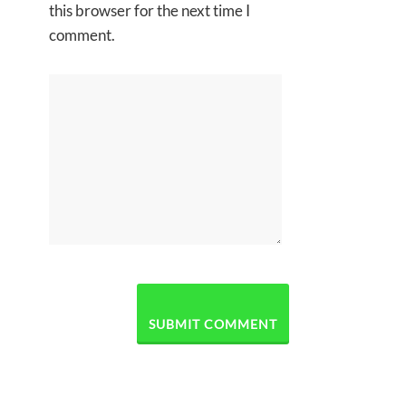
this browser for the next time I
comment.