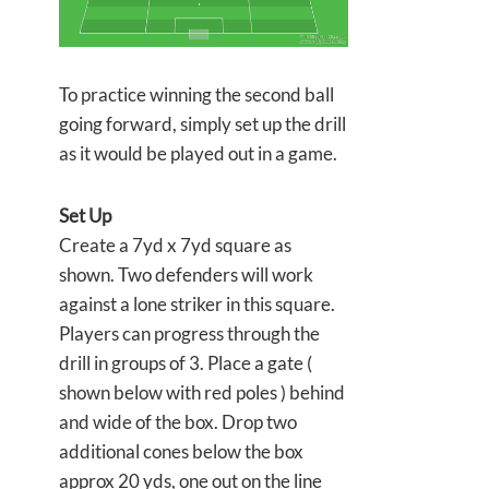
To practice winning the second ball
going forward, simply set up the drill
as it would be played out in a game.
Set Up
Create a 7yd x 7yd square as
shown. Two defenders will work
against a lone striker in this square.
Players can progress through the
drill in groups of 3. Place a gate (
shown below with red poles ) behind
and wide of the box. Drop two
additional cones below the box
approx 20 yds, one out on the line