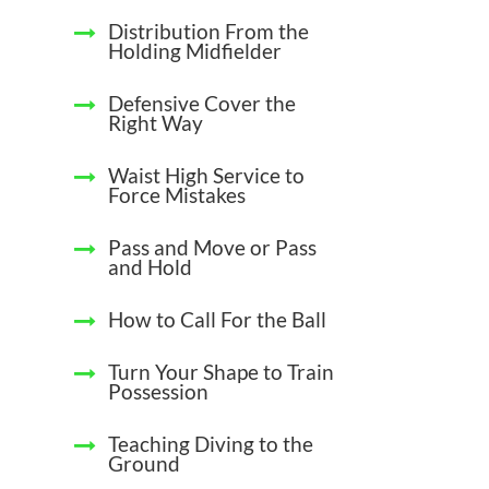
Distribution From the
Holding Midfielder
Defensive Cover the
Right Way
Waist High Service to
Force Mistakes
Pass and Move or Pass
and Hold
How to Call For the Ball
Turn Your Shape to Train
Possession
Teaching Diving to the
Ground