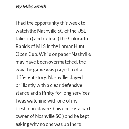
By Mike Smith
I had the opportunity this week to
watch the Nashville SC of the USL
take on ( and defeat ) the Colorado
Rapids of MLS in the Lamar Hunt
Open Cup. While on paper Nashville
may have been overmatched, the
way the game was played told a
different story. Nashville played
brilliantly with a clear defensive
stance and affinity for long services.
I was watching with one of my
freshman players ( his uncle is a part
owner of Nashville SC ) and he kept
asking why no one was up there