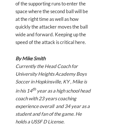
of the supporting runs to enter the
space where the second ball will be
at the right time as well as how
quickly the attacker moves the ball
wide and forward. Keeping up the
speed of the attack is critical here.
By Mike Smith
Currently the Head Coach for
University Heights Academy Boys
Soccer in Hopkinsville, KY , Mike is
th
in his 14
year as a high school head
coach with 23 years coaching
experience overall and 34 year as a
student and fan of the game. He
holds a USSF D License.