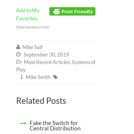
Add to My
Favorites.
(Elite Members Only)
Mike Saif

September 30, 2019

Most Recent Articles
,
Systems of

Play
Mike Smith


Related Posts
Fake the Switch for
Central Distribution