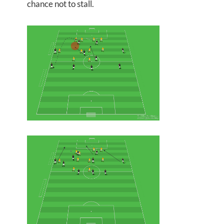
chance not to stall.