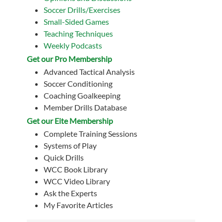
Soccer Drills/Exercises
Small-Sided Games
Teaching Techniques
Weekly Podcasts
Get our Pro Membership
Advanced Tactical Analysis
Soccer Conditioning
Coaching Goalkeeping
Member Drills Database
Get our Eite Membership
Complete Training Sessions
Systems of Play
Quick Drills
WCC Book Library
WCC Video Library
Ask the Experts
My Favorite Articles