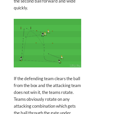
the second ball forward and wide
quickly.
If the defending team clears the ball
from the box and the attacking team
does not win it, the teams rotate.
Teams obviously rotate on any
attacking combination which gets
the ball through the gate under