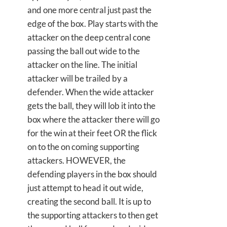
and one more central just past the
edge of the box. Play starts with the
attacker on the deep central cone
passing the ball out wide to the
attacker on the line. The initial
attacker will be trailed by a
defender. When the wide attacker
gets the ball, they will lob it into the
box where the attacker there will go
for the win at their feet OR the flick
on to the on coming supporting
attackers. HOWEVER, the
defending players in the box should
just attempt to head it out wide,
creating the second ball. It is up to
the supporting attackers to then get