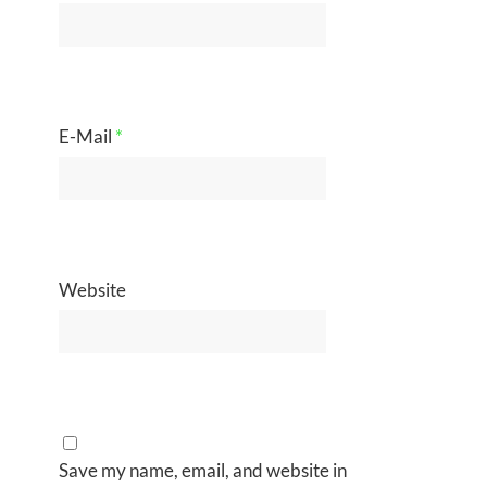
E-Mail
*
Website
Save my name, email, and website in