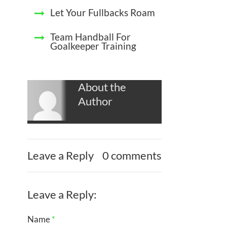
Let Your Fullbacks Roam
Team Handball For
Goalkeeper Training
About the
Author
Leave a Reply
0 comments
Leave a Reply:
Name
*